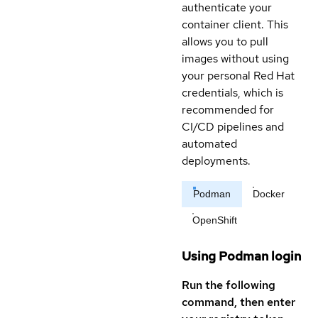
authenticate your
container client. This
allows you to pull
images without using
your personal Red Hat
credentials, which is
recommended for
CI/CD pipelines and
automated
deployments.
Podman
Docker
OpenShift
Using Podman login
Run the following
command, then enter