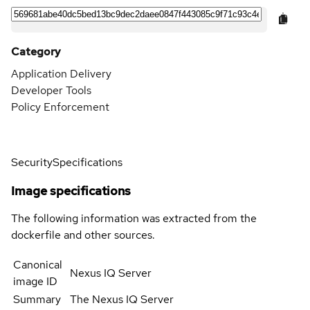
Category
Application Delivery
Developer Tools
Policy Enforcement
Security
Specifications
Image specifications
The following information was extracted from the
dockerfile and other sources.
Canonical
Nexus IQ Server
image ID
Summary
The Nexus IQ Server