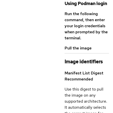
Using Podman login
Run the following
command, then enter
your login credentials
when prompted by the
terminal.
Pull the image
Image identifiers
Manifest List Digest
Recommended
Use this digest to pull
the image on any
supported architecture.
It automatically selects