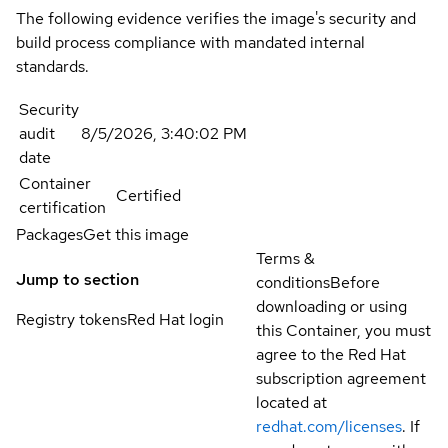
The following evidence verifies the image's security and
build process compliance with mandated internal
standards.
Security
audit
8/5/2026, 3:40:02 PM
date
Container
Certified
certification
Packages
Get this image
Terms &
Jump to section
conditions
Before
downloading or using
Registry tokens
Red Hat login
this Container, you must
agree to the Red Hat
subscription agreement
located at
redhat.com/licenses
. If