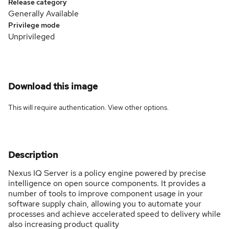
Release category
Generally Available
Privilege mode
Unprivileged
Download this image
This will require authentication. View
other options
.
Description
Nexus IQ Server is a policy engine powered by precise
intelligence on open source components. It provides a
number of tools to improve component usage in your
software supply chain, allowing you to automate your
processes and achieve accelerated speed to delivery while
also increasing product quality