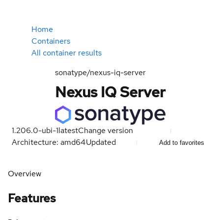
Home
Containers
All container results
sonatype/nexus-iq-server
Nexus IQ Server
1.206.0-ubi-1
latest
Change version
Architecture: amd64
Updated
Add to favorites
Overview
Features