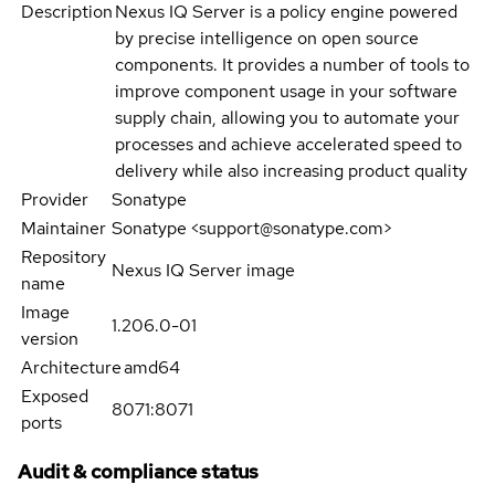
Description
Nexus IQ Server is a policy engine powered
by precise intelligence on open source
components. It provides a number of tools to
improve component usage in your software
supply chain, allowing you to automate your
processes and achieve accelerated speed to
delivery while also increasing product quality
Provider
Sonatype
Maintainer
Sonatype <support@sonatype.com>
Repository
Nexus IQ Server image
name
Image
1.206.0-01
version
Architecture
amd64
Exposed
8071:8071
ports
Audit & compliance status