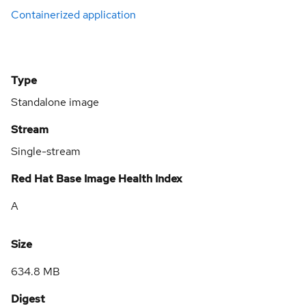
Containerized application
Type
Standalone image
Stream
Single-stream
Red Hat Base Image Health Index
A
Size
634.8 MB
Digest