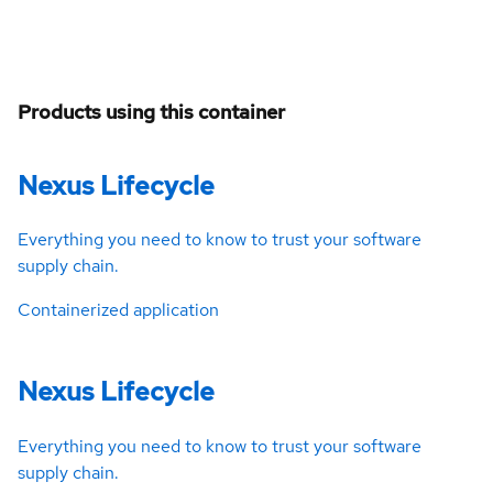
Products using this container
Nexus Lifecycle
Everything you need to know to trust your software
supply chain.
Containerized application
Nexus Lifecycle
Everything you need to know to trust your software
supply chain.