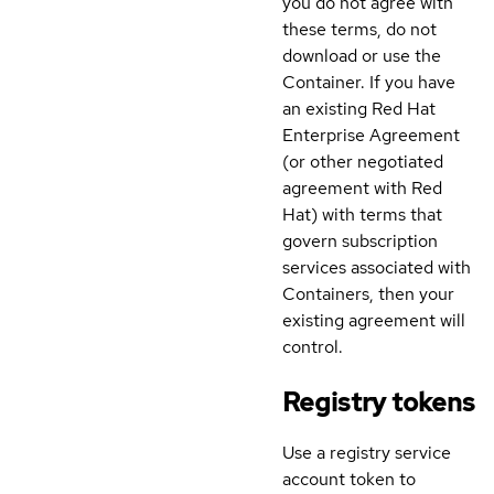
you do not agree with
these terms, do not
download or use the
Container. If you have
an existing Red Hat
Enterprise Agreement
(or other negotiated
agreement with Red
Hat) with terms that
govern subscription
services associated with
Containers, then your
existing agreement will
control.
Registry tokens
Use a registry service
account token to