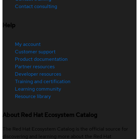
Contact consulting
Help
My account
Customer support
Product documentation
Partner resources
Developer resources
Training and certification
Learning community
Resource library
About Red Hat Ecosystem Catalog
The Red Hat Ecosystem Catalog is the official source for
discovering and learning more about the Red Hat