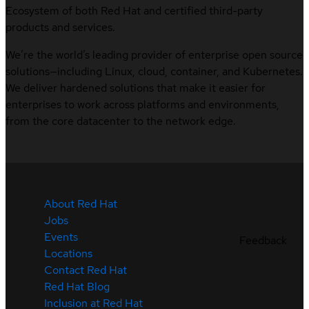
Ecosystem of both Red Hat and certified third-party
products and services.
We’re the world’s leading provider of enterprise open source
solutions—including Linux, cloud, container, and Kubernetes.
We deliver hardened solutions that make it easier for
enterprises to work across platforms and environments,
from the core datacenter to the network edge.
About Red Hat
Jobs
Events
Feedback
Locations
Contact Red Hat
Red Hat Blog
Inclusion at Red Hat