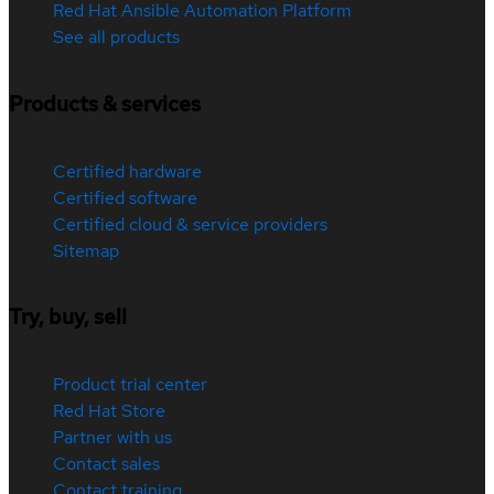
Red Hat Ansible Automation Platform
See all products
Products & services
Certified hardware
Certified software
Certified cloud & service providers
Sitemap
Try, buy, sell
Product trial center
Red Hat Store
Partner with us
Contact sales
Contact training