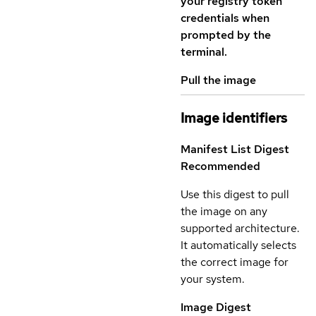
your registry token
credentials when
prompted by the
terminal.
Pull the image
Image identifiers
Manifest List Digest
Recommended
Use this digest to pull
the image on any
supported architecture.
It automatically selects
the correct image for
your system.
Image Digest