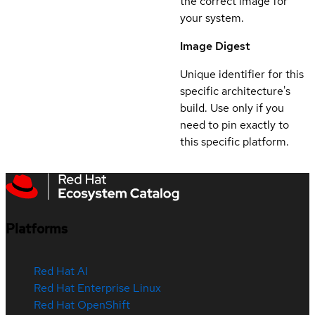
the correct image for
your system.
Image Digest
Unique identifier for this
specific architecture's
build. Use only if you
need to pin exactly to
this specific platform.
Platforms
Red Hat AI
Red Hat Enterprise Linux
Red Hat OpenShift