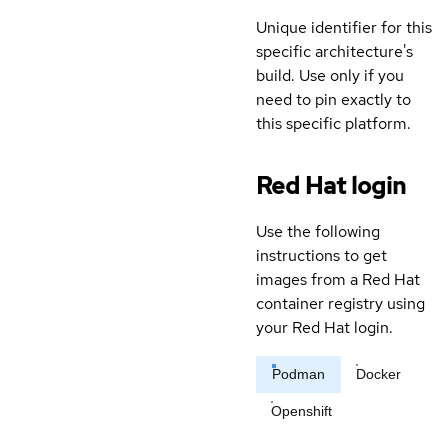
Unique identifier for this
specific architecture's
build. Use only if you
need to pin exactly to
this specific platform.
Red Hat login
Use the following
instructions to get
images from a Red Hat
container registry using
your Red Hat login.
Podman
Docker
Openshift