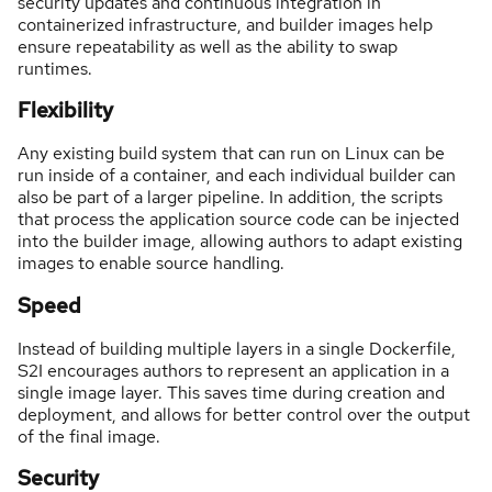
security updates and continuous integration in
containerized infrastructure, and builder images help
ensure repeatability as well as the ability to swap
runtimes.
Flexibility
Any existing build system that can run on Linux can be
run inside of a container, and each individual builder can
also be part of a larger pipeline. In addition, the scripts
that process the application source code can be injected
into the builder image, allowing authors to adapt existing
images to enable source handling.
Speed
Instead of building multiple layers in a single Dockerfile,
S2I encourages authors to represent an application in a
single image layer. This saves time during creation and
deployment, and allows for better control over the output
of the final image.
Security