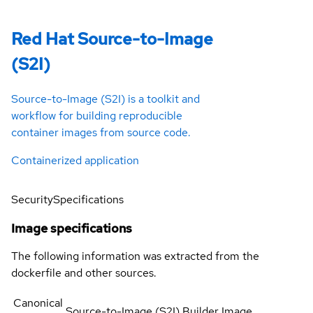
Red Hat Source-to-Image
(S2I)
Source-to-Image (S2I) is a toolkit and
workflow for building reproducible
container images from source code.
Containerized application
Security
Specifications
Image specifications
The following information was extracted from the
dockerfile and other sources.
Canonical
Source-to-Image (S2I) Builder Image