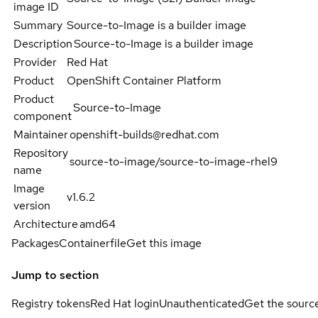
image ID
Summary
Source-to-Image is a builder image
Description
Source-to-Image is a builder image
Provider
Red Hat
Product
OpenShift Container Platform
Product
Source-to-Image
component
Maintainer
openshift-builds@redhat.com
Repository
source-to-image/source-to-image-rhel9
name
Image
v1.6.2
version
Architecture
amd64
Packages
Containerfile
Get this image
Jump to section
Registry tokens
Red Hat login
Unauthenticated
Get the sourc