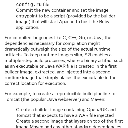
file.
config.ru
Commit the new container and set the image
entrypoint to be a script (provided by the builder
image) that will start Apache to host the Ruby
application.
For compiled languages like C, C++, Go, or Java, the
dependencies necessary for compilation might
dramatically outweigh the size of the actual runtime
artifacts. To keep runtime images slim, S2I enables a
multiple-step build processes, where a binary artifact such
as an executable or Java WAR file is created in the first
builder image, extracted, and injected into a second
runtime image that simply places the executable in the
correct location for execution.
For example, to create a reproducible build pipeline for
Tomcat (the popular Java webserver) and Maven:
Create a builder image containing OpenJDK and
Tomcat that expects to have a WAR file injected
Create a second image that layers on top of the first
image Maven and any other standard dependencies,