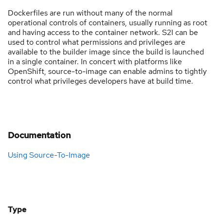
Dockerfiles are run without many of the normal
operational controls of containers, usually running as root
and having access to the container network. S2I can be
used to control what permissions and privileges are
available to the builder image since the build is launched
in a single container. In concert with platforms like
OpenShift, source-to-image can enable admins to tightly
control what privileges developers have at build time.
Documentation
Using Source-To-Image
Type