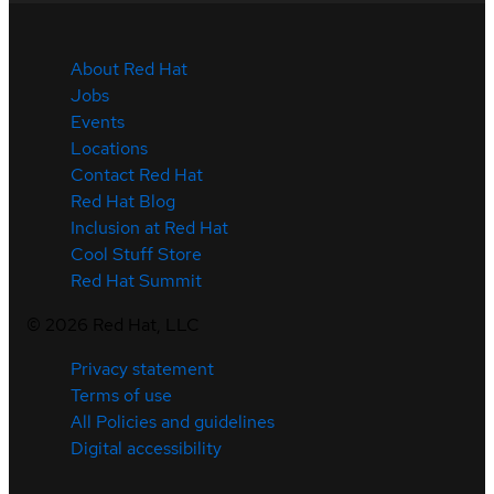
About Red Hat
Jobs
Events
Locations
Contact Red Hat
Red Hat Blog
Inclusion at Red Hat
Cool Stuff Store
Red Hat Summit
©
2026
Red Hat, LLC
Privacy statement
Terms of use
All Policies and guidelines
Digital accessibility