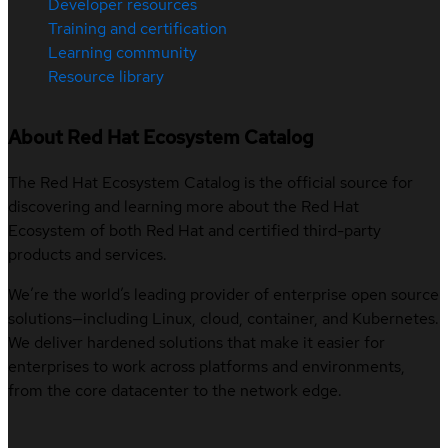
Developer resources
Training and certification
Learning community
Resource library
About Red Hat Ecosystem Catalog
The Red Hat Ecosystem Catalog is the official source for
discovering and learning more about the Red Hat
Ecosystem of both Red Hat and certified third-party
products and services.
We’re the world’s leading provider of enterprise open source
solutions—including Linux, cloud, container, and Kubernetes.
We deliver hardened solutions that make it easier for
enterprises to work across platforms and environments,
from the core datacenter to the network edge.