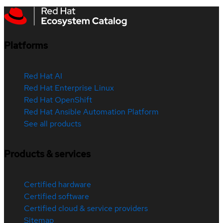
Platforms
Red Hat AI
Red Hat Enterprise Linux
Red Hat OpenShift
Red Hat Ansible Automation Platform
See all products
Products & services
Certified hardware
Certified software
Certified cloud & service providers
Sitemap