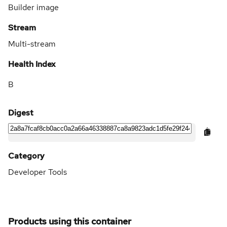
Builder image
Stream
Multi-stream
Health Index
B
Digest
Category
Developer Tools
Products using this container