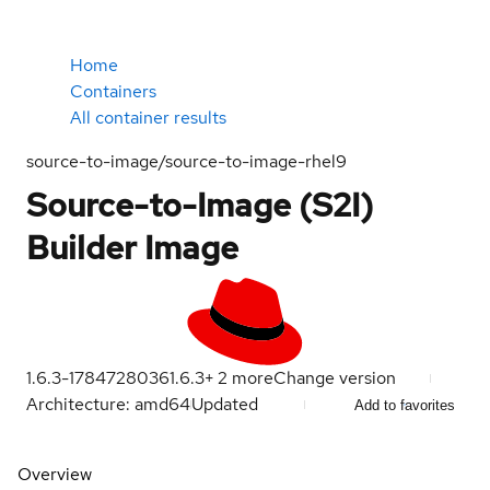
Home
Containers
All container results
source-to-image/source-to-image-rhel9
Source-to-Image (S2I)
Builder Image
1.6.3-1784728036
1.6.3
+
2
more
Change version
Architecture: amd64
Updated
Add to favorites
Overview