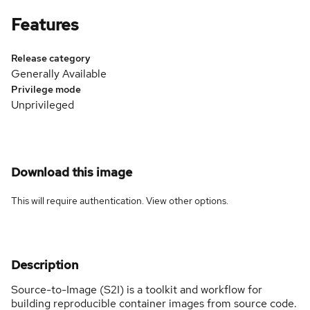
Features
Release category
Generally Available
Privilege mode
Unprivileged
Download this image
This will require authentication. View
other options
.
Description
Source-to-Image (S2I) is a toolkit and workflow for
building reproducible container images from source code.