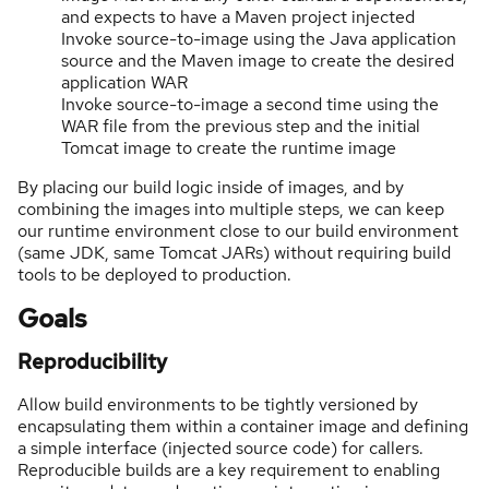
and expects to have a Maven project injected
Invoke source-to-image using the Java application
source and the Maven image to create the desired
application WAR
Invoke source-to-image a second time using the
WAR file from the previous step and the initial
Tomcat image to create the runtime image
By placing our build logic inside of images, and by
combining the images into multiple steps, we can keep
our runtime environment close to our build environment
(same JDK, same Tomcat JARs) without requiring build
tools to be deployed to production.
Goals
Reproducibility
Allow build environments to be tightly versioned by
encapsulating them within a container image and defining
a simple interface (injected source code) for callers.
Reproducible builds are a key requirement to enabling