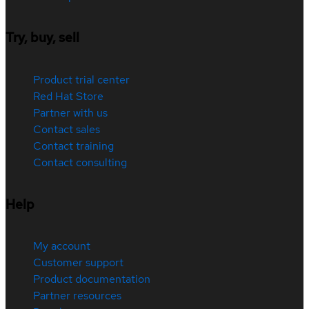
Try, buy, sell
Product trial center
Red Hat Store
Partner with us
Contact sales
Contact training
Contact consulting
Help
My account
Customer support
Product documentation
Partner resources