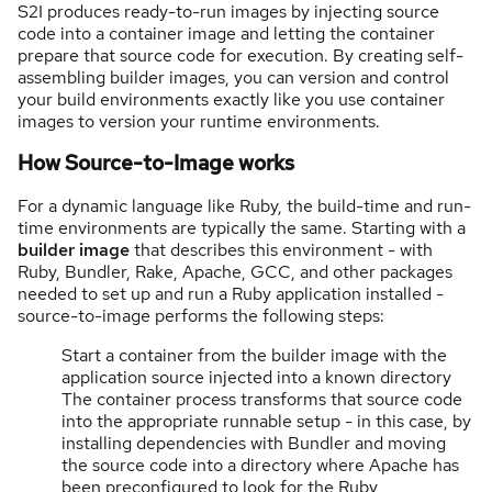
S2I produces ready-to-run images by injecting source
code into a container image and letting the container
prepare that source code for execution. By creating self-
assembling builder images, you can version and control
your build environments exactly like you use container
images to version your runtime environments.
How Source-to-Image works
For a dynamic language like Ruby, the build-time and run-
time environments are typically the same. Starting with a
builder image
that describes this environment - with
Ruby, Bundler, Rake, Apache, GCC, and other packages
needed to set up and run a Ruby application installed -
source-to-image performs the following steps:
Start a container from the builder image with the
application source injected into a known directory
The container process transforms that source code
into the appropriate runnable setup - in this case, by
installing dependencies with Bundler and moving
the source code into a directory where Apache has
been preconfigured to look for the Ruby