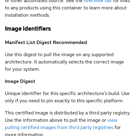
or other automated source. See the
overview tab
for links
to any products using this container to learn more about
installation methods.
Image identifiers
Manifest List Digest
Recommended
Use this digest to pull the image on any supported
architecture. It automatically selects the correct image
for your system.
Image Digest
Unique identifier for this specific architecture's build. Use
only if you need to pin exactly to this specific platform.
This certified image is distributed by a third party registry.
Use the information above to pull the image or
view
pulling certified images from third party registries
for
more information.