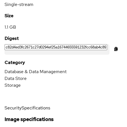
Single-stream
Size
1.1 GB
Digest
Category
Database & Data Management
Data Store
Storage
Security
Specifications
Image specifications