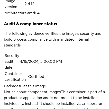
Image
2.4.12
version
Architecture
amd64
Audit & compliance status
The following evidence verifies the image's security and
build process compliance with mandated internal
standards.
Security
audit
4/15/2024, 3:00:00 PM
date
Container
Certified
certification
Packages
Get this image
Notice about component images
This container is part of a
product or application and is not meant to be installed
individually. Instead, it should be installed via an operator