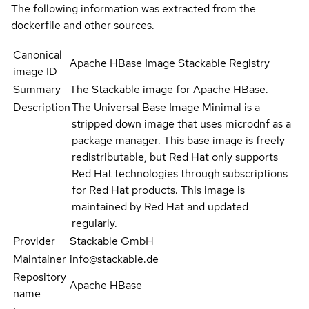
The following information was extracted from the
dockerfile and other sources.
Canonical
Apache HBase Image Stackable Registry
image ID
Summary
The Stackable image for Apache HBase.
Description
The Universal Base Image Minimal is a
stripped down image that uses microdnf as a
package manager. This base image is freely
redistributable, but Red Hat only supports
Red Hat technologies through subscriptions
for Red Hat products. This image is
maintained by Red Hat and updated
regularly.
Provider
Stackable GmbH
Maintainer
info@stackable.de
Repository
Apache HBase
name