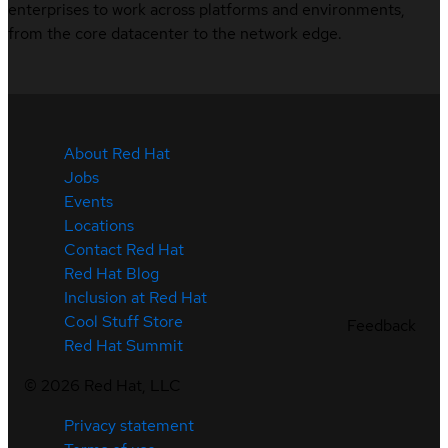
enterprises to work across platforms and environments,
from the core datacenter to the network edge.
About Red Hat
Jobs
Events
Locations
Contact Red Hat
Red Hat Blog
Inclusion at Red Hat
Cool Stuff Store
Feedback
Red Hat Summit
©
2026
Red Hat, LLC
Privacy statement