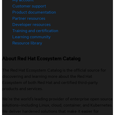
Customer support
Product documentation
Partner resources
Developer resources
Training and certification
Learning community
Resource library
About Red Hat Ecosystem Catalog
The Red Hat Ecosystem Catalog is the official source for
discovering and learning more about the Red Hat
Ecosystem of both Red Hat and certified third-party
products and services.
We’re the world’s leading provider of enterprise open source
solutions—including Linux, cloud, container, and Kubernetes.
We deliver hardened solutions that make it easier for