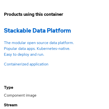
Products using this container
Stackable Data Platform
The modular open source data platform.
Popular data apps. Kubernetes-native.
Easy to deploy and run.
Containerized application
Type
Component image
Stream