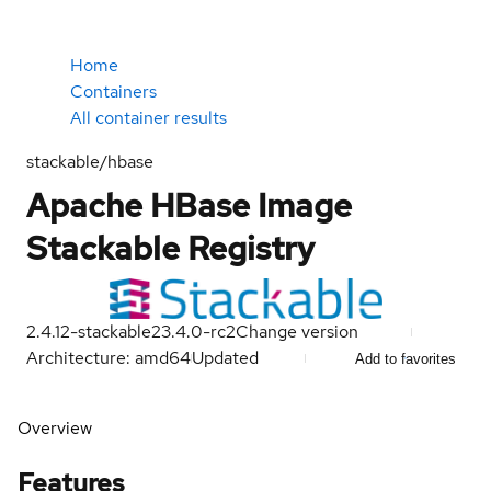
Home
Containers
All container results
stackable/hbase
Apache HBase Image
Stackable Registry
2.4.12-stackable23.4.0-rc2
Change version
Architecture: amd64
Updated
Add to favorites
Overview
Features