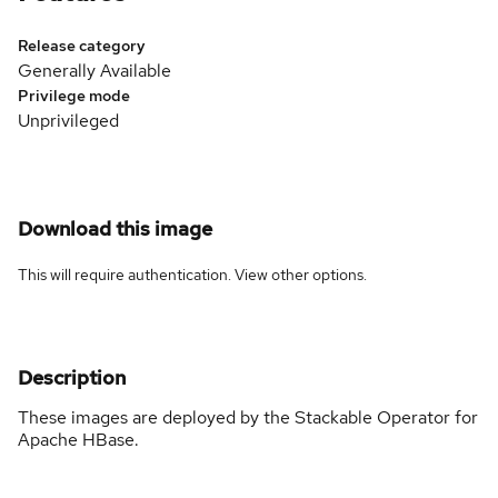
Release category
Generally Available
Privilege mode
Unprivileged
Download this image
This will require authentication. View
other options
.
Description
These images are deployed by the Stackable Operator for
Apache HBase.