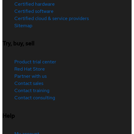
Certified hardware
Certified software
Certified cloud & service providers
Sitemap
Try, buy, sell
Product trial center
Red Hat Store
Partner with us
Contact sales
Contact training
Contact consulting
Help
My account