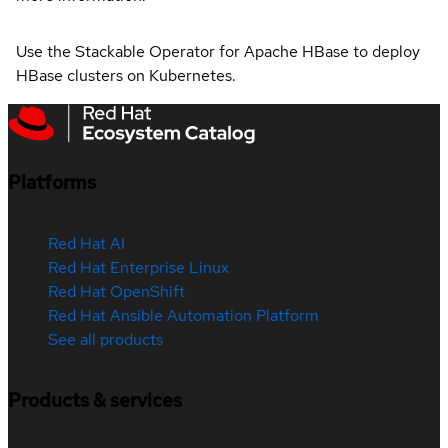
Use the Stackable Operator for Apache HBase to deploy
HBase clusters on Kubernetes.
Platforms
Red Hat AI
Red Hat Enterprise Linux
Red Hat OpenShift
Red Hat Ansible Automation Platform
See all products
Products & services