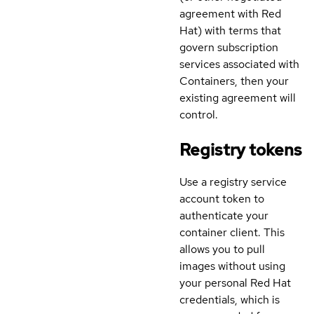
agreement with Red
Hat) with terms that
govern subscription
services associated with
Containers, then your
existing agreement will
control.
Registry tokens
Use a registry service
account token to
authenticate your
container client. This
allows you to pull
images without using
your personal Red Hat
credentials, which is