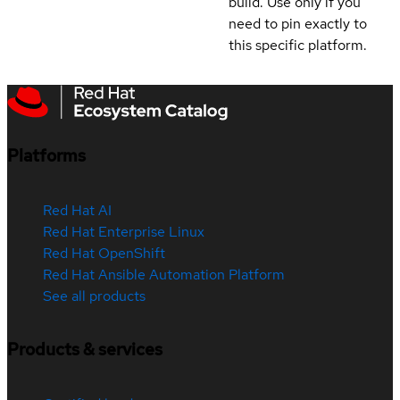
build. Use only if you
need to pin exactly to
this specific platform.
Platforms
Red Hat AI
Red Hat Enterprise Linux
Red Hat OpenShift
Red Hat Ansible Automation Platform
See all products
Products & services