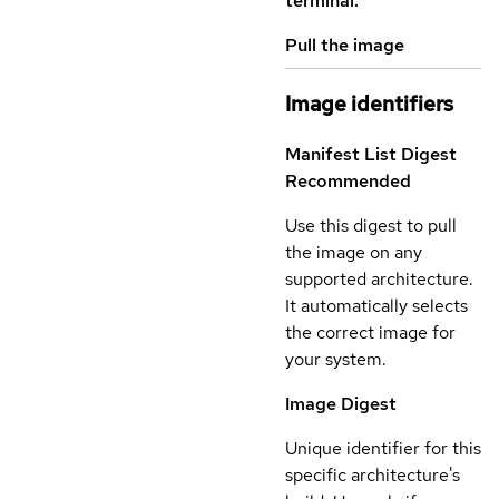
terminal.
Pull the image
Image identifiers
Manifest List Digest
Recommended
Use this digest to pull
the image on any
supported architecture.
It automatically selects
the correct image for
your system.
Image Digest
Unique identifier for this
specific architecture's