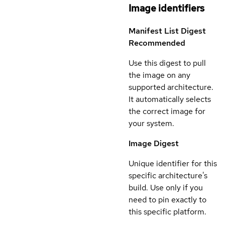
Image identifiers
Manifest List Digest
Recommended
Use this digest to pull
the image on any
supported architecture.
It automatically selects
the correct image for
your system.
Image Digest
Unique identifier for this
specific architecture's
build. Use only if you
need to pin exactly to
this specific platform.