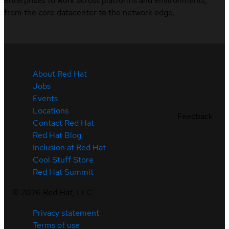
enterprises to work across platforms and environments,
from the core datacenter to the network edge.
About Red Hat
Jobs
Events
Locations
Feedback
Contact Red Hat
Red Hat Blog
Inclusion at Red Hat
Cool Stuff Store
Red Hat Summit
©
2026
Red Hat, LLC
Privacy statement
Terms of use