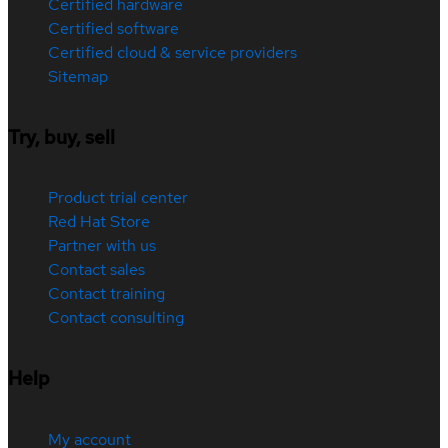
Certified hardware
Certified software
Certified cloud & service providers
Sitemap
Try, buy, sell
Product trial center
Red Hat Store
Partner with us
Contact sales
Contact training
Contact consulting
Help
My account