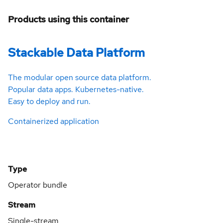
Products using this container
Stackable Data Platform
The modular open source data platform.
Popular data apps. Kubernetes-native.
Easy to deploy and run.
Containerized application
Type
Operator bundle
Stream
Single-stream