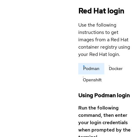
Red Hat login
Use the following
instructions to get
images from a Red Hat
container registry using
your Red Hat login.
Podman
Docker
Openshift
Using Podman login
Run the following
command, then enter
your login credentials
when prompted by the