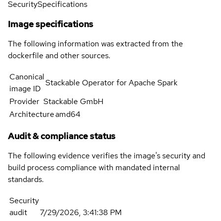
Security
Specifications
Image specifications
The following information was extracted from the
dockerfile and other sources.
Canonical
Stackable Operator for Apache Spark
image ID
Provider
Stackable GmbH
Architecture
amd64
Audit & compliance status
The following evidence verifies the image's security and
build process compliance with mandated internal
standards.
Security
audit
7/29/2026, 3:41:38 PM