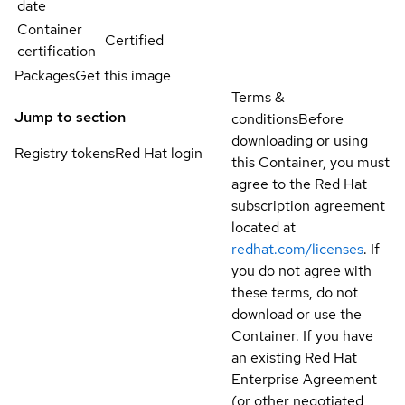
date
Container
Certified
certification
Packages
Get this image
Terms &
Jump to section
conditions
Before
downloading or using
Registry tokens
Red Hat login
this Container, you must
agree to the Red Hat
subscription agreement
located at
redhat.com/licenses
. If
you do not agree with
these terms, do not
download or use the
Container. If you have
an existing Red Hat
Enterprise Agreement
(or other negotiated