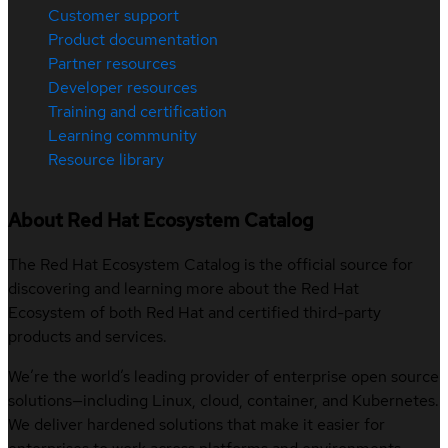
Customer support
Product documentation
Partner resources
Developer resources
Training and certification
Learning community
Resource library
About Red Hat Ecosystem Catalog
The Red Hat Ecosystem Catalog is the official source for
discovering and learning more about the Red Hat
Ecosystem of both Red Hat and certified third-party
products and services.
We’re the world’s leading provider of enterprise open source
solutions—including Linux, cloud, container, and Kubernetes.
We deliver hardened solutions that make it easier for