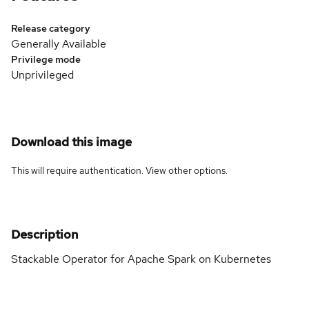
Release category
Generally Available
Privilege mode
Unprivileged
Download this image
This will require authentication. View
other options
.
Description
Stackable Operator for Apache Spark on Kubernetes