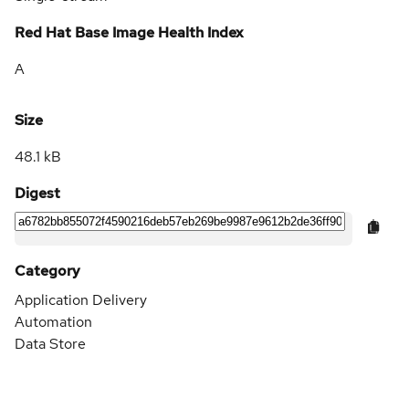
Red Hat Base Image Health Index
A
Size
48.1 kB
Digest
Category
Application Delivery
Automation
Data Store