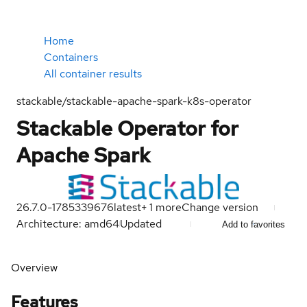
Home
Containers
All container results
stackable/stackable-apache-spark-k8s-operator
Stackable Operator for
Apache Spark
26.7.0-1785339676
latest
+
1
more
Change version
Architecture: amd64
Updated
Add to favorites
Overview
Features