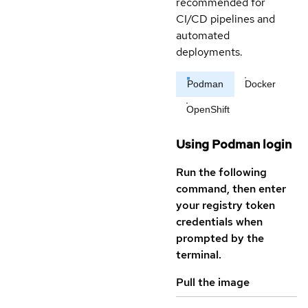
recommended for
CI/CD pipelines and
automated
deployments.
Podman
Docker
OpenShift
Using Podman login
Run the following
command, then enter
your registry token
credentials when
prompted by the
terminal.
Pull the image