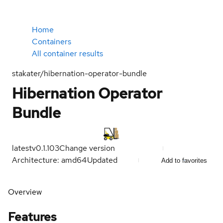
Home
Containers
All container results
stakater/hibernation-operator-bundle
Hibernation Operator
Bundle
latest
v0.1.103
Change version
Architecture: amd64
Updated
Add to favorites
Overview
Features