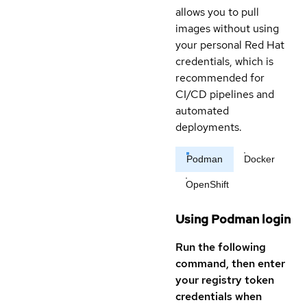
allows you to pull
images without using
your personal Red Hat
credentials, which is
recommended for
CI/CD pipelines and
automated
deployments.
Podman
Docker
OpenShift
Using Podman login
Run the following
command, then enter
your registry token
credentials when