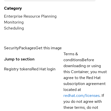
Category
Enterprise Resource Planning
Monitoring
Scheduling
Security
Packages
Get this image
Terms &
Jump to section
conditions
Before
downloading or using
Registry tokens
Red Hat login
this Container, you must
agree to the Red Hat
subscription agreement
located at
redhat.com/licenses
. If
you do not agree with
these terms, do not