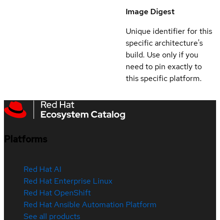
Image Digest
Unique identifier for this
specific architecture's
build. Use only if you
need to pin exactly to
this specific platform.
Platforms
Red Hat AI
Red Hat Enterprise Linux
Red Hat OpenShift
Red Hat Ansible Automation Platform
See all products