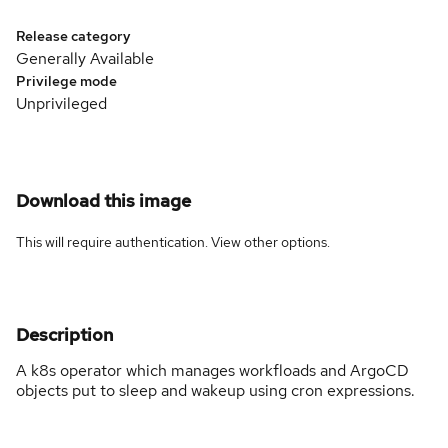
Release category
Generally Available
Privilege mode
Unprivileged
Download this image
This will require authentication. View
other options
.
Description
A k8s operator which manages workfloads and ArgoCD
objects put to sleep and wakeup using cron expressions.