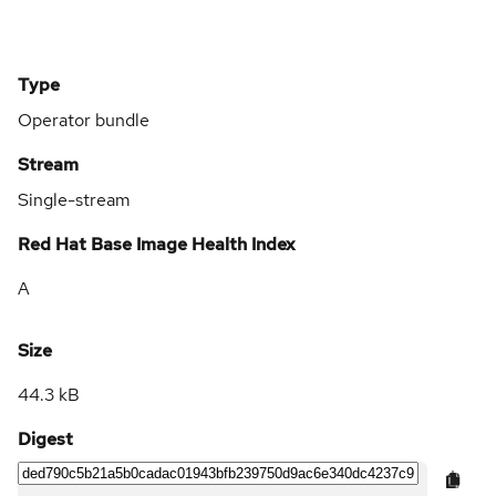
Type
Operator bundle
Stream
Single-stream
Red Hat Base Image Health Index
A
Size
44.3 kB
Digest