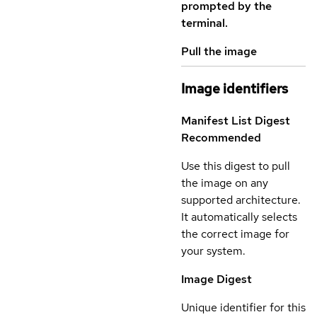
prompted by the
terminal.
Pull the image
Image identifiers
Manifest List Digest
Recommended
Use this digest to pull
the image on any
supported architecture.
It automatically selects
the correct image for
your system.
Image Digest
Unique identifier for this