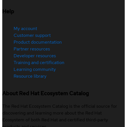
Help
My account
Customer support
Product documentation
Partner resources
Developer resources
Training and certification
Learning community
Resource library
About Red Hat Ecosystem Catalog
The Red Hat Ecosystem Catalog is the official source for
discovering and learning more about the Red Hat
Ecosystem of both Red Hat and certified third-party
products and services.