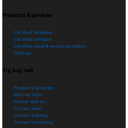
Products & services
Certified hardware
Certified software
Certified cloud & service providers
Sitemap
Try, buy, sell
Product trial center
Red Hat Store
Partner with us
Contact sales
Contact training
Contact consulting