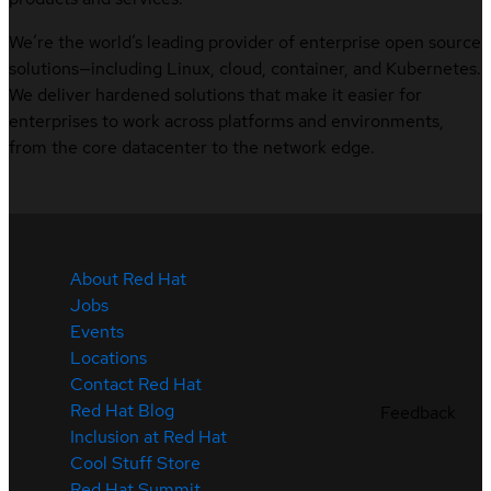
We’re the world’s leading provider of enterprise open source
solutions—including Linux, cloud, container, and Kubernetes.
We deliver hardened solutions that make it easier for
enterprises to work across platforms and environments,
from the core datacenter to the network edge.
About Red Hat
Jobs
Events
Locations
Contact Red Hat
Red Hat Blog
Feedback
Inclusion at Red Hat
Cool Stuff Store
Red Hat Summit