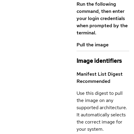
Run the following
command, then enter
your login credentials
when prompted by the
terminal.
Pull the image
Image identifiers
Manifest List Digest
Recommended
Use this digest to pull
the image on any
supported architecture.
It automatically selects
the correct image for
your system.