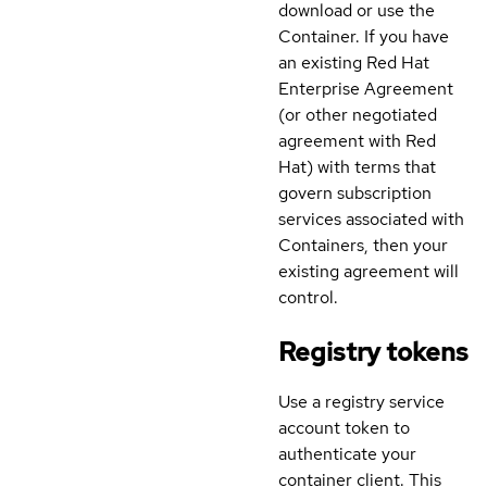
download or use the
Container. If you have
an existing Red Hat
Enterprise Agreement
(or other negotiated
agreement with Red
Hat) with terms that
govern subscription
services associated with
Containers, then your
existing agreement will
control.
Registry tokens
Use a registry service
account token to
authenticate your
container client. This