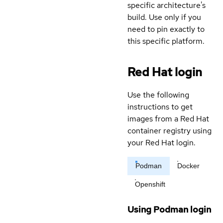
specific architecture's
build. Use only if you
need to pin exactly to
this specific platform.
Red Hat login
Use the following
instructions to get
images from a Red Hat
container registry using
your Red Hat login.
Podman
Docker
Openshift
Using Podman login