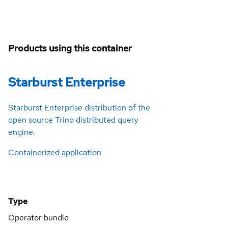
Products using this container
Starburst Enterprise
Starburst Enterprise distribution of the
open source Trino distributed query
engine.
Containerized application
Type
Operator bundle