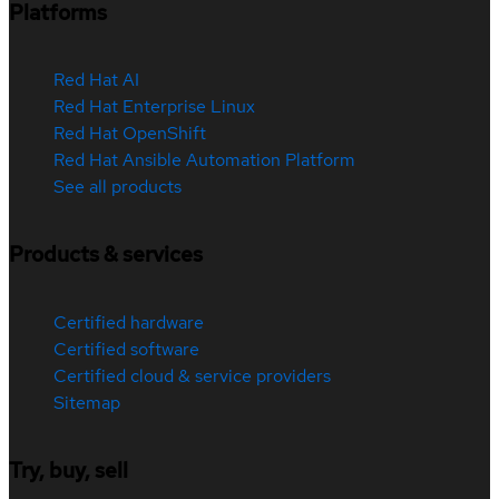
Platforms
Red Hat AI
Red Hat Enterprise Linux
Red Hat OpenShift
Red Hat Ansible Automation Platform
See all products
Products & services
Certified hardware
Certified software
Certified cloud & service providers
Sitemap
Try, buy, sell