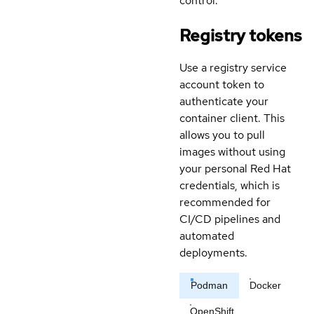
control.
Registry tokens
Use a registry service
account token to
authenticate your
container client. This
allows you to pull
images without using
your personal Red Hat
credentials, which is
recommended for
CI/CD pipelines and
automated
deployments.
Podman
Docker
OpenShift