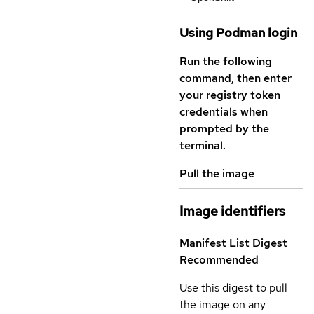
Using Podman login
Run the following
command, then enter
your registry token
credentials when
prompted by the
terminal.
Pull the image
Image identifiers
Manifest List Digest
Recommended
Use this digest to pull
the image on any