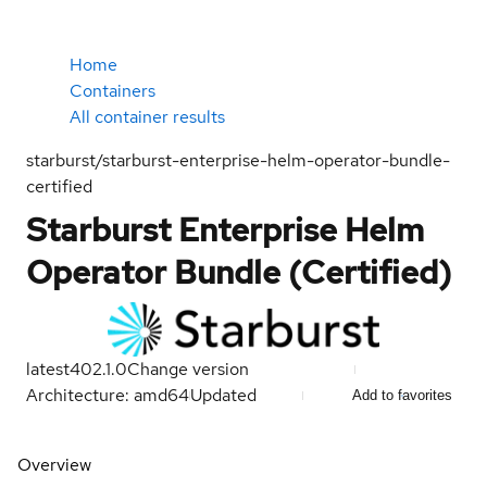
Home
Containers
All container results
starburst/starburst-enterprise-helm-operator-bundle-
certified
Starburst Enterprise Helm
Operator Bundle (Certified)
latest
402.1.0
Change version
Architecture: amd64
Updated
Add to favorites
Overview