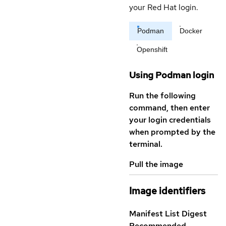
your Red Hat login.
Podman
Docker
Openshift
Using Podman login
Run the following
command, then enter
your login credentials
when prompted by the
terminal.
Pull the image
Image identifiers
Manifest List Digest
Recommended