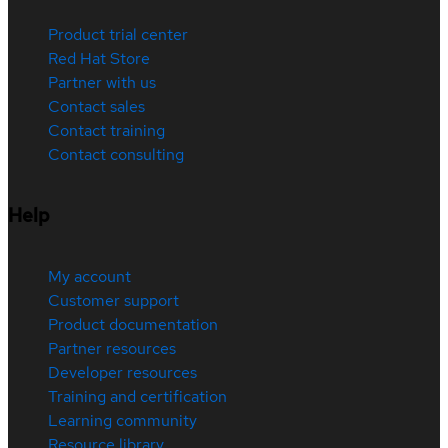
Product trial center
Red Hat Store
Partner with us
Contact sales
Contact training
Contact consulting
Help
My account
Customer support
Product documentation
Partner resources
Developer resources
Training and certification
Learning community
Resource library