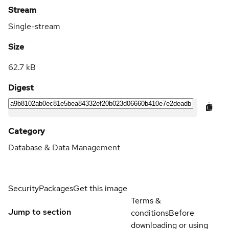
Stream
Single-stream
Size
62.7 kB
Digest
Category
Database & Data Management
Security
Packages
Get this image
Terms &
Jump to section
conditions
Before
downloading or using