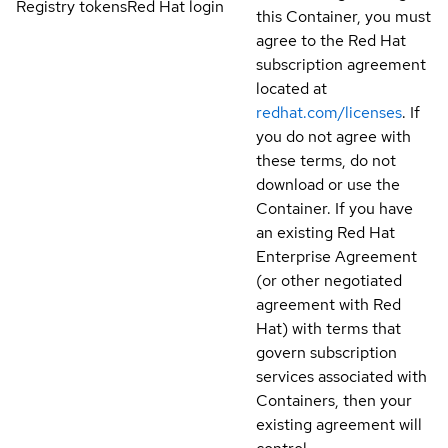
Registry tokens
Red Hat login
this Container, you must
agree to the Red Hat
subscription agreement
located at
redhat.com/licenses
. If
you do not agree with
these terms, do not
download or use the
Container. If you have
an existing Red Hat
Enterprise Agreement
(or other negotiated
agreement with Red
Hat) with terms that
govern subscription
services associated with
Containers, then your
existing agreement will