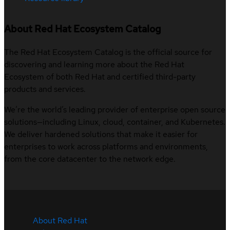
About Red Hat Ecosystem Catalog
The Red Hat Ecosystem Catalog is the official source for
discovering and learning more about the Red Hat
Ecosystem of both Red Hat and certified third-party
products and services.
We’re the world’s leading provider of enterprise open source
solutions—including Linux, cloud, container, and Kubernetes.
We deliver hardened solutions that make it easier for
enterprises to work across platforms and environments,
from the core datacenter to the network edge.
About Red Hat