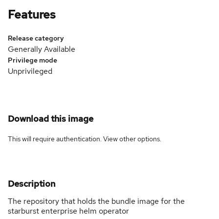
Features
Release category
Generally Available
Privilege mode
Unprivileged
Download this image
This will require authentication. View
other options
.
Description
The repository that holds the bundle image for the
starburst enterprise helm operator