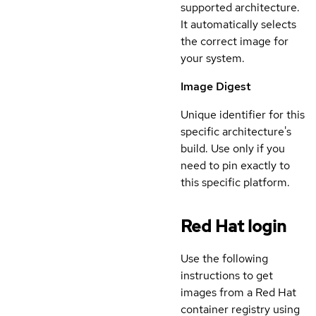
supported architecture.
It automatically selects
the correct image for
your system.
Image Digest
Unique identifier for this
specific architecture's
build. Use only if you
need to pin exactly to
this specific platform.
Red Hat login
Use the following
instructions to get
images from a Red Hat
container registry using