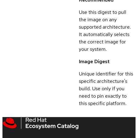
Use this digest to pull
the image on any
supported architecture.
It automatically selects
the correct image for
your system.
Image Digest
Unique identifier for this
specific architecture's
build. Use only if you
need to pin exactly to
this specific platform.