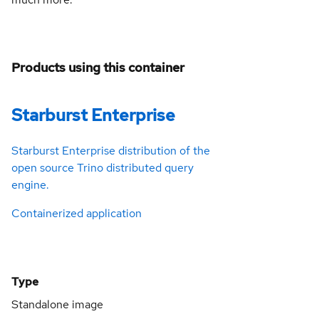
Products using this container
Starburst Enterprise
Starburst Enterprise distribution of the
open source Trino distributed query
engine.
Containerized application
Type
Standalone image