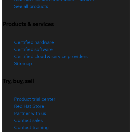
See all products
Products & services
Certified hardware
Certified software
Certified cloud & service providers
Sitemap
Try, buy, sell
Product trial center
Red Hat Store
Partner with us
Contact sales
Contact training