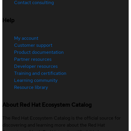
Contact consulting
Help
My account
Customer support
Product documentation
Partner resources
Developer resources
Training and certification
Learning community
Resource library
About Red Hat Ecosystem Catalog
The Red Hat Ecosystem Catalog is the official source for
discovering and learning more about the Red Hat