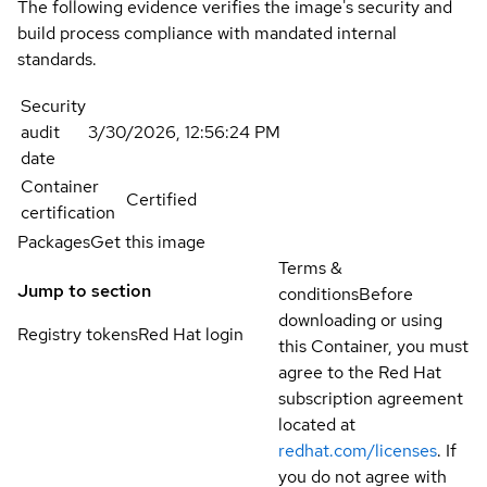
The following evidence verifies the image's security and
build process compliance with mandated internal
standards.
Security
audit
3/30/2026, 12:56:24 PM
date
Container
Certified
certification
Packages
Get this image
Terms &
Jump to section
conditions
Before
downloading or using
Registry tokens
Red Hat login
this Container, you must
agree to the Red Hat
subscription agreement
located at
redhat.com/licenses
. If
you do not agree with