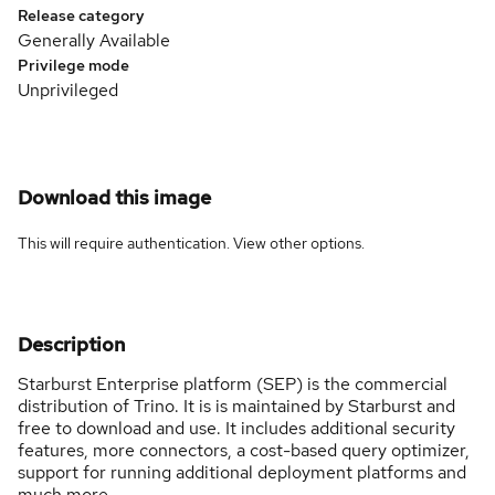
Release category
Generally Available
Privilege mode
Unprivileged
Download this image
This will require authentication. View
other options
.
Description
Starburst Enterprise platform (SEP) is the commercial
distribution of Trino. It is is maintained by Starburst and
free to download and use. It includes additional security
features, more connectors, a cost-based query optimizer,
support for running additional deployment platforms and
much more.