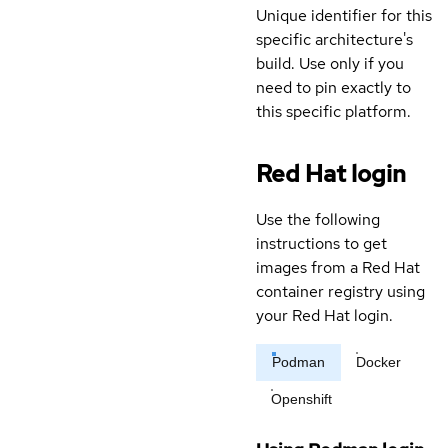
Unique identifier for this
specific architecture's
build. Use only if you
need to pin exactly to
this specific platform.
Red Hat login
Use the following
instructions to get
images from a Red Hat
container registry using
your Red Hat login.
Podman
Docker
Openshift