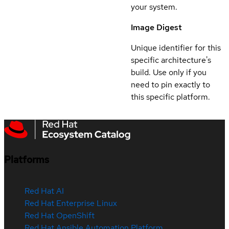
your system.
Image Digest
Unique identifier for this
specific architecture's
build. Use only if you
need to pin exactly to
this specific platform.
Platforms
Red Hat AI
Red Hat Enterprise Linux
Red Hat OpenShift
Red Hat Ansible Automation Platform