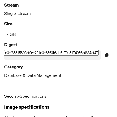
Stream
Single-stream
Size
1.7 GB
Digest
Category
Database & Data Management
Security
Specifications
Image specifications