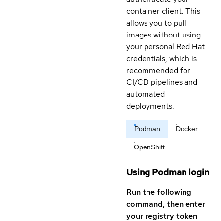
container client. This
allows you to pull
images without using
your personal Red Hat
credentials, which is
recommended for
CI/CD pipelines and
automated
deployments.
Podman
Docker
OpenShift
Using Podman login
Run the following
command, then enter
your registry token