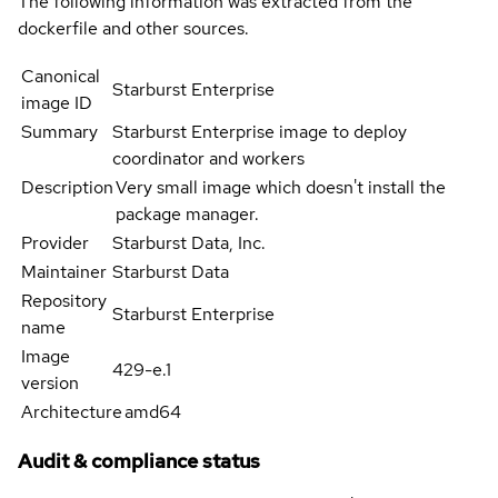
The following information was extracted from the
dockerfile and other sources.
Canonical
Starburst Enterprise
image ID
Summary
Starburst Enterprise image to deploy
coordinator and workers
Description
Very small image which doesn't install the
package manager.
Provider
Starburst Data, Inc.
Maintainer
Starburst Data
Repository
Starburst Enterprise
name
Image
429-e.1
version
Architecture
amd64
Audit & compliance status