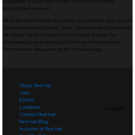
Ecosystem of both Red Hat and certified third-party
products and services.
We’re the world’s leading provider of enterprise open source
solutions—including Linux, cloud, container, and Kubernetes.
We deliver hardened solutions that make it easier for
enterprises to work across platforms and environments,
from the core datacenter to the network edge.
About Red Hat
Jobs
Events
Locations
Feedback
Contact Red Hat
Red Hat Blog
Inclusion at Red Hat