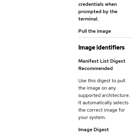
credentials when
prompted by the
terminal.
Pull the image
Image identifiers
Manifest List Digest
Recommended
Use this digest to pull
the image on any
supported architecture.
It automatically selects
the correct image for
your system.
Image Digest