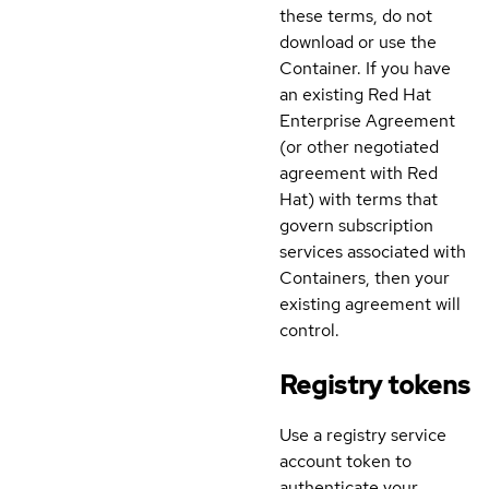
these terms, do not
download or use the
Container. If you have
an existing Red Hat
Enterprise Agreement
(or other negotiated
agreement with Red
Hat) with terms that
govern subscription
services associated with
Containers, then your
existing agreement will
control.
Registry tokens
Use a registry service
account token to
authenticate your