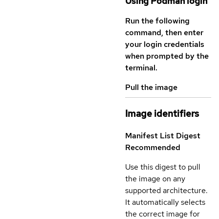
Using Podman login
Run the following
command, then enter
your login credentials
when prompted by the
terminal.
Pull the image
Image identifiers
Manifest List Digest
Recommended
Use this digest to pull
the image on any
supported architecture.
It automatically selects
the correct image for