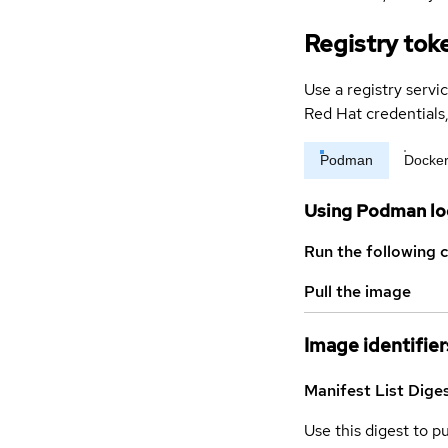
Registry tok
Use a registry servi
Red Hat credential
Podman
Docke
Using Podman lo
Run the following 
Pull the image
Image identifier
Manifest List Dige
Use this digest to p