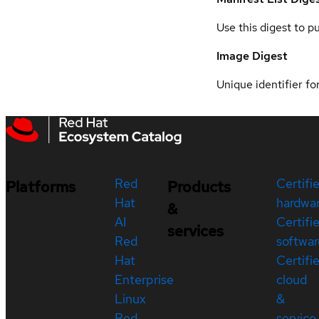
Use this digest to p
Image Digest
Unique identifier for
Red
Certifi
Platforms
Products
Hat
hardwa
&
AI
Certifi
services
Red
softwar
Hat
Certifi
Enterprise
cloud
Linux
&
Red
service