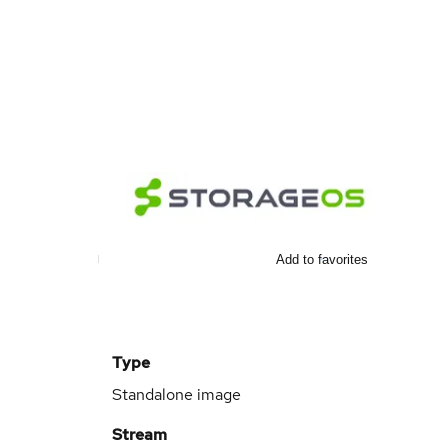
Add to favorites
Type
Standalone image
Stream