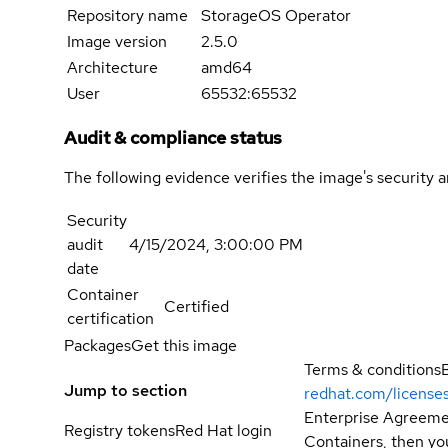
Repository name
StorageOS Operator
Image version
2.5.0
Architecture
amd64
User
65532:65532
Audit & compliance status
The following evidence verifies the image's security 
Security
audit
4/15/2024, 3:00:00 PM
date
Container
Certified
certification
Packages
Get this image
Terms & conditions
Jump to section
redhat.com/license
Enterprise Agreemen
Registry tokens
Red Hat login
Containers, then you