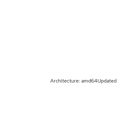
Architecture: amd64
Updated