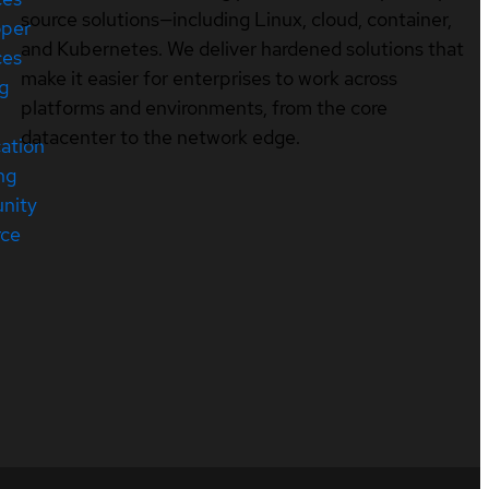
source solutions—including Linux, cloud, container,
oper
and Kubernetes. We deliver hardened solutions that
ces
make it easier for enterprises to work across
ng
platforms and environments, from the core
datacenter to the network edge.
cation
ng
nity
rce