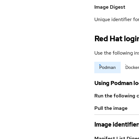
Image Digest
Unique identifier for
Red Hat logi
Use the following in
Podman
Docke
Using Podman lo
Run the following 
Pull the image
Image identifier
Manifest List Dige