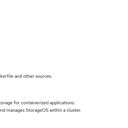
kerfile and other sources.
torage for containerized applications.
nd manages StorageOS within a cluster.