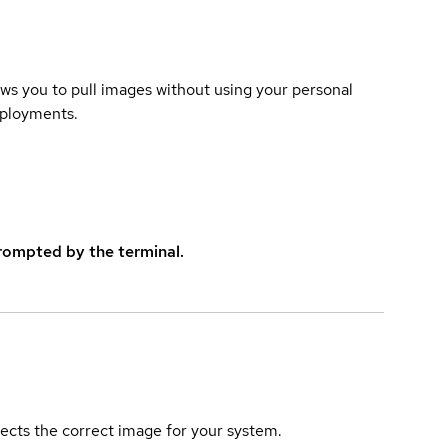
lows you to pull images without using your personal
eployments.
rompted by the terminal.
elects the correct image for your system.