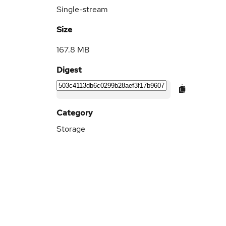
Single-stream
Size
167.8 MB
Digest
Category
Storage