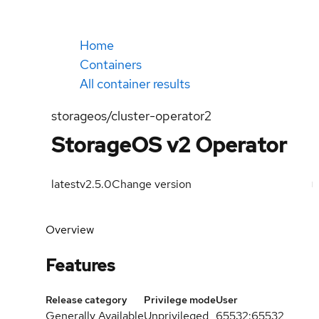
Home
Containers
All container results
storageos/cluster-operator2
StorageOS v2 Operator
latest
v2.5.0
Change version
Overview
Features
Release category
Privilege mode
User
Generally Available
Unprivileged
65532:65532