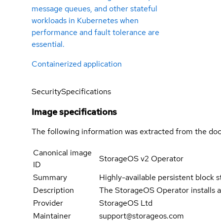
message queues, and other stateful
workloads in Kubernetes when
performance and fault tolerance are
essential.
Containerized application
Security
Specifications
Image specifications
The following information was extracted from the doc
Canonical image
StorageOS v2 Operator
ID
Summary
Highly-available persistent block s
Description
The StorageOS Operator installs a
Provider
StorageOS Ltd
Maintainer
support@storageos.com