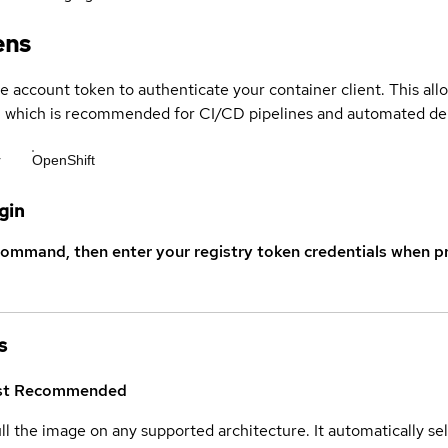
ens
ce account token to authenticate your container client. This al
s, which is recommended for CI/CD pipelines and automated d
r
OpenShift
gin
command, then enter your registry token credentials when p
s
st
Recommended
ull the image on any supported architecture. It automatically s