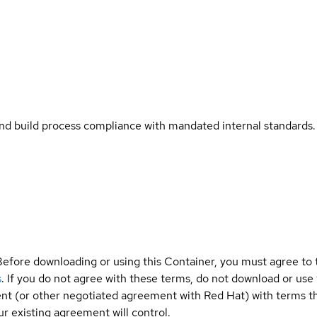
and build process compliance with mandated internal standards.
Before downloading or using this Container, you must agree to
s
. If you do not agree with these terms, do not download or use
t (or other negotiated agreement with Red Hat) with terms tha
r existing agreement will control.