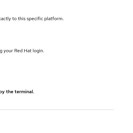
actly to this specific platform.
g your Red Hat login.
y the terminal.