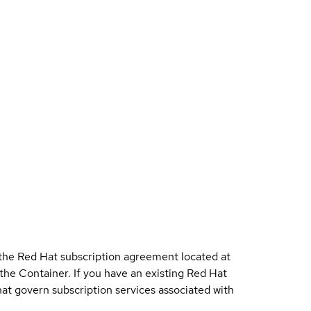
 the Red Hat subscription agreement located at
 the Container. If you have an existing Red Hat
t govern subscription services associated with