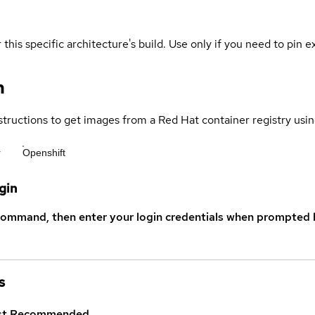
 this specific architecture's build. Use only if you need to pin ex
n
structions to get images from a Red Hat container registry usin
r
Openshift
gin
command, then enter your login credentials when prompted b
s
st
Recommended