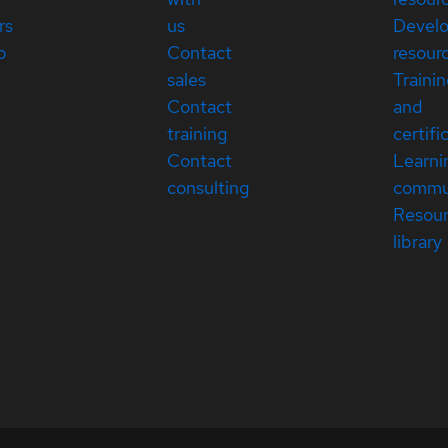
rs
us
Devel
p
Contact
resour
sales
Traini
Contact
and
training
certifi
Contact
Learni
consulting
commu
Resou
library