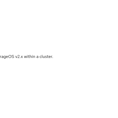
ageOS v2.x within a cluster.