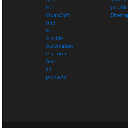
Hat
provide
OpenShift
Sitema
Red
Hat
Ansible
Automation
Platform
See
all
products