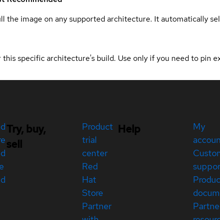
ull the image on any supported architecture. It automatically s
 this specific architecture's build. Use only if you need to pin ex
ed
Product
My
Try, buy,
Help
re
trial
accou
sell
ed
center
Custo
e
Red
suppor
ed
Hat
Produc
Store
docum
Partner
Partne
with
resour