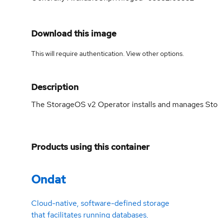
Download this image
This will require authentication. View
other options
.
Description
The StorageOS v2 Operator installs and manages Stor
Products using this container
Ondat
Cloud-native, software-defined storage
that facilitates running databases,