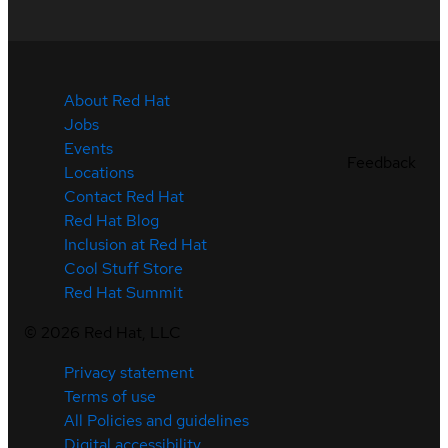
About Red Hat
Jobs
Events
Feedback
Locations
Contact Red Hat
Red Hat Blog
Inclusion at Red Hat
Cool Stuff Store
Red Hat Summit
©
2026
Red Hat, LLC
Privacy statement
Terms of use
All Policies and guidelines
Digital accessibility