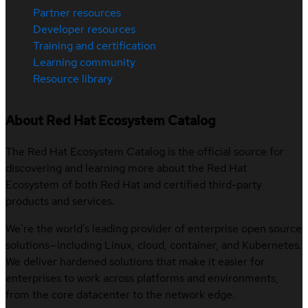
Partner resources
Developer resources
Training and certification
Learning community
Resource library
About Red Hat Ecosystem Catalog
The Red Hat Ecosystem Catalog is the official source for
discovering and learning more about the Red Hat
Ecosystem of both Red Hat and certified third-party
products and services.
We’re the world’s leading provider of enterprise open source
solutions—including Linux, cloud, container, and Kubernetes.
We deliver hardened solutions that make it easier for
enterprises to work across platforms and environments,
from the core datacenter to the network edge.