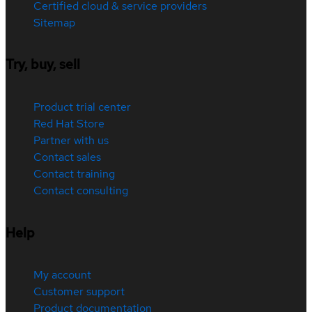
Certified cloud & service providers
Sitemap
Try, buy, sell
Product trial center
Red Hat Store
Partner with us
Contact sales
Contact training
Contact consulting
Help
My account
Customer support
Product documentation