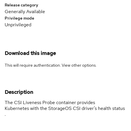
Release category
Generally Available
Privilege mode
Unprivileged
Download this image
This will require authentication. View
other options
.
Description
The CSI Liveness Probe container provides
Kubernetes with the StorageOS CSI driver's health status
.