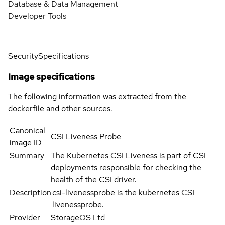
Database & Data Management
Developer Tools
Security
Specifications
Image specifications
The following information was extracted from the
dockerfile and other sources.
Canonical
CSI Liveness Probe
image ID
Summary
The Kubernetes CSI Liveness is part of CSI
deployments responsible for checking the
health of the CSI driver.
Description
csi-livenessprobe is the kubernetes CSI
livenessprobe.
Provider
StorageOS Ltd