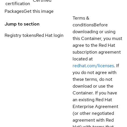
Certified
certification
Packages
Get this image
Terms &
Jump to section
conditions
Before
downloading or using
Registry tokens
Red Hat login
this Container, you must
agree to the Red Hat
subscription agreement
located at
redhat.com/licenses
. If
you do not agree with
these terms, do not
download or use the
Container. If you have
an existing Red Hat
Enterprise Agreement
(or other negotiated
agreement with Red
Hat) with terms that