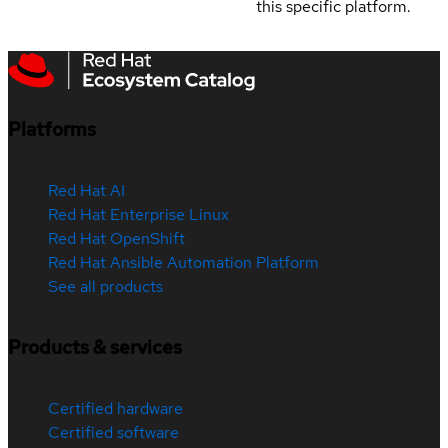
this specific platform.
Platforms
Red Hat AI
Red Hat Enterprise Linux
Red Hat OpenShift
Red Hat Ansible Automation Platform
See all products
Products & services
Certified hardware
Certified software