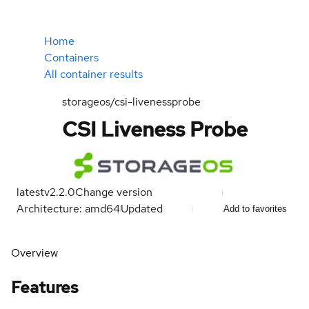
Home
Containers
All container results
storageos/csi-livenessprobe
CSI Liveness Probe
latest
v2.2.0
Change version
Architecture: amd64
Updated
Add to favorites
Overview
Features