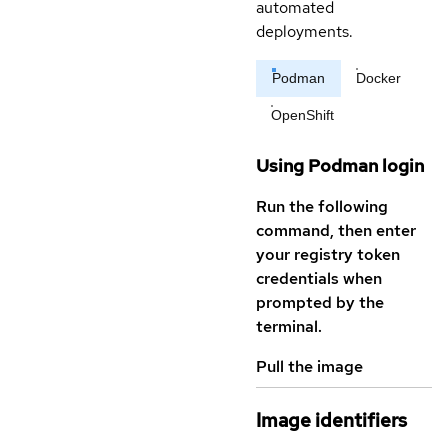
automated
deployments.
Podman
Docker
OpenShift
Using Podman login
Run the following
command, then enter
your registry token
credentials when
prompted by the
terminal.
Pull the image
Image identifiers