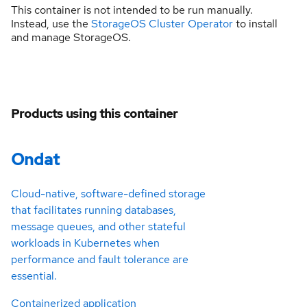
This container is not intended to be run manually.
Instead, use the
StorageOS Cluster Operator
to install
and manage StorageOS.
Products using this container
Ondat
Cloud-native, software-defined storage
that facilitates running databases,
message queues, and other stateful
workloads in Kubernetes when
performance and fault tolerance are
essential.
Containerized application