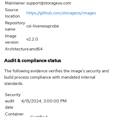
Maintainer
support@storageos.com
Source
https://github.com/storageos/images
location
Repository
csi-livenessprobe
name
Image
v2.2.0
version
Architecture
amd64
Audit & compliance status
The following evidence verifies the image's security and
build process compliance with mandated internal
standards.
Security
audit
4/15/2024, 3:00:00 PM
date
Container