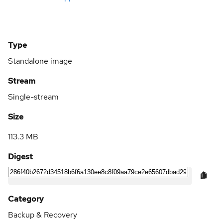
Type
Standalone image
Stream
Single-stream
Size
113.3 MB
Digest
Category
Backup & Recovery