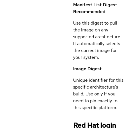
Manifest List Digest
Recommended
Use this digest to pull
the image on any
supported architecture.
It automatically selects
the correct image for
your system.
Image Digest
Unique identifier for this
specific architecture's
build. Use only if you
need to pin exactly to
this specific platform.
Red Hat login