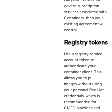
govern subscription
services associated with
Containers, then your
existing agreement will
control.
Registry tokens
Use a registry service
account token to
authenticate your
container client. This
allows you to pull
images without using
your personal Red Hat
credentials, which is
recommended for
CI/CD pipelines and