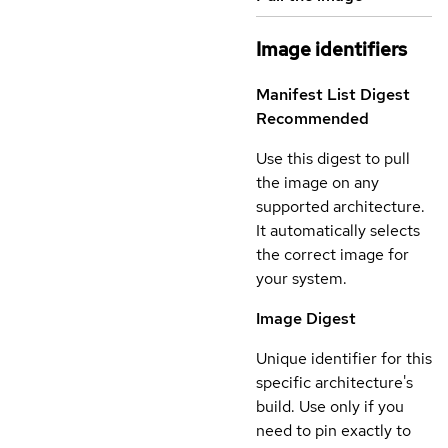
Image identifiers
Manifest List Digest
Recommended
Use this digest to pull
the image on any
supported architecture.
It automatically selects
the correct image for
your system.
Image Digest
Unique identifier for this
specific architecture's
build. Use only if you
need to pin exactly to