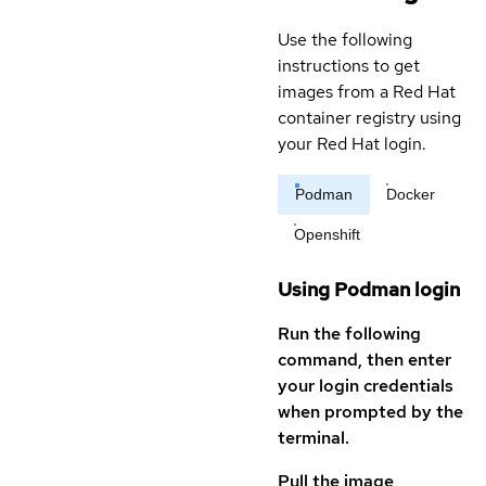
Use the following
instructions to get
images from a Red Hat
container registry using
your Red Hat login.
Podman
Docker
Openshift
Using Podman login
Run the following
command, then enter
your login credentials
when prompted by the
terminal.
Pull the image