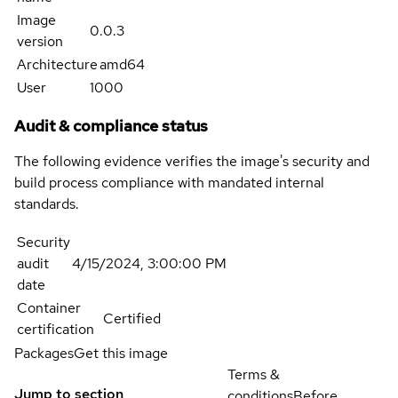
Image
0.0.3
version
Architecture
amd64
User
1000
Audit & compliance status
The following evidence verifies the image's security and
build process compliance with mandated internal
standards.
Security
audit
4/15/2024, 3:00:00 PM
date
Container
Certified
certification
Packages
Get this image
Terms &
Jump to section
conditions
Before