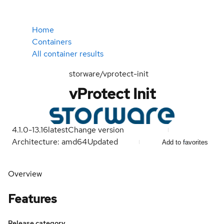
Home
Containers
All container results
storware/vprotect-init
vProtect Init
4.1.0-13.16
latest
Change version
Architecture: amd64
Updated
Add to favorites
Overview
Features
Release category