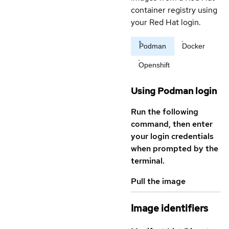
container registry using
your Red Hat login.
Podman
Docker
Openshift
Using Podman login
Run the following
command, then enter
your login credentials
when prompted by the
terminal.
Pull the image
Image identifiers