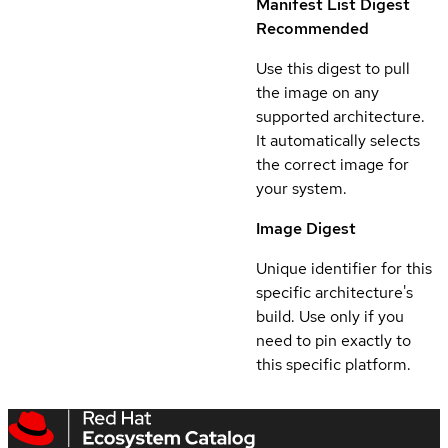
Manifest List Digest
Recommended
Use this digest to pull
the image on any
supported architecture.
It automatically selects
the correct image for
your system.
Image Digest
Unique identifier for this
specific architecture's
build. Use only if you
need to pin exactly to
this specific platform.