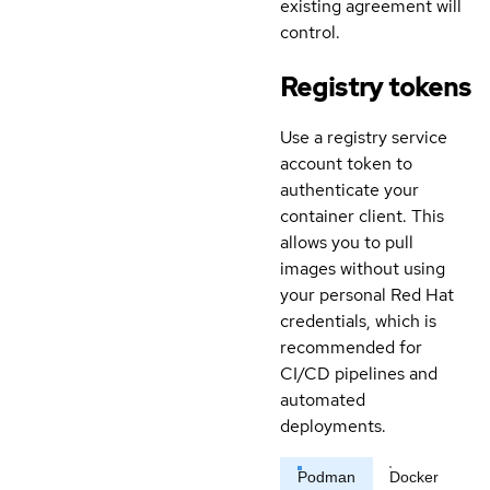
existing agreement will
control.
Registry tokens
Use a registry service
account token to
authenticate your
container client. This
allows you to pull
images without using
your personal Red Hat
credentials, which is
recommended for
CI/CD pipelines and
automated
deployments.
Podman
Docker