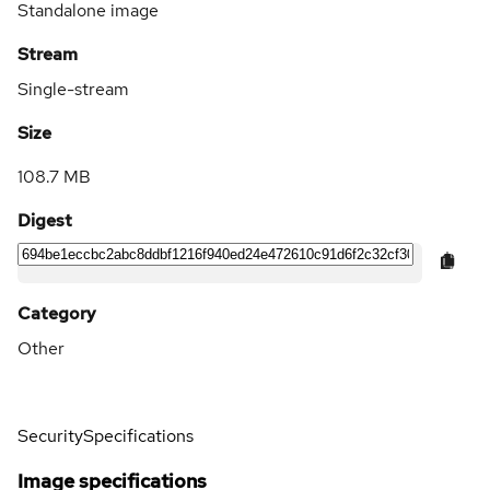
Standalone image
Stream
Single-stream
Size
108.7 MB
Digest
Category
Other
Security
Specifications
Image specifications