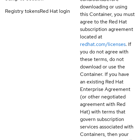
downloading or using
Registry tokens
Red Hat login
this Container, you must
agree to the Red Hat
subscription agreement
located at
redhat.com/licenses
. If
you do not agree with
these terms, do not
download or use the
Container. If you have
an existing Red Hat
Enterprise Agreement
(or other negotiated
agreement with Red
Hat) with terms that
govern subscription
services associated with
Containers, then your