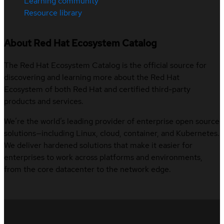
Learning community
Resource library
About Red Hat Ecosystem Catalog
The Red Hat Ecosystem Catalog is the official source for
discovering and learning more about the Red Hat
Ecosystem of both Red Hat and certified third-party
products and services.
We’re the world’s leading provider of enterprise open source
solutions—including Linux, cloud, container, and Kubernetes.
We deliver hardened solutions that make it easier for
enterprises to work across platforms and environments,
from the core datacenter to the network edge.