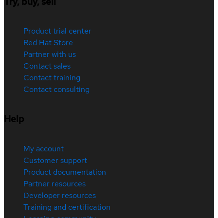
Try, buy, sell
Product trial center
Red Hat Store
Partner with us
Contact sales
Contact training
Contact consulting
Help
My account
Customer support
Product documentation
Partner resources
Developer resources
Training and certification