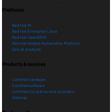
Platforms
Red Hat AI
Red Hat Enterprise Linux
Red Hat OpenShift
Red Hat Ansible Automation Platform
See all products
Products & services
Certified hardware
Certified software
Certified cloud & service providers
Sitemap