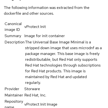
The following information was extracted from the
dockerfile and other sources.
Canonical
vProtect Init
image ID
Summary
Image for init container
Description
The Universal Base Image Minimal is a
stripped down image that uses microdnf as a
package manager. This base image is freely
redistributable, but Red Hat only supports
Red Hat technologies through subscriptions
for Red Hat products. This image is
maintained by Red Hat and updated
regularly.
Provider
Storware
Maintainer
Red Hat, Inc.
Repository
vProtect Init Image
name