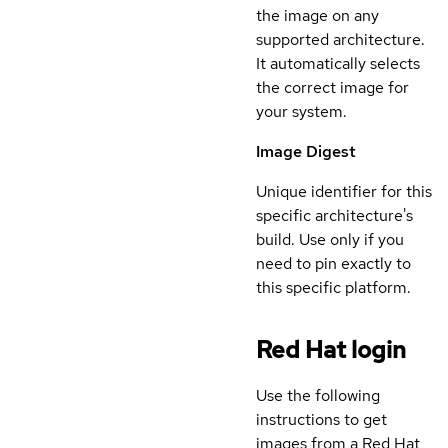
the image on any
supported architecture.
It automatically selects
the correct image for
your system.
Image Digest
Unique identifier for this
specific architecture's
build. Use only if you
need to pin exactly to
this specific platform.
Red Hat login
Use the following
instructions to get
images from a Red Hat