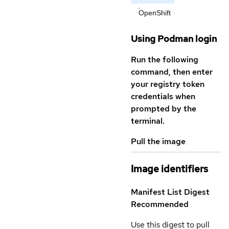
OpenShift
Using Podman login
Run the following
command, then enter
your registry token
credentials when
prompted by the
terminal.
Pull the image
Image identifiers
Manifest List Digest
Recommended
Use this digest to pull