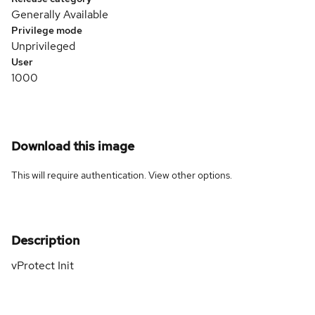
Generally Available
Privilege mode
Unprivileged
User
1000
Download this image
This will require authentication. View
other options
.
Description
vProtect Init