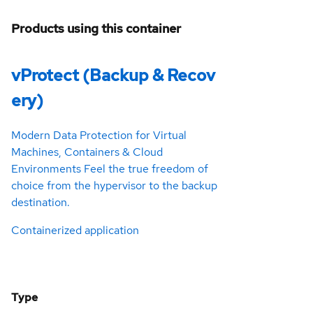
Products using this container
vProtect (Backup & Recov
ery)
Modern Data Protection for Virtual
Machines, Containers & Cloud
Environments Feel the true freedom of
choice from the hypervisor to the backup
destination.
Containerized application
Type