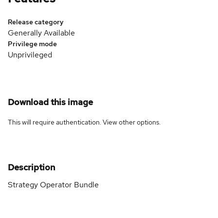
Release category
Generally Available
Privilege mode
Unprivileged
Download this image
This will require authentication. View
other options
.
Description
Strategy Operator Bundle