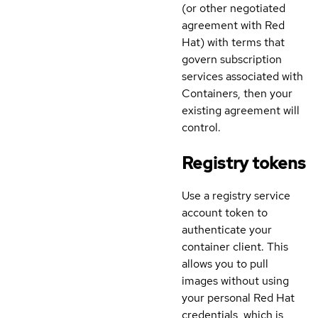
(or other negotiated
agreement with Red
Hat) with terms that
govern subscription
services associated with
Containers, then your
existing agreement will
control.
Registry tokens
Use a registry service
account token to
authenticate your
container client. This
allows you to pull
images without using
your personal Red Hat
credentials, which is