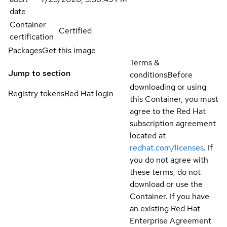
date
Container
Certified
certification
Packages
Get this image
Terms &
Jump to section
conditions
Before
downloading or using
Registry tokens
Red Hat login
this Container, you must
agree to the Red Hat
subscription agreement
located at
redhat.com/licenses
. If
you do not agree with
these terms, do not
download or use the
Container. If you have
an existing Red Hat
Enterprise Agreement