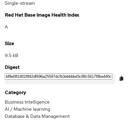
Single-stream
Red Hat Base Image Health Index
A
Size
9.5 kB
Digest
Category
Business Intelligence
AI / Machine learning
Database & Data Management