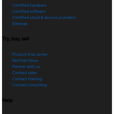
Certified hardware
Certified software
Certified cloud & service providers
Sitemap
Try, buy, sell
Product trial center
Red Hat Store
Partner with us
Contact sales
Contact training
Contact consulting
Help