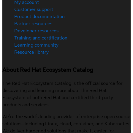
My account
Customer support
Product documentation
Partner resources
Developer resources
Training and certification
Learning community
Resource library
About Red Hat Ecosystem Catalog
The Red Hat Ecosystem Catalog is the official source for
discovering and learning more about the Red Hat
Ecosystem of both Red Hat and certified third-party
products and services.
We’re the world’s leading provider of enterprise open source
solutions—including Linux, cloud, container, and Kubernetes.
We deliver hardened solutions that make it easier for