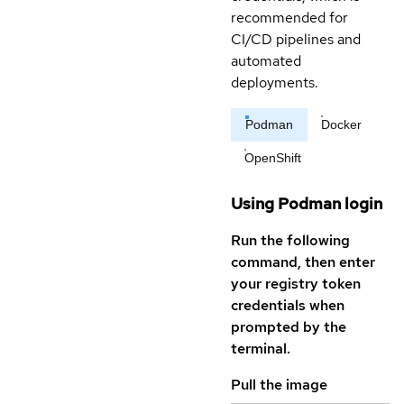
recommended for
CI/CD pipelines and
automated
deployments.
Podman
Docker
OpenShift
Using Podman login
Run the following
command, then enter
your registry token
credentials when
prompted by the
terminal.
Pull the image