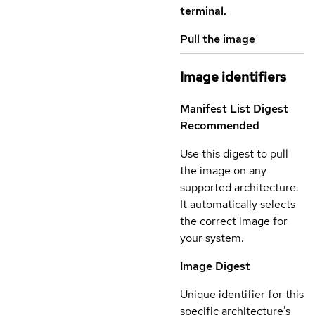
terminal.
Pull the image
Image identifiers
Manifest List Digest
Recommended
Use this digest to pull
the image on any
supported architecture.
It automatically selects
the correct image for
your system.
Image Digest
Unique identifier for this
specific architecture's