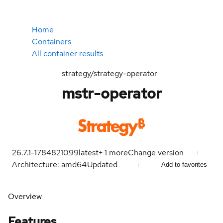
Home
Containers
All container results
strategy/strategy-operator
mstr-operator
26.7.1-1784821099
latest
+
1
more
Change version
Architecture: amd64
Updated
Add to favorites
Overview
Features