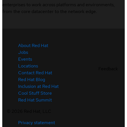
enterprises to work across platforms and environments,
from the core datacenter to the network edge.
About Red Hat
Jobs
Events
Locations
Feedback
Contact Red Hat
Red Hat Blog
Inclusion at Red Hat
Cool Stuff Store
Red Hat Summit
©
2026
Red Hat, LLC
Privacy statement