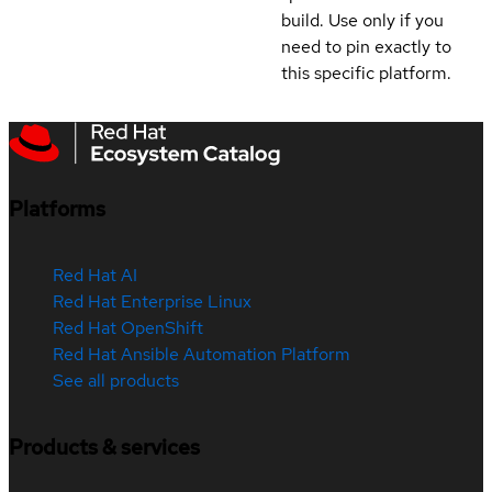
build. Use only if you
need to pin exactly to
this specific platform.
Platforms
Red Hat AI
Red Hat Enterprise Linux
Red Hat OpenShift
Red Hat Ansible Automation Platform
See all products
Products & services