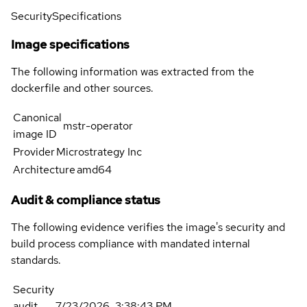
Security
Specifications
Image specifications
The following information was extracted from the
dockerfile and other sources.
Canonical
mstr-operator
image ID
Provider
Microstrategy Inc
Architecture
amd64
Audit & compliance status
The following evidence verifies the image's security and
build process compliance with mandated internal
standards.
Security
audit
7/23/2026, 3:38:43 PM