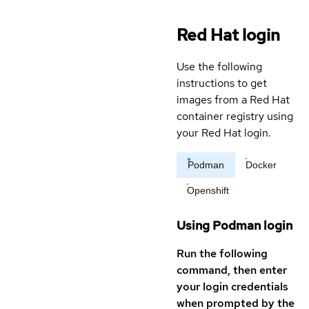
Red Hat login
Use the following
instructions to get
images from a Red Hat
container registry using
your Red Hat login.
Podman
Docker
Openshift
Using Podman login
Run the following
command, then enter
your login credentials
when prompted by the