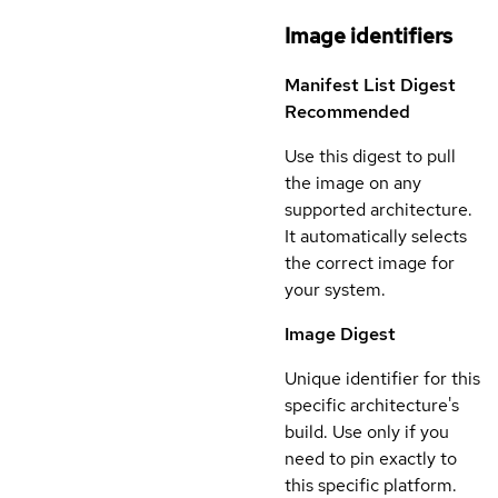
Image identifiers
Manifest List Digest
Recommended
Use this digest to pull
the image on any
supported architecture.
It automatically selects
the correct image for
your system.
Image Digest
Unique identifier for this
specific architecture's
build. Use only if you
need to pin exactly to
this specific platform.