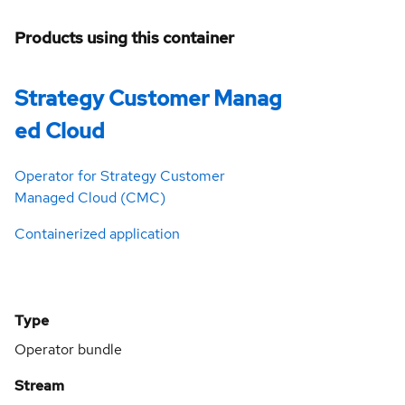
Products using this container
Strategy Customer Manag
ed Cloud
Operator for Strategy Customer
Managed Cloud (CMC)
Containerized application
Type
Operator bundle
Stream