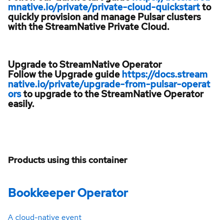
mnative.io/private/private-cloud-quickstart
to
quickly provision and manage Pulsar clusters
with the StreamNative Private Cloud.
Upgrade to StreamNative Operator
Follow the Upgrade guide
https://docs.stream
native.io/private/upgrade-from-pulsar-operat
ors
to upgrade to the StreamNative Operator
easily.
Products using this container
Bookkeeper Operator
A cloud-native event