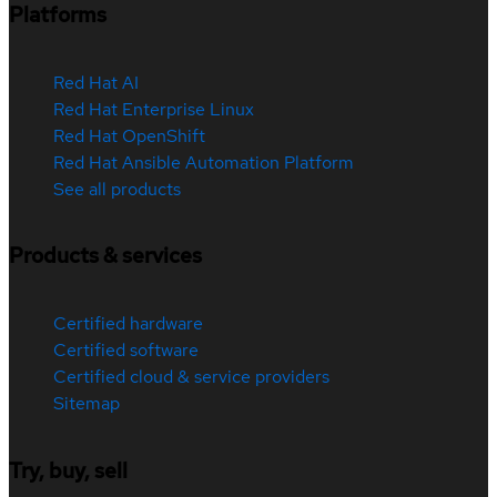
Platforms
Red Hat AI
Red Hat Enterprise Linux
Red Hat OpenShift
Red Hat Ansible Automation Platform
See all products
Products & services
Certified hardware
Certified software
Certified cloud & service providers
Sitemap
Try, buy, sell