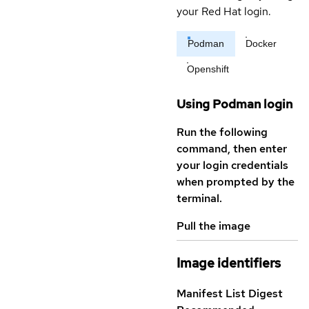
your Red Hat login.
Podman
Docker
Openshift
Using Podman login
Run the following
command, then enter
your login credentials
when prompted by the
terminal.
Pull the image
Image identifiers
Manifest List Digest