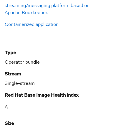
streaming/messaging platform based on
Apache Bookkeeper.
Containerized application
Type
Operator bundle
Stream
Single-stream
Red Hat Base Image Health Index
A
Size