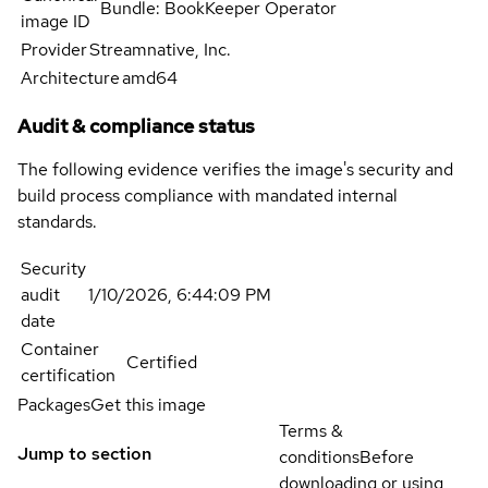
Bundle: BookKeeper Operator
image ID
Provider
Streamnative, Inc.
Architecture
amd64
Audit & compliance status
The following evidence verifies the image's security and
build process compliance with mandated internal
standards.
Security
audit
1/10/2026, 6:44:09 PM
date
Container
Certified
certification
Packages
Get this image
Terms &
Jump to section
conditions
Before
downloading or using