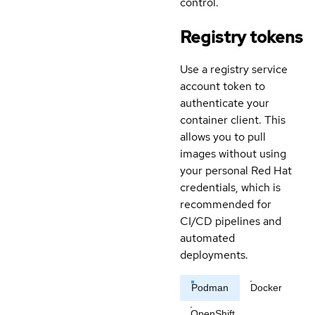
control.
Registry tokens
Use a registry service
account token to
authenticate your
container client. This
allows you to pull
images without using
your personal Red Hat
credentials, which is
recommended for
CI/CD pipelines and
automated
deployments.
Podman
Docker
OpenShift