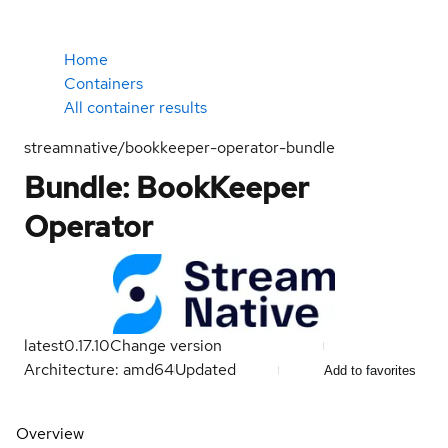
Home
Containers
All container results
streamnative/bookkeeper-operator-bundle
Bundle: BookKeeper
Operator
latest
0.17.10
Change version
Architecture: amd64
Updated
Add to favorites
Overview