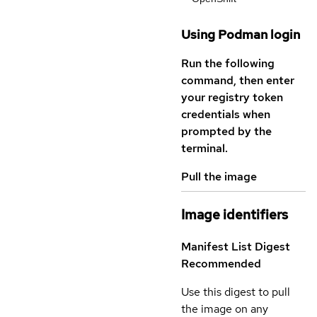
Using Podman login
Run the following
command, then enter
your registry token
credentials when
prompted by the
terminal.
Pull the image
Image identifiers
Manifest List Digest
Recommended
Use this digest to pull
the image on any