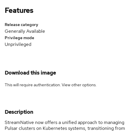
Features
Release category
Generally Available
Privilege mode
Unprivileged
Download this image
This will require authentication. View
other options
.
Description
StreamNative now offers a unified approach to managing
Pulsar clusters on Kubernetes systems, transitioning from