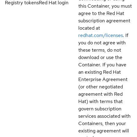
Registry tokens
Red Hat login
this Container, you must
agree to the Red Hat
subscription agreement
located at
redhat.com/licenses
. If
you do not agree with
these terms, do not
download or use the
Container. If you have
an existing Red Hat
Enterprise Agreement
(or other negotiated
agreement with Red
Hat) with terms that
govern subscription
services associated with
Containers, then your
existing agreement will