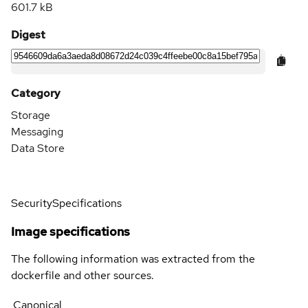
601.7 kB
Digest
Category
Storage
Messaging
Data Store
Security
Specifications
Image specifications
The following information was extracted from the
dockerfile and other sources.
Canonical