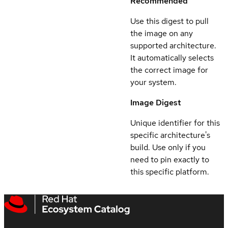
Recommended
Use this digest to pull
the image on any
supported architecture.
It automatically selects
the correct image for
your system.
Image Digest
Unique identifier for this
specific architecture's
build. Use only if you
need to pin exactly to
this specific platform.