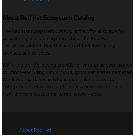
About Red Hat Ecosystem Catalog
The Red Hat Ecosystem Catalog is the official source for
discovering and learning more about the Red Hat
Ecosystem of both Red Hat and certified third-party
products and services.
We’re the world’s leading provider of enterprise open source
solutions—including Linux, cloud, container, and Kubernetes.
We deliver hardened solutions that make it easier for
enterprises to work across platforms and environments,
from the core datacenter to the network edge.
About Red Hat