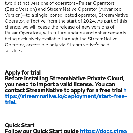
two distinct versions of operators—Pulsar Operators
(Basic Version) and StreamNative Operator (Advanced
Version)—to a single, consolidated operator, StreamNative
Operator, effective from the start of 2024. As part of this
change, we will cease the release of new versions of
Pulsar Operators, with future updates and enhancements
being exclusively available through the StreamNative
Operator, accessible only via StreamNative's paid
services.
Apply for trial
Before installing StreamNative Private Cloud,
you need to import a valid license. You can
contact StreamNative to apply for a free trial
h
ttps://streamnative.io/deployment/start-free-
trial.
Quick Start
Follow our Quick Start guide
https://docs.strea