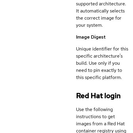
supported architecture.
It automatically selects
the correct image for
your system.
Image Digest
Unique identifier for this
specific architecture's
build. Use only if you
need to pin exactly to
this specific platform.
Red Hat login
Use the following
instructions to get
images from a Red Hat
container registry using