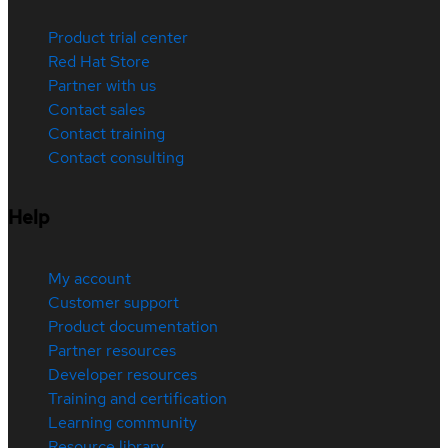
Product trial center
Red Hat Store
Partner with us
Contact sales
Contact training
Contact consulting
Help
My account
Customer support
Product documentation
Partner resources
Developer resources
Training and certification
Learning community
Resource library