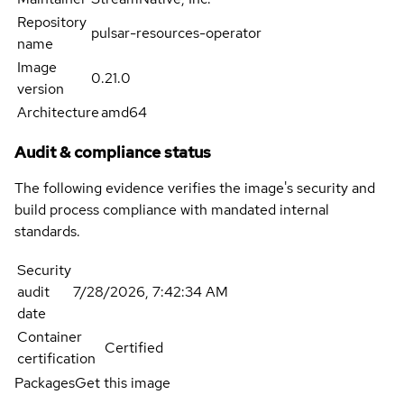
Repository
pulsar-resources-operator
name
Image
0.21.0
version
Architecture
amd64
Audit & compliance status
The following evidence verifies the image's security and
build process compliance with mandated internal
standards.
Security
audit
7/28/2026, 7:42:34 AM
date
Container
Certified
certification
Packages
Get this image