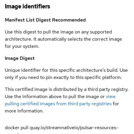
Image identifiers
Manifest List Digest
Recommended
Use this digest to pull the image on any supported
architecture. It automatically selects the correct image
for your system.
Image Digest
Unique identifier for this specific architecture's build. Use
only if you need to pin exactly to this specific platform.
This certified image is distributed by a third party registry.
Use the information above to pull the image or
view
pulling certified images from third party registries
for
more information.
docker pull quay.io/streamnativeio/pulsar-resources-