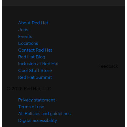
About Red Hat
Jobs
Events
Locations
Contact Red Hat
Red Hat Blog
Inclusion at Red Hat
Feedback
Cool Stuff Store
Red Hat Summit
©
2026
Red Hat, LLC
Privacy statement
Terms of use
All Policies and guidelines
Digital accessibility