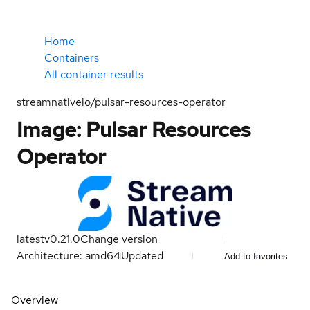
Home
Containers
All container results
streamnativeio/pulsar-resources-operator
Image: Pulsar Resources
Operator
latest
v0.21.0
Change version
Architecture: amd64
Updated
Add to favorites
Overview