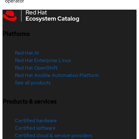
operator
Platforms
Red Hat AI
Red Hat Enterprise Linux
Red Hat OpenShift
Red Hat Ansible Automation Platform
See all products
Products & services
Certified hardware
Certified software
Certified cloud & service providers