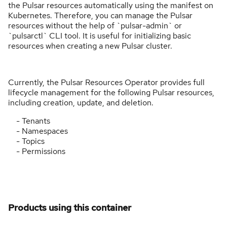
the Pulsar resources automatically using the manifest on
Kubernetes. Therefore, you can manage the Pulsar
resources without the help of `pulsar-admin` or
`pulsarctl` CLI tool. It is useful for initializing basic
resources when creating a new Pulsar cluster.
Currently, the Pulsar Resources Operator provides full
lifecycle management for the following Pulsar resources,
including creation, update, and deletion.
- Tenants
- Namespaces
- Topics
- Permissions
Products using this container