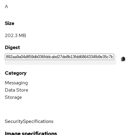
A
Size
202.3 MB
Digest
Category
Messaging
Data Store
Storage
Security
Specifications
Image specifications