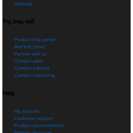
Sitemap
Try, buy, sell
Product trial center
Red Hat Store
Partner with us
Contact sales
Contact training
Contact consulting
Help
My account
Customer support
Product documentation
Partner resources