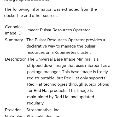
The following information was extracted from the
dockerfile and other sources.
Canonical
Image: Pulsar Resources Operator
image ID
Summary
The Pulsar Resources Operator provides a
declarative way to manage the pulsar
resources on a Kubernetes cluster.
Description
The Universal Base Image Minimal is a
stripped down image that uses microdnf as a
package manager. This base image is freely
redistributable, but Red Hat only supports
Red Hat technologies through subscriptions
for Red Hat products. This image is
maintained by Red Hat and updated
regularly.
Provider
Streamnative, Inc.
Maintainer
StreamNative, Inc.