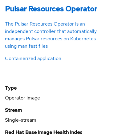
Pulsar Resources Operator
The Pulsar Resources Operator is an
independent controller that automatically
manages Pulsar resources on Kubernetes
using manifest files
Containerized application
Type
Operator image
Stream
Single-stream
Red Hat Base Image Health Index