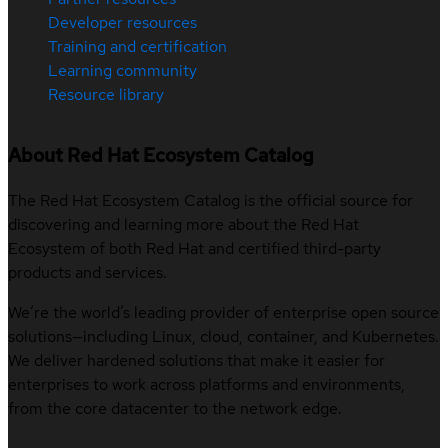
Developer resources
Training and certification
Learning community
Resource library
About Red Hat Ecosystem Catalog
The Red Hat Ecosystem Catalog is the official source for
discovering and learning more about the Red Hat
Ecosystem of both Red Hat and certified third-party
products and services.
We’re the world’s leading provider of enterprise open source
solutions—including Linux, cloud, container, and Kubernetes.
We deliver hardened solutions that make it easier for
enterprises to work across platforms and environments,
from the core datacenter to the network edge.