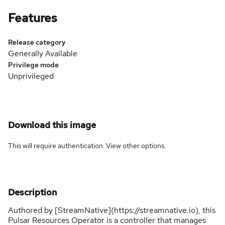
Features
Release category
Generally Available
Privilege mode
Unprivileged
Download this image
This will require authentication. View
other options
.
Description
Authored by [StreamNative](https://streamnative.io), this
Pulsar Resources Operator is a controller that manages