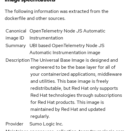
The following information was extracted from the
dockerfile and other sources.
Canonical
OpenTelemetry Node JS Automatic
image ID
Instrumentation
Summary
UBI based OpenTelemetry Node JS
Automatic Instrumentation image
Description
The Universal Base Image is designed and
engineered to be the base layer for all of
your containerized applications, middleware
and utilities. This base image is freely
redistributable, but Red Hat only supports
Red Hat technologies through subscriptions
for Red Hat products. This image is
maintained by Red Hat and updated
regularly.
Provider
Sumo Logic Inc.