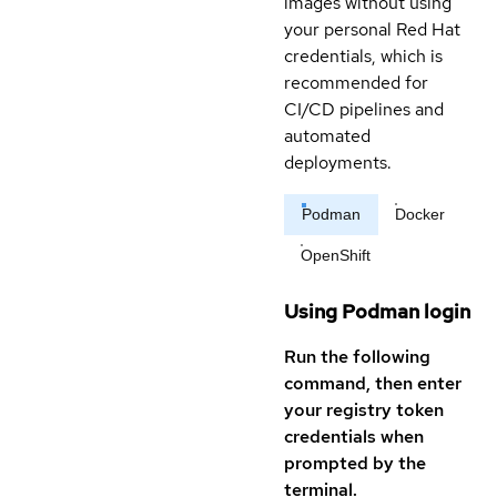
images without using
your personal Red Hat
credentials, which is
recommended for
CI/CD pipelines and
automated
deployments.
Podman
Docker
OpenShift
Using Podman login
Run the following
command, then enter
your registry token
credentials when
prompted by the
terminal.