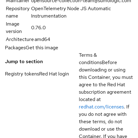
Maintainer
opensource-collection-team@sumologic.com
Repository
OpenTelemetry Node JS Automatic
name
Instrumentation
Image
0.76.0
version
Architecture
amd64
Packages
Get this image
Terms &
Jump to section
conditions
Before
downloading or using
Registry tokens
Red Hat login
this Container, you must
agree to the Red Hat
subscription agreement
located at
redhat.com/licenses
. If
you do not agree with
these terms, do not
download or use the
Container. If you have