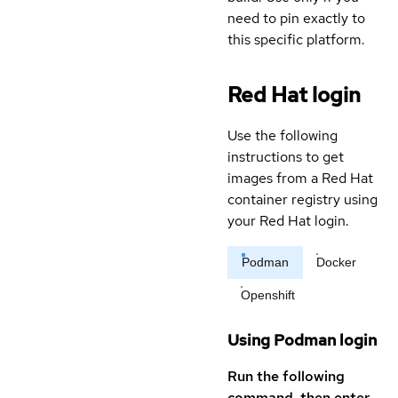
need to pin exactly to
this specific platform.
Red Hat login
Use the following
instructions to get
images from a Red Hat
container registry using
your Red Hat login.
Podman
Docker
Openshift
Using Podman login
Run the following
command, then enter