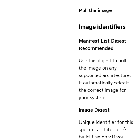
Pull the image
Image identifiers
Manifest List Digest
Recommended
Use this digest to pull
the image on any
supported architecture.
It automatically selects
the correct image for
your system.
Image Digest
Unique identifier for this
specific architecture's
build. Use only if you