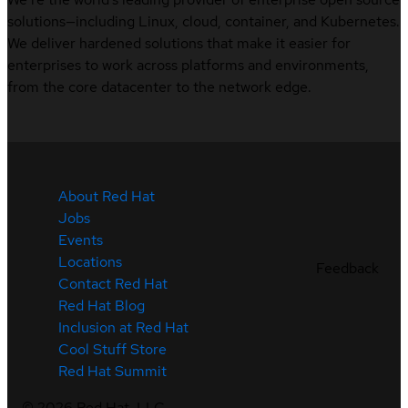
solutions—including Linux, cloud, container, and Kubernetes.
We deliver hardened solutions that make it easier for
enterprises to work across platforms and environments,
from the core datacenter to the network edge.
About Red Hat
Jobs
Events
Locations
Feedback
Contact Red Hat
Red Hat Blog
Inclusion at Red Hat
Cool Stuff Store
Red Hat Summit
©
2026
Red Hat, LLC