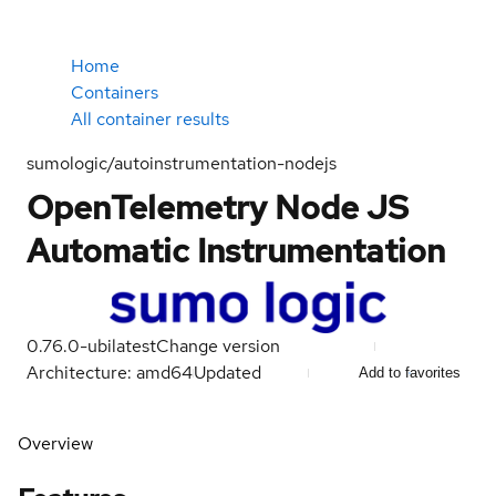
Home
Containers
All container results
sumologic/autoinstrumentation-nodejs
OpenTelemetry Node JS
Automatic Instrumentation
0.76.0-ubi
latest
Change version
Architecture: amd64
Updated
Add to favorites
Overview