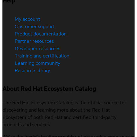
Help
My account
Customer support
Product documentation
Partner resources
Developer resources
Training and certification
Learning community
Resource library
About Red Hat Ecosystem Catalog
The Red Hat Ecosystem Catalog is the official source for
discovering and learning more about the Red Hat
Ecosystem of both Red Hat and certified third-party
products and services.
We’re the world’s leading provider of enterprise open source