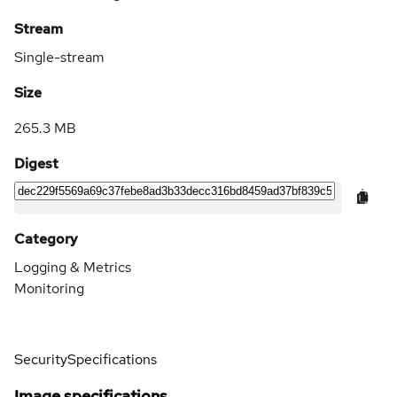
Stream
Single-stream
Size
265.3 MB
Digest
Category
Logging & Metrics
Monitoring
Security
Specifications
Image specifications