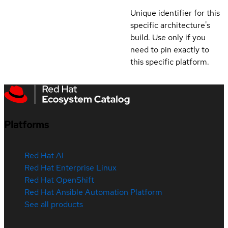
Unique identifier for this
specific architecture's
build. Use only if you
need to pin exactly to
this specific platform.
Platforms
Red Hat AI
Red Hat Enterprise Linux
Red Hat OpenShift
Red Hat Ansible Automation Platform
See all products