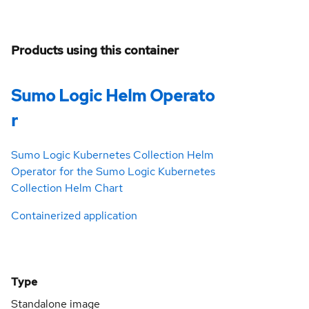
Products using this container
Sumo Logic Helm Operato
r
Sumo Logic Kubernetes Collection Helm
Operator for the Sumo Logic Kubernetes
Collection Helm Chart
Containerized application
Type
Standalone image