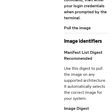
your login credentials
when prompted by the
terminal.
Pull the image
Image identifiers
Manifest List Digest
Recommended
Use this digest to pull
the image on any
supported architecture.
It automatically selects
the correct image for
your system.
Image Digest