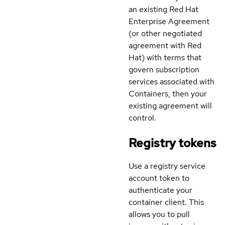
an existing Red Hat
Enterprise Agreement
(or other negotiated
agreement with Red
Hat) with terms that
govern subscription
services associated with
Containers, then your
existing agreement will
control.
Registry tokens
Use a registry service
account token to
authenticate your
container client. This
allows you to pull