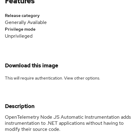
Features
Release category
Generally Available
Privilege mode
Unprivileged
Download this image
This will require authentication. View
other options
.
Description
OpenTelemetry Node JS Automatic Instrumentation adds
instrumentation to .NET applications without having to
modify their source code.