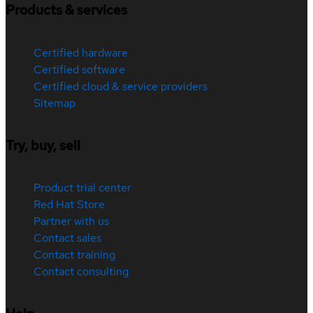
Products & services
Certified hardware
Certified software
Certified cloud & service providers
Sitemap
Try, buy, sell
Product trial center
Red Hat Store
Partner with us
Contact sales
Contact training
Contact consulting