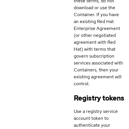
these terms, do not
download or use the
Container. If you have
an existing Red Hat
Enterprise Agreement
(or other negotiated
agreement with Red
Hat) with terms that
govern subscription
services associated with
Containers, then your
existing agreement will
control.
Registry tokens
Use a registry service
account token to
authenticate your