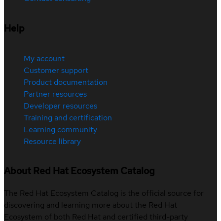
Help
My account
Customer support
Product documentation
Partner resources
Developer resources
Training and certification
Learning community
Resource library
About Red Hat Ecosystem Catalog
The Red Hat Ecosystem Catalog is the official source for
discovering and learning more about the Red Hat
Ecosystem of both Red Hat and certified third-party