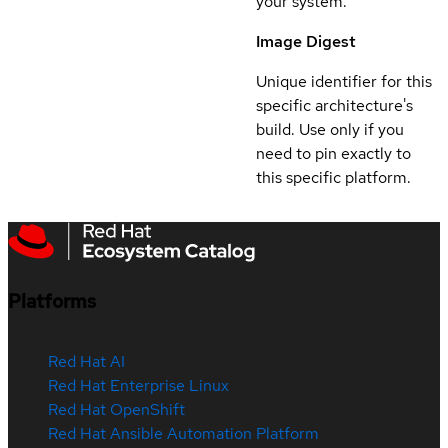
your system.
Image Digest
Unique identifier for this
specific architecture's
build. Use only if you
need to pin exactly to
this specific platform.
Platforms
Red Hat AI
Red Hat Enterprise Linux
Red Hat OpenShift
Red Hat Ansible Automation Platform