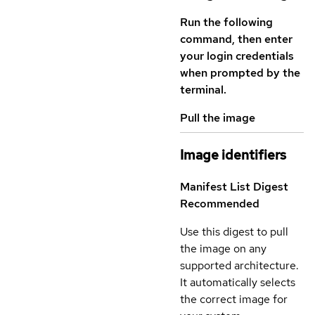
Run the following
command, then enter
your login credentials
when prompted by the
terminal.
Pull the image
Image identifiers
Manifest List Digest
Recommended
Use this digest to pull
the image on any
supported architecture.
It automatically selects
the correct image for