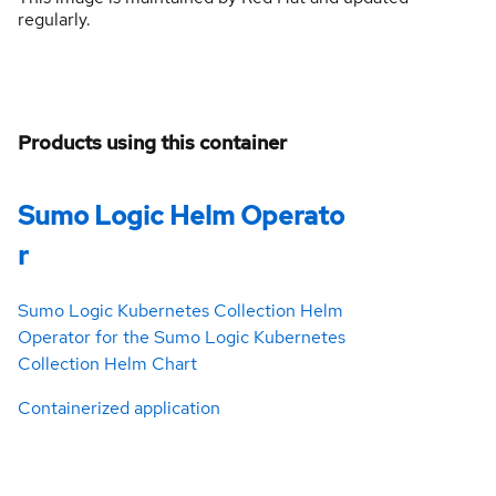
regularly.
Products using this container
Sumo Logic Helm Operato
r
Sumo Logic Kubernetes Collection Helm
Operator for the Sumo Logic Kubernetes
Collection Helm Chart
Containerized application