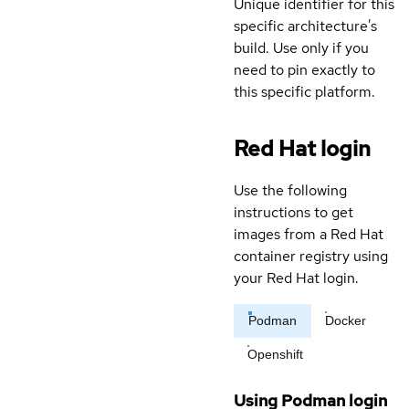
Unique identifier for this
specific architecture's
build. Use only if you
need to pin exactly to
this specific platform.
Red Hat login
Use the following
instructions to get
images from a Red Hat
container registry using
your Red Hat login.
Podman
Docker
Openshift
Using Podman login