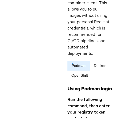
container client. This
allows you to pull
images without using
your personal Red Hat
credentials, which is
recommended for
CI/CD pipelines and
automated
deployments.
Podman
Docker
OpenShift
Using Podman login
Run the following
command, then enter
your registry token