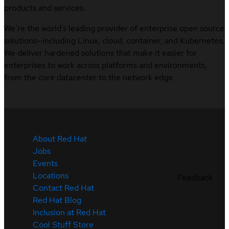
products and services.
We’re the world’s leading provider of enterprise open source
solutions—including Linux, cloud, container, and Kubernetes.
We deliver hardened solutions that make it easier for
enterprises to work across platforms and environments,
from the core datacenter to the network edge.
About Red Hat
Jobs
Events
Locations
Feedback
Contact Red Hat
Red Hat Blog
Inclusion at Red Hat
Cool Stuff Store