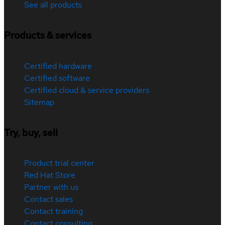
See all products
Products & services
Certified hardware
Certified software
Certified cloud & service providers
Sitemap
Try, buy, sell
Product trial center
Red Hat Store
Partner with us
Contact sales
Contact training
Contact consulting