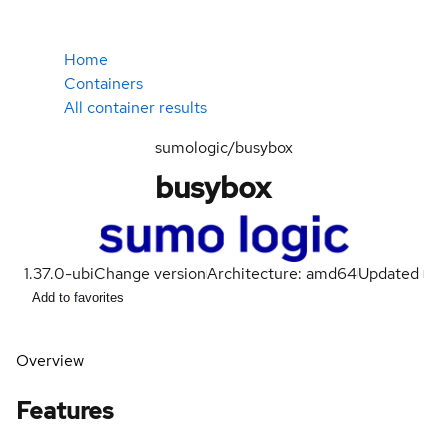
Home
Containers
All container results
sumologic/busybox
busybox
1.37.0-ubi
Change version
Architecture: amd64
Updated
Add to favorites
Overview
Features