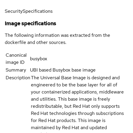
Security
Specifications
Image specifications
The following information was extracted from the
dockerfile and other sources.
Canonical
busybox
image ID
Summary
UBI based Busybox base image
Description
The Universal Base Image is designed and
engineered to be the base layer for all of
your containerized applications, middleware
and utilities. This base image is freely
redistributable, but Red Hat only supports
Red Hat technologies through subscriptions
for Red Hat products. This image is
maintained by Red Hat and updated