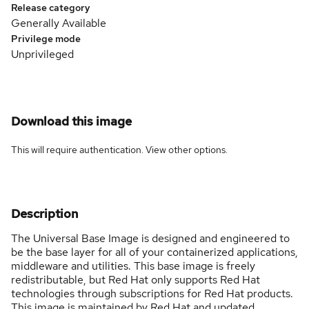
Release category
Generally Available
Privilege mode
Unprivileged
Download this image
This will require authentication. View
other options
.
Description
The Universal Base Image is designed and engineered to
be the base layer for all of your containerized applications,
middleware and utilities. This base image is freely
redistributable, but Red Hat only supports Red Hat
technologies through subscriptions for Red Hat products.
This image is maintained by Red Hat and updated