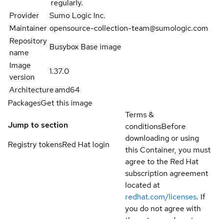
regularly.
Provider
Sumo Logic Inc.
Maintainer
opensource-collection-team@sumologic.com
Repository
Busybox Base image
name
Image
1.37.0
version
Architecture
amd64
Packages
Get this image
Terms &
Jump to section
conditions
Before
downloading or using
Registry tokens
Red Hat login
this Container, you must
agree to the Red Hat
subscription agreement
located at
redhat.com/licenses
. If
you do not agree with