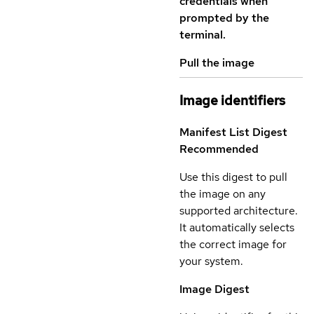
credentials when
prompted by the
terminal.
Pull the image
Image identifiers
Manifest List Digest
Recommended
Use this digest to pull
the image on any
supported architecture.
It automatically selects
the correct image for
your system.
Image Digest