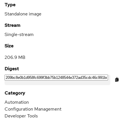
Type
Standalone image
Stream
Single-stream
Size
206.9 MB
Digest
Category
Automation
Configuration Management
Developer Tools