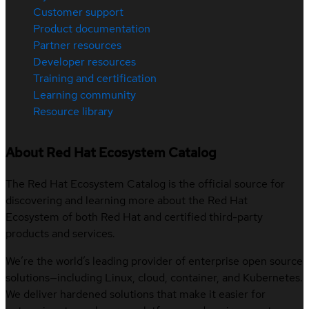
Customer support
Product documentation
Partner resources
Developer resources
Training and certification
Learning community
Resource library
About Red Hat Ecosystem Catalog
The Red Hat Ecosystem Catalog is the official source for
discovering and learning more about the Red Hat
Ecosystem of both Red Hat and certified third-party
products and services.
We’re the world’s leading provider of enterprise open source
solutions—including Linux, cloud, container, and Kubernetes.
We deliver hardened solutions that make it easier for