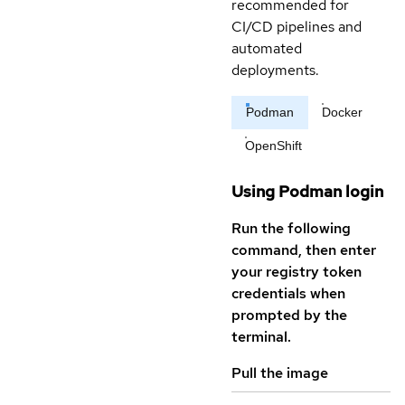
recommended for
CI/CD pipelines and
automated
deployments.
Podman
Docker
OpenShift
Using Podman login
Run the following
command, then enter
your registry token
credentials when
prompted by the
terminal.
Pull the image