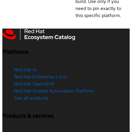
build. Use only if you
need to pin exactly to
this specific platform.
Platforms
Red Hat AI
Red Hat Enterprise Linux
Red Hat OpenShift
Red Hat Ansible Automation Platform
See all products
Products & services