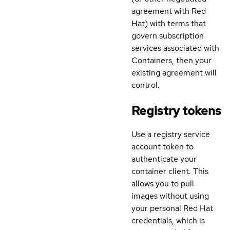
agreement with Red
Hat) with terms that
govern subscription
services associated with
Containers, then your
existing agreement will
control.
Registry tokens
Use a registry service
account token to
authenticate your
container client. This
allows you to pull
images without using
your personal Red Hat
credentials, which is