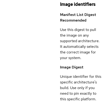
Image identifiers
Manifest List Digest
Recommended
Use this digest to pull
the image on any
supported architecture.
It automatically selects
the correct image for
your system.
Image Digest
Unique identifier for this
specific architecture's
build. Use only if you
need to pin exactly to
this specific platform.