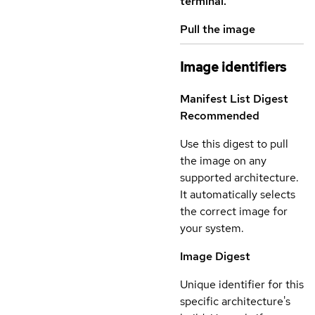
terminal.
Pull the image
Image identifiers
Manifest List Digest
Recommended
Use this digest to pull
the image on any
supported architecture.
It automatically selects
the correct image for
your system.
Image Digest
Unique identifier for this
specific architecture's