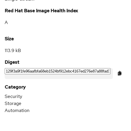
Red Hat Base Image Health Index
A
Size
113.9 kB
Digest
Category
Security
Storage
Automation