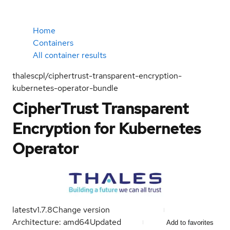
Home
Containers
All container results
thalescpl/ciphertrust-transparent-encryption-
kubernetes-operator-bundle
CipherTrust Transparent
Encryption for Kubernetes
Operator
latest
v1.7.8
Change version
Architecture: amd64
Updated
Add to favorites