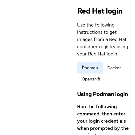
Red Hat login
Use the following
instructions to get
images from a Red Hat
container registry using
your Red Hat login.
Podman
Docker
Openshift
Using Podman login
Run the following
command, then enter
your login credentials
when prompted by the