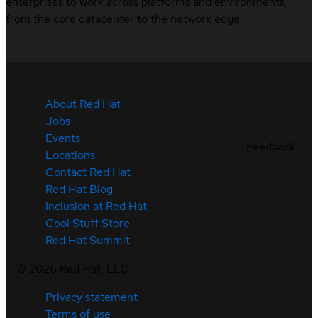
enterprises to work across platforms and environments,
from the core datacenter to the network edge.
About Red Hat
Jobs
Events
Feedback
Locations
Contact Red Hat
Red Hat Blog
Inclusion at Red Hat
Cool Stuff Store
Red Hat Summit
©
2026
Red Hat, LLC
Privacy statement
Terms of use