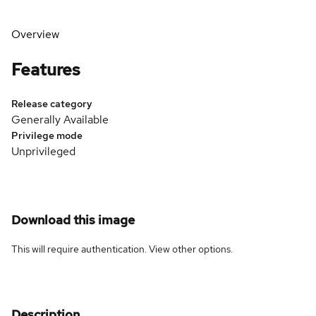
Overview
Features
Release category
Generally Available
Privilege mode
Unprivileged
Download this image
This will require authentication. View
other options
.
Description