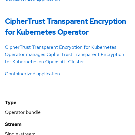
CipherTrust Transparent Encryption
for Kubernetes Operator
CipherTrust Transparent Encryption for Kubernetes
Operator manages CipherTrust Transparent Encryption
for Kubernetes on Openshift Cluster
Containerized application
Type
Operator bundle
Stream
Single-stream