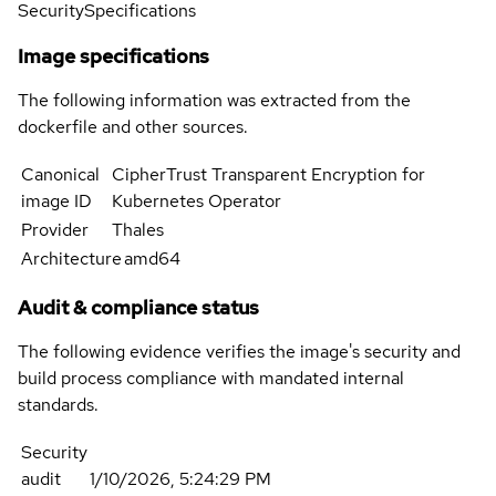
Security
Specifications
Image specifications
The following information was extracted from the
dockerfile and other sources.
Canonical
CipherTrust Transparent Encryption for
image ID
Kubernetes Operator
Provider
Thales
Architecture
amd64
Audit & compliance status
The following evidence verifies the image's security and
build process compliance with mandated internal
standards.
Security
audit
1/10/2026, 5:24:29 PM