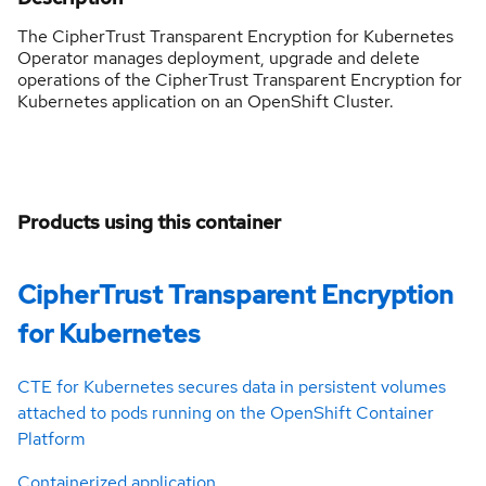
The CipherTrust Transparent Encryption for Kubernetes
Operator manages deployment, upgrade and delete
operations of the CipherTrust Transparent Encryption for
Kubernetes application on an OpenShift Cluster.
Products using this container
CipherTrust Transparent Encryption
for Kubernetes
CTE for Kubernetes secures data in persistent volumes
attached to pods running on the OpenShift Container
Platform
Containerized application