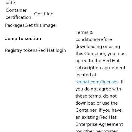
date
Container
Certified
certification
Packages
Get this image
Terms &
Jump to section
conditions
Before
downloading or using
Registry tokens
Red Hat login
this Container, you must
agree to the Red Hat
subscription agreement
located at
redhat.com/licenses
. If
you do not agree with
these terms, do not
download or use the
Container. If you have
an existing Red Hat
Enterprise Agreement
(or other negotiated