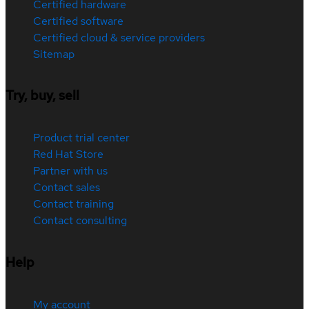
Certified hardware
Certified software
Certified cloud & service providers
Sitemap
Try, buy, sell
Product trial center
Red Hat Store
Partner with us
Contact sales
Contact training
Contact consulting
Help
My account