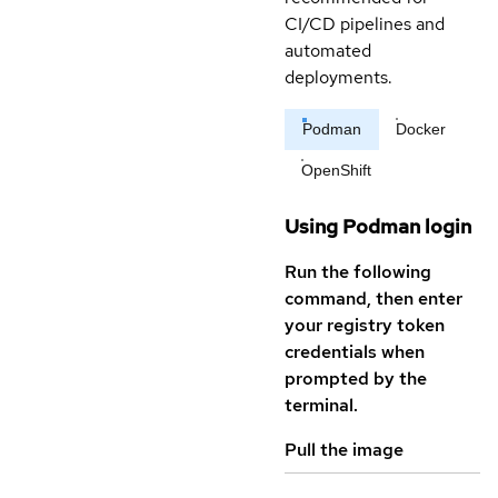
CI/CD pipelines and
automated
deployments.
Podman
Docker
OpenShift
Using Podman login
Run the following
command, then enter
your registry token
credentials when
prompted by the
terminal.
Pull the image