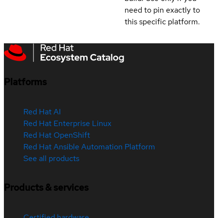
need to pin exactly to
this specific platform.
Platforms
Red Hat AI
Red Hat Enterprise Linux
Red Hat OpenShift
Red Hat Ansible Automation Platform
See all products
Products & services
Certified hardware