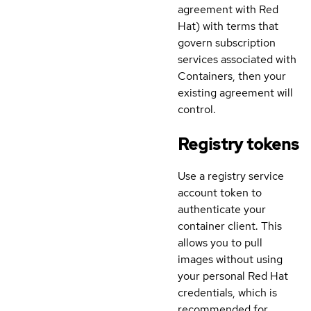
agreement with Red
Hat) with terms that
govern subscription
services associated with
Containers, then your
existing agreement will
control.
Registry tokens
Use a registry service
account token to
authenticate your
container client. This
allows you to pull
images without using
your personal Red Hat
credentials, which is
recommended for