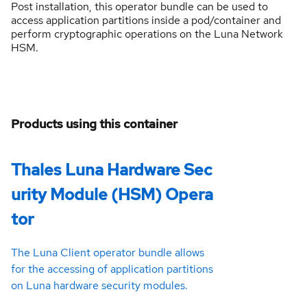
Post installation, this operator bundle can be used to
access application partitions inside a pod/container and
perform cryptographic operations on the Luna Network
HSM.
Products using this container
Thales Luna Hardware Sec
urity Module (HSM) Opera
tor
The Luna Client operator bundle allows
for the accessing of application partitions
on Luna hardware security modules.