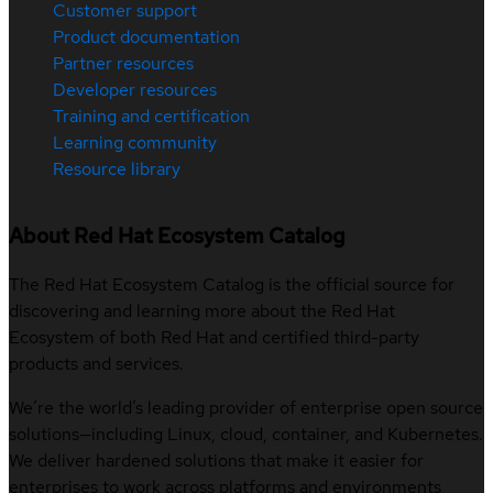
Customer support
Product documentation
Partner resources
Developer resources
Training and certification
Learning community
Resource library
About Red Hat Ecosystem Catalog
The Red Hat Ecosystem Catalog is the official source for
discovering and learning more about the Red Hat
Ecosystem of both Red Hat and certified third-party
products and services.
We’re the world’s leading provider of enterprise open source
solutions—including Linux, cloud, container, and Kubernetes.
We deliver hardened solutions that make it easier for
enterprises to work across platforms and environments,