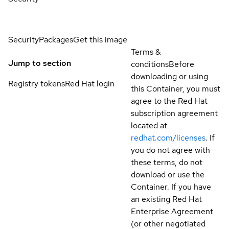
Security
Packages
Get this image
Terms &
Jump to section
conditions
Before
downloading or using
Registry tokens
Red Hat login
this Container, you must
agree to the Red Hat
subscription agreement
located at
redhat.com/licenses
. If
you do not agree with
these terms, do not
download or use the
Container. If you have
an existing Red Hat
Enterprise Agreement
(or other negotiated