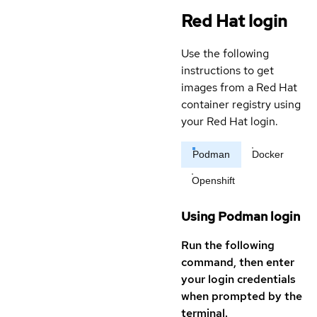
Red Hat login
Use the following
instructions to get
images from a Red Hat
container registry using
your Red Hat login.
Podman
Docker
Openshift
Using Podman login
Run the following
command, then enter
your login credentials
when prompted by the
terminal.