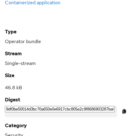
Containerized application
Type
Operator bundle
Stream
Single-stream
Size
46.8 kB
Digest
Category
Security