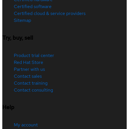
Certified software
Certified cloud & service providers
Sitemap
Try, buy, sell
Product trial center
Red Hat Store
Partner with us
Contact sales
Contact training
Contact consulting
Help
My account