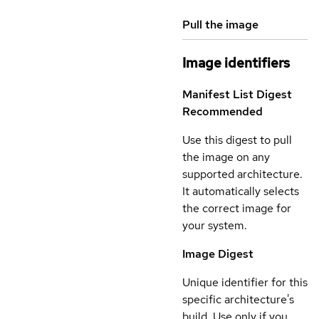
Pull the image
Image identifiers
Manifest List Digest
Recommended
Use this digest to pull
the image on any
supported architecture.
It automatically selects
the correct image for
your system.
Image Digest
Unique identifier for this
specific architecture's
build. Use only if you