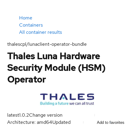
Home
Containers
All container results
thalescpl/lunaclient-operator-bundle
Thales Luna Hardware
Security Module (HSM)
Operator
latest
1.0.2
Change version
Architecture: amd64
Updated
Add to favorites