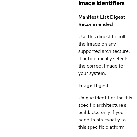
Image identifiers
Manifest List Digest
Recommended
Use this digest to pull
the image on any
supported architecture.
It automatically selects
the correct image for
your system.
Image Digest
Unique identifier for this
specific architecture's
build. Use only if you
need to pin exactly to
this specific platform.