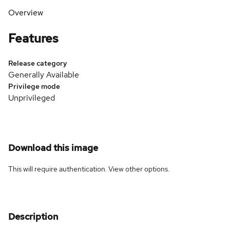
Overview
Features
Release category
Generally Available
Privilege mode
Unprivileged
Download this image
This will require authentication. View
other options
.
Description