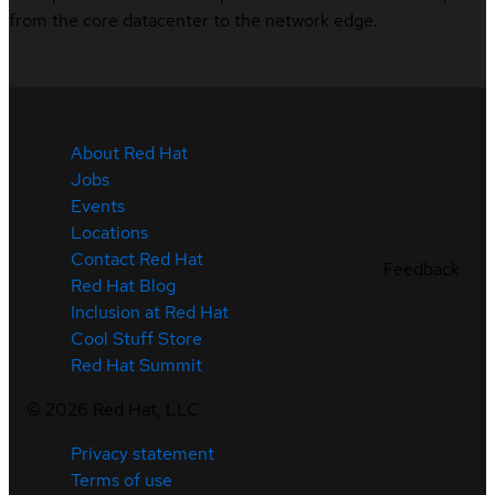
from the core datacenter to the network edge.
About Red Hat
Jobs
Events
Locations
Contact Red Hat
Feedback
Red Hat Blog
Inclusion at Red Hat
Cool Stuff Store
Red Hat Summit
©
2026
Red Hat, LLC
Privacy statement
Terms of use