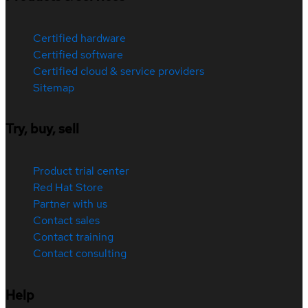
Certified hardware
Certified software
Certified cloud & service providers
Sitemap
Try, buy, sell
Product trial center
Red Hat Store
Partner with us
Contact sales
Contact training
Contact consulting
Help