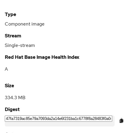
Type
Component image
Stream
Single-stream
Red Hat Base Image Health Index
A
Size
334.3 MB
Digest