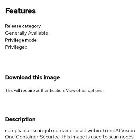
Features
Release category
Generally Available
Privilege mode
Privileged
Download this image
This will require authentication. View
other options
.
Description
compliance-scan-job container used within TrendAI Vision
One Container Security. This image is used to scan nodes