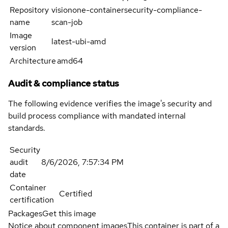
Repository
visionone-containersecurity-compliance-
name
scan-job
Image
latest-ubi-amd
version
Architecture
amd64
Audit & compliance status
The following evidence verifies the image's security and
build process compliance with mandated internal
standards.
Security
audit
8/6/2026, 7:57:34 PM
date
Container
Certified
certification
Packages
Get this image
Notice about component images
This container is part of a