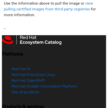
Use the information above to pull the image or
view
pulling certified images from third party registries
for
more information.
-
Platforms
Red Hat AI
Red Hat Enterprise Linux
Red Hat OpenShift
Red Hat Ansible Automation Platform
See all products
Products & services