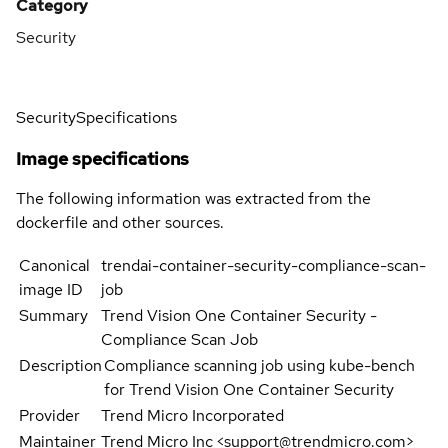
Category
Security
Security
Specifications
Image specifications
The following information was extracted from the
dockerfile and other sources.
Canonical
trendai-container-security-compliance-scan-
image ID
job
Summary
Trend Vision One Container Security -
Compliance Scan Job
Description
Compliance scanning job using kube-bench
for Trend Vision One Container Security
Provider
Trend Micro Incorporated
Maintainer
Trend Micro Inc <support@trendmicro.com>