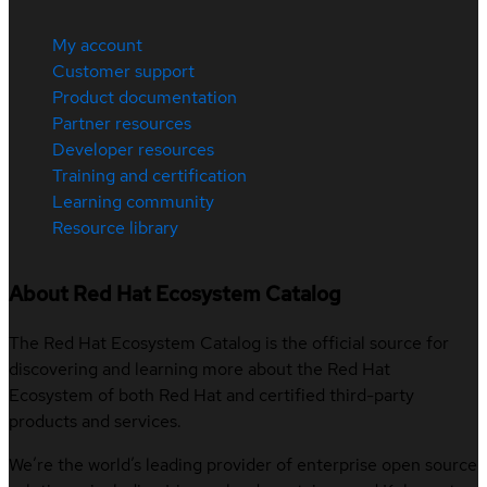
My account
Customer support
Product documentation
Partner resources
Developer resources
Training and certification
Learning community
Resource library
About Red Hat Ecosystem Catalog
The Red Hat Ecosystem Catalog is the official source for
discovering and learning more about the Red Hat
Ecosystem of both Red Hat and certified third-party
products and services.
We’re the world’s leading provider of enterprise open source