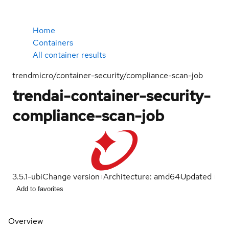
Home
Containers
All container results
trendmicro/container-security/compliance-scan-job
trendai-container-security-
compliance-scan-job
3.5.1-ubi
Change version
Architecture: amd64
Updated
Add to favorites
Overview