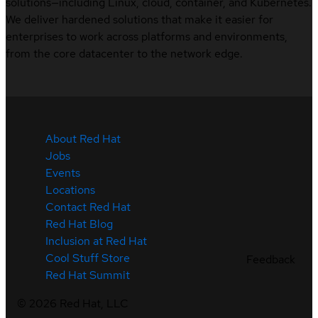
solutions—including Linux, cloud, container, and Kubernetes.
We deliver hardened solutions that make it easier for
enterprises to work across platforms and environments,
from the core datacenter to the network edge.
About Red Hat
Jobs
Events
Locations
Contact Red Hat
Red Hat Blog
Inclusion at Red Hat
Cool Stuff Store
Feedback
Red Hat Summit
©
2026
Red Hat, LLC