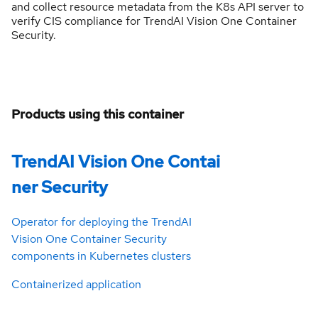
and collect resource metadata from the K8s API server to
verify CIS compliance for TrendAI Vision One Container
Security.
Products using this container
TrendAI Vision One Contai
ner Security
Operator for deploying the TrendAI
Vision One Container Security
components in Kubernetes clusters
Containerized application