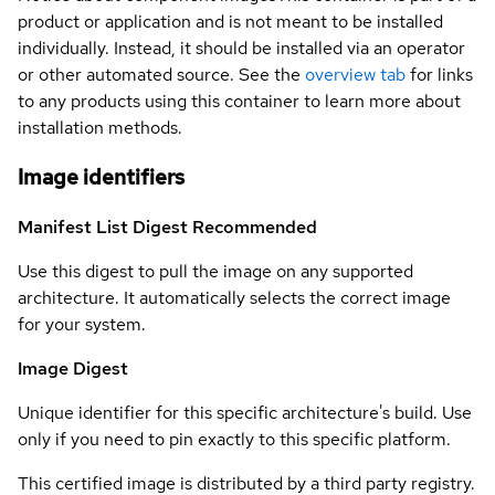
product or application and is not meant to be installed
individually. Instead, it should be installed via an operator
or other automated source. See the
overview tab
for links
to any products using this container to learn more about
installation methods.
Image identifiers
Manifest List Digest
Recommended
Use this digest to pull the image on any supported
architecture. It automatically selects the correct image
for your system.
Image Digest
Unique identifier for this specific architecture's build. Use
only if you need to pin exactly to this specific platform.
This certified image is distributed by a third party registry.