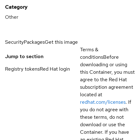
Category
Other
Security
Packages
Get this image
Terms &
Jump to section
conditions
Before
downloading or using
Registry tokens
Red Hat login
this Container, you must
agree to the Red Hat
subscription agreement
located at
redhat.com/licenses
. If
you do not agree with
these terms, do not
download or use the
Container. If you have
an existing Red Hat