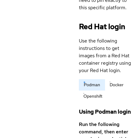
need to pin exactly to
this specific platform.
Red Hat login
Use the following
instructions to get
images from a Red Hat
container registry using
your Red Hat login.
Podman
Docker
Openshift
Using Podman login
Run the following
command, then enter