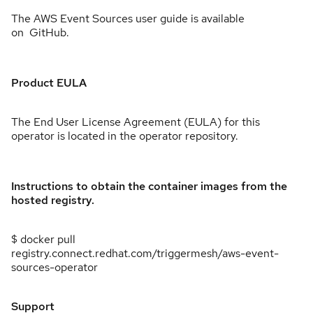
The AWS Event Sources user guide is available
on GitHub.
Product EULA
The End User License Agreement (EULA) for this
operator is located in the operator repository.
Instructions to obtain the container images from the
hosted registry.
$ docker pull
registry.connect.redhat.com/triggermesh/aws-event-
sources-operator
Support