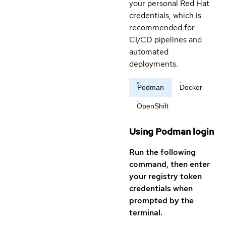
your personal Red Hat
credentials, which is
recommended for
CI/CD pipelines and
automated
deployments.
Podman
Docker
OpenShift
Using Podman login
Run the following
command, then enter
your registry token
credentials when
prompted by the
terminal.