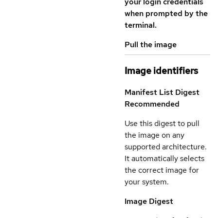
your login credentials
when prompted by the
terminal.
Pull the image
Image identifiers
Manifest List Digest
Recommended
Use this digest to pull
the image on any
supported architecture.
It automatically selects
the correct image for
your system.
Image Digest