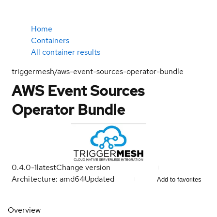
Home
Containers
All container results
triggermesh/aws-event-sources-operator-bundle
AWS Event Sources
Operator Bundle
0.4.0-1
latest
Change version
Architecture: amd64
Updated
Add to favorites
Overview