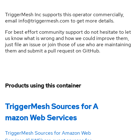
TriggerMesh Inc supports this operator commercially,
email info@triggermesh.com to get more details.
For best effort community support do not hesitate to let
us know what is wrong and how we could improve them,
just file an issue or join those of use who are maintaining
them and submit a pull request on GitHub.
Products using this container
TriggerMesh Sources for A
mazon Web Services
TriggerMesh Sources for Amazon Web