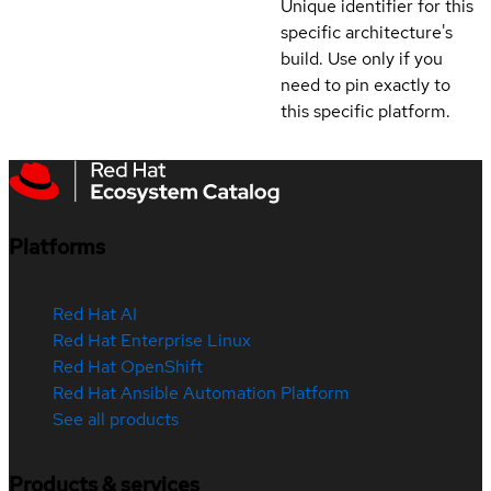
Unique identifier for this
specific architecture's
build. Use only if you
need to pin exactly to
this specific platform.
Platforms
Red Hat AI
Red Hat Enterprise Linux
Red Hat OpenShift
Red Hat Ansible Automation Platform
See all products
Products & services