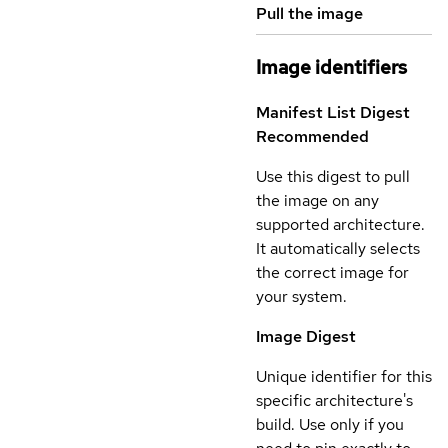
Pull the image
Image identifiers
Manifest List Digest
Recommended
Use this digest to pull
the image on any
supported architecture.
It automatically selects
the correct image for
your system.
Image Digest
Unique identifier for this
specific architecture's
build. Use only if you