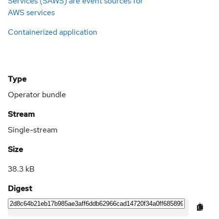
Services (SAWS) are event sources for
AWS services
Containerized application
Type
Operator bundle
Stream
Single-stream
Size
38.3 kB
Digest