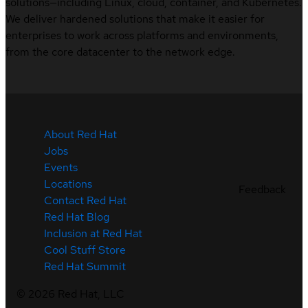
solutions—including Linux, cloud, container, and Kubernetes.
We deliver hardened solutions that make it easier for
enterprises to work across platforms and environments,
from the core datacenter to the network edge.
About Red Hat
Jobs
Events
Locations
Feedback
Contact Red Hat
Red Hat Blog
Inclusion at Red Hat
Cool Stuff Store
Red Hat Summit
©
2026
Red Hat, LLC