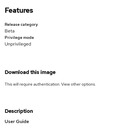
Features
Release category
Beta
Privilege mode
Unprivileged
Download this image
This will require authentication. View
other options
.
Description
User Guide