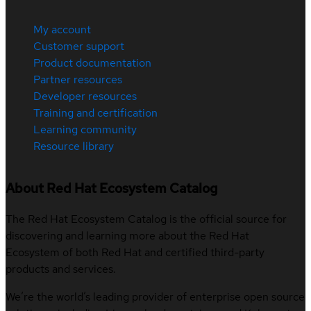
My account
Customer support
Product documentation
Partner resources
Developer resources
Training and certification
Learning community
Resource library
About Red Hat Ecosystem Catalog
The Red Hat Ecosystem Catalog is the official source for
discovering and learning more about the Red Hat
Ecosystem of both Red Hat and certified third-party
products and services.
We’re the world’s leading provider of enterprise open source