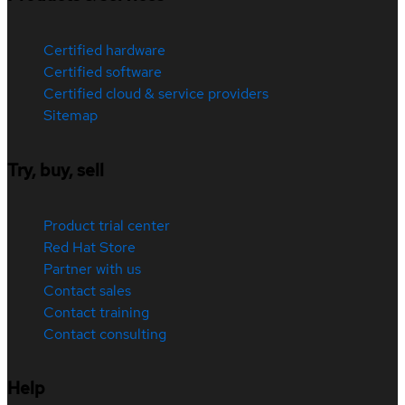
Certified hardware
Certified software
Certified cloud & service providers
Sitemap
Try, buy, sell
Product trial center
Red Hat Store
Partner with us
Contact sales
Contact training
Contact consulting
Help