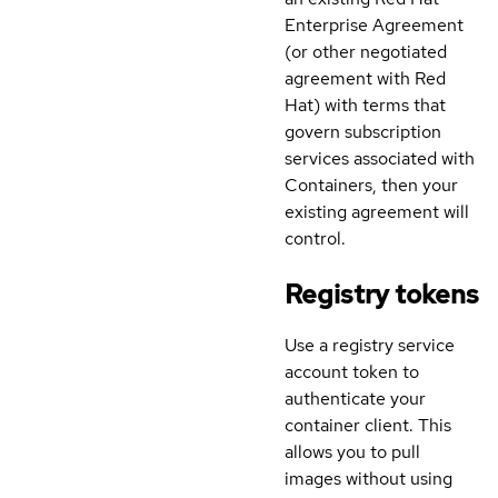
Enterprise Agreement
(or other negotiated
agreement with Red
Hat) with terms that
govern subscription
services associated with
Containers, then your
existing agreement will
control.
Registry tokens
Use a registry service
account token to
authenticate your
container client. This
allows you to pull
images without using