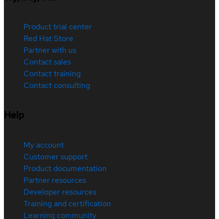
Product trial center
Red Hat Store
Partner with us
Contact sales
Contact training
Contact consulting
Help
My account
Customer support
Product documentation
Partner resources
Developer resources
Training and certification
Learning community