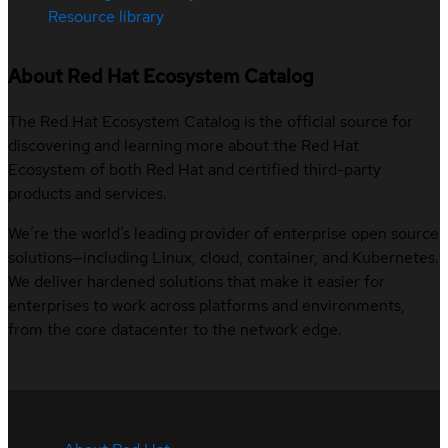
Resource library
About Red Hat Ecosystem Catalog
The Red Hat Ecosystem Catalog is the official source for
discovering and learning more about the Red Hat
Ecosystem of both Red Hat and certified third-party
products and services.
We’re the world’s leading provider of enterprise open source
solutions—including Linux, cloud, container, and Kubernetes.
We deliver hardened solutions that make it easier for
enterprises to work across platforms and environments,
from the core datacenter to the network edge.