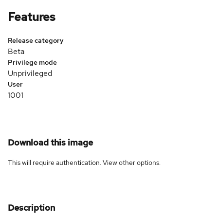
Features
Release category
Beta
Privilege mode
Unprivileged
User
1001
Download this image
This will require authentication. View
other options
.
Description