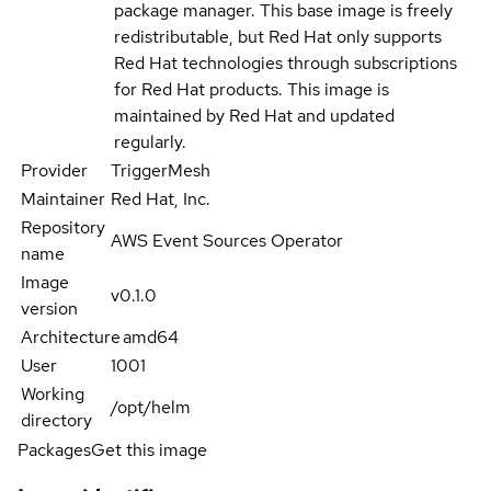
package manager. This base image is freely
redistributable, but Red Hat only supports
Red Hat technologies through subscriptions
for Red Hat products. This image is
maintained by Red Hat and updated
regularly.
Provider
TriggerMesh
Maintainer
Red Hat, Inc.
Repository
AWS Event Sources Operator
name
Image
v0.1.0
version
Architecture
amd64
User
1001
Working
/opt/helm
directory
Packages
Get this image