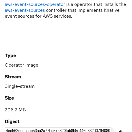
aws-event-sources-operator
is a operator that installs the
aws-event-sources
controller that implements Knative
event sources for AWS services.
Type
Operator image
Stream
Single-stream
Size
206.2 MB
Digest