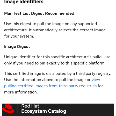
Image identifiers
Manifest List Digest
Recommended
Use this digest to pull the image on any supported
architecture. It automatically selects the correct image
for your system.
Image Digest
Unique identifier for this specific architecture's build. Use
only if you need to pin exactly to this specific platform.
This certified image is distributed by a third party registry.
Use the information above to pull the image or
view
pulling certified images from third party registries
for
more information.