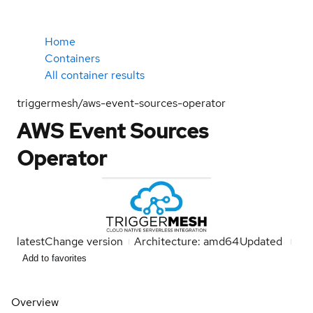
Home
Containers
All container results
triggermesh/aws-event-sources-operator
AWS Event Sources
Operator
latest
Change version
Architecture: amd64
Updated
Add to favorites
Overview