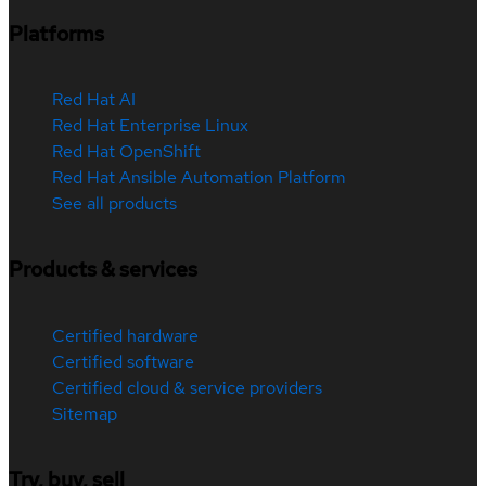
Platforms
Red Hat AI
Red Hat Enterprise Linux
Red Hat OpenShift
Red Hat Ansible Automation Platform
See all products
Products & services
Certified hardware
Certified software
Certified cloud & service providers
Sitemap
Try, buy, sell