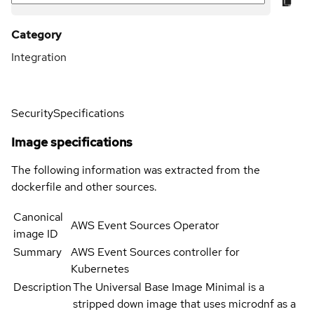
Category
Integration
Security
Specifications
Image specifications
The following information was extracted from the
dockerfile and other sources.
Canonical
AWS Event Sources Operator
image ID
Summary
AWS Event Sources controller for
Kubernetes
Description
The Universal Base Image Minimal is a
stripped down image that uses microdnf as a