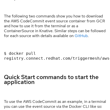
The following two commands show you how to download
the AWS CodeCommit event source container from GCR
and how to use it from the terminal or as a
ContainerSource in Knative. Similar steps can be followed
for each source with details available on
GitHub
.
$ docker pull 
registry.connect.redhat.com/triggermesh/aws
Quick Start commands to start the
application
To use the AWS CodeCommit as an example, in a terminal
you can use the event source via the Docker CLI like so: