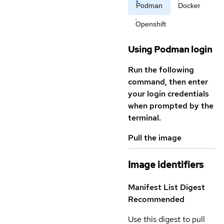
Podman
Docker
Openshift
Using Podman login
Run the following
command, then enter
your login credentials
when prompted by the
terminal.
Pull the image
Image identifiers
Manifest List Digest
Recommended
Use this digest to pull