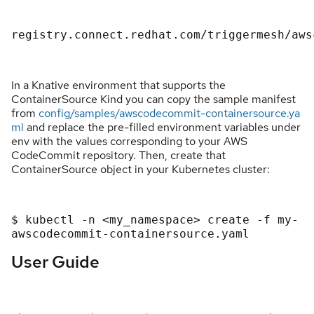
registry.connect.redhat.com/triggermesh/aws
In a Knative environment that supports the
ContainerSource Kind you can copy the sample manifest
from
config/samples/awscodecommit-containersource.ya
ml
and replace the pre-filled environment variables under
env with the values corresponding to your AWS
CodeCommit repository. Then, create that
ContainerSource object in your Kubernetes cluster:
$ kubectl -n <my_namespace> create -f my-
awscodecommit-containersource.yaml
User Guide