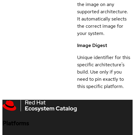
the image on any
supported architecture.
It automatically selects
the correct image for
your system.
Image Digest
Unique identifier for this
specific architecture's
build. Use only if you
need to pin exactly to
this specific platform.
Platforms