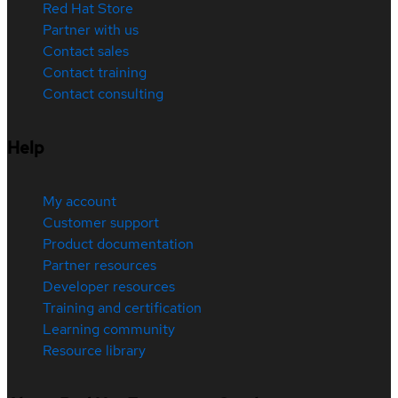
Red Hat Store
Partner with us
Contact sales
Contact training
Contact consulting
Help
My account
Customer support
Product documentation
Partner resources
Developer resources
Training and certification
Learning community
Resource library