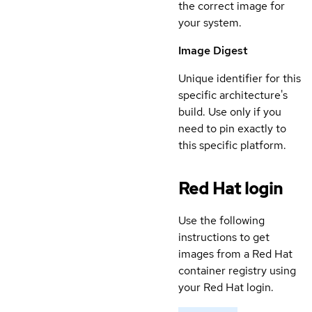
the correct image for
your system.
Image Digest
Unique identifier for this
specific architecture's
build. Use only if you
need to pin exactly to
this specific platform.
Red Hat login
Use the following
instructions to get
images from a Red Hat
container registry using
your Red Hat login.