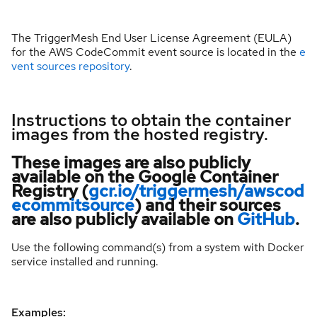
The TriggerMesh End User License Agreement (EULA)
for the AWS CodeCommit event source is located in the
e
vent sources repository
.
Instructions to obtain the container
images from the hosted registry.
These images are also publicly
available on the Google Container
Registry (
gcr.io/triggermesh/awscod
ecommitsource
) and their sources
are also publicly available on
GitHub
.
Use the following command(s) from a system with Docker
service installed and running.
Examples: