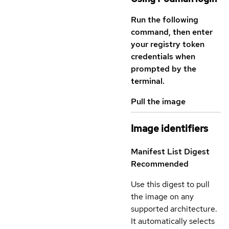
Run the following
command, then enter
your registry token
credentials when
prompted by the
terminal.
Pull the image
Image identifiers
Manifest List Digest
Recommended
Use this digest to pull
the image on any
supported architecture.
It automatically selects