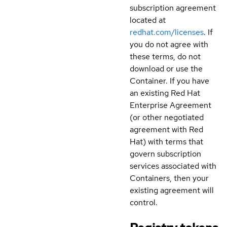
subscription agreement
located at
redhat.com/licenses
. If
you do not agree with
these terms, do not
download or use the
Container. If you have
an existing Red Hat
Enterprise Agreement
(or other negotiated
agreement with Red
Hat) with terms that
govern subscription
services associated with
Containers, then your
existing agreement will
control.