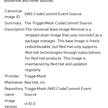
dockerfile and other sources.
Canonical
AWS CodeCommit Event Source
image ID
Summary
The TriggerMesh CodeCommit Source
Description
The Universal Base Image Minimal is a
stripped down image that uses microdnf as a
package manager. This base image is freely
redistributable, but Red Hat only supports
Red Hat technologies through subscriptions
for Red Hat products. This image is
maintained by Red Hat and updated
regularly.
Provider
TriggerMesh
Maintainer
Red Hat, Inc.
Repository
TriggerMesh AWS CodeCommit Event
name
Source
Image
v1.10.0
version