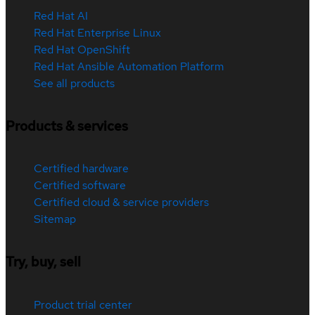
Red Hat AI
Red Hat Enterprise Linux
Red Hat OpenShift
Red Hat Ansible Automation Platform
See all products
Products & services
Certified hardware
Certified software
Certified cloud & service providers
Sitemap
Try, buy, sell
Product trial center