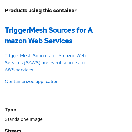
Products using this container
TriggerMesh Sources for A
mazon Web Services
TriggerMesh Sources for Amazon Web
Services (SAWS) are event sources for
AWS services
Containerized application
Type
Standalone image
Stream