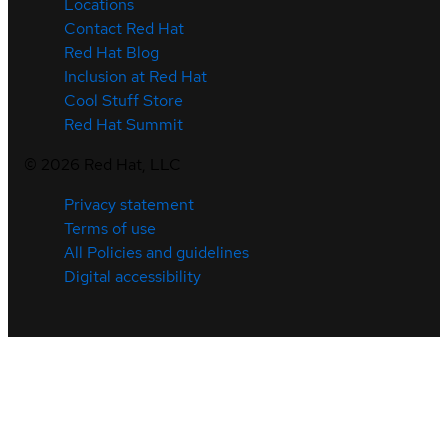
Locations
Contact Red Hat
Red Hat Blog
Inclusion at Red Hat
Cool Stuff Store
Red Hat Summit
©
2026
Red Hat, LLC
Privacy statement
Terms of use
All Policies and guidelines
Digital accessibility