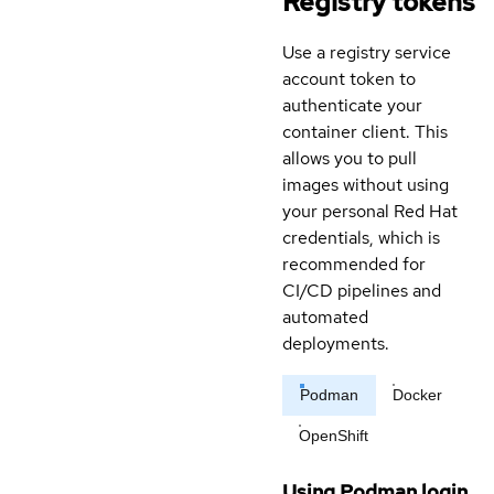
Registry tokens
Use a registry service
account token to
authenticate your
container client. This
allows you to pull
images without using
your personal Red Hat
credentials, which is
recommended for
CI/CD pipelines and
automated
deployments.
Podman
Docker
OpenShift
Using Podman login