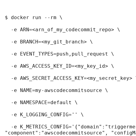
$ docker run --rm \
  -e ARN=<arn_of_my_codecommit_repo> \
  -e BRANCH=<my_git_branch> \
  -e EVENT_TYPES=push,pull_request \
  -e AWS_ACCESS_KEY_ID=<my_key_id> \
  -e AWS_SECRET_ACCESS_KEY=<my_secret_key> 
  -e NAME=my-awscodecommitsource \
  -e NAMESPACE=default \
  -e K_LOGGING_CONFIG='' \
  -e K_METRICS_CONFIG='{"domain":"triggerme
"component":"awscodecommitsource", "configM