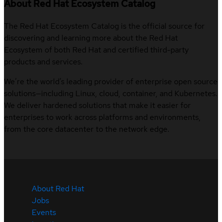
About Red Hat Ecosystem Catalog
The Red Hat Ecosystem Catalog is the official source for
discovering and learning more about the Red Hat
Ecosystem of both Red Hat and certified third-party
products and services.
We’re the world’s leading provider of enterprise open source
solutions—including Linux, cloud, container, and Kubernetes.
We deliver hardened solutions that make it easier for
enterprises to work across platforms and environments,
from the core datacenter to the network edge.
About Red Hat
Jobs
Events