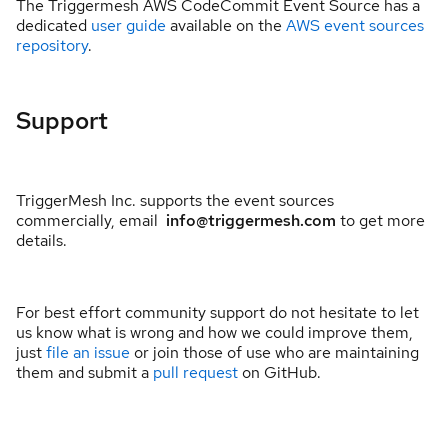
The Triggermesh AWS CodeCommit Event Source has a
dedicated
user guide
available on the
AWS event sources
repository
.
Support
TriggerMesh Inc. supports the event sources
commercially, email
info@triggermesh.com
to get more
details.
For best effort community support do not hesitate to let
us know what is wrong and how we could improve them,
just
file an issue
or join those of use who are maintaining
them and submit a
pull request
on GitHub.