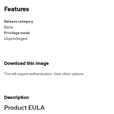
Features
Release category
Beta
Privilege mode
Unprivileged
Download this image
This will require authentication. View
other options
.
Description
Product EULA