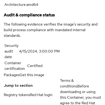
Architecture
amd64
Audit & compliance status
The following evidence verifies the image's security and
build process compliance with mandated internal
standards.
Security
audit
4/15/2024, 3:00:00 PM
date
Container
Certified
certification
Packages
Get this image
Terms &
Jump to section
conditions
Before
downloading or using
Registry tokens
Red Hat login
this Container, you must
agree to the Red Hat