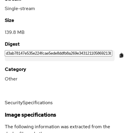
Single-stream
Size
139.8 MB
Digest
Category
Other
Security
Specifications
Image specifications
The following information was extracted from the