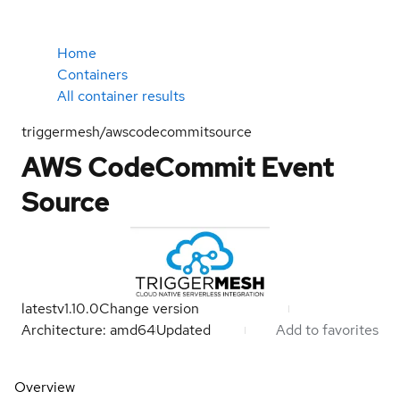
Home
Containers
All container results
triggermesh/awscodecommitsource
AWS CodeCommit Event
Source
latest
v1.10.0
Change version
Architecture: amd64
Updated
Add to favorites
Overview