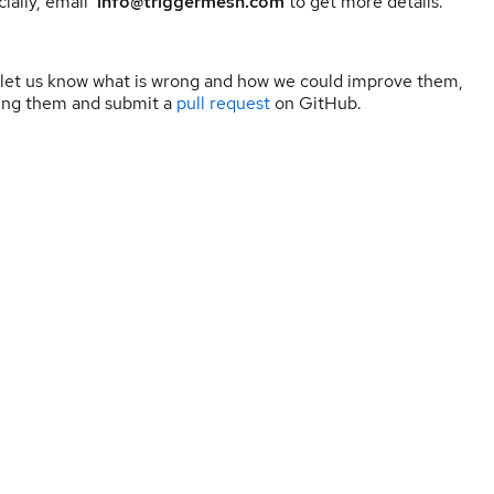
ially, email
info@triggermesh.com
to get more details.
 let us know what is wrong and how we could improve them,
ning them and submit a
pull request
on GitHub.