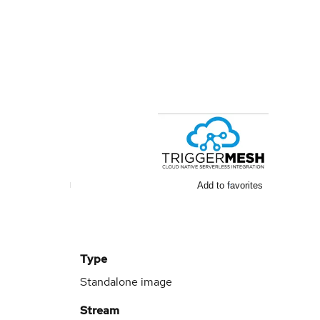
Add to favorites
Type
Standalone image
Stream