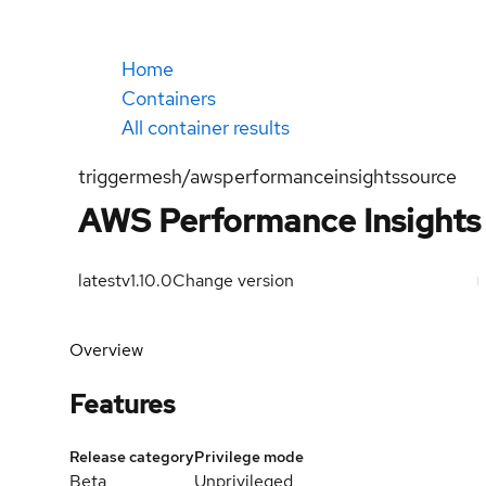
Home
Containers
All container results
triggermesh/awsperformanceinsightssource
AWS Performance Insights
latest
v1.10.0
Change version
Overview
Features
Release category
Privilege mode
Beta
Unprivileged