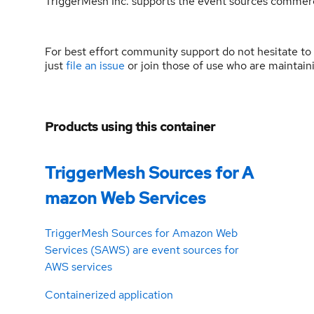
TriggerMesh Inc. supports the event sources commerc
For best effort community support do not hesitate to
just
file an issue
or join those of use who are maintai
Products using this container
TriggerMesh Sources for A
mazon Web Services
TriggerMesh Sources for Amazon Web
Services (SAWS) are event sources for
AWS services
Containerized application