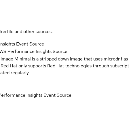
kerfile and other sources.
nsights Event Source
WS Performance Insights Source
 Image Minimal is a stripped down image that uses microdnf as 
t Red Hat only supports Red Hat technologies through subscript
ated regularly.
erformance Insights Event Source