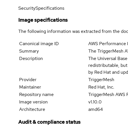
Security
Specifications
Image specifications
The following information was extracted from the doc
Canonical image ID
AWS Performance I
Summary
The TriggerMesh A
Description
The Universal Base
redistributable, bu
by Red Hat and upd
Provider
TriggerMesh
Maintainer
Red Hat, Inc.
Repository name
TriggerMesh AWS P
Image version
v1.10.0
Architecture
amd64
Audit & compliance status