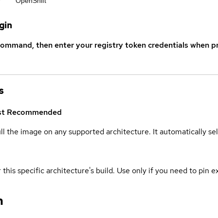
r
OpenShift
gin
command, then enter your registry token credentials when p
s
st
Recommended
ull the image on any supported architecture. It automatically s
 this specific architecture's build. Use only if you need to pin ex
n