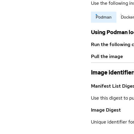
Use the following in
Podman
Docke
Using Podman lo
Run the following 
Pull the image
Image identifier
Manifest List Dige
Use this digest to p
Image Digest
Unique identifier for