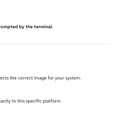
rompted by the terminal.
elects the correct image for your system.
actly to this specific platform.