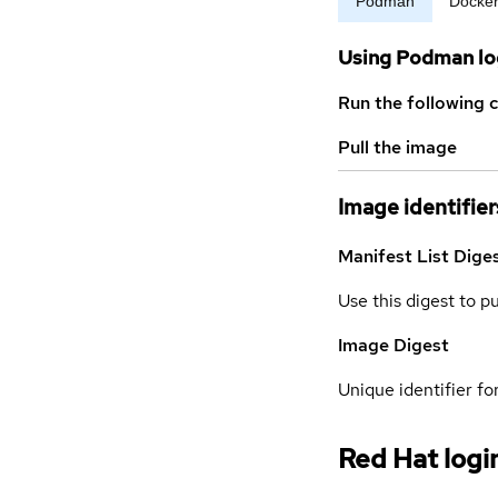
Podman
Docke
Using Podman lo
Run the following 
Pull the image
Image identifier
Manifest List Dige
Use this digest to p
Image Digest
Unique identifier for
Red Hat logi