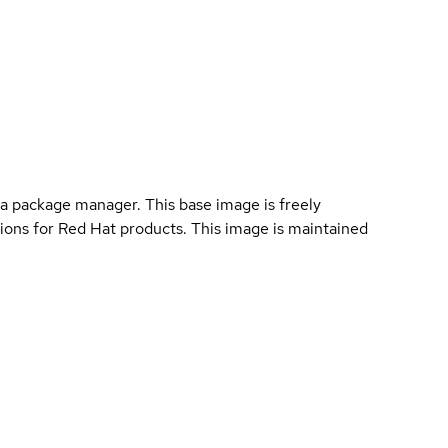
a package manager. This base image is freely
ions for Red Hat products. This image is maintained