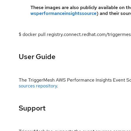
These images are also publicly available on t
wsperformanceinsightssource
) and their sour
$ docker pull registry.connect.redhat.com/triggerm
User Guide
The TriggerMesh AWS Performance Insights Event So
sources repository
.
Support