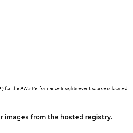
for the AWS Performance Insights event source is located
er images from the hosted registry.