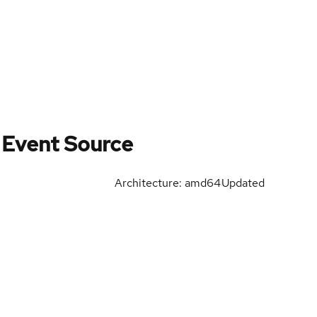
 Event Source
Architecture: amd64
Updated