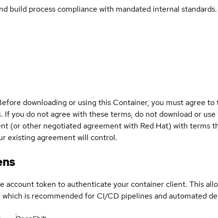
and build process compliance with mandated internal standards.
Before downloading or using this Container, you must agree to
s
. If you do not agree with these terms, do not download or use
t (or other negotiated agreement with Red Hat) with terms tha
r existing agreement will control.
ens
ce account token to authenticate your container client. This al
s, which is recommended for CI/CD pipelines and automated d