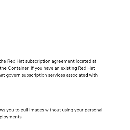
 the Red Hat subscription agreement located at
 the Container. If you have an existing Red Hat
t govern subscription services associated with
lows you to pull images without using your personal
eployments.