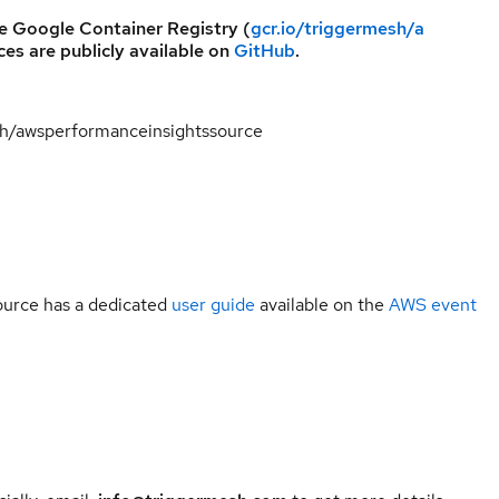
he Google Container Registry (
gcr.io/triggermesh/a
ces are publicly available on
GitHub
.
esh/awsperformanceinsightssource
urce has a dedicated
user guide
available on the
AWS event