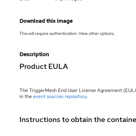
Download this image
This will require authentication. View
other options
.
Description
Product EULA
The TriggerMesh End User License Agreement (EULA) 
in the
event sources repository
.
Instructions to obtain the contain