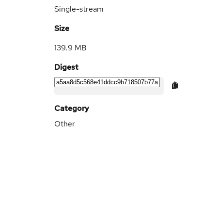
Single-stream
Size
139.9 MB
Digest
Category
Other