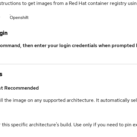
structions to get images from a Red Hat container registry usin
r
Openshift
gin
command, then enter your login credentials when prompted b
s
st
Recommended
ull the image on any supported architecture. It automatically s
 this specific architecture's build. Use only if you need to pin ex