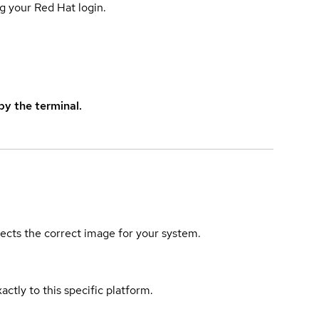
g your Red Hat login.
y the terminal.
elects the correct image for your system.
actly to this specific platform.