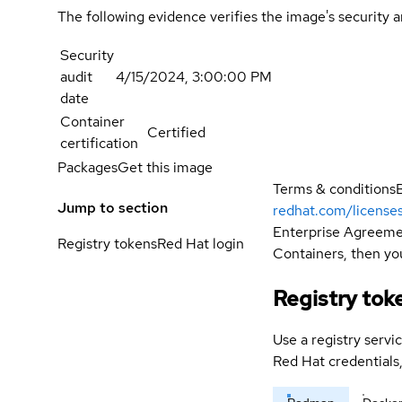
The following evidence verifies the image's security 
Security
audit
4/15/2024, 3:00:00 PM
date
Container
Certified
certification
Packages
Get this image
Terms & conditions
Jump to section
redhat.com/license
Enterprise Agreemen
Registry tokens
Red Hat login
Containers, then you
Registry tok
Use a registry servi
Red Hat credential