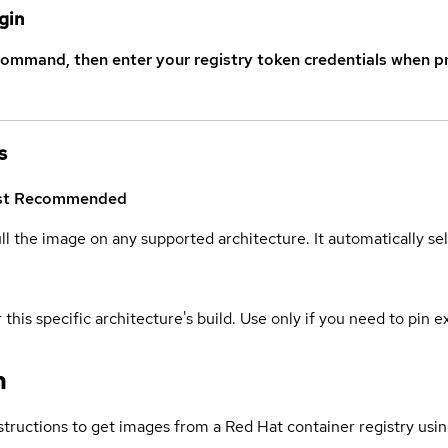
gin
command, then enter your registry token credentials when p
s
st
Recommended
ull the image on any supported architecture. It automatically s
 this specific architecture's build. Use only if you need to pin ex
n
structions to get images from a Red Hat container registry usin