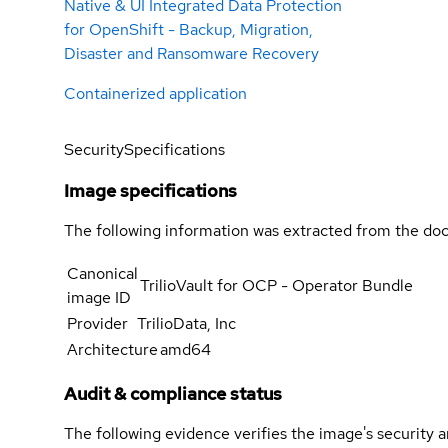
Native & UI Integrated Data Protection
for OpenShift - Backup, Migration,
Disaster and Ransomware Recovery
Containerized application
Security
Specifications
Image specifications
The following information was extracted from the doc
Canonical
TrilioVault for OCP - Operator Bundle
image ID
Provider
TrilioData, Inc
Architecture
amd64
Audit & compliance status
The following evidence verifies the image's security 