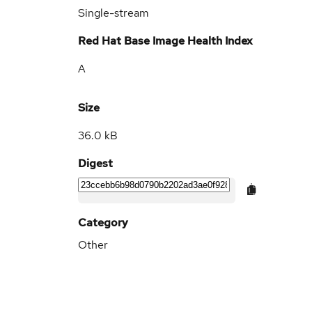
Single-stream
Red Hat Base Image Health Index
A
Size
36.0 kB
Digest
Category
Other