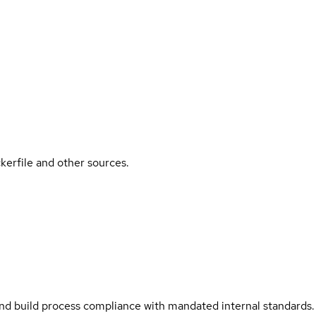
kerfile and other sources.
and build process compliance with mandated internal standards.