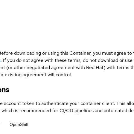
Before downloading or using this Container, you must agree to
s
. If you do not agree with these terms, do not download or use
t (or other negotiated agreement with Red Hat) with terms tha
r existing agreement will control.
ens
ce account token to authenticate your container client. This al
s, which is recommended for CI/CD pipelines and automated d
r
OpenShift