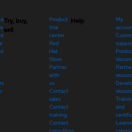
ed
Product
My
Try, buy,
Help
re
trial
accou
sell
ed
center
Custo
e
Red
suppor
ed
Hat
Produc
Store
docum
Partner
Partne
with
resour
rs
us
Devel
p
Contact
resour
sales
Traini
Contact
and
training
certifi
Contact
Learni
consulting
commu