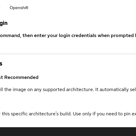
r
Openshift
gin
command, then enter your login credentials when prompted b
s
st
Recommended
ull the image on any supported architecture. It automatically s
 this specific architecture's build. Use only if you need to pin ex