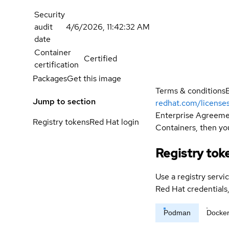
Security
audit
4/6/2026, 11:42:32 AM
date
Container
Certified
certification
Packages
Get this image
Terms & conditions
Jump to section
redhat.com/license
Enterprise Agreemen
Registry tokens
Red Hat login
Containers, then you
Registry tok
Use a registry servi
Red Hat credential
Podman
Docke