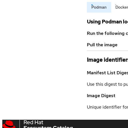
Podman
Docke
Using Podman lo
Run the following 
Pull the image
Image identifier
Manifest List Dige
Use this digest to p
Image Digest
Unique identifier for