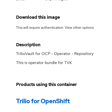
Download this image
This will require authentication. View
other options
.
Description
TrilioVault for OCP - Operator - Repository
This is operator bundle for TVK
Products using this container
Trilio for OpenShift