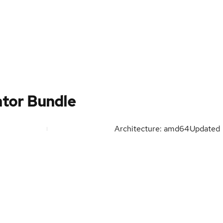
ator Bundle
Architecture: amd64
Updated