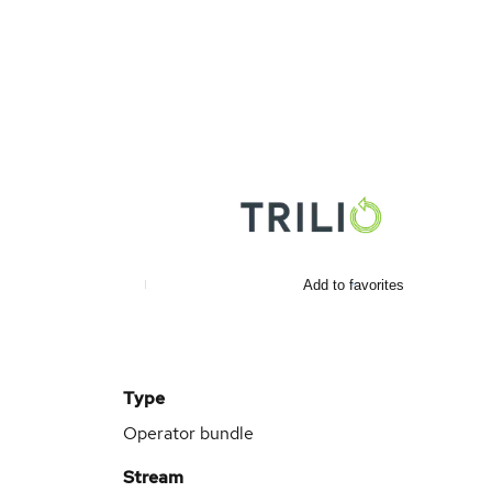
Add to favorites
Type
Operator bundle
Stream