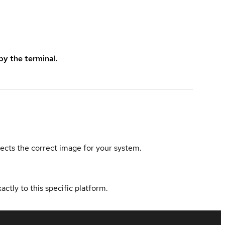
y the terminal.
elects the correct image for your system.
actly to this specific platform.