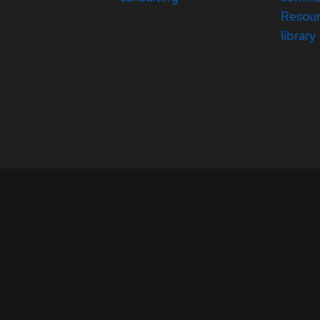
Resou
library