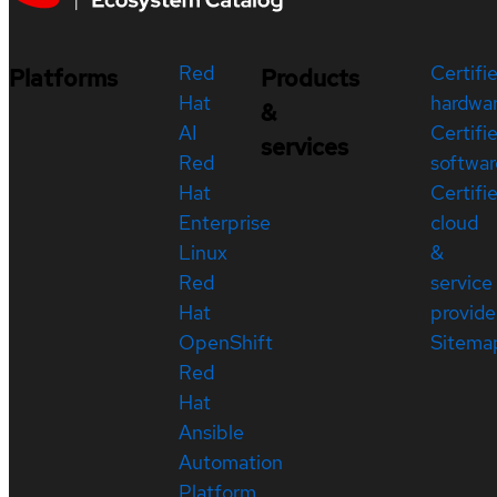
Red
Certifi
Platforms
Products
Hat
hardwa
&
AI
Certifi
services
Red
softwar
Hat
Certifi
Enterprise
cloud
Linux
&
Red
service
Hat
provide
OpenShift
Sitema
Red
Hat
Ansible
Automation
Platform