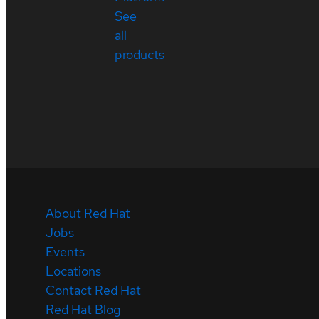
See
all
products
About Red Hat
Jobs
Events
Locations
Contact Red Hat
Red Hat Blog