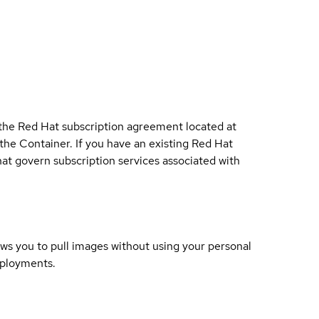
 the Red Hat subscription agreement located at
 the Container. If you have an existing Red Hat
t govern subscription services associated with
lows you to pull images without using your personal
eployments.