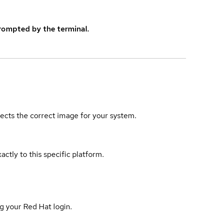
rompted by the terminal.
elects the correct image for your system.
actly to this specific platform.
g your Red Hat login.