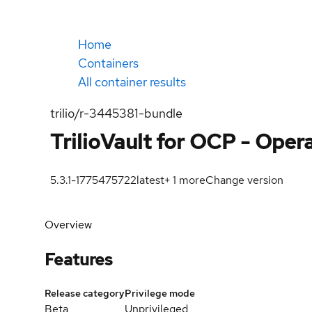
Home
Containers
All container results
trilio/r-3445381-bundle
TrilioVault for OCP - Oper
5.3.1-1775475722
latest
+
1
more
Change version
Overview
Features
Release category
Privilege mode
Beta
Unprivileged