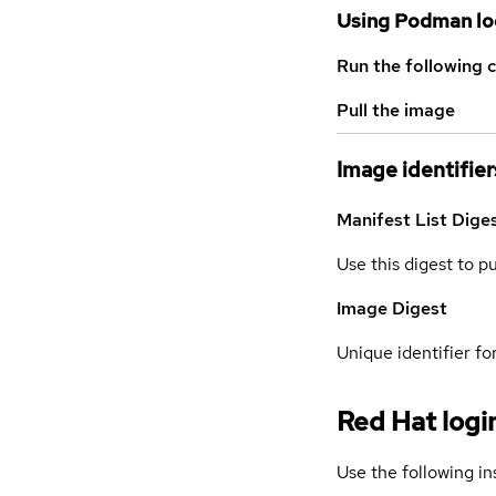
Using Podman lo
Run the following 
Pull the image
Image identifier
Manifest List Dige
Use this digest to p
Image Digest
Unique identifier for
Red Hat logi
Use the following in