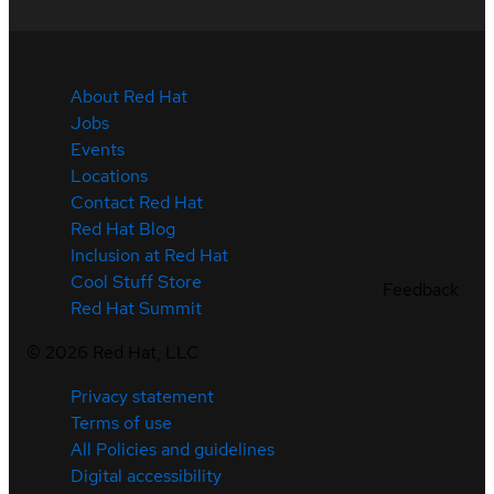
About Red Hat
Jobs
Events
Locations
Contact Red Hat
Red Hat Blog
Inclusion at Red Hat
Cool Stuff Store
Feedback
Red Hat Summit
©
2026
Red Hat, LLC
Privacy statement
Terms of use
All Policies and guidelines
Digital accessibility