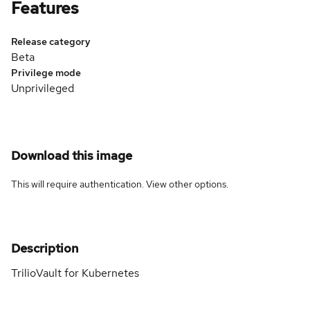
Features
Release category
Beta
Privilege mode
Unprivileged
Download this image
This will require authentication. View
other options
.
Description
TrilioVault for Kubernetes