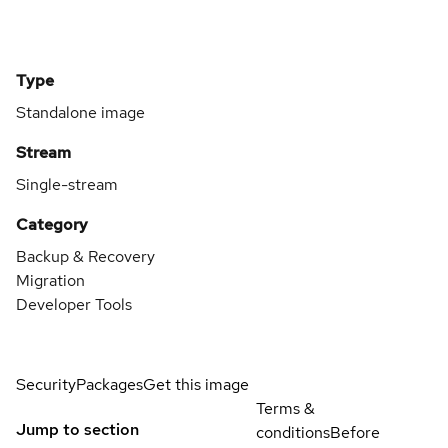
Type
Standalone image
Stream
Single-stream
Category
Backup & Recovery
Migration
Developer Tools
Security
Packages
Get this image
Terms &
Jump to section
conditions
Before