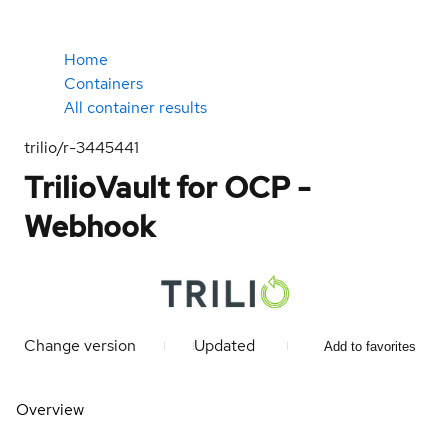
Home
Containers
All container results
trilio/r-3445441
TrilioVault for OCP -
Webhook
Change version
Updated
Add to favorites
Overview