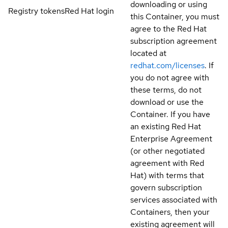
downloading or using
Registry tokens
Red Hat login
this Container, you must
agree to the Red Hat
subscription agreement
located at
redhat.com/licenses
. If
you do not agree with
these terms, do not
download or use the
Container. If you have
an existing Red Hat
Enterprise Agreement
(or other negotiated
agreement with Red
Hat) with terms that
govern subscription
services associated with
Containers, then your
existing agreement will