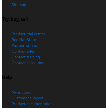
Sitemap
Try, buy, sell
Product trial center
Red Hat Store
Partner with us
Contact sales
Contact training
Contact consulting
Help
My account
Customer support
Product documentation