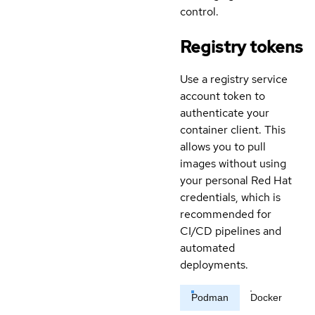
control.
Registry tokens
Use a registry service
account token to
authenticate your
container client. This
allows you to pull
images without using
your personal Red Hat
credentials, which is
recommended for
CI/CD pipelines and
automated
deployments.
Podman
Docker