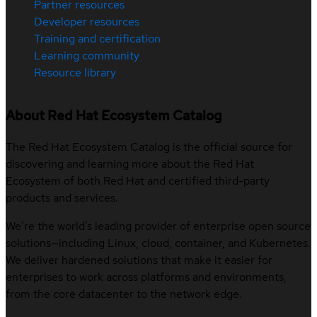
Partner resources
Developer resources
Training and certification
Learning community
Resource library
About Red Hat Ecosystem Catalog
The Red Hat Ecosystem Catalog is the official source for
discovering and learning more about the Red Hat
Ecosystem of both Red Hat and certified third-party
products and services.
We’re the world’s leading provider of enterprise open source
solutions—including Linux, cloud, container, and Kubernetes.
We deliver hardened solutions that make it easier for
enterprises to work across platforms and environments,
from the core datacenter to the network edge.