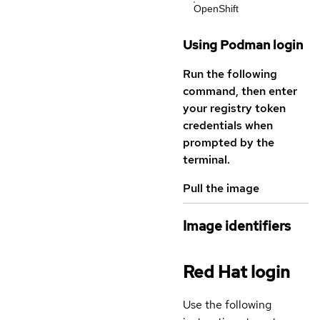
OpenShift
Using Podman login
Run the following
command, then enter
your registry token
credentials when
prompted by the
terminal.
Pull the image
Image identifiers
Red Hat login
Use the following