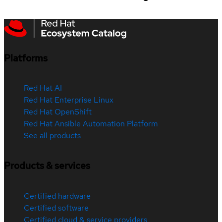
Platforms
Red Hat AI
Red Hat Enterprise Linux
Red Hat OpenShift
Red Hat Ansible Automation Platform
See all products
Products & services
Certified hardware
Certified software
Certified cloud & service providers