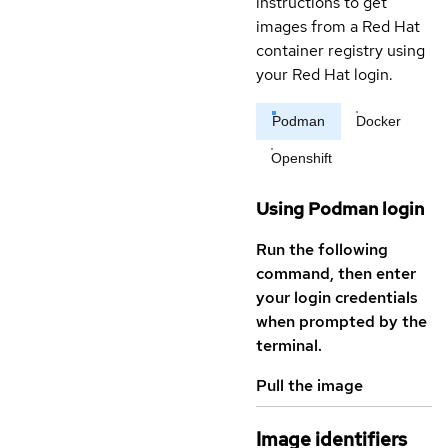
instructions to get
images from a Red Hat
container registry using
your Red Hat login.
Podman
Docker
Openshift
Using Podman login
Run the following
command, then enter
your login credentials
when prompted by the
terminal.
Pull the image
Image identifiers