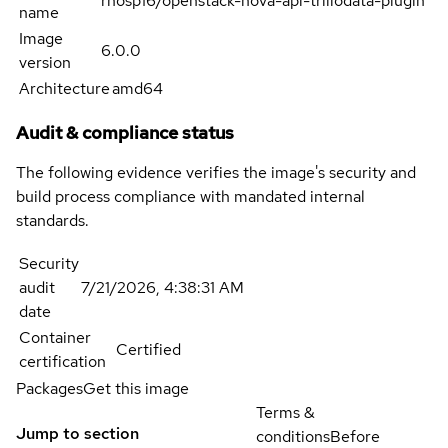
rhosp16/openstack-nova-api-triliodata-plugin
name
Image
6.0.0
version
Architecture
amd64
Audit & compliance status
The following evidence verifies the image's security and
build process compliance with mandated internal
standards.
Security
audit
7/21/2026, 4:38:31 AM
date
Container
Certified
certification
Packages
Get this image
Terms &
Jump to section
conditions
Before