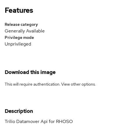
Features
Release category
Generally Available
Privilege mode
Unprivileged
Download this image
This will require authentication. View
other options
.
Description
Trilio Datamover Api for RHOSO