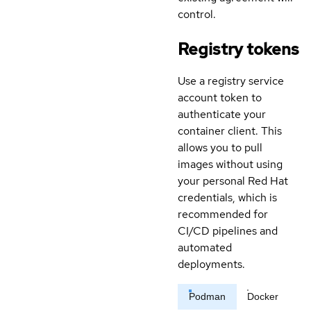
control.
Registry tokens
Use a registry service
account token to
authenticate your
container client. This
allows you to pull
images without using
your personal Red Hat
credentials, which is
recommended for
CI/CD pipelines and
automated
deployments.
Podman
Docker