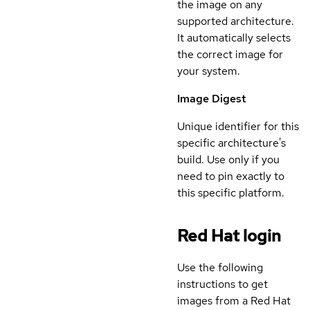
the image on any
supported architecture.
It automatically selects
the correct image for
your system.
Image Digest
Unique identifier for this
specific architecture's
build. Use only if you
need to pin exactly to
this specific platform.
Red Hat login
Use the following
instructions to get
images from a Red Hat