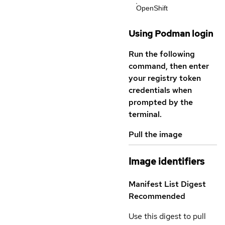
OpenShift
Using Podman login
Run the following
command, then enter
your registry token
credentials when
prompted by the
terminal.
Pull the image
Image identifiers
Manifest List Digest
Recommended
Use this digest to pull