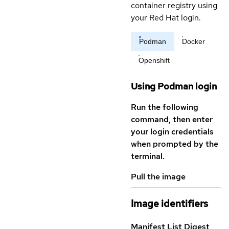
container registry using
your Red Hat login.
Podman
Docker
Openshift
Using Podman login
Run the following
command, then enter
your login credentials
when prompted by the
terminal.
Pull the image
Image identifiers
Manifest List Digest