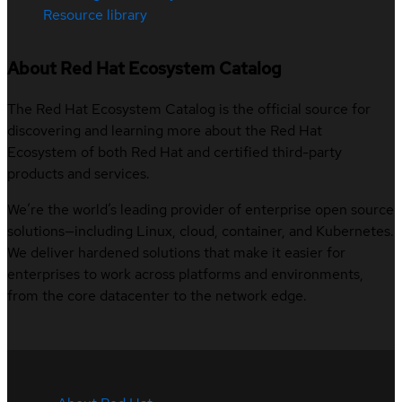
Resource library
About Red Hat Ecosystem Catalog
The Red Hat Ecosystem Catalog is the official source for
discovering and learning more about the Red Hat
Ecosystem of both Red Hat and certified third-party
products and services.
We’re the world’s leading provider of enterprise open source
solutions—including Linux, cloud, container, and Kubernetes.
We deliver hardened solutions that make it easier for
enterprises to work across platforms and environments,
from the core datacenter to the network edge.