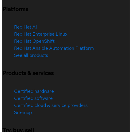
Platforms
Red Hat AI
Red Hat Enterprise Linux
Red Hat OpenShift
Red Hat Ansible Automation Platform
See all products
Products & services
Certified hardware
Certified software
Certified cloud & service providers
Sitemap
Try, buy, sell