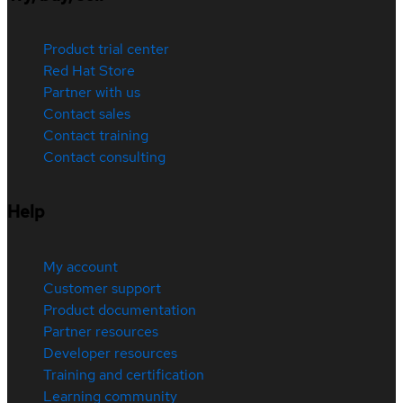
Product trial center
Red Hat Store
Partner with us
Contact sales
Contact training
Contact consulting
Help
My account
Customer support
Product documentation
Partner resources
Developer resources
Training and certification
Learning community