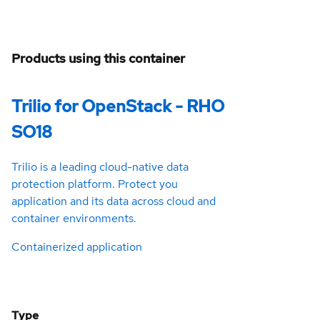
Products using this container
Trilio for OpenStack - RHO
SO18
Trilio is a leading cloud-native data
protection platform. Protect you
application and its data across cloud and
container environments.
Containerized application
Type