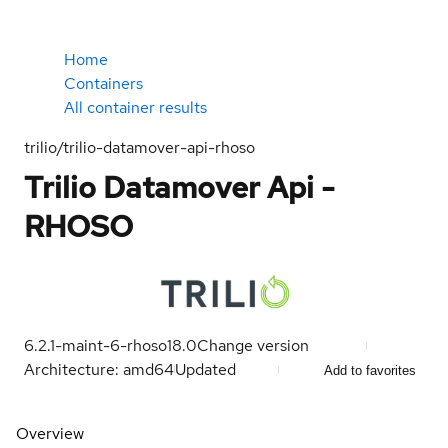
Home
Containers
All container results
trilio/trilio-datamover-api-rhoso
Trilio Datamover Api -
RHOSO
6.2.1-maint-6-rhoso18.0
Change version
Architecture: amd64
Updated
Add to favorites
Overview