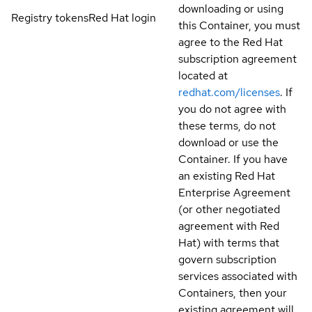
downloading or using
Registry tokens
Red Hat login
this Container, you must
agree to the Red Hat
subscription agreement
located at
redhat.com/licenses
. If
you do not agree with
these terms, do not
download or use the
Container. If you have
an existing Red Hat
Enterprise Agreement
(or other negotiated
agreement with Red
Hat) with terms that
govern subscription
services associated with
Containers, then your
existing agreement will