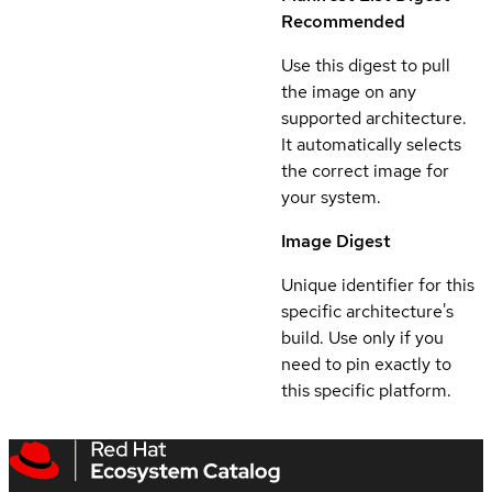
Recommended
Use this digest to pull
the image on any
supported architecture.
It automatically selects
the correct image for
your system.
Image Digest
Unique identifier for this
specific architecture's
build. Use only if you
need to pin exactly to
this specific platform.