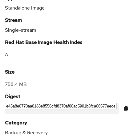
Standalone image
Stream
Single-stream
Red Hat Base Image Health Index
A
Size
758.4 MB
Digest
Category
Backup & Recovery