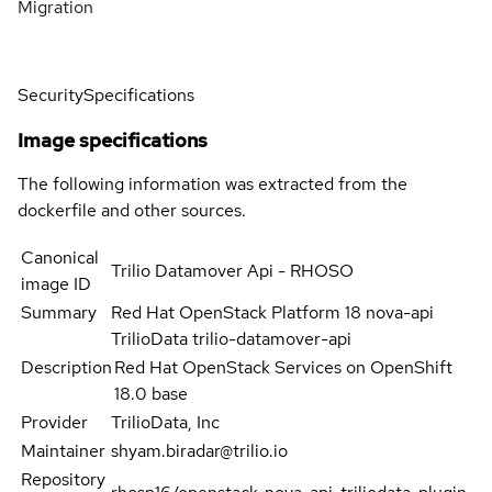
Migration
Security
Specifications
Image specifications
The following information was extracted from the
dockerfile and other sources.
Canonical
Trilio Datamover Api - RHOSO
image ID
Summary
Red Hat OpenStack Platform 18 nova-api
TrilioData trilio-datamover-api
Description
Red Hat OpenStack Services on OpenShift
18.0 base
Provider
TrilioData, Inc
Maintainer
shyam.biradar@trilio.io
Repository