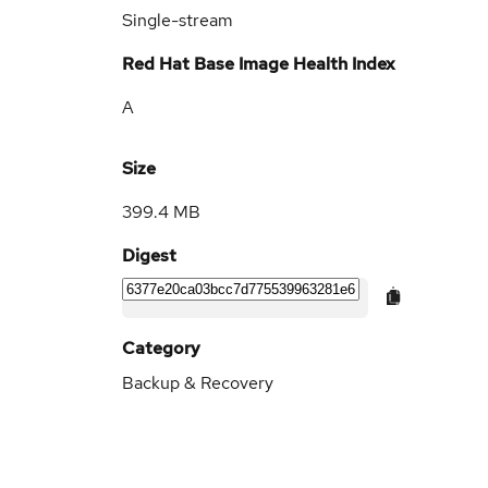
Single-stream
Red Hat Base Image Health Index
A
Size
399.4 MB
Digest
Category
Backup & Recovery