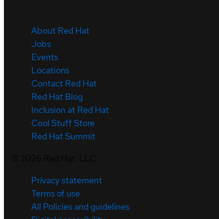
About Red Hat
Jobs
Events
Locations
Contact Red Hat
Red Hat Blog
Inclusion at Red Hat
Cool Stuff Store
Red Hat Summit
©
2026
Red Hat, LLC
Privacy statement
Terms of use
All Policies and guidelines