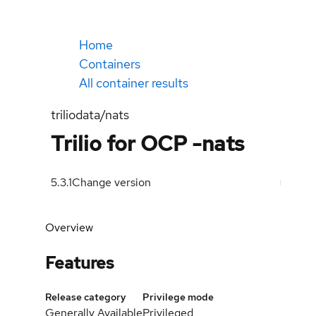
Home
Containers
All container results
triliodata/nats
Trilio for OCP -nats
5.3.1
Change version
Overview
Features
Release category
Privilege mode
Generally Available
Privileged