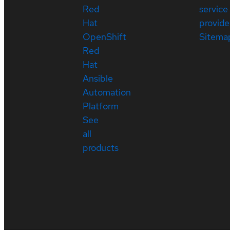
Red
service
Hat
provide
OpenShift
Sitema
Red
Hat
Ansible
Automation
Platform
See
all
products