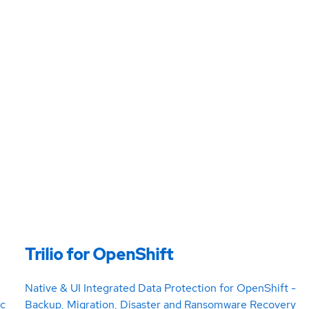
Trilio for OpenShift
Native & UI Integrated Data Protection for OpenShift -
ic
Backup, Migration, Disaster and Ransomware Recovery