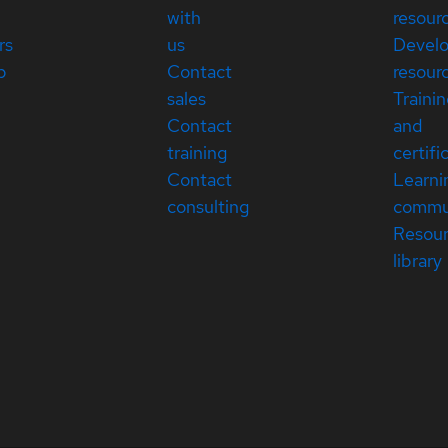
with
resour
rs
us
Devel
p
Contact
resour
sales
Traini
Contact
and
training
certifi
Contact
Learni
consulting
commu
Resou
library