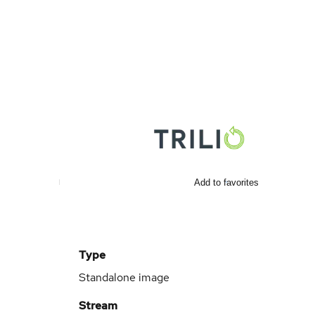
Add to favorites
Type
Standalone image
Stream