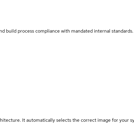
and build process compliance with mandated internal standards.
hitecture. It automatically selects the correct image for your s