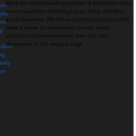
We’re the world’s leading provider of enterprise open
ces
source solutions—including Linux, cloud, container,
oper
and Kubernetes. We deliver hardened solutions that
ces
make it easier for enterprises to work across
ng
platforms and environments, from the core
datacenter to the network edge.
cation
ng
nity
rce