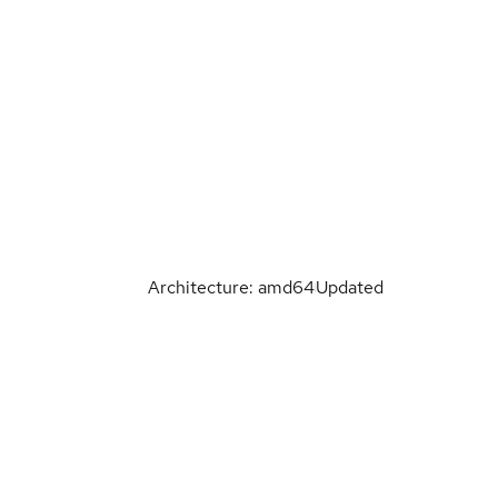
Architecture: amd64
Updated