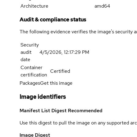
Architecture
amd64
Audit & compliance status
The following evidence verifies the image's security 
Security
audit
4/5/2026, 12:17:29 PM
date
Container
Certified
certification
Packages
Get this image
Image identifiers
Manifest List Digest
Recommended
Use this digest to pull the image on any supported arc
Image Digest