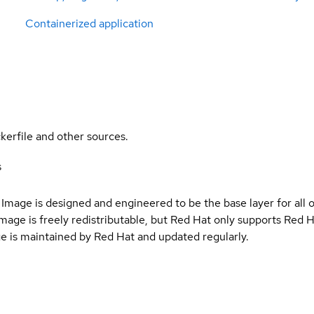
Containerized application
kerfile and other sources.
s
Image is designed and engineered to be the base layer for all 
e image is freely redistributable, but Red Hat only supports Red
e is maintained by Red Hat and updated regularly.