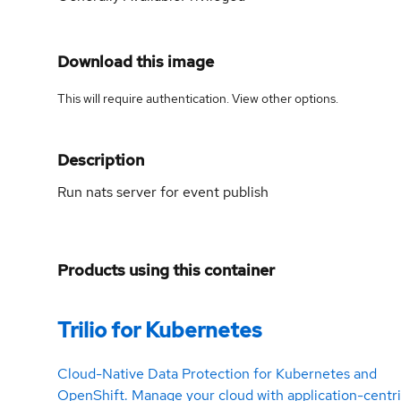
Download this image
This will require authentication. View
other options
.
Description
Run nats server for event publish
Products using this container
Trilio for Kubernetes
Cloud-Native Data Protection for Kubernetes and
OpenShift. Manage your cloud with application-centr