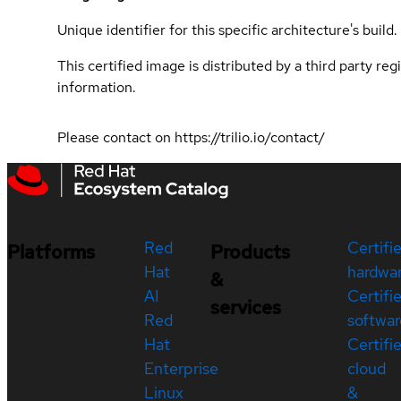
Unique identifier for this specific architecture's build.
This certified image is distributed by a third party re
information.
Please contact on https://trilio.io/contact/
Red
Certifi
Platforms
Products
Hat
hardwa
&
AI
Certifi
services
Red
softwar
Hat
Certifi
Enterprise
cloud
Linux
&