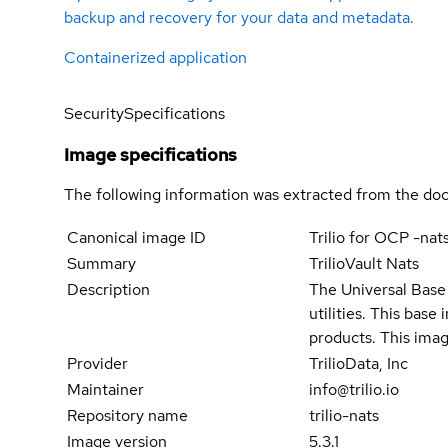
backup and recovery for your data and metadata.
Containerized application
Security
Specifications
Image specifications
The following information was extracted from the doc
Canonical image ID
Trilio for OCP -nat
Summary
TrilioVault Nats
Description
The Universal Base 
utilities. This bas
products. This imag
Provider
TrilioData, Inc
Maintainer
info@trilio.io
Repository name
trilio-nats
Image version
5.3.1