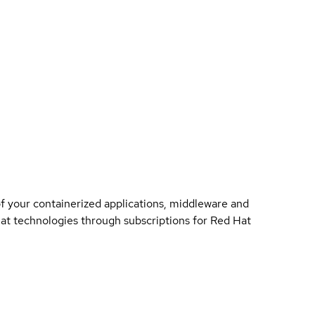
of your containerized applications, middleware and
 Hat technologies through subscriptions for Red Hat