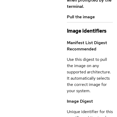
when prompted by the
terminal.
Pull the image
Image identifiers
Manifest List Digest
Recommended
Use this digest to pull
the image on any
supported architecture.
It automatically selects
the correct image for
your system.
Image Digest
Unique identifier for this