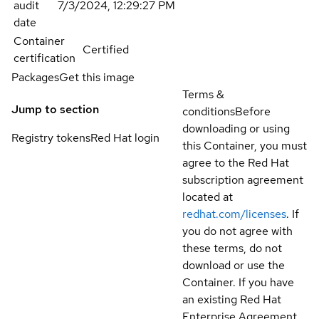
audit
7/3/2024, 12:29:27 PM
date
Container
Certified
certification
Packages
Get this image
Terms &
Jump to section
conditions
Before
downloading or using
Registry tokens
Red Hat login
this Container, you must
agree to the Red Hat
subscription agreement
located at
redhat.com/licenses
. If
you do not agree with
these terms, do not
download or use the
Container. If you have
an existing Red Hat
Enterprise Agreement