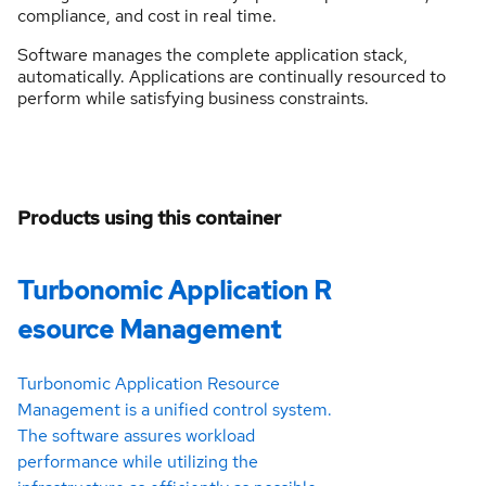
compliance, and cost in real time.
Software manages the complete application stack,
automatically. Applications are continually resourced to
perform while satisfying business constraints.
Products using this container
Turbonomic Application R
esource Management
Turbonomic Application Resource
Management is a unified control system.
The software assures workload
performance while utilizing the