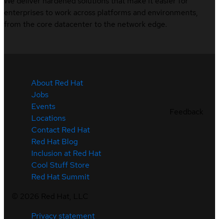
We deliver hardened solutions that make it easier for
enterprises to work across platforms and environments,
from the core datacenter to the network edge.
About Red Hat
Jobs
Events
Feedback
Locations
Contact Red Hat
Red Hat Blog
Inclusion at Red Hat
Cool Stuff Store
Red Hat Summit
©
2026
Red Hat, LLC
Privacy statement