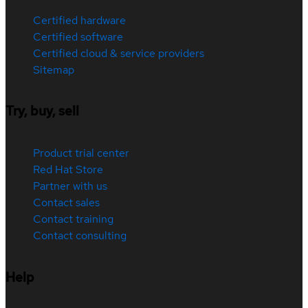
Certified hardware
Certified software
Certified cloud & service providers
Sitemap
Try, buy, sell
Product trial center
Red Hat Store
Partner with us
Contact sales
Contact training
Contact consulting
Help