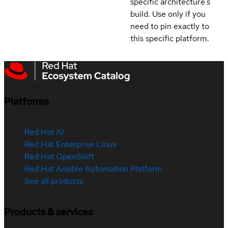
specific architecture's
build. Use only if you
need to pin exactly to
this specific platform.
Platforms
Red Hat AI
Red Hat Enterprise Linux
Red Hat OpenShift
Red Hat Ansible Automation Platform
See all products
Products & services