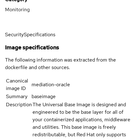
Monitoring
Security
Specifications
Image specifications
The following information was extracted from the
dockerfile and other sources.
Canonical
mediation-oracle
image ID
Summary
baseimage
Description
The Universal Base Image is designed and
engineered to be the base layer for all of
your containerized applications, middleware
and utilities. This base image is freely
redistributable, but Red Hat only supports