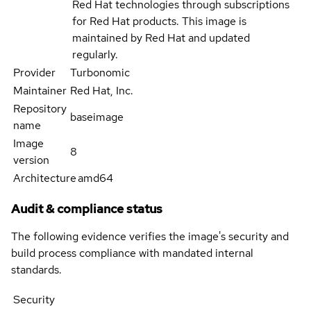
Red Hat technologies through subscriptions
for Red Hat products. This image is
maintained by Red Hat and updated
regularly.
Provider
Turbonomic
Maintainer
Red Hat, Inc.
Repository
baseimage
name
Image
8
version
Architecture
amd64
Audit & compliance status
The following evidence verifies the image's security and
build process compliance with mandated internal
standards.
Security