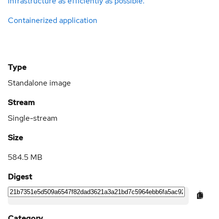
infrastructure as efficiently as possible.
Containerized application
Type
Standalone image
Stream
Single-stream
Size
584.5 MB
Digest
Category