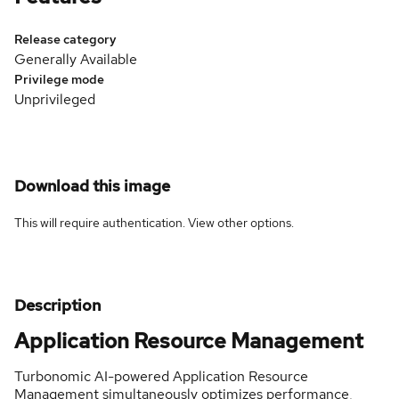
Release category
Generally Available
Privilege mode
Unprivileged
Download this image
This will require authentication. View
other options
.
Description
Application Resource Management
Turbonomic AI-powered Application Resource
Management simultaneously optimizes performance,