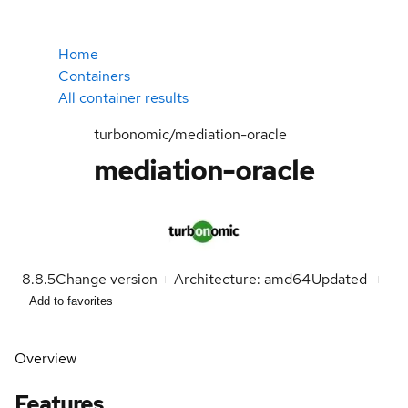
Home
Containers
All container results
turbonomic/mediation-oracle
mediation-oracle
8.8.5
Change version
Architecture: amd64
Updated
Add to favorites
Overview
Features