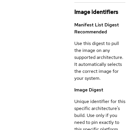
Image identifiers
Manifest List Digest
Recommended
Use this digest to pull
the image on any
supported architecture.
It automatically selects
the correct image for
your system.
Image Digest
Unique identifier for this
specific architecture's
build. Use only if you
need to pin exactly to
this specific platform.