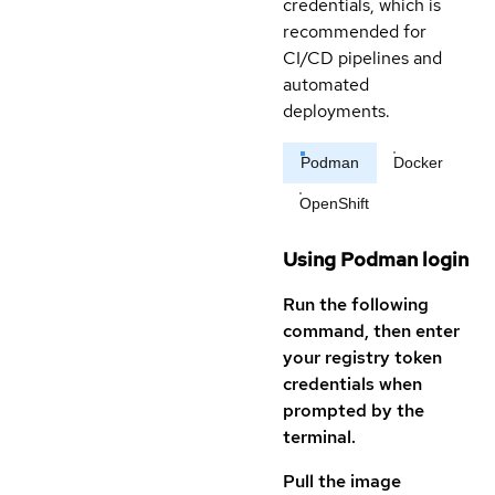
credentials, which is
recommended for
CI/CD pipelines and
automated
deployments.
Podman
Docker
OpenShift
Using Podman login
Run the following
command, then enter
your registry token
credentials when
prompted by the
terminal.
Pull the image