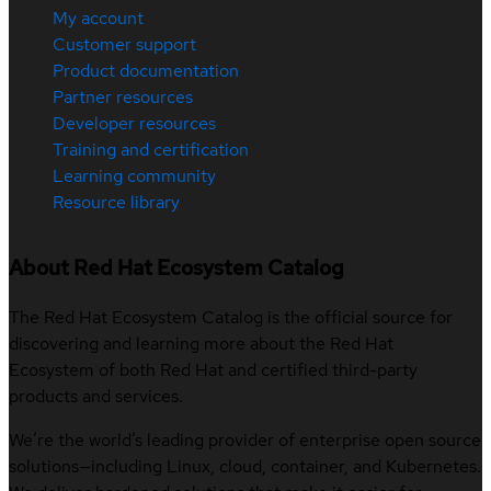
My account
Customer support
Product documentation
Partner resources
Developer resources
Training and certification
Learning community
Resource library
About Red Hat Ecosystem Catalog
The Red Hat Ecosystem Catalog is the official source for
discovering and learning more about the Red Hat
Ecosystem of both Red Hat and certified third-party
products and services.
We’re the world’s leading provider of enterprise open source
solutions—including Linux, cloud, container, and Kubernetes.