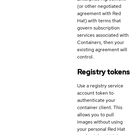
(or other negotiated
agreement with Red
Hat) with terms that
govern subscription
services associated with
Containers, then your
existing agreement will
control.
Registry tokens
Use a registry service
account token to
authenticate your
container client. This
allows you to pull
images without using
your personal Red Hat