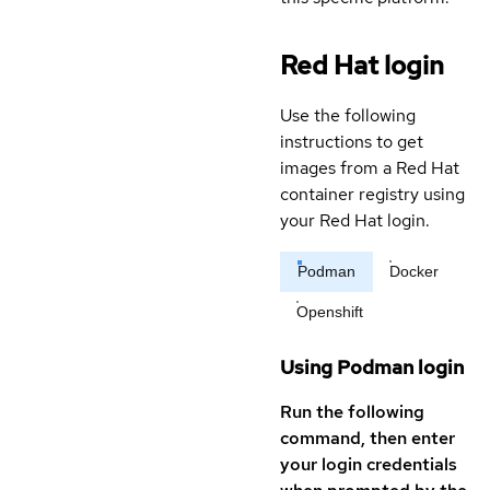
Red Hat login
Use the following
instructions to get
images from a Red Hat
container registry using
your Red Hat login.
Podman
Docker
Openshift
Using Podman login
Run the following
command, then enter
your login credentials