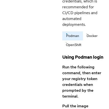
credentials, which is
recommended for
CI/CD pipelines and
automated
deployments.
Podman
Docker
OpenShift
Using Podman login
Run the following
command, then enter
your registry token
credentials when
prompted by the
terminal.
Pull the image