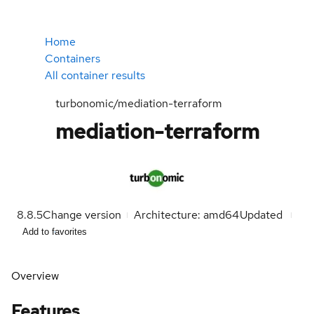
Home
Containers
All container results
turbonomic/mediation-terraform
mediation-terraform
8.8.5
Change version
Architecture: amd64
Updated
Add to favorites
Overview
Features