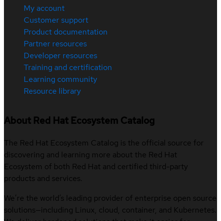
My account
Customer support
Product documentation
Partner resources
Developer resources
Training and certification
Learning community
Resource library
About Red Hat Ecosystem Catalog
The Red Hat Ecosystem Catalog is the official source for
discovering and learning more about the Red Hat
Ecosystem of both Red Hat and certified third-party
products and services.
We’re the world’s leading provider of enterprise open source
solutions—including Linux, cloud, container, and Kubernetes.