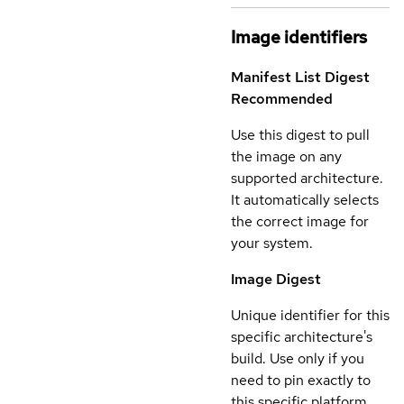
Image identifiers
Manifest List Digest
Recommended
Use this digest to pull
the image on any
supported architecture.
It automatically selects
the correct image for
your system.
Image Digest
Unique identifier for this
specific architecture's
build. Use only if you
need to pin exactly to
this specific platform.