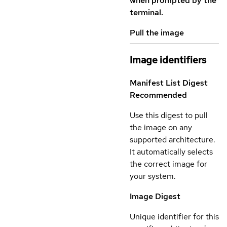
when prompted by the
terminal.
Pull the image
Image identifiers
Manifest List Digest
Recommended
Use this digest to pull
the image on any
supported architecture.
It automatically selects
the correct image for
your system.
Image Digest
Unique identifier for this