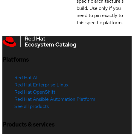
specific architecture's
build. Use only if you
need to pin exactly to
this specific platform.
Platforms
Red Hat AI
Red Hat Enterprise Linux
Red Hat OpenShift
Red Hat Ansible Automation Platform
See all products
Products & services