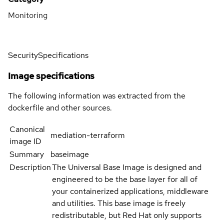
Monitoring
Security
Specifications
Image specifications
The following information was extracted from the
dockerfile and other sources.
Canonical
mediation-terraform
image ID
Summary
baseimage
Description
The Universal Base Image is designed and
engineered to be the base layer for all of
your containerized applications, middleware
and utilities. This base image is freely
redistributable, but Red Hat only supports