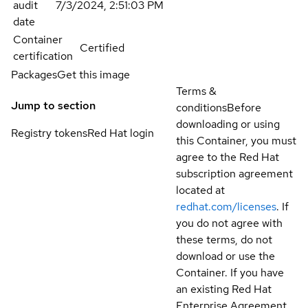
audit
7/3/2024, 2:51:03 PM
date
Container
Certified
certification
Packages
Get this image
Terms &
Jump to section
conditions
Before
downloading or using
Registry tokens
Red Hat login
this Container, you must
agree to the Red Hat
subscription agreement
located at
redhat.com/licenses
. If
you do not agree with
these terms, do not
download or use the
Container. If you have
an existing Red Hat
Enterprise Agreement