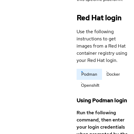
Red Hat login
Use the following
instructions to get
images from a Red Hat
container registry using
your Red Hat login.
Podman
Docker
Openshift
Using Podman login
Run the following
command, then enter
your login credentials