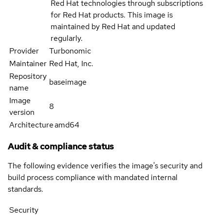
Red Hat technologies through subscriptions
for Red Hat products. This image is
maintained by Red Hat and updated
regularly.
Provider
Turbonomic
Maintainer
Red Hat, Inc.
Repository
baseimage
name
Image
8
version
Architecture
amd64
Audit & compliance status
The following evidence verifies the image's security and
build process compliance with mandated internal
standards.
Security