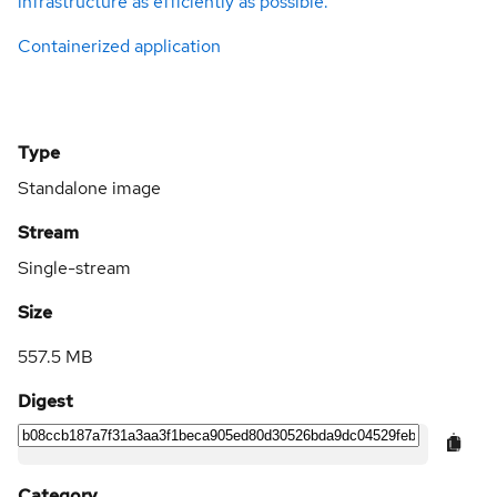
infrastructure as efficiently as possible.
Containerized application
Type
Standalone image
Stream
Single-stream
Size
557.5 MB
Digest
Category