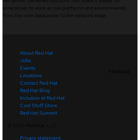
We deliver hardened solutions that make it easier for
enterprises to work across platforms and environments,
from the core datacenter to the network edge.
About Red Hat
Jobs
Events
Feedback
Locations
Contact Red Hat
Red Hat Blog
Inclusion at Red Hat
Cool Stuff Store
Red Hat Summit
©
2026
Red Hat, LLC
Privacy statement