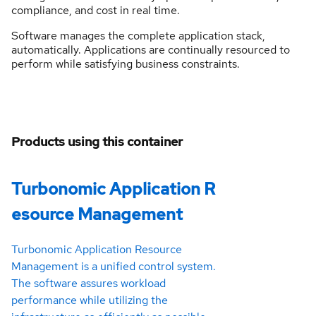
compliance, and cost in real time.
Software manages the complete application stack,
automatically. Applications are continually resourced to
perform while satisfying business constraints.
Products using this container
Turbonomic Application R
esource Management
Turbonomic Application Resource
Management is a unified control system.
The software assures workload
performance while utilizing the