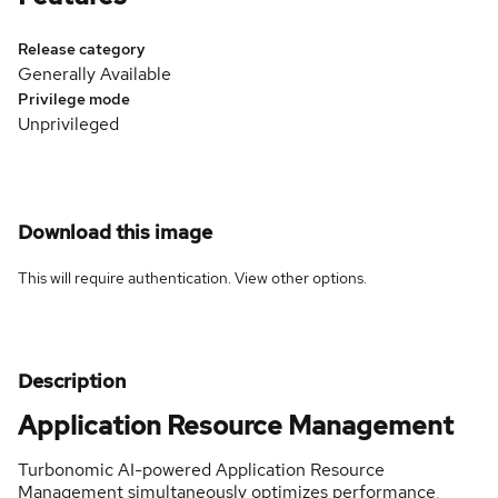
Release category
Generally Available
Privilege mode
Unprivileged
Download this image
This will require authentication. View
other options
.
Description
Application Resource Management
Turbonomic AI-powered Application Resource
Management simultaneously optimizes performance,