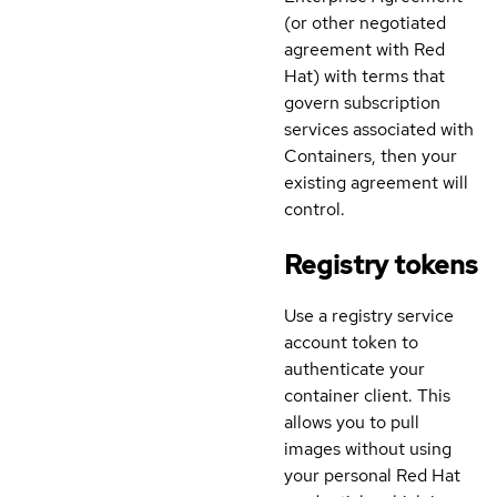
(or other negotiated
agreement with Red
Hat) with terms that
govern subscription
services associated with
Containers, then your
existing agreement will
control.
Registry tokens
Use a registry service
account token to
authenticate your
container client. This
allows you to pull
images without using
your personal Red Hat