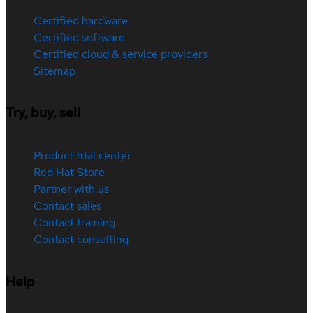
Certified hardware
Certified software
Certified cloud & service providers
Sitemap
Try, buy, sell
Product trial center
Red Hat Store
Partner with us
Contact sales
Contact training
Contact consulting
Help