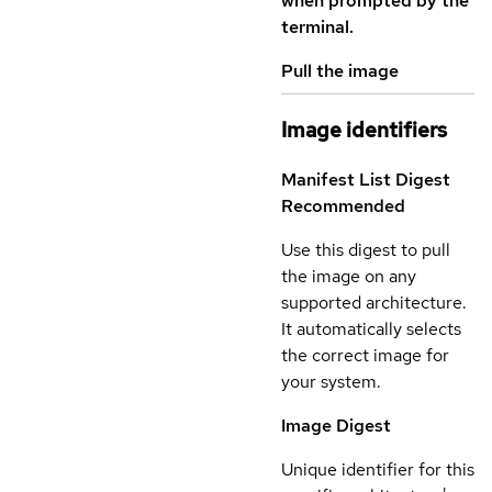
when prompted by the
terminal.
Pull the image
Image identifiers
Manifest List Digest
Recommended
Use this digest to pull
the image on any
supported architecture.
It automatically selects
the correct image for
your system.
Image Digest
Unique identifier for this