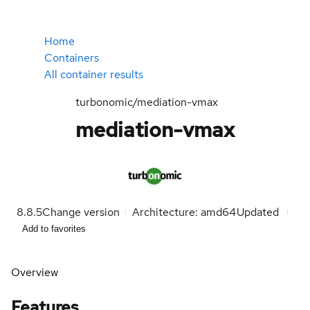
Home
Containers
All container results
turbonomic/mediation-vmax
mediation-vmax
8.8.5
Change version
Architecture: amd64
Updated
Add to favorites
Overview
Features