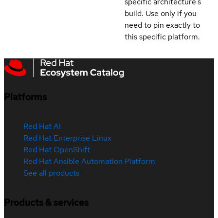
specific architecture's
build. Use only if you
need to pin exactly to
this specific platform.
Platforms
Red Hat AI
Red Hat Enterprise Linux
Red Hat OpenShift
Red Hat Ansible Automation Platform
See all products
Products & services