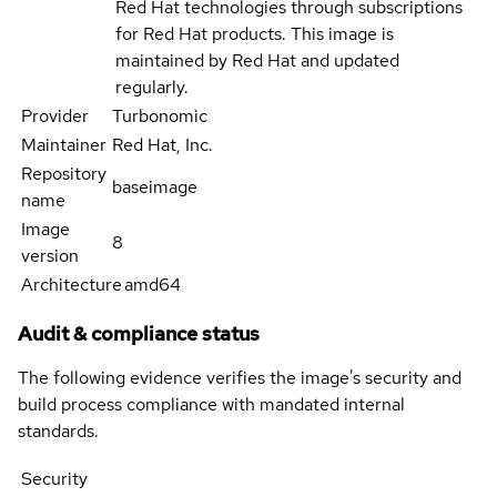
Red Hat technologies through subscriptions
for Red Hat products. This image is
maintained by Red Hat and updated
regularly.
Provider
Turbonomic
Maintainer
Red Hat, Inc.
Repository
baseimage
name
Image
8
version
Architecture
amd64
Audit & compliance status
The following evidence verifies the image's security and
build process compliance with mandated internal
standards.
Security