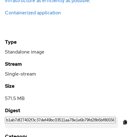
infrastructure as efficiently as possible.
Containerized application
Type
Standalone image
Stream
Single-stream
Size
571.5 MB
Digest
Category