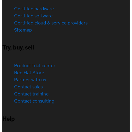
Certified hardware
Certified software
Certified cloud & service providers
Sitemap
Try, buy, sell
Product trial center
Red Hat Store
Partner with us
Contact sales
Contact training
Contact consulting
Help