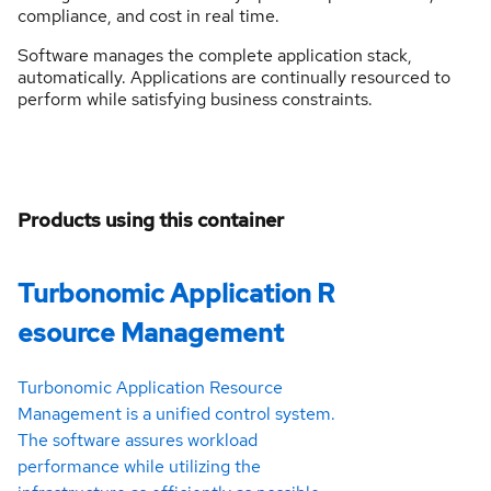
compliance, and cost in real time.
Software manages the complete application stack,
automatically. Applications are continually resourced to
perform while satisfying business constraints.
Products using this container
Turbonomic Application R
esource Management
Turbonomic Application Resource
Management is a unified control system.
The software assures workload
performance while utilizing the