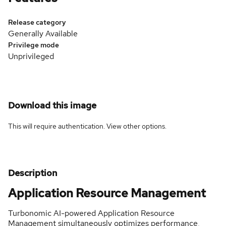
Release category
Generally Available
Privilege mode
Unprivileged
Download this image
This will require authentication. View
other options
.
Description
Application Resource Management
Turbonomic AI-powered Application Resource
Management simultaneously optimizes performance,