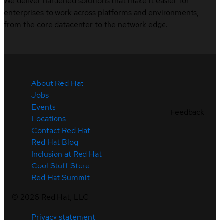
We deliver hardened solutions that make it easier for
enterprises to work across platforms and environments,
from the core datacenter to the network edge.
About Red Hat
Jobs
Events
Feedback
Locations
Contact Red Hat
Red Hat Blog
Inclusion at Red Hat
Cool Stuff Store
Red Hat Summit
©
2026
Red Hat, LLC
Privacy statement