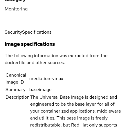
Monitoring
Security
Specifications
Image specifications
The following information was extracted from the
dockerfile and other sources.
Canonical
mediation-vmax
image ID
Summary
baseimage
Description
The Universal Base Image is designed and
engineered to be the base layer for all of
your containerized applications, middleware
and utilities. This base image is freely
redistributable, but Red Hat only supports