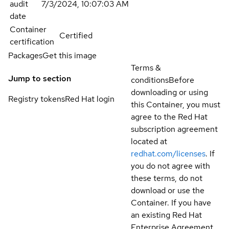
audit
7/3/2024, 10:07:03 AM
date
Container
Certified
certification
Packages
Get this image
Terms &
Jump to section
conditions
Before
downloading or using
Registry tokens
Red Hat login
this Container, you must
agree to the Red Hat
subscription agreement
located at
redhat.com/licenses
. If
you do not agree with
these terms, do not
download or use the
Container. If you have
an existing Red Hat
Enterprise Agreement