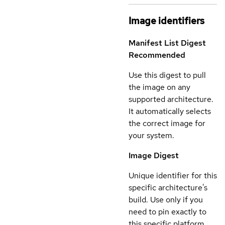
Image identifiers
Manifest List Digest
Recommended
Use this digest to pull
the image on any
supported architecture.
It automatically selects
the correct image for
your system.
Image Digest
Unique identifier for this
specific architecture's
build. Use only if you
need to pin exactly to
this specific platform.