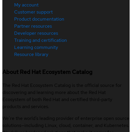
My account
Customer support
Product documentation
Partner resources
Developer resources
Training and certification
Learning community
Resource library
About Red Hat Ecosystem Catalog
The Red Hat Ecosystem Catalog is the official source for
discovering and learning more about the Red Hat
Ecosystem of both Red Hat and certified third-party
products and services.
We’re the world’s leading provider of enterprise open source
solutions—including Linux, cloud, container, and Kubernetes.