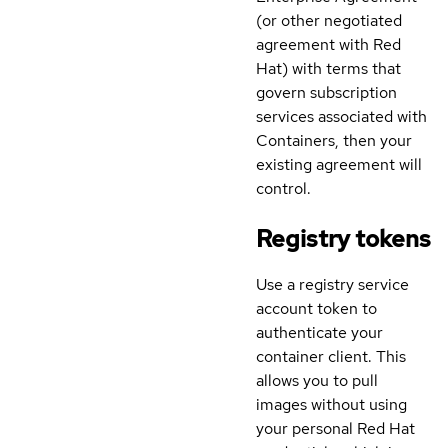
(or other negotiated
agreement with Red
Hat) with terms that
govern subscription
services associated with
Containers, then your
existing agreement will
control.
Registry tokens
Use a registry service
account token to
authenticate your
container client. This
allows you to pull
images without using
your personal Red Hat