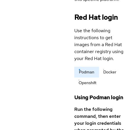
Red Hat login
Use the following
instructions to get
images from a Red Hat
container registry using
your Red Hat login.
Podman
Docker
Openshift
Using Podman login
Run the following
command, then enter
your login credentials