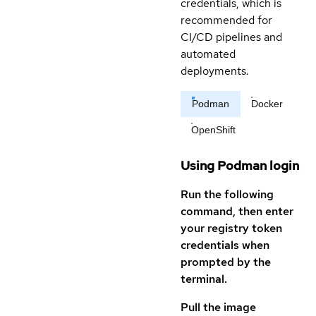
credentials, which is
recommended for
CI/CD pipelines and
automated
deployments.
Podman
Docker
OpenShift
Using Podman login
Run the following
command, then enter
your registry token
credentials when
prompted by the
terminal.
Pull the image