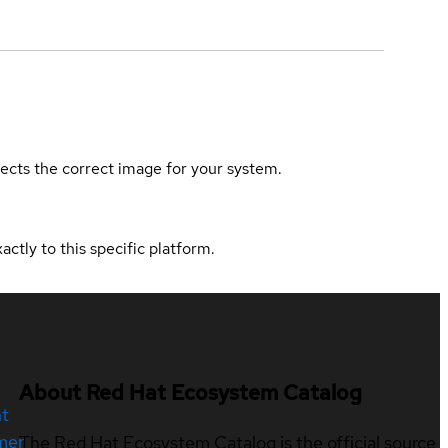
elects the correct image for your system.
actly to this specific platform.
About Red Hat Ecosystem Catalog
nt
mer
The Red Hat Ecosystem Catalog is the official source