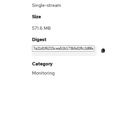
Single-stream
Size
571.6 MB
Digest
Category
Monitoring