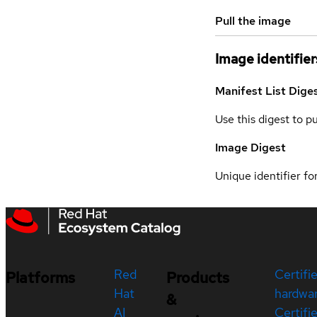
Pull the image
Image identifier
Manifest List Dige
Use this digest to p
Image Digest
Unique identifier for
Red
Certifi
Platforms
Products
Hat
hardwa
&
AI
Certifi