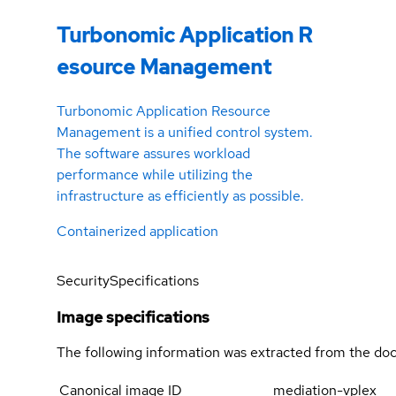
Turbonomic Application R
esource Management
Turbonomic Application Resource
Management is a unified control system.
The software assures workload
performance while utilizing the
infrastructure as efficiently as possible.
Containerized application
Security
Specifications
Image specifications
The following information was extracted from the doc
Canonical image ID
mediation-vplex