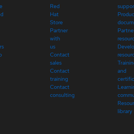
e
Red
suppor
ed
Hat
Produc
Store
docum
Partner
Partne
with
resour
rs
us
Devel
p
Contact
resour
sales
Traini
Contact
and
training
certifi
Contact
Learni
consulting
commu
Resou
library