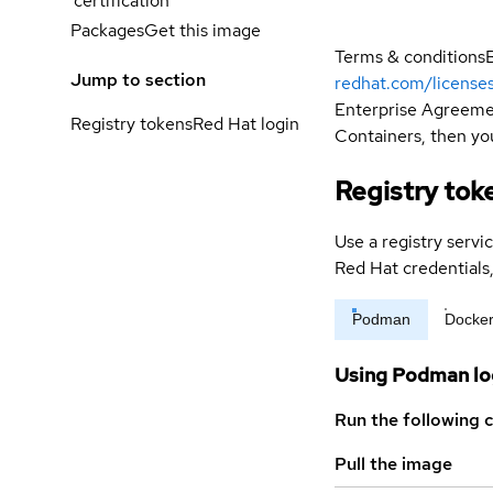
certification
Packages
Get this image
Terms & conditions
Jump to section
redhat.com/license
Enterprise Agreemen
Registry tokens
Red Hat login
Containers, then you
Registry tok
Use a registry servi
Red Hat credential
Podman
Docke
Using Podman lo
Run the following 
Pull the image