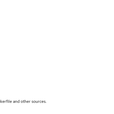
kerfile and other sources.