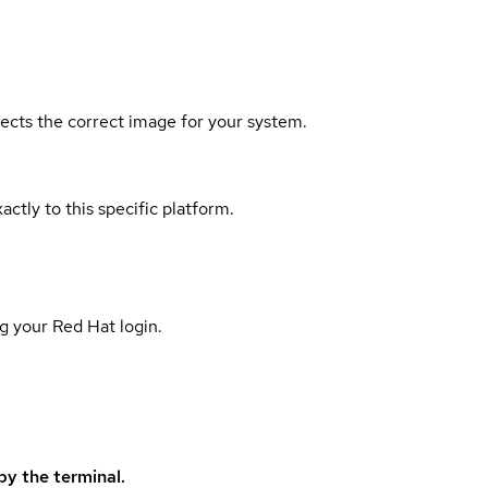
elects the correct image for your system.
actly to this specific platform.
g your Red Hat login.
y the terminal.