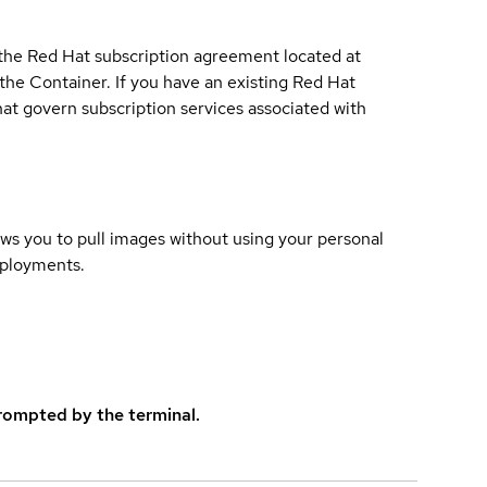
 the Red Hat subscription agreement located at
 the Container. If you have an existing Red Hat
t govern subscription services associated with
lows you to pull images without using your personal
eployments.
rompted by the terminal.