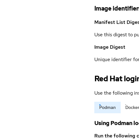
Image identifier
Manifest List Dige
Use this digest to p
Image Digest
Unique identifier for
Red Hat logi
Use the following in
Podman
Docke
Using Podman lo
Run the following 