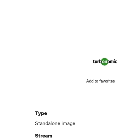
Add to favorites
Type
Standalone image
Stream