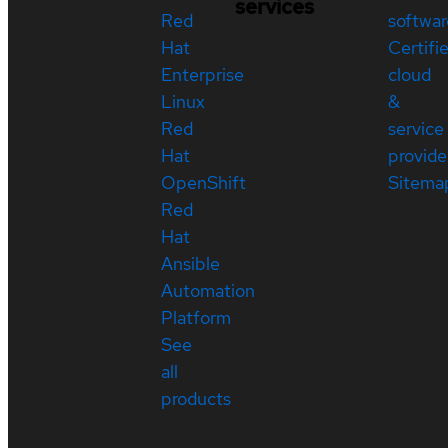
services
Red
softwar
Hat
Certifi
Enterprise
cloud
Linux
&
Red
service
Hat
provide
OpenShift
Sitema
Red
Hat
Ansible
Automation
Platform
See
all
products