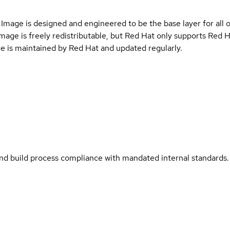
Image is designed and engineered to be the base layer for all 
e image is freely redistributable, but Red Hat only supports Red
e is maintained by Red Hat and updated regularly.
and build process compliance with mandated internal standards.