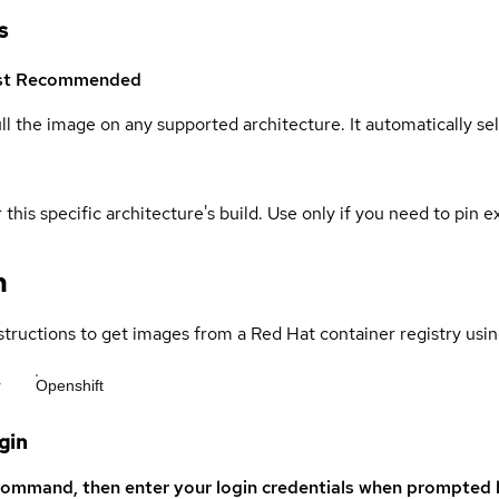
s
st
Recommended
ull the image on any supported architecture. It automatically s
 this specific architecture's build. Use only if you need to pin ex
n
structions to get images from a Red Hat container registry usin
r
Openshift
gin
command, then enter your login credentials when prompted b