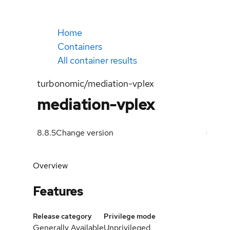
Home
Containers
All container results
turbonomic/mediation-vplex
mediation-vplex
8.8.5
Change version
Overview
Features
Release category
Privilege mode
Generally Available
Unprivileged