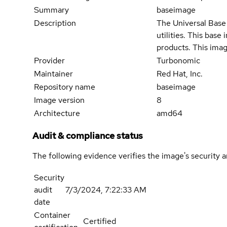
Summary
baseimage
Description
The Universal Base 
utilities. This bas
products. This imag
Provider
Turbonomic
Maintainer
Red Hat, Inc.
Repository name
baseimage
Image version
8
Architecture
amd64
Audit & compliance status
The following evidence verifies the image's security 
Security
audit
7/3/2024, 7:22:33 AM
date
Container
Certified