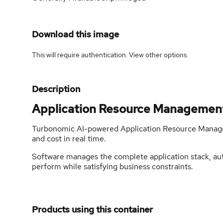
Download this image
This will require authentication. View
other options
.
Description
Application Resource Managemen
Turbonomic AI-powered Application Resource Manage
and cost in real time.
Software manages the complete application stack, auto
perform while satisfying business constraints.
Products using this container