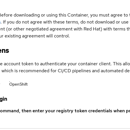
Before downloading or using this Container, you must agree to
s
. If you do not agree with these terms, do not download or use
t (or other negotiated agreement with Red Hat) with terms tha
r existing agreement will control.
ens
ce account token to authenticate your container client. This al
s, which is recommended for CI/CD pipelines and automated d
r
OpenShift
gin
command, then enter your registry token credentials when p