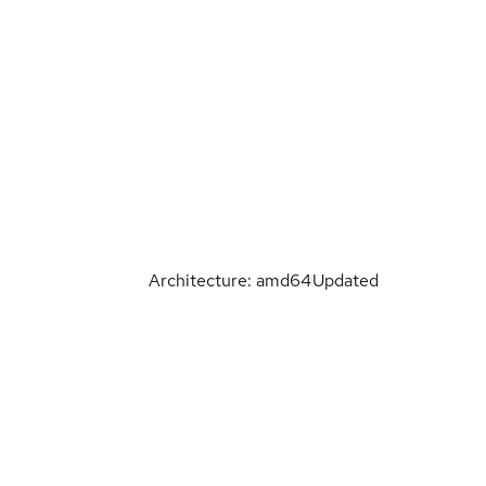
Architecture: amd64
Updated