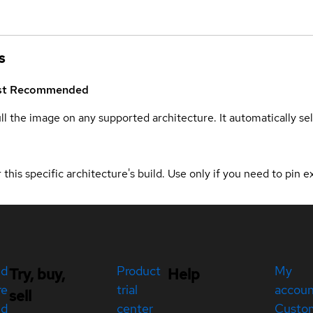
s
st
Recommended
ull the image on any supported architecture. It automatically s
 this specific architecture's build. Use only if you need to pin ex
ed
Product
My
Try, buy,
Help
re
trial
accou
sell
ed
center
Custo