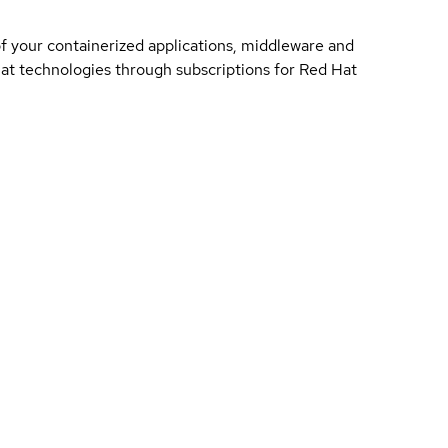
of your containerized applications, middleware and
 Hat technologies through subscriptions for Red Hat