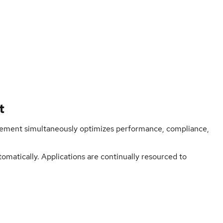
t
ment simultaneously optimizes performance, compliance,
matically. Applications are continually resourced to