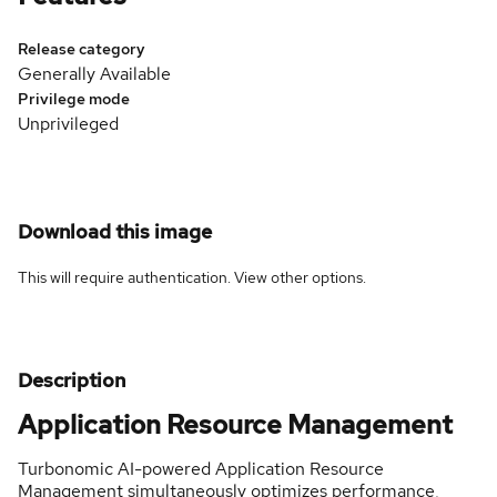
Release category
Generally Available
Privilege mode
Unprivileged
Download this image
This will require authentication. View
other options
.
Description
Application Resource Management
Turbonomic AI-powered Application Resource
Management simultaneously optimizes performance,