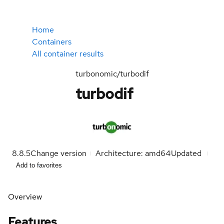
Home
Containers
All container results
turbonomic/turbodif
turbodif
8.8.5
Change version
Architecture: amd64
Updated
Add to favorites
Overview
Features