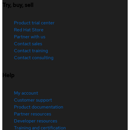
Try, buy, sell
Product trial center
Red Hat Store
Partner with us
Contact sales
Contact training
Contact consulting
Help
My account
Customer support
Product documentation
Partner resources
Developer resources
Training and certification