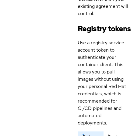
existing agreement will
control.
Registry tokens
Use a registry service
account token to
authenticate your
container client. This
allows you to pull
images without using
your personal Red Hat
credentials, which is
recommended for
CI/CD pipelines and
automated
deployments.