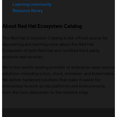
Learning community
Resource library
About Red Hat Ecosystem Catalog
The Red Hat Ecosystem Catalog is the official source for
discovering and learning more about the Red Hat
Ecosystem of both Red Hat and certified third-party
products and services.
We’re the world’s leading provider of enterprise open source
solutions—including Linux, cloud, container, and Kubernetes.
We deliver hardened solutions that make it easier for
enterprises to work across platforms and environments,
from the core datacenter to the network edge.