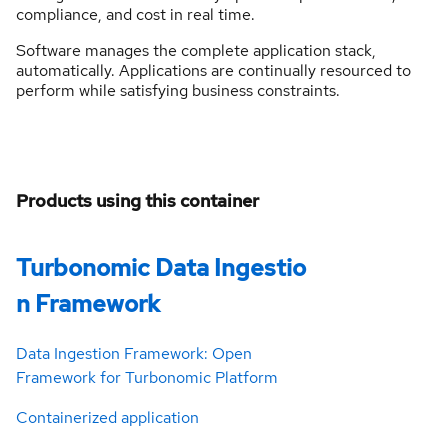
compliance, and cost in real time.
Software manages the complete application stack,
automatically. Applications are continually resourced to
perform while satisfying business constraints.
Products using this container
Turbonomic Data Ingestio
n Framework
Data Ingestion Framework: Open
Framework for Turbonomic Platform
Containerized application