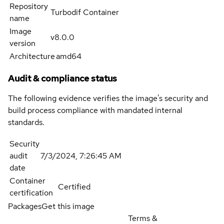
Repository
Turbodif Container
name
Image
v8.0.0
version
Architecture
amd64
Audit & compliance status
The following evidence verifies the image's security and
build process compliance with mandated internal
standards.
Security
audit
7/3/2024, 7:26:45 AM
date
Container
Certified
certification
Packages
Get this image
Terms &