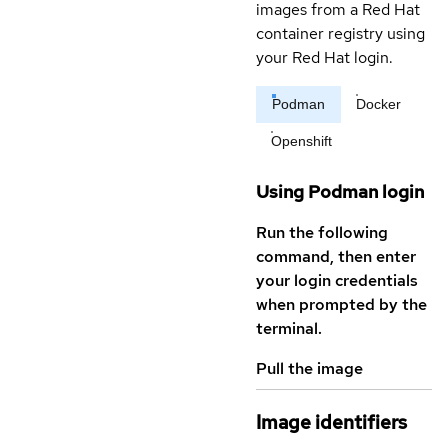
images from a Red Hat
container registry using
your Red Hat login.
Podman
Docker
Openshift
Using Podman login
Run the following
command, then enter
your login credentials
when prompted by the
terminal.
Pull the image
Image identifiers