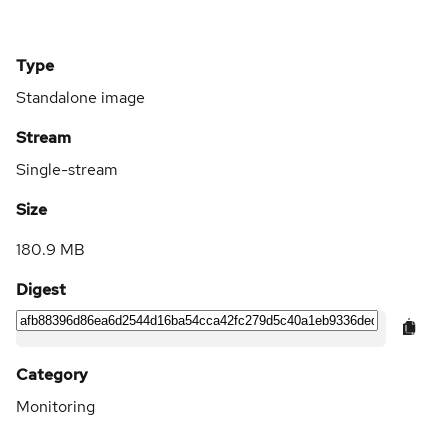
Type
Standalone image
Stream
Single-stream
Size
180.9 MB
Digest
Category
Monitoring