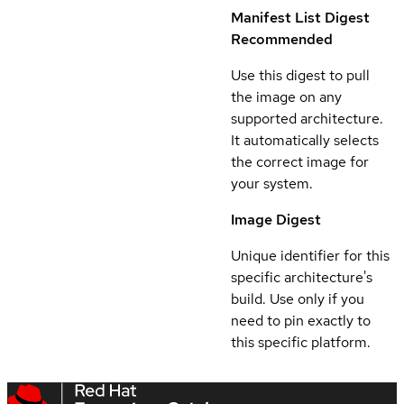
Manifest List Digest
Recommended
Use this digest to pull
the image on any
supported architecture.
It automatically selects
the correct image for
your system.
Image Digest
Unique identifier for this
specific architecture's
build. Use only if you
need to pin exactly to
this specific platform.