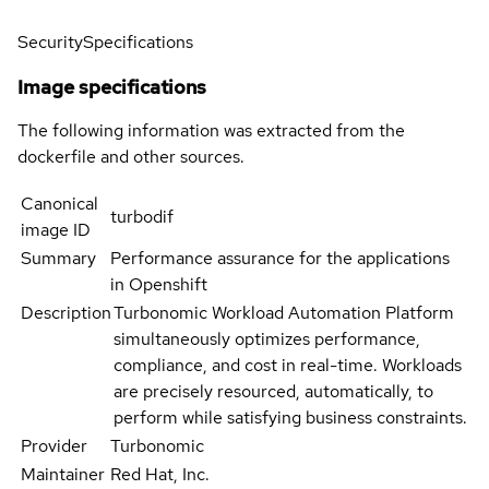
Security
Specifications
Image specifications
The following information was extracted from the
dockerfile and other sources.
Canonical
turbodif
image ID
Summary
Performance assurance for the applications
in Openshift
Description
Turbonomic Workload Automation Platform
simultaneously optimizes performance,
compliance, and cost in real-time. Workloads
are precisely resourced, automatically, to
perform while satisfying business constraints.
Provider
Turbonomic
Maintainer
Red Hat, Inc.