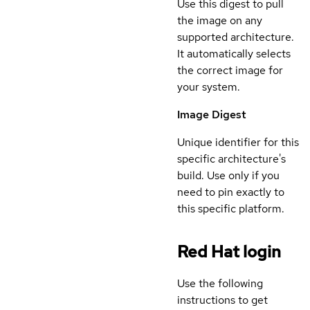
Use this digest to pull
the image on any
supported architecture.
It automatically selects
the correct image for
your system.
Image Digest
Unique identifier for this
specific architecture's
build. Use only if you
need to pin exactly to
this specific platform.
Red Hat login
Use the following
instructions to get