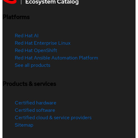
Platforms
Red Hat AI
Red Hat Enterprise Linux
Red Hat OpenShift
Red Hat Ansible Automation Platform
See all products
Products & services
Certified hardware
Certified software
Certified cloud & service providers
Sitemap