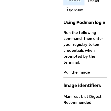
Podman
Docker
OpenShift
Using Podman login
Run the following
command, then enter
your registry token
credentials when
prompted by the
terminal.
Pull the image
Image identifiers
Manifest List Digest
Recommended