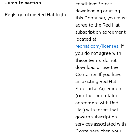
Jump to section
conditions
Before
downloading or using
Registry tokens
Red Hat login
this Container, you must
agree to the Red Hat
subscription agreement
located at
redhat.com/licenses
. If
you do not agree with
these terms, do not
download or use the
Container. If you have
an existing Red Hat
Enterprise Agreement
(or other negotiated
agreement with Red
Hat) with terms that
govern subscription
services associated with
Containers, then your