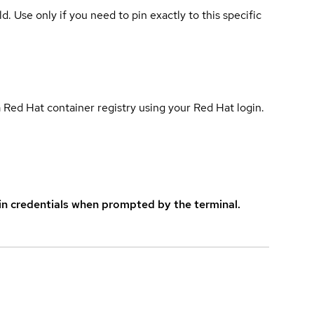
ld. Use only if you need to pin exactly to this specific
 Red Hat container registry using your Red Hat login.
in credentials when prompted by the terminal.