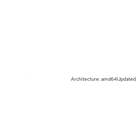
Architecture: amd64
Updated