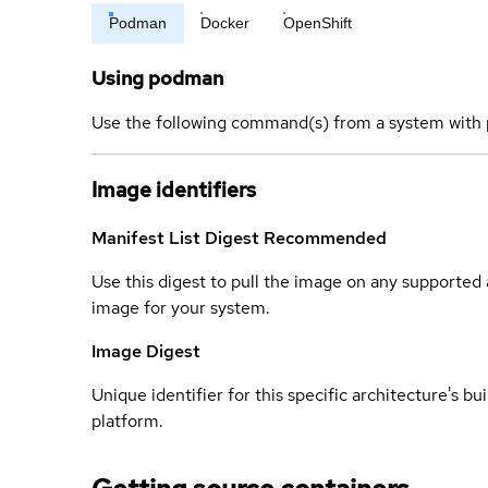
Podman
Docker
OpenShift
Using podman
Use the following command(s) from a system with 
Image identifiers
Manifest List Digest
Recommended
Use this digest to pull the image on any supported a
image for your system.
Image Digest
Unique identifier for this specific architecture's bui
platform.