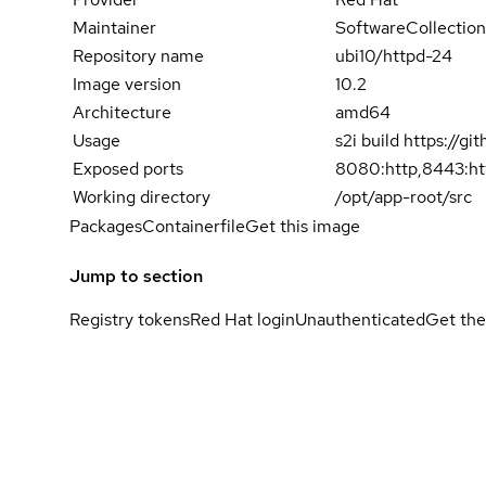
Maintainer
SoftwareCollection
Repository name
ubi10/httpd-24
Image version
10.2
Architecture
amd64
Usage
s2i build https://
Exposed ports
8080:http,8443:ht
Working directory
/opt/app-root/src
Packages
Containerfile
Get this image
Jump to section
Registry tokens
Red Hat login
Unauthenticated
Get the