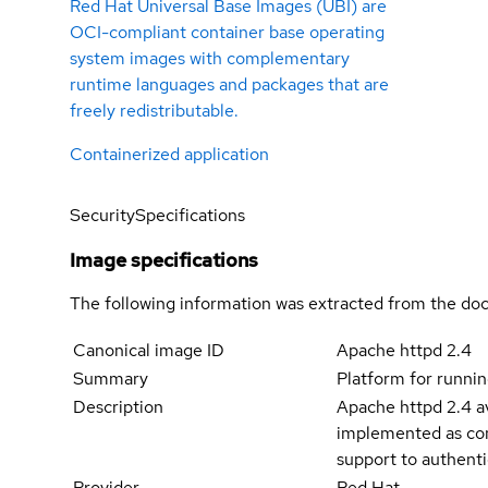
Red Hat Universal Base Images (UBI) are
OCI-compliant container base operating
system images with complementary
runtime languages and packages that are
freely redistributable.
Containerized application
Security
Specifications
Image specifications
The following information was extracted from the doc
Canonical image ID
Apache httpd 2.4
Summary
Platform for runnin
Description
Apache httpd 2.4 av
implemented as com
support to authenti
Provider
Red Hat