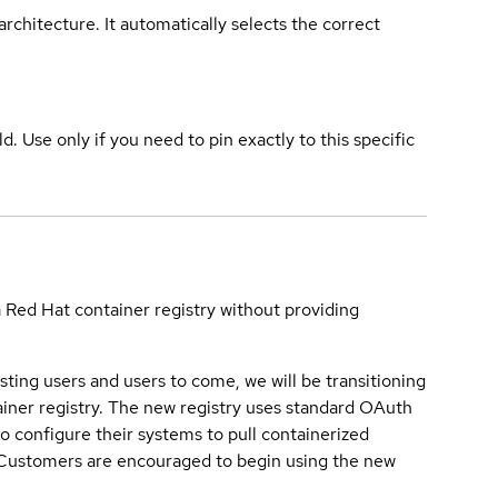
rchitecture. It automatically selects the correct
ld. Use only if you need to pin exactly to this specific
a Red Hat container registry without providing
sting users and users to come, we will be transitioning
iner registry. The new registry uses standard OAuth
o configure their systems to pull containerized
. Customers are encouraged to begin using the new