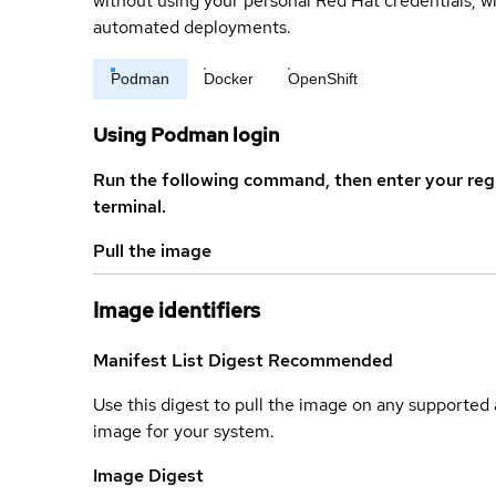
without using your personal Red Hat credentials, 
automated deployments.
Podman
Docker
OpenShift
Using Podman login
Run the following command, then enter your reg
terminal.
Pull the image
Image identifiers
Manifest List Digest
Recommended
Use this digest to pull the image on any supported a
image for your system.
Image Digest