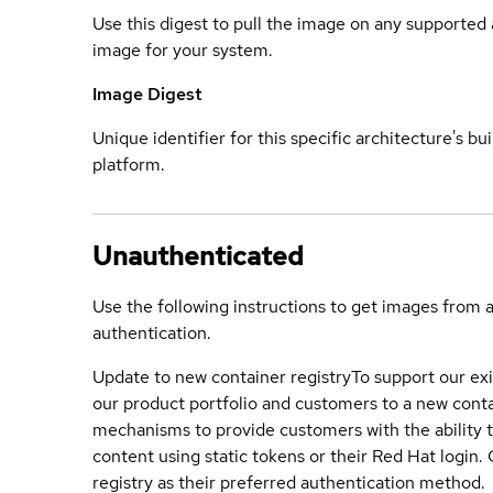
Use this digest to pull the image on any supported a
image for your system.
Image Digest
Unique identifier for this specific architecture's bui
platform.
Unauthenticated
Use the following instructions to get images from 
authentication.
Update to new container registry
To support our exi
our product portfolio and customers to a new conta
mechanisms to provide customers with the ability t
content using static tokens or their Red Hat login
registry as their preferred authentication method.