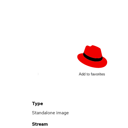
Add to favorites
Type
Standalone image
Stream