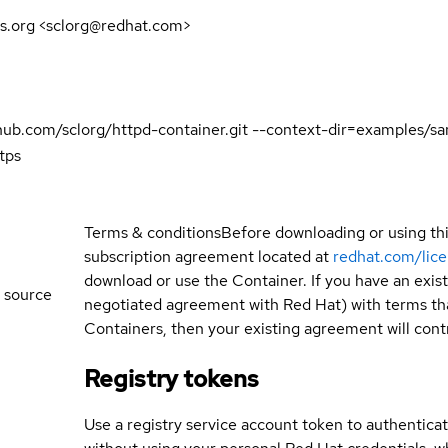
s.org <sclorg@redhat.com>
github.com/sclorg/httpd-container.git --context-dir=examples/
tps
Terms & conditions
Before downloading or using th
subscription agreement located at
redhat.com/lic
download or use the Container. If you have an exi
 source
negotiated agreement with Red Hat) with terms tha
Containers, then your existing agreement will contr
Registry tokens
Use a registry service account token to authenticat