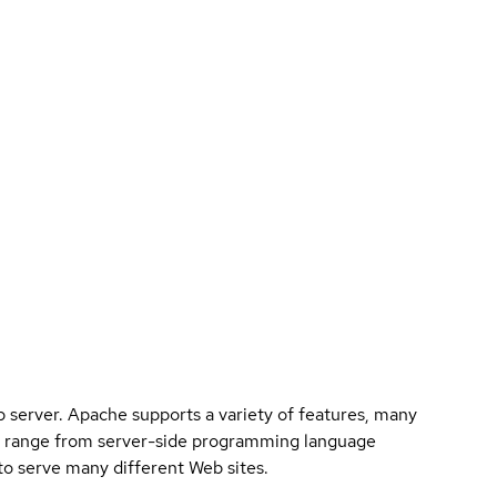
eb server. Apache supports a variety of features, many
n range from server-side programming language
to serve many different Web sites.