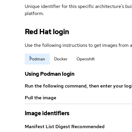
Unique identifier for this specific architecture's bui
platform.
Red Hat login
Use the following instructions to get images from a
Podman
Docker
Openshift
Using Podman login
Run the following command, then enter your log
Pull the image
Image identifiers
Manifest List Digest
Recommended