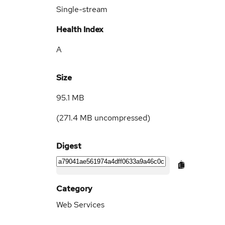
Single-stream
Health Index
A
Size
95.1 MB
(
271.4 MB
uncompressed)
Digest
Category
Web Services