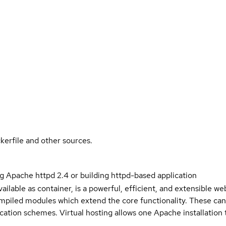
kerfile and other sources.
g Apache httpd 2.4 or building httpd-based application
ailable as container, is a powerful, efficient, and extensible w
piled modules which extend the core functionality. These ca
cation schemes. Virtual hosting allows one Apache installation 