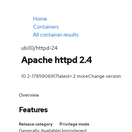
Home
Containers
All container results
ubi10/httpd-24
Apache httpd 2.4
10.2-1785906917
latest
+
2
more
Change version
Overview
Features
Release category
Privilege mode
Generally Available
Unprivileged