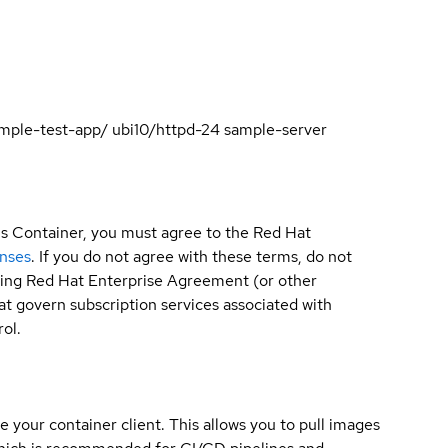
sample-test-app/ ubi10/httpd-24 sample-server
is Container, you must agree to the Red Hat
enses
. If you do not agree with these terms, do not
sting Red Hat Enterprise Agreement (or other
t govern subscription services associated with
ol.
e your container client. This allows you to pull images