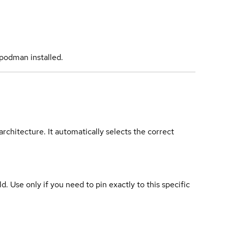
podman installed.
rchitecture. It automatically selects the correct
ld. Use only if you need to pin exactly to this specific