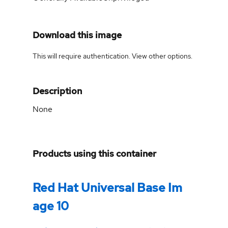
Download this image
This will require authentication. View
other options
.
Description
None
Products using this container
Red Hat Universal Base Im
age 10