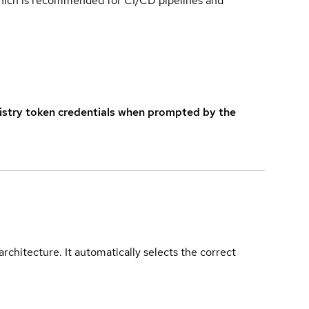
which is recommended for CI/CD pipelines and
istry token credentials when prompted by the
rchitecture. It automatically selects the correct