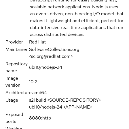
scalable network applications. Node.js uses
an event-driven, non-blocking I/O model that
makes it lightweight and efficient, perfect for
data-intensive real-time applications that run
across distributed devices.
Provider
Red Hat
Maintainer
SoftwareCollections.org
<sclorg@redhat.com>
Repository
ubi10/nodejs-24
name
Image
10.2
version
Architecture
amd64
Usage
s2i build <SOURCE-REPOSITORY>
ubi10/nodejs-24 <APP-NAME>
Exposed
8080:http
ports
Working