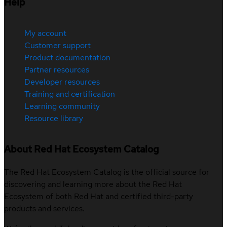
Help
My account
Customer support
Product documentation
Partner resources
Developer resources
Training and certification
Learning community
Resource library
About Red Hat Ecosystem Catalog
The Red Hat Ecosystem Catalog is the official source for
discovering and learning more about the Red Hat
Ecosystem of both Red Hat and certified third-party
products and services.