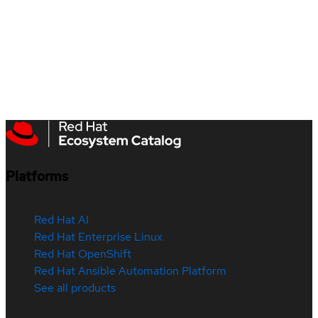
Platforms
Red Hat AI
Red Hat Enterprise Linux
Red Hat OpenShift
Red Hat Ansible Automation Platform
See all products