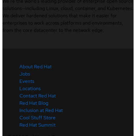
We’re the world’s leading provider of enterprise open source
solutions—including Linux, cloud, container, and Kubernetes.
We deliver hardened solutions that make it easier for
enterprises to work across platforms and environments,
from the core datacenter to the network edge.
About Red Hat
Jobs
Events
Locations
Contact Red Hat
Red Hat Blog
Inclusion at Red Hat
Cool Stuff Store
Red Hat Summit