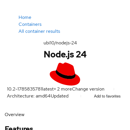
Home
Containers
All container results
ubi10/nodejs-24
Node.js 24
10.2-1785835781
latest
+
2
more
Change version
Architecture: amd64
Updated
Add to favorites
Overview
Features