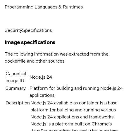
Programming Languages & Runtimes
Security
Specifications
Image specifications
The following information was extracted from the
dockerfile and other sources.
Canonical
Node.js 24
image ID
Summary
Platform for building and running Node.js 24
applications
Description
Node.js 24 available as container is a base
platform for building and running various
Node.js 24 applications and frameworks.
Node.js is a platform built on Chrome's
JavaScript runtime for easily building fast,