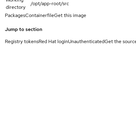
/opt/app-root/src
directory
Packages
Containerfile
Get this image
Jump to section
Registry tokens
Red Hat login
Unauthenticated
Get the sourc