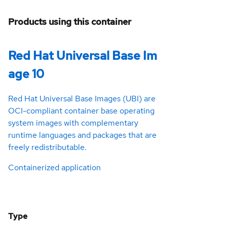
Products using this container
Red Hat Universal Base Im
age 10
Red Hat Universal Base Images (UBI) are
OCI-compliant container base operating
system images with complementary
runtime languages and packages that are
freely redistributable.
Containerized application
Type