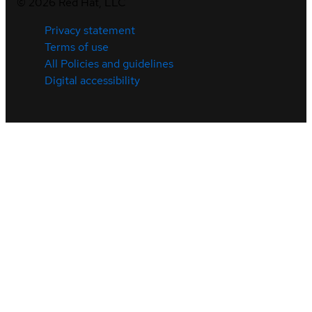
©
2026
Red Hat, LLC
Privacy statement
Terms of use
All Policies and guidelines
Digital accessibility