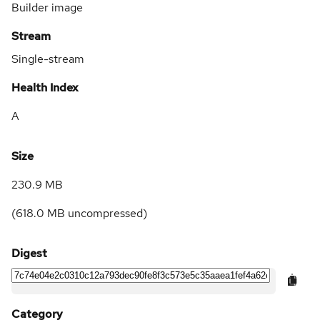
Builder image
Stream
Single-stream
Health Index
A
Size
230.9 MB
(
618.0 MB
uncompressed)
Digest
Category