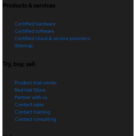
Products & services
Certified hardware
Certified software
Certified cloud & service providers
Sitemap
Try, buy, sell
Product trial center
Red Hat Store
Partner with us
Contact sales
Contact training
Contact consulting