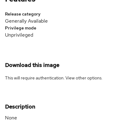
Release category
Generally Available
Privilege mode
Unprivileged
Download this image
This will require authentication. View
other options
.
Description
None