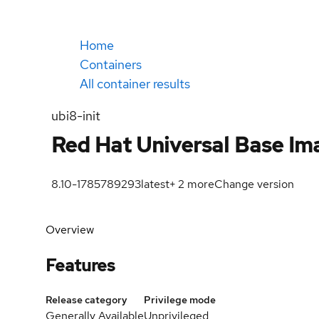
Home
Containers
All container results
ubi8-init
Red Hat Universal Base Ima
8.10-1785789293
latest
+
2
more
Change version
Overview
Features
Release category
Privilege mode
Generally Available
Unprivileged