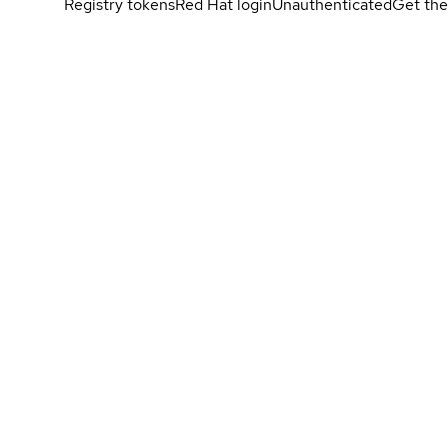
Registry tokens
Red Hat login
Unauthenticated
Get the