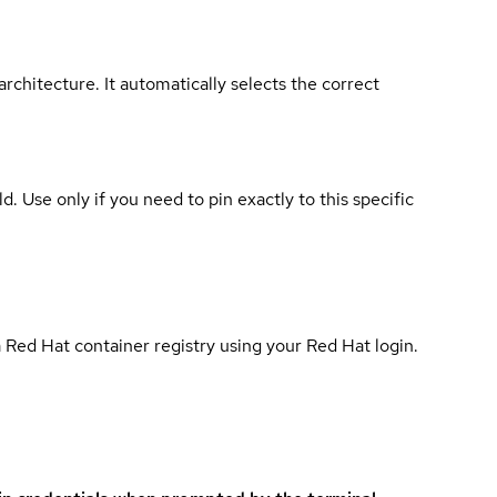
rchitecture. It automatically selects the correct
ld. Use only if you need to pin exactly to this specific
 Red Hat container registry using your Red Hat login.