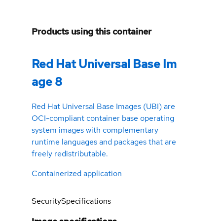
Products using this container
Red Hat Universal Base Im
age 8
Red Hat Universal Base Images (UBI) are
OCI-compliant container base operating
system images with complementary
runtime languages and packages that are
freely redistributable.
Containerized application
Security
Specifications