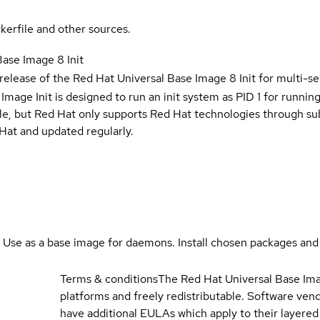
kerfile and other sources.
Base Image 8 Init
 release of the Red Hat Universal Base Image 8 Init for multi-se
Image Init is designed to run an init system as PID 1 for running
ble, but Red Hat only supports Red Hat technologies through su
Hat and updated regularly.
. Use as a base image for daemons. Install chosen packages and
Terms & conditions
The Red Hat Universal Base Ima
platforms and freely redistributable. Software ve
have additional EULAs which apply to their layered