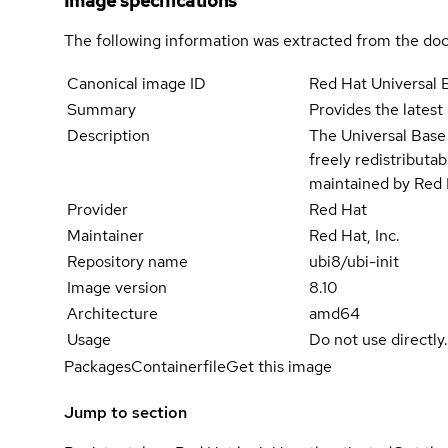
Image specifications
The following information was extracted from the doc
Canonical image ID
Red Hat Universal 
Summary
Provides the latest
Description
The Universal Base 
freely redistributa
maintained by Red 
Provider
Red Hat
Maintainer
Red Hat, Inc.
Repository name
ubi8/ubi-init
Image version
8.10
Architecture
amd64
Usage
Do not use directly
Packages
Containerfile
Get this image
Jump to section