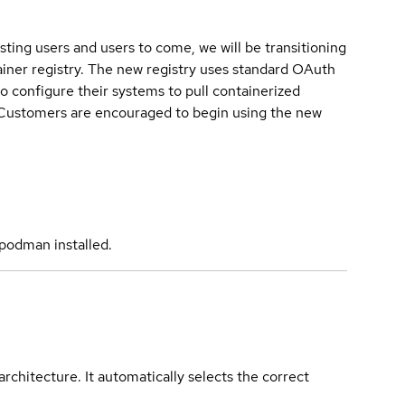
sting users and users to come, we will be transitioning
iner registry. The new registry uses standard OAuth
o configure their systems to pull containerized
. Customers are encouraged to begin using the new
podman installed.
rchitecture. It automatically selects the correct