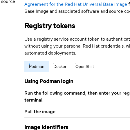
 source
Agreement for the Red Hat Universal Base Image
Base Image and associated software and source co
Registry tokens
Use a registry service account token to authenticat
without using your personal Red Hat credentials, 
automated deployments.
Podman
Docker
OpenShift
Using Podman login
Run the following command, then enter your reg
terminal.
Pull the image
Image identifiers