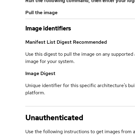
Run the following command, then enter your log
Pull the image
Image identifiers
Manifest List Digest
Recommended
Use this digest to pull the image on any supported a
image for your system.
Image Digest
Unique identifier for this specific architecture's bui
platform.
Unauthenticated
Use the following instructions to get images from 