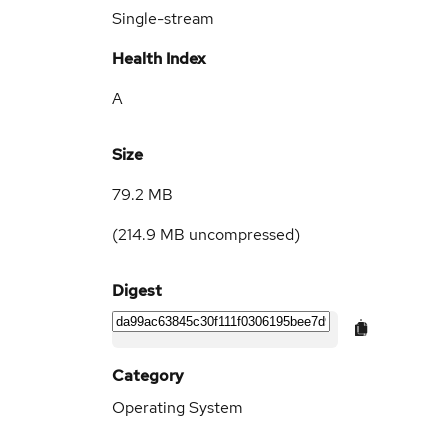
Single-stream
Health Index
A
Size
79.2 MB
(
214.9 MB
uncompressed)
Digest
Category
Operating System