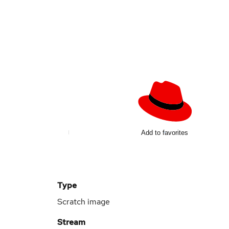
d
Add to favorites
Type
Scratch image
Stream