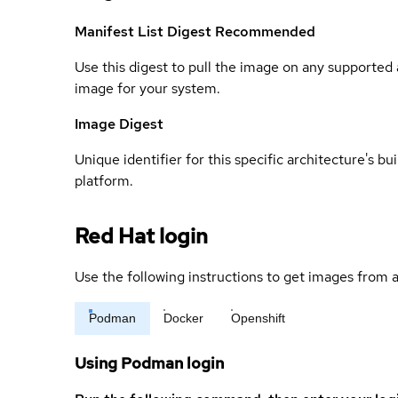
Manifest List Digest
Recommended
Use this digest to pull the image on any supported a
image for your system.
Image Digest
Unique identifier for this specific architecture's bui
platform.
Red Hat login
Use the following instructions to get images from a
Podman
Docker
Openshift
Using Podman login