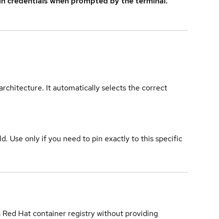
in credentials when prompted by the terminal.
rchitecture. It automatically selects the correct
ld. Use only if you need to pin exactly to this specific
a Red Hat container registry without providing