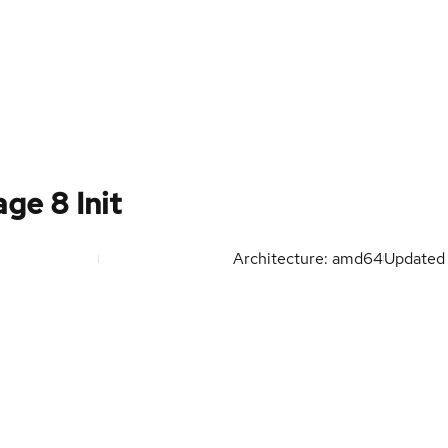
ge 8 Init
Architecture: amd64
Update