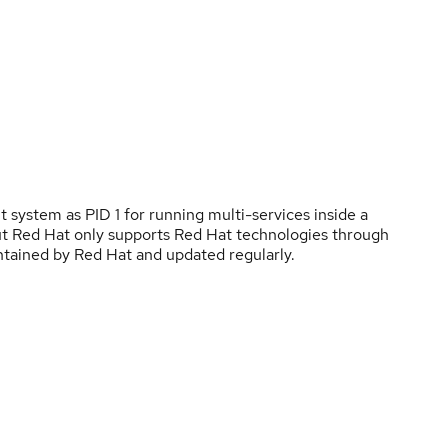
t system as PID 1 for running multi-services inside a
 but Red Hat only supports Red Hat technologies through
ntained by Red Hat and updated regularly.