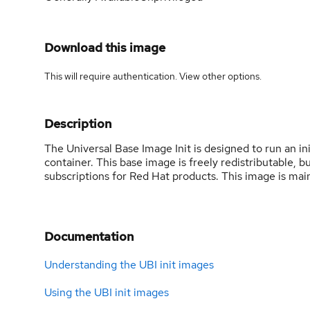
Download this image
This will require authentication. View
other options
.
Description
The Universal Base Image Init is designed to run an ini
container. This base image is freely redistributable,
subscriptions for Red Hat products. This image is mai
Documentation
Understanding the UBI init images
Using the UBI init images