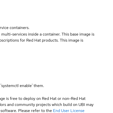
rvice containers.
 multi-services inside a container. This base image is
bscriptions for Red Hat products. This image is
 'systemctl enable' them.
ge is free to deploy on Red Hat or non-Red Hat
ndors and community projects which build on UBI may
 software. Please refer to the
End User License