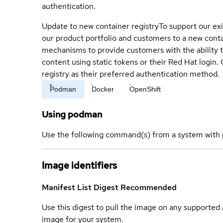
authentication.
Update to new container registry
To support our exi
our product portfolio and customers to a new conta
mechanisms to provide customers with the ability t
content using static tokens or their Red Hat login
registry as their preferred authentication method.
Podman
Docker
OpenShift
Using podman
Use the following command(s) from a system with 
Image identifiers
Manifest List Digest
Recommended
Use this digest to pull the image on any supported a
image for your system.