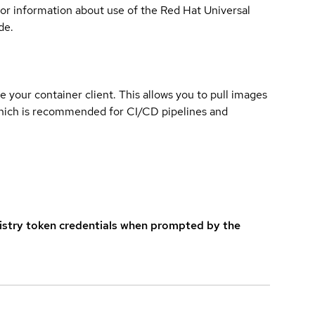
for information about use of the Red Hat Universal
de.
e your container client. This allows you to pull images
which is recommended for CI/CD pipelines and
istry token credentials when prompted by the