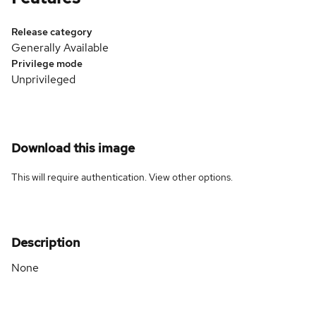
Release category
Generally Available
Privilege mode
Unprivileged
Download this image
This will require authentication. View
other options
.
Description
None