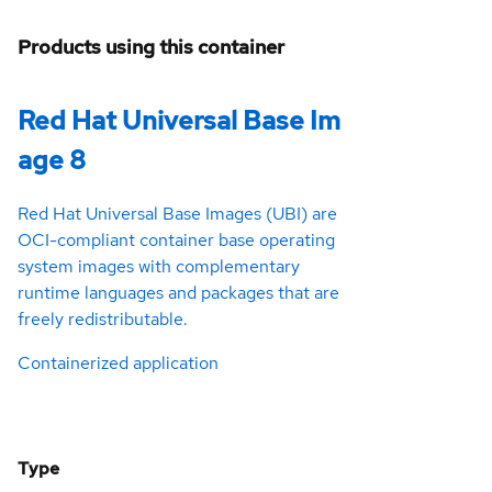
Products using this container
Red Hat Universal Base Im
age 8
Red Hat Universal Base Images (UBI) are
OCI-compliant container base operating
system images with complementary
runtime languages and packages that are
freely redistributable.
Containerized application
Type