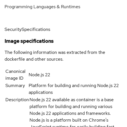
Programming Languages & Runtimes
Security
Specifications
Image specifications
The following information was extracted from the
dockerfile and other sources.
Canonical
Node.js 22
image ID
Summary
Platform for building and running Node.js 22
applications
Description
Node.js 22 available as container is a base
platform for building and running various
Node.js 22 applications and frameworks.
Node.js is a platform built on Chrome's
JavaScript runtime for easily building fast,