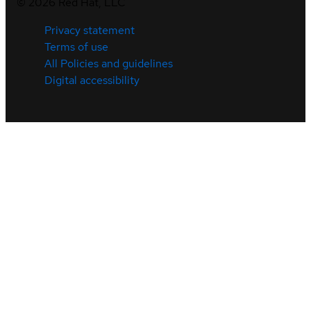
©
2026
Red Hat, LLC
Privacy statement
Terms of use
All Policies and guidelines
Digital accessibility