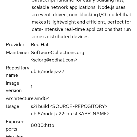
scalable network applications. Node.js uses
an event-driven, non-blocking I/O model that
makes it lightweight and efficient, perfect for
data-intensive real-time applications that run
across distributed devices.
Provider
Red Hat
Maintainer
SoftwareCollections.org
<sclorg@redhat.com>
Repository
ubi8/nodejs-22
name
Image
1
version
Architecture
amd64
Usage
s2i build <SOURCE-REPOSITORY>
ubi8/nodejs-22:latest <APP-NAME>
Exposed
8080:http
ports
Working