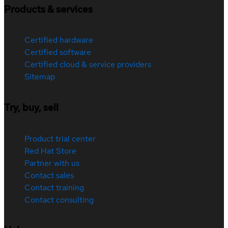
Products & services
Certified hardware
Certified software
Certified cloud & service providers
Sitemap
Try, buy, sell
Product trial center
Red Hat Store
Partner with us
Contact sales
Contact training
Contact consulting