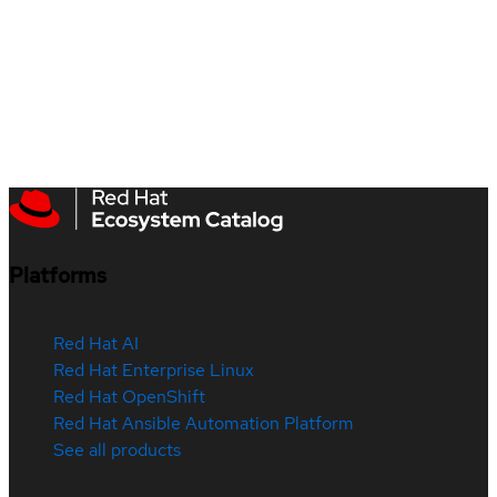
Platforms
Red Hat AI
Red Hat Enterprise Linux
Red Hat OpenShift
Red Hat Ansible Automation Platform
See all products