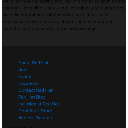
We’re the world’s leading provider of enterprise open source
solutions—including Linux, cloud, container, and Kubernetes.
We deliver hardened solutions that make it easier for
enterprises to work across platforms and environments,
from the core datacenter to the network edge.
About Red Hat
Jobs
Events
Locations
Contact Red Hat
Red Hat Blog
Inclusion at Red Hat
Cool Stuff Store
Red Hat Summit