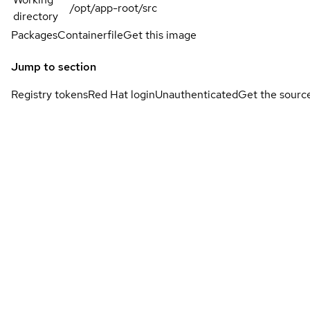
/opt/app-root/src
directory
Packages
Containerfile
Get this image
Jump to section
Registry tokens
Red Hat login
Unauthenticated
Get the sourc