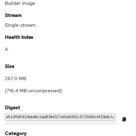
Builder image
Stream
Single-stream
Health Index
A
Size
267.0 MB
(
716.4 MB
uncompressed)
Digest
Category