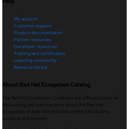
Help
My account
Customer support
Product documentation
Partner resources
Developer resources
Training and certification
Learning community
Resource library
About Red Hat Ecosystem Catalog
The Red Hat Ecosystem Catalog is the official source for
discovering and learning more about the Red Hat
Ecosystem of both Red Hat and certified third-party
products and services.