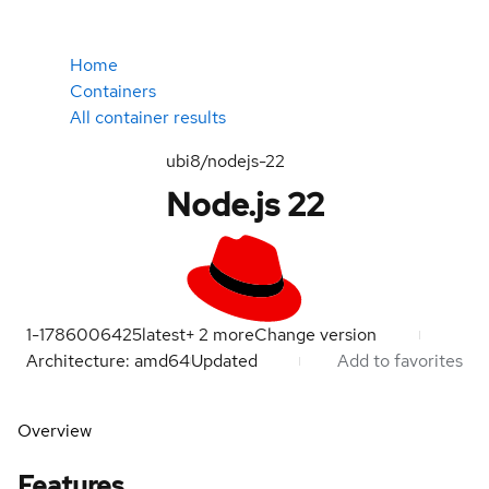
Home
Containers
All container results
ubi8/nodejs-22
Node.js 22
1-1786006425
latest
+
2
more
Change version
Architecture: amd64
Updated
Add to favorites
Overview
Features