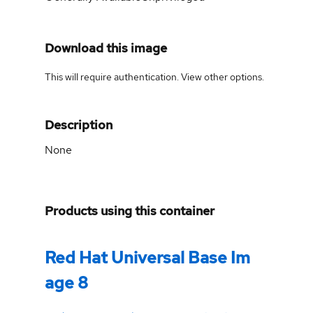
Download this image
This will require authentication. View
other options
.
Description
None
Products using this container
Red Hat Universal Base Im
age 8