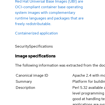
Red Hat Universal Base Images (UBI) are
OCI-compliant container base operating
system images with complementary
runtime languages and packages that are
freely redistributable.
Containerized application
Security
Specifications
Image specifications
The following information was extracted from the doc
Canonical image ID
Apache 2.4 with m
Summary
Platform for buildi
Description
Perl 5.32 available 
level programming l
good at handling tex
applications are sy