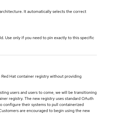
rchitecture. It automatically selects the correct
ld. Use only if you need to pin exactly to this specific
a Red Hat container registry without providing
sting users and users to come, we will be transitioning
iner registry. The new registry uses standard OAuth
o configure their systems to pull containerized
. Customers are encouraged to begin using the new