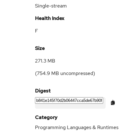
Single-stream
Health Index
F
Size
271.3 MB
(
754.9 MB
uncompressed)
Digest
Category
Programming Languages & Runtimes