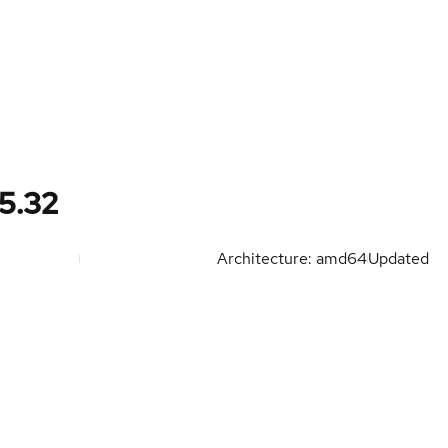
5.32
Architecture: amd64
Updated