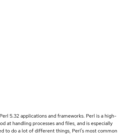
 Perl 5.32 applications and frameworks. Perl is a high-
od at handling processes and files, and is especially
used to do a lot of different things, Perl's most common