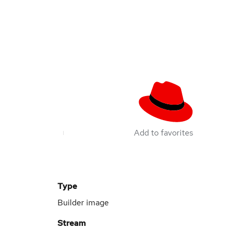
Add to favorites
Type
Builder image
Stream