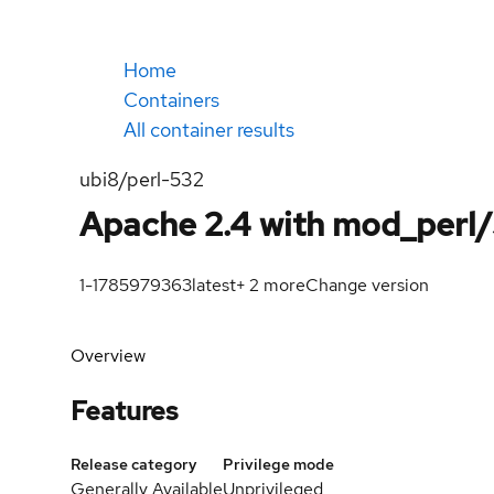
Home
Containers
All container results
ubi8/perl-532
Apache 2.4 with mod_perl/
1-1785979363
latest
+
2
more
Change version
Overview
Features
Release category
Privilege mode
Generally Available
Unprivileged