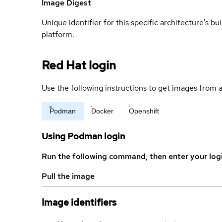
Image Digest
Unique identifier for this specific architecture's bui
platform.
Red Hat login
Use the following instructions to get images from a
Podman
Docker
Openshift
Using Podman login
Run the following command, then enter your log
Pull the image
Image identifiers