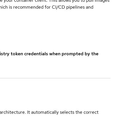
e your container client. This allows you to pull images
which is recommended for CI/CD pipelines and
istry token credentials when prompted by the
rchitecture. It automatically selects the correct