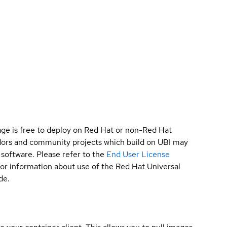
ge is free to deploy on Red Hat or non-Red Hat
ndors and community projects which build on UBI may
 software. Please refer to the
End User License
for information about use of the Red Hat Universal
de.