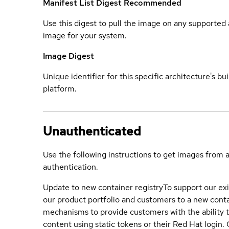
Manifest List Digest
Recommended
Use this digest to pull the image on any supported a
image for your system.
Image Digest
Unique identifier for this specific architecture's bui
platform.
Unauthenticated
Use the following instructions to get images from 
authentication.
Update to new container registry
To support our exi
our product portfolio and customers to a new conta
mechanisms to provide customers with the ability t
content using static tokens or their Red Hat login