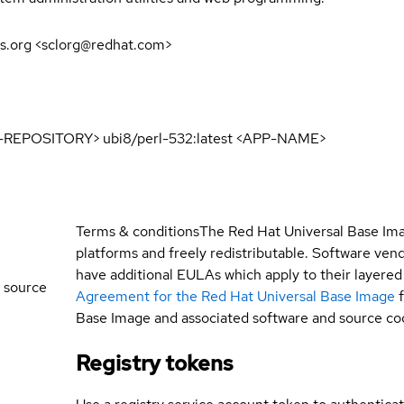
s.org <sclorg@redhat.com>
E-REPOSITORY> ubi8/perl-532:latest <APP-NAME>
Terms & conditions
The Red Hat Universal Base Ima
platforms and freely redistributable. Software ve
have additional EULAs which apply to their layered
 source
Agreement for the Red Hat Universal Base Image
Base Image and associated software and source co
Registry tokens