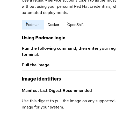
Use a registry service account token to authenticat
without using your personal Red Hat credentials, 
automated deployments.
Podman
Docker
OpenShift
Using Podman login
Run the following command, then enter your reg
terminal.
Pull the image
Image identifiers
Manifest List Digest
Recommended
Use this digest to pull the image on any supported a
image for your system.