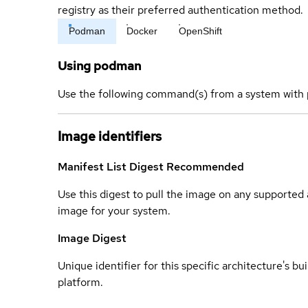
registry as their preferred authentication method.
Podman
Docker
OpenShift
Using podman
Use the following command(s) from a system with 
Image identifiers
Manifest List Digest
Recommended
Use this digest to pull the image on any supported a
image for your system.
Image Digest
Unique identifier for this specific architecture's bui
platform.