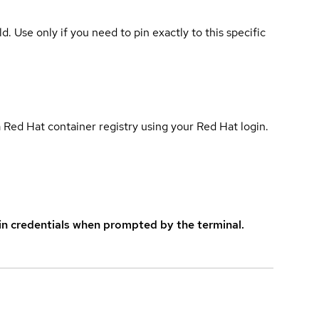
ld. Use only if you need to pin exactly to this specific
 Red Hat container registry using your Red Hat login.
in credentials when prompted by the terminal.