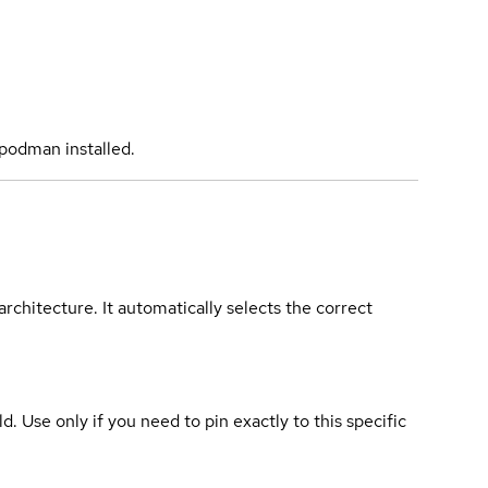
podman installed.
rchitecture. It automatically selects the correct
ld. Use only if you need to pin exactly to this specific