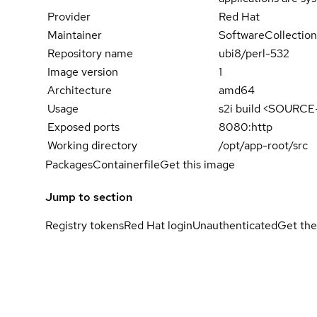
Provider
Red Hat
Maintainer
SoftwareCollection
Repository name
ubi8/perl-532
Image version
1
Architecture
amd64
Usage
s2i build <SOURC
Exposed ports
8080:http
Working directory
/opt/app-root/src
Packages
Containerfile
Get this image
Jump to section
Registry tokens
Red Hat login
Unauthenticated
Get the