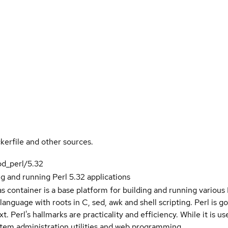
kerfile and other sources.
od_perl/5.32
ng and running Perl 5.32 applications
as container is a base platform for building and running various
anguage with roots in C, sed, awk and shell scripting. Perl is go
t. Perl's hallmarks are practicality and efficiency. While it is 
stem administration utilities and web programming.