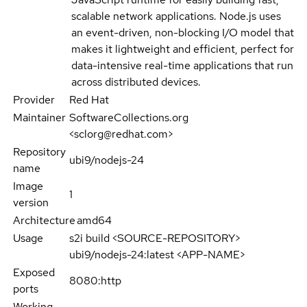
scalable network applications. Node.js uses
an event-driven, non-blocking I/O model that
makes it lightweight and efficient, perfect for
data-intensive real-time applications that run
across distributed devices.
Provider
Red Hat
Maintainer
SoftwareCollections.org
<sclorg@redhat.com>
Repository
ubi9/nodejs-24
name
Image
1
version
Architecture
amd64
Usage
s2i build <SOURCE-REPOSITORY>
ubi9/nodejs-24:latest <APP-NAME>
Exposed
8080:http
ports
Working