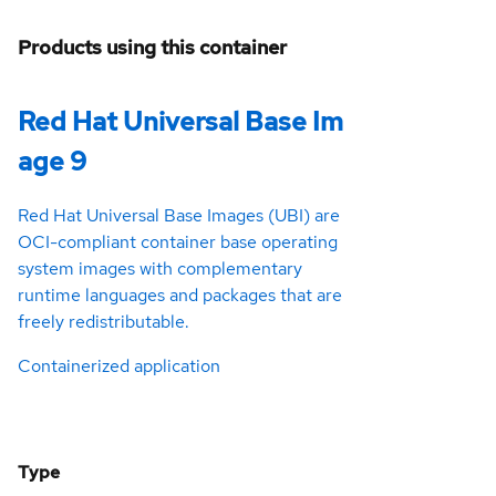
Products using this container
Red Hat Universal Base Im
age 9
Red Hat Universal Base Images (UBI) are
OCI-compliant container base operating
system images with complementary
runtime languages and packages that are
freely redistributable.
Containerized application
Type