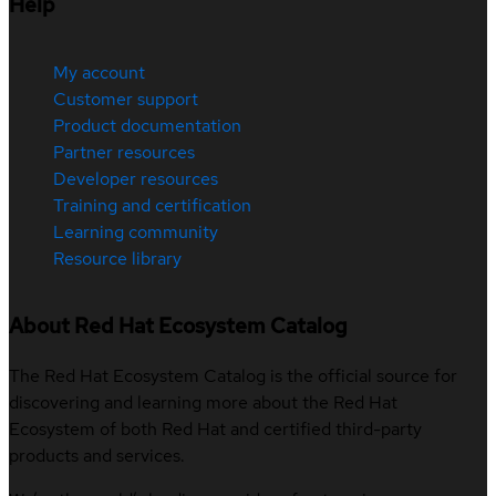
Help
My account
Customer support
Product documentation
Partner resources
Developer resources
Training and certification
Learning community
Resource library
About Red Hat Ecosystem Catalog
The Red Hat Ecosystem Catalog is the official source for
discovering and learning more about the Red Hat
Ecosystem of both Red Hat and certified third-party
products and services.