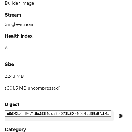
Builder image
Stream
Single-stream
Health Index
A
Size
224.1 MB
(
601.5 MB
uncompressed)
Digest
Category