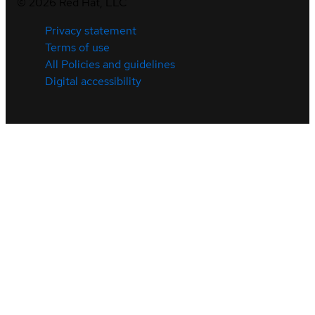
©
2026
Red Hat, LLC
Privacy statement
Terms of use
All Policies and guidelines
Digital accessibility