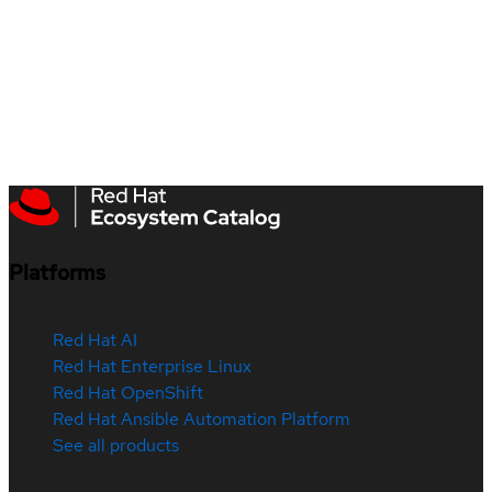
Platforms
Red Hat AI
Red Hat Enterprise Linux
Red Hat OpenShift
Red Hat Ansible Automation Platform
See all products