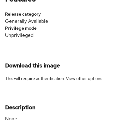
Release category
Generally Available
Privilege mode
Unprivileged
Download this image
This will require authentication. View
other options
.
Description
None