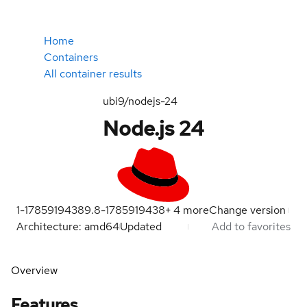
Home
Containers
All container results
ubi9/nodejs-24
Node.js 24
1-1785919438
9.8-1785919438
+
4
more
Change version
Architecture: amd64
Updated
Add to favorites
Overview
Features