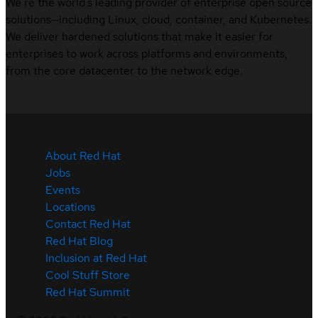
We’re the world’s leading provider of enterprise open source
solutions—including Linux, cloud, container, and Kubernetes.
We deliver hardened solutions that make it easier for
enterprises to work across platforms and environments,
from the core datacenter to the network edge.
About Red Hat
Jobs
Events
Locations
Contact Red Hat
Red Hat Blog
Inclusion at Red Hat
Cool Stuff Store
Red Hat Summit