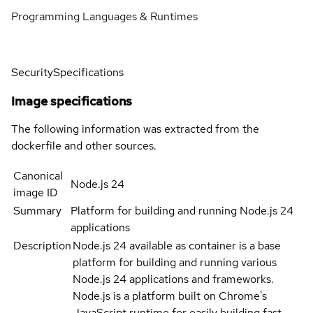
Programming Languages & Runtimes
Security
Specifications
Image specifications
The following information was extracted from the
dockerfile and other sources.
Canonical
Node.js 24
image ID
Summary
Platform for building and running Node.js 24
applications
Description
Node.js 24 available as container is a base
platform for building and running various
Node.js 24 applications and frameworks.
Node.js is a platform built on Chrome's
JavaScript runtime for easily building fast,