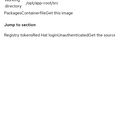
/opt/app-root/src
directory
Packages
Containerfile
Get this image
Jump to section
Registry tokens
Red Hat login
Unauthenticated
Get the sourc