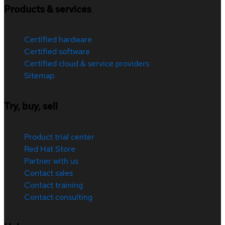
Products & services
Certified hardware
Certified software
Certified cloud & service providers
Sitemap
Try, buy, sell
Product trial center
Red Hat Store
Partner with us
Contact sales
Contact training
Contact consulting