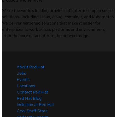
products and services.
We’re the world’s leading provider of enterprise open source
solutions—including Linux, cloud, container, and Kubernetes.
We deliver hardened solutions that make it easier for
enterprises to work across platforms and environments,
from the core datacenter to the network edge.
About Red Hat
Jobs
Events
Locations
Contact Red Hat
Red Hat Blog
Inclusion at Red Hat
Cool Stuff Store