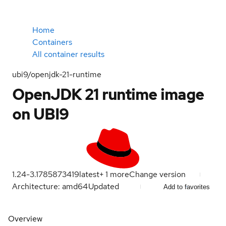
Home
Containers
All container results
ubi9/openjdk-21-runtime
OpenJDK 21 runtime image
on UBI9
1.24-3.1785873419
latest
+
1
more
Change version
Architecture: amd64
Updated
Add to favorites
Overview