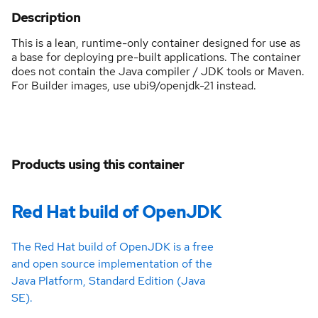
Description
This is a lean, runtime-only container designed for use as
a base for deploying pre-built applications. The container
does not contain the Java compiler / JDK tools or Maven.
For Builder images, use ubi9/openjdk-21 instead.
Products using this container
Red Hat build of OpenJDK
The Red Hat build of OpenJDK is a free
and open source implementation of the
Java Platform, Standard Edition (Java
SE).