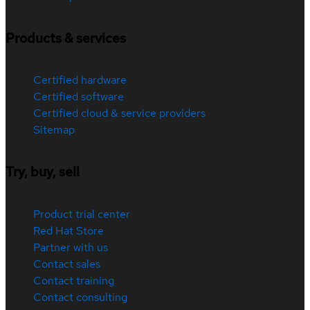
Products & services
Certified hardware
Certified software
Certified cloud & service providers
Sitemap
Try, buy, sell
Product trial center
Red Hat Store
Partner with us
Contact sales
Contact training
Contact consulting