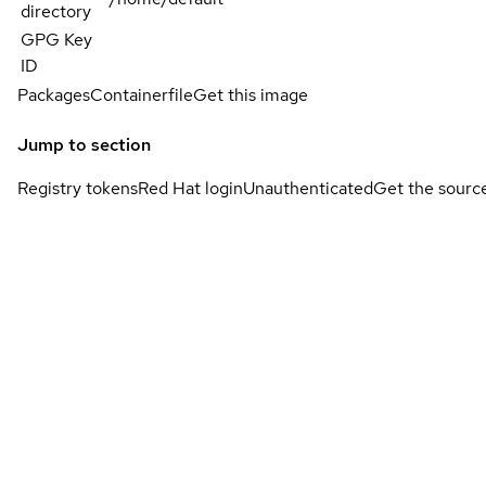
directory
GPG Key
ID
Packages
Containerfile
Get this image
Jump to section
Registry tokens
Red Hat login
Unauthenticated
Get the sourc