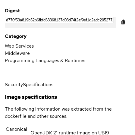
Digest
Category
Web Services
Middleware
Programming Languages & Runtimes
Security
Specifications
Image specifications
The following information was extracted from the
dockerfile and other sources.
Canonical
OpenJDK 21 runtime image on UBI9