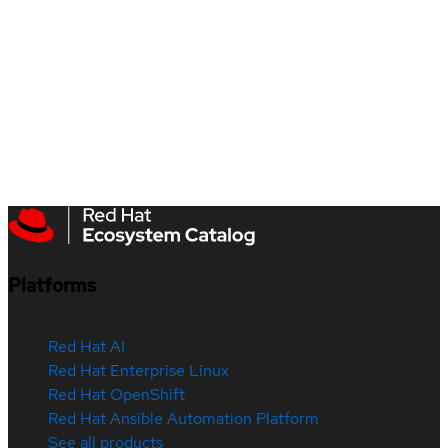
Platforms
Red Hat AI
Red Hat Enterprise Linux
Red Hat OpenShift
Red Hat Ansible Automation Platform
See all products