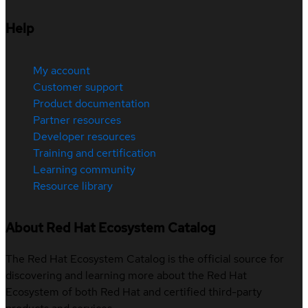
Help
My account
Customer support
Product documentation
Partner resources
Developer resources
Training and certification
Learning community
Resource library
About Red Hat Ecosystem Catalog
The Red Hat Ecosystem Catalog is the official source for
discovering and learning more about the Red Hat
Ecosystem of both Red Hat and certified third-party