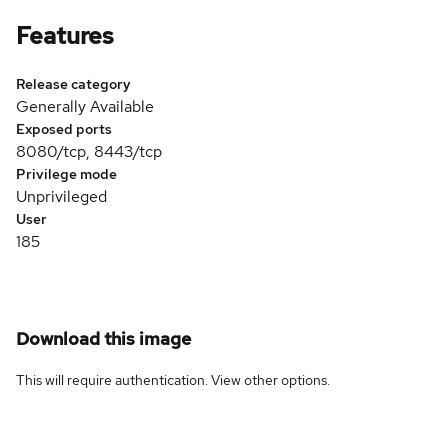
Features
Release category
Generally Available
Exposed ports
8080/tcp, 8443/tcp
Privilege mode
Unprivileged
User
185
Download this image
This will require authentication. View
other options
.