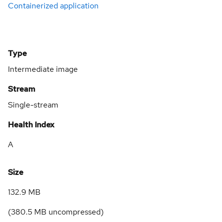
Containerized application
Type
Intermediate image
Stream
Single-stream
Health Index
A
Size
132.9 MB
(
380.5 MB
uncompressed)