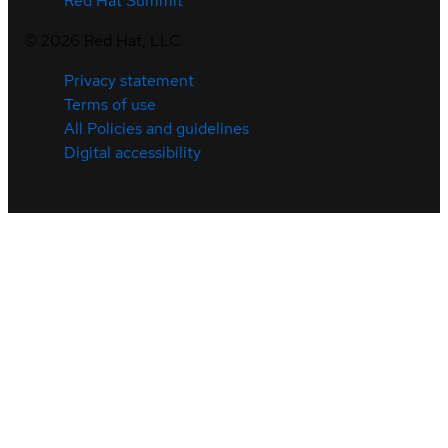
Red Hat Summit
©
2026
Red Hat, LLC
Privacy statement
Terms of use
All Policies and guidelines
Digital accessibility