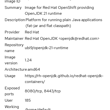
image ID
Summary
Image for Red Hat OpenShift providing
OpenJDK 21 runtime
Description
Platform for running plain Java applications
(fat-jar and flat classpath)
Provider
Red Hat
Maintainer
Red Hat OpenJDK <openjdk@redhat.com>
Repository
ubi9/openjdk-21-runtime
name
Image
1.24
version
Architecture
amd64
Usage
https://rh-openjdk.github.io/redhat-openjdk-
containers/
Exposed
8080/tcp, 8443/tcp
ports
User
185
Working
/home/default