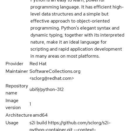
programming language. It has efficient high-
level data structures and a simple but
effective approach to object-oriented
programming. Python's elegant syntax and
dynamic typing, together with its interpreted
nature, make it an ideal language for
scripting and rapid application development
in many areas on most platforms.
Provider
Red Hat
Maintainer
SoftwareCollections.org
<sclorg@redhat.com>
Repository
ubi9/python-312
name
Image
1
version
Architecture
amd64
Usage
s2i build https://github.com/sclorg/s2i-
python-container.git --context-