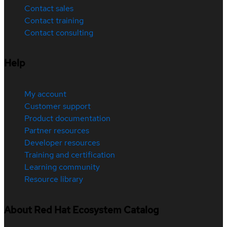
Contact sales
Contact training
Contact consulting
Help
My account
Customer support
Product documentation
Partner resources
Developer resources
Training and certification
Learning community
Resource library
About Red Hat Ecosystem Catalog