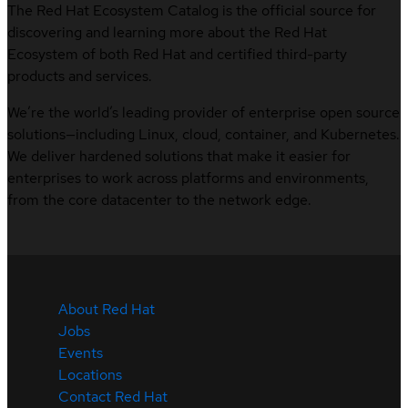
The Red Hat Ecosystem Catalog is the official source for
discovering and learning more about the Red Hat
Ecosystem of both Red Hat and certified third-party
products and services.
We’re the world’s leading provider of enterprise open source
solutions—including Linux, cloud, container, and Kubernetes.
We deliver hardened solutions that make it easier for
enterprises to work across platforms and environments,
from the core datacenter to the network edge.
About Red Hat
Jobs
Events
Locations
Contact Red Hat