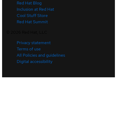
Red Hat Blog
Inclusion at Red Hat
Cool Stuff Store
Red Hat Summit
©
2026
Red Hat, LLC
Privacy statement
Terms of use
All Policies and guidelines
Digital accessibility