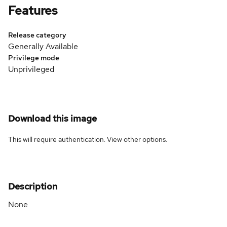
Features
Release category
Generally Available
Privilege mode
Unprivileged
Download this image
This will require authentication. View
other options
.
Description
None