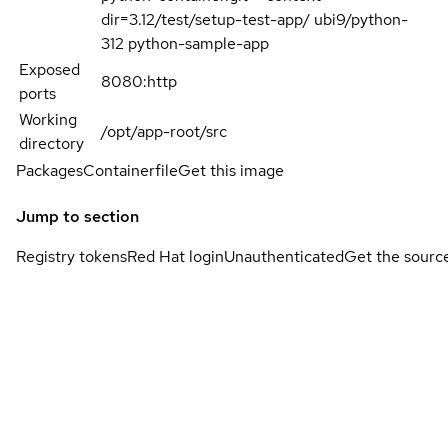
dir=3.12/test/setup-test-app/ ubi9/python-
312 python-sample-app
Exposed
8080:http
ports
Working
/opt/app-root/src
directory
Packages
Containerfile
Get this image
Jump to section
Registry tokens
Red Hat login
Unauthenticated
Get the sourc