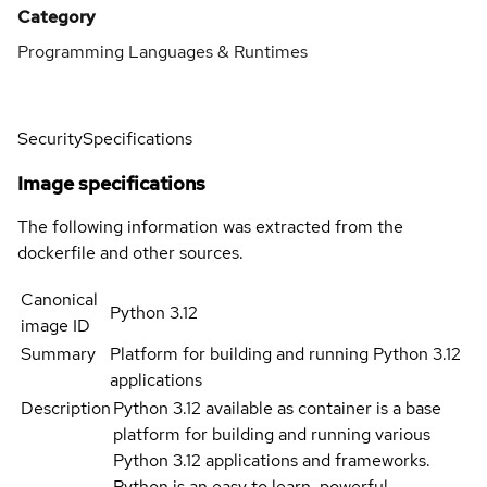
Category
Programming Languages & Runtimes
Security
Specifications
Image specifications
The following information was extracted from the
dockerfile and other sources.
Canonical
Python 3.12
image ID
Summary
Platform for building and running Python 3.12
applications
Description
Python 3.12 available as container is a base
platform for building and running various
Python 3.12 applications and frameworks.
Python is an easy to learn, powerful