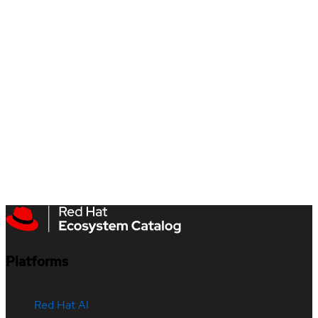
Platforms
Red Hat AI