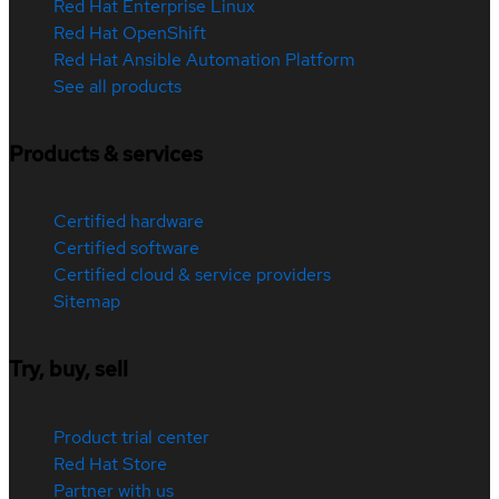
Red Hat Enterprise Linux
Red Hat OpenShift
Red Hat Ansible Automation Platform
See all products
Products & services
Certified hardware
Certified software
Certified cloud & service providers
Sitemap
Try, buy, sell
Product trial center
Red Hat Store
Partner with us