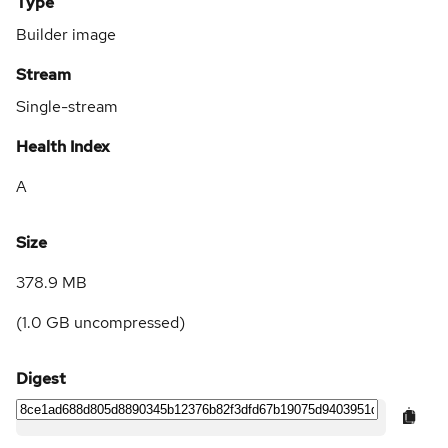
Type
Builder image
Stream
Single-stream
Health Index
A
Size
378.9 MB
(
1.0 GB
uncompressed)
Digest