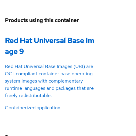
Products using this container
Red Hat Universal Base Im
age 9
Red Hat Universal Base Images (UBI) are
OCI-compliant container base operating
system images with complementary
runtime languages and packages that are
freely redistributable.
Containerized application