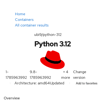
Home
Containers
All container results
ubi9/python-312
Python 3.12
1-
9.8-
+
4
Change
1785963992
1785963992
more
version
Architecture: amd64
Updated
Add to favorites
Overview