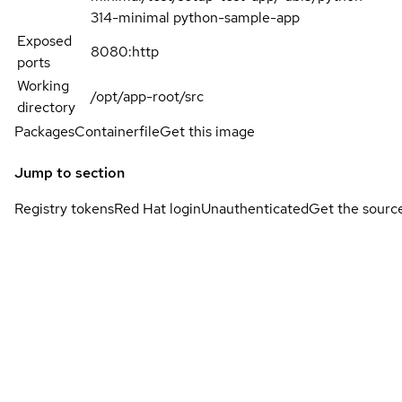
314-minimal python-sample-app
Exposed
8080:http
ports
Working
/opt/app-root/src
directory
Packages
Containerfile
Get this image
Jump to section
Registry tokens
Red Hat login
Unauthenticated
Get the sourc