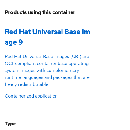
Products using this container
Red Hat Universal Base Im
age 9
Red Hat Universal Base Images (UBI) are
OCI-compliant container base operating
system images with complementary
runtime languages and packages that are
freely redistributable.
Containerized application
Type