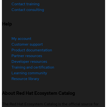
Contact training
Contact consulting
Help
My account
Customer support
Product documentation
Partner resources
Developer resources
Training and certification
Learning community
Resource library
About Red Hat Ecosystem Catalog
The Red Hat Ecosystem Catalog is the official source for