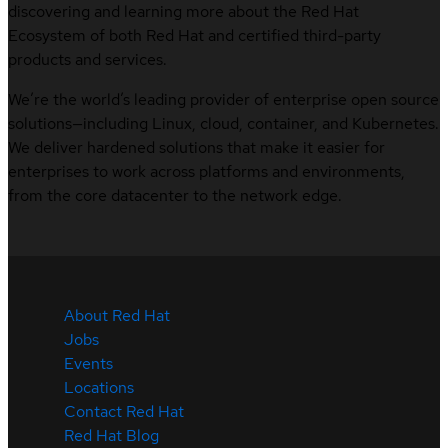
discovering and learning more about the Red Hat
Ecosystem of both Red Hat and certified third-party
products and services.
We’re the world’s leading provider of enterprise open source
solutions—including Linux, cloud, container, and Kubernetes.
We deliver hardened solutions that make it easier for
enterprises to work across platforms and environments,
from the core datacenter to the network edge.
About Red Hat
Jobs
Events
Locations
Contact Red Hat
Red Hat Blog