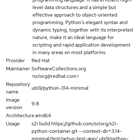
level data structures and a simple but
effective approach to object-oriented
programming. Python's elegant syntax and
dynamic typing, together with its interpreted
nature, make it an ideal language for
scripting and rapid application development
in many areas on most platforms.
Provider
Red Hat
Maintainer
SoftwareCollections.org
<sclorg@redhat.com>
Repository
ubi9/python-314-minimal
name
Image
9.8
version
Architecture
amd64
Usage
s2i build https://github.com/sclorg/s2i-
python-container.git --context-dir=3.14-
minimal/test/setup-test-app/ ubi9/python-