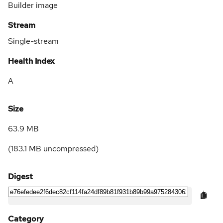
Builder image
Stream
Single-stream
Health Index
A
Size
63.9 MB
(
183.1 MB
uncompressed)
Digest
Category