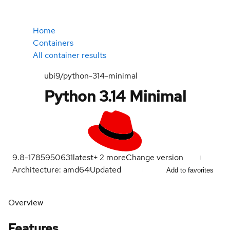
Home
Containers
All container results
ubi9/python-314-minimal
Python 3.14 Minimal
9.8-1785950631
latest
+
2
more
Change version
Architecture: amd64
Updated
Add to favorites
Overview
Features