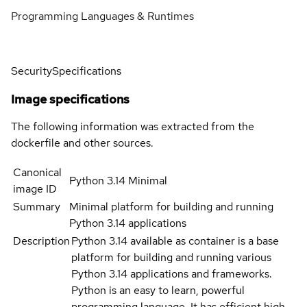
Programming Languages & Runtimes
Security
Specifications
Image specifications
The following information was extracted from the
dockerfile and other sources.
Canonical
Python 3.14 Minimal
image ID
Summary
Minimal platform for building and running
Python 3.14 applications
Description
Python 3.14 available as container is a base
platform for building and running various
Python 3.14 applications and frameworks.
Python is an easy to learn, powerful
programming language. It has efficient high-