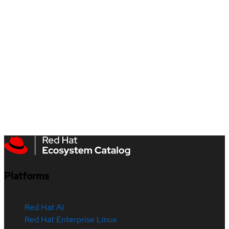
Platforms
Red Hat AI
Red Hat Enterprise Linux