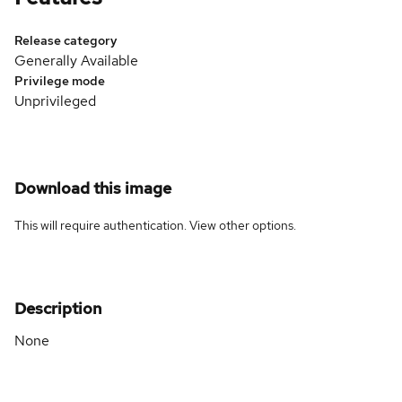
Release category
Generally Available
Privilege mode
Unprivileged
Download this image
This will require authentication. View
other options
.
Description
None