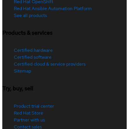
Red Hat OpenShift
Red Hat Ansible Automation Platform
See all products
Products & services
Certified hardware
Certified software
Certified cloud & service providers
Sitemap
Try, buy, sell
Product trial center
Red Hat Store
Partner with us
Contact sales