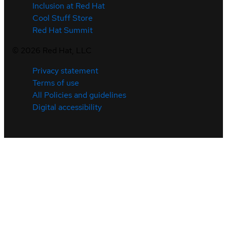
Inclusion at Red Hat
Cool Stuff Store
Red Hat Summit
©
2026
Red Hat, LLC
Privacy statement
Terms of use
All Policies and guidelines
Digital accessibility