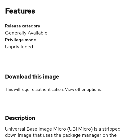
Features
Release category
Generally Available
Privilege mode
Unprivileged
Download this image
This will require authentication. View
other options
.
Description
Universal Base Image Micro (UBI Micro) is a stripped
down image that uses the package manager on the