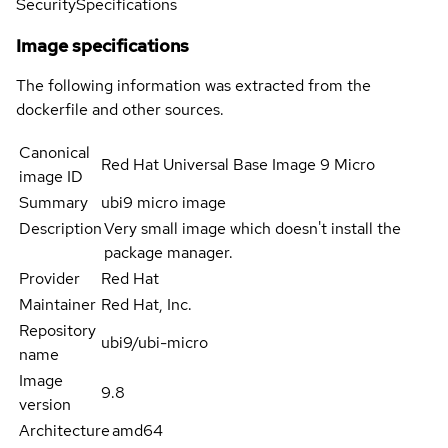
Security
Specifications
Image specifications
The following information was extracted from the
dockerfile and other sources.
Canonical
Red Hat Universal Base Image 9 Micro
image ID
Summary
ubi9 micro image
Description
Very small image which doesn't install the
package manager.
Provider
Red Hat
Maintainer
Red Hat, Inc.
Repository
ubi9/ubi-micro
name
Image
9.8
version
Architecture
amd64