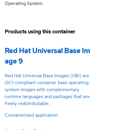
Operating System
Products using this container
Red Hat Universal Base Im
age 9
Red Hat Universal Base Images (UBI) are
OCI-compliant container base operating
system images with complementary
runtime languages and packages that are
freely redistributable.
Containerized application