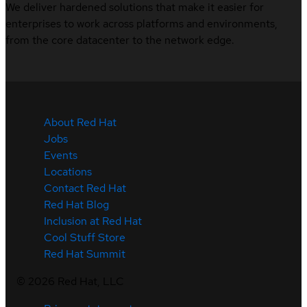
We deliver hardened solutions that make it easier for
enterprises to work across platforms and environments,
from the core datacenter to the network edge.
About Red Hat
Jobs
Events
Locations
Contact Red Hat
Red Hat Blog
Inclusion at Red Hat
Cool Stuff Store
Red Hat Summit
©
2026
Red Hat, LLC