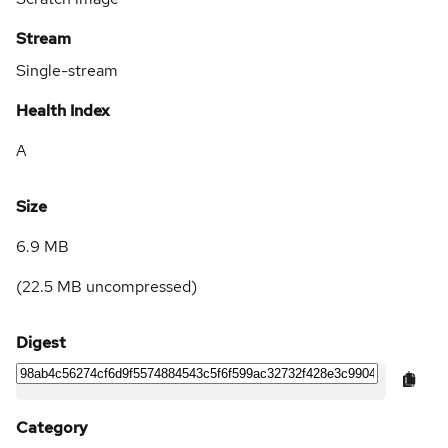
Stream
Single-stream
Health Index
A
Size
6.9 MB
(
22.5 MB
uncompressed)
Digest
Category