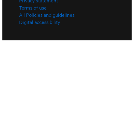
Privacy statement
Terms of use
All Policies and guidelines
Digital accessibility