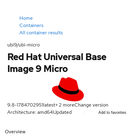
Home
Containers
All container results
ubi9/ubi-micro
Red Hat Universal Base
Image 9 Micro
9.8-1784702951
latest
+
2
more
Change version
Architecture: amd64
Updated
Add to favorites
Overview