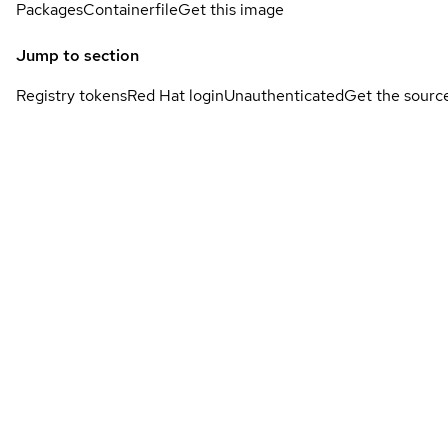
Packages
Containerfile
Get this image
Jump to section
Registry tokens
Red Hat login
Unauthenticated
Get the sourc