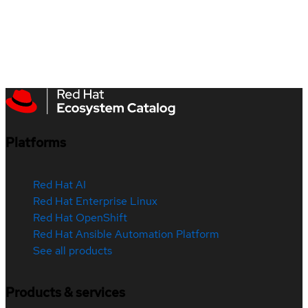
Platforms
Red Hat AI
Red Hat Enterprise Linux
Red Hat OpenShift
Red Hat Ansible Automation Platform
See all products
Products & services