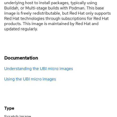
underlying host to install packages, typically using
Buildah, or Multi-stage builds with Podman. This base
image is freely redistributable, but Red Hat only supports
Red Hat technologies through subscriptions for Red Hat
products. This image is maintained by Red Hat and
updated regularly.
Documentation
Understanding the UBI micro images
Using the UBI micro images
Type
Scratch image