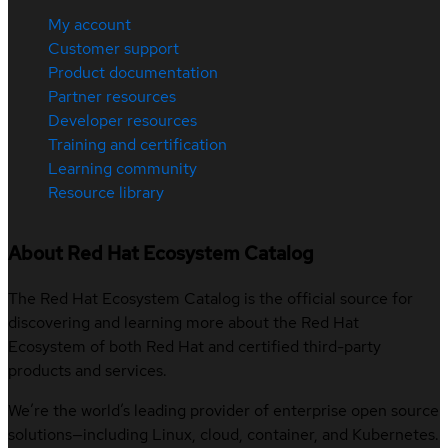
My account
Customer support
Product documentation
Partner resources
Developer resources
Training and certification
Learning community
Resource library
About Red Hat Ecosystem Catalog
The Red Hat Ecosystem Catalog is the official source for
discovering and learning more about the Red Hat
Ecosystem of both Red Hat and certified third-party
products and services.
We’re the world’s leading provider of enterprise open source
solutions—including Linux, cloud, container, and Kubernetes.