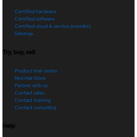
Certified hardware
Certified software
Certified cloud & service providers
Sitemap
Try, buy, sell
Product trial center
Red Hat Store
Partner with us
Contact sales
Contact training
Contact consulting
Help