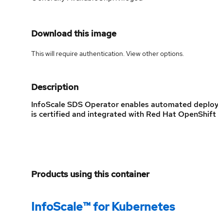
Download this image
This will require authentication. View
other options
.
Description
InfoScale SDS Operator enables automated deploym
is certified and integrated with Red Hat OpenShift 
Products using this container
InfoScale™ for Kubernetes