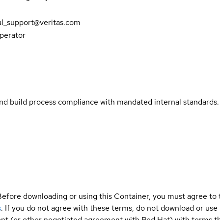
al_support@veritas.com
Operator
and build process compliance with mandated internal standards.
Before downloading or using this Container, you must agree to
s
. If you do not agree with these terms, do not download or use
t (or other negotiated agreement with Red Hat) with terms tha