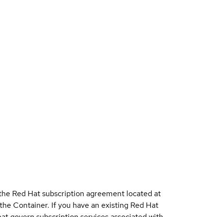
 the Red Hat subscription agreement located at
 the Container. If you have an existing Red Hat
t govern subscription services associated with