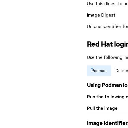
Use this digest to p
Image Digest
Unique identifier for
Red Hat logi
Use the following in
Podman
Docke
Using Podman lo
Run the following 
Pull the image
Image identifier