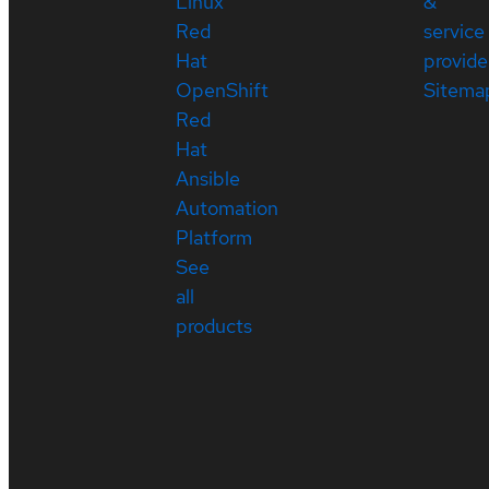
Linux
&
Red
service
Hat
provide
OpenShift
Sitema
Red
Hat
Ansible
Automation
Platform
See
all
products