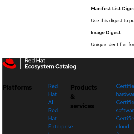
Manifest List Dige
Use this digest to p
Image Digest
Unique identifier for
Red
Certifi
Platforms
Products
Hat
hardwa
&
AI
Certifi
services
Red
softwar
Hat
Certifi
Enterprise
cloud