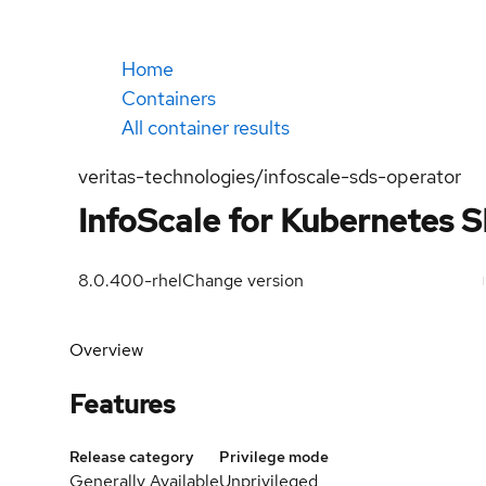
Home
Containers
All container results
veritas-technologies/infoscale-sds-operator
InfoScale for Kubernetes 
8.0.400-rhel
Change version
Overview
Features
Release category
Privilege mode
Generally Available
Unprivileged