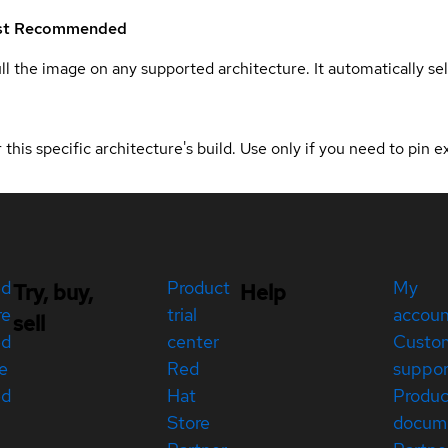
st
Recommended
ull the image on any supported architecture. It automatically s
 this specific architecture's build. Use only if you need to pin ex
ed
Product
My
Try, buy,
Help
re
trial
accou
sell
ed
center
Custo
e
Red
suppor
ed
Hat
Produc
Store
docum