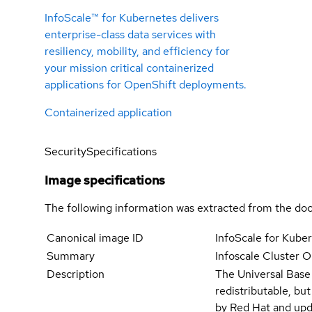
InfoScale™ for Kubernetes delivers
enterprise-class data services with
resiliency, mobility, and efficiency for
your mission critical containerized
applications for OpenShift deployments.
Containerized application
Security
Specifications
Image specifications
The following information was extracted from the doc
Canonical image ID
InfoScale for Kub
Summary
Infoscale Cluster O
Description
The Universal Base
redistributable, bu
by Red Hat and upd