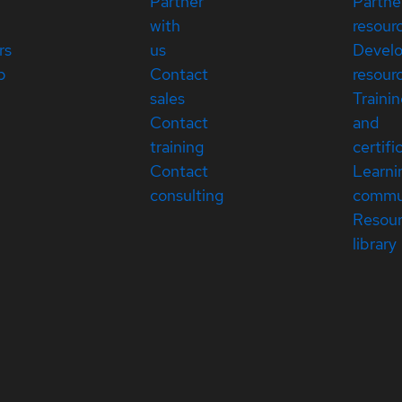
Partner
Partne
with
resour
rs
us
Devel
p
Contact
resour
sales
Traini
Contact
and
training
certifi
Contact
Learni
consulting
commu
Resou
library