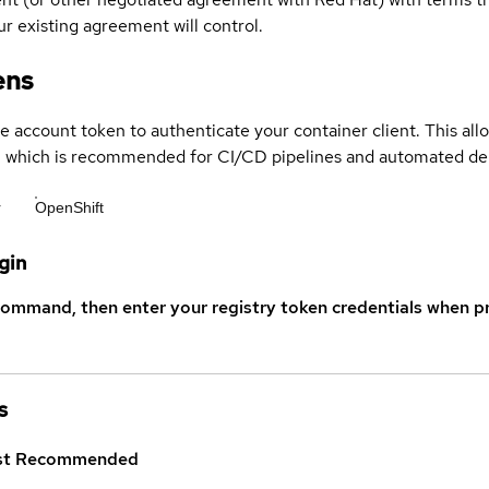
r existing agreement will control.
ens
ce account token to authenticate your container client. This al
s, which is recommended for CI/CD pipelines and automated d
r
OpenShift
gin
command, then enter your registry token credentials when p
s
st
Recommended