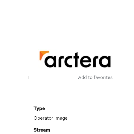
Add to favorites
Type
Operator image
Stream