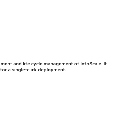
ent and life cycle management of InfoScale. It
for a single-click deployment.