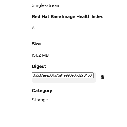
Single-stream
Red Hat Base Image Health Index
A
Size
151.2 MB
Digest
Category
Storage