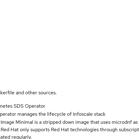
kerfile and other sources.
ernetes SDS Operator
perator manages the lifecycle of Infoscale stack
 Image Minimal is a stripped down image that uses microdnf as 
t Red Hat only supports Red Hat technologies through subscript
ated regularly.