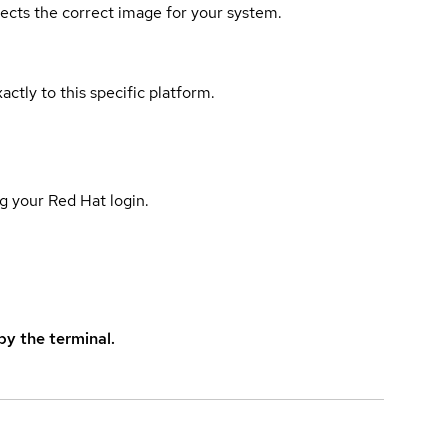
elects the correct image for your system.
actly to this specific platform.
g your Red Hat login.
y the terminal.