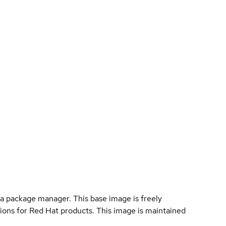
a package manager. This base image is freely
ions for Red Hat products. This image is maintained