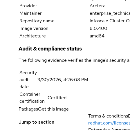
Provider
Arctera
Maintainer
enterprise_technic
Repository name
Infoscale Cluster 
Image version
8.0.400
Architecture
amd64
Audit & compliance status
The following evidence verifies the image's security 
Security
audit
3/30/2026, 4:26:08 PM
date
Container
Certified
certification
Packages
Get this image
Terms & conditions
Jump to section
redhat.com/license
Enterprise Agreemen