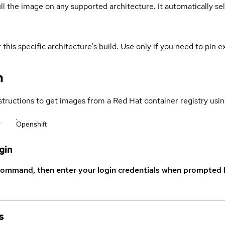
ull the image on any supported architecture. It automatically s
 this specific architecture's build. Use only if you need to pin ex
n
structions to get images from a Red Hat container registry usin
r
Openshift
gin
command, then enter your login credentials when prompted b
s