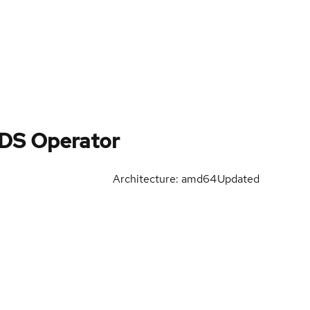
SDS Operator
Architecture: amd64
Updated