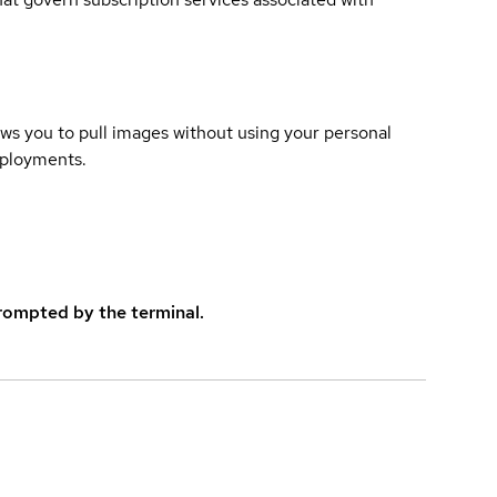
lows you to pull images without using your personal
eployments.
rompted by the terminal.