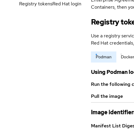
Registry tokens
Red Hat login
Containers, then you
Registry tok
Use a registry servi
Red Hat credential
Podman
Docke
Using Podman lo
Run the following 
Pull the image
Image identifier
Manifest List Dige