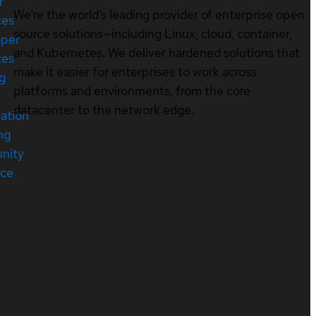
r
We’re the world’s leading provider of enterprise open
ces
source solutions—including Linux, cloud, container,
oper
and Kubernetes. We deliver hardened solutions that
ces
make it easier for enterprises to work across
ng
platforms and environments, from the core
datacenter to the network edge.
cation
ng
nity
rce