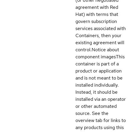
(or other negotiated
agreement with Red
Hat) with terms that
govern subscription
services associated with
Containers, then your
existing agreement will
control.
Notice about
component images
This
container is part of a
product or application
and is not meant to be
installed individually.
Instead, it should be
installed via an operator
or other automated
source. See the
overview tab for links to
any products using this