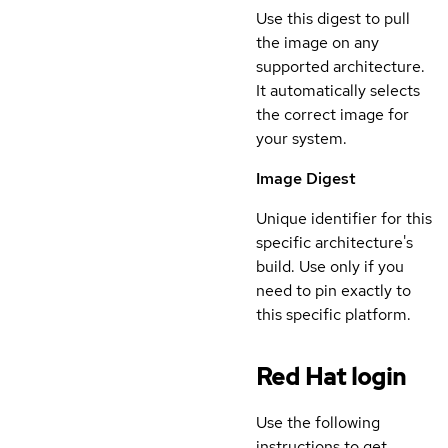
Use this digest to pull
the image on any
supported architecture.
It automatically selects
the correct image for
your system.
Image Digest
Unique identifier for this
specific architecture's
build. Use only if you
need to pin exactly to
this specific platform.
Red Hat login
Use the following
instructions to get