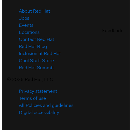
About Red Hat
Jobs
Events
Feedback
Locations
Contact Red Hat
Red Hat Blog
Inclusion at Red Hat
Cool Stuff Store
Red Hat Summit
©
2026
Red Hat, LLC
Privacy statement
Terms of use
All Policies and guidelines
Digital accessibility