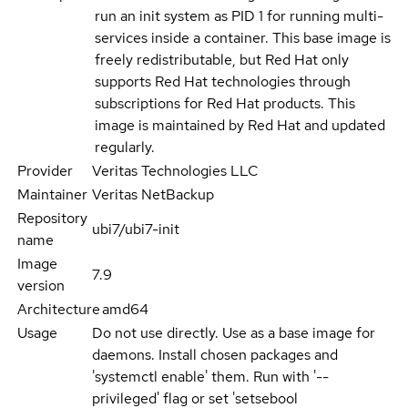
run an init system as PID 1 for running multi-
services inside a container. This base image is
freely redistributable, but Red Hat only
supports Red Hat technologies through
subscriptions for Red Hat products. This
image is maintained by Red Hat and updated
regularly.
Provider
Veritas Technologies LLC
Maintainer
Veritas NetBackup
Repository
ubi7/ubi7-init
name
Image
7.9
version
Architecture
amd64
Usage
Do not use directly. Use as a base image for
daemons. Install chosen packages and
'systemctl enable' them. Run with '--
privileged' flag or set 'setsebool