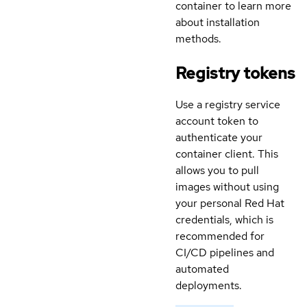
container to learn more
about installation
methods.
Registry tokens
Use a registry service
account token to
authenticate your
container client. This
allows you to pull
images without using
your personal Red Hat
credentials, which is
recommended for
CI/CD pipelines and
automated
deployments.