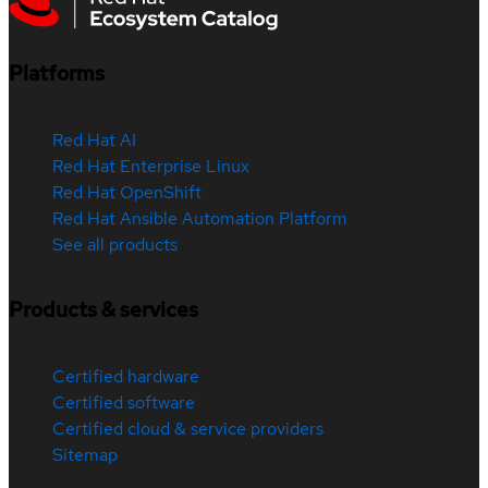
Platforms
Red Hat AI
Red Hat Enterprise Linux
Red Hat OpenShift
Red Hat Ansible Automation Platform
See all products
Products & services
Certified hardware
Certified software
Certified cloud & service providers
Sitemap