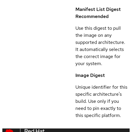
Manifest List Digest
Recommended
Use this digest to pull
the image on any
supported architecture.
It automatically selects
the correct image for
your system.
Image Digest
Unique identifier for this
specific architecture's
build. Use only if you
need to pin exactly to
this specific platform.