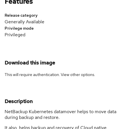
Features
Release category
Generally Available
Privilege mode
Privileged
Download this image
This will require authentication. View
other options
.
Description
NetBackup Kubernetes datamover helps to move data
during backup and restore.
It also helps backup and recovery of Cloud native