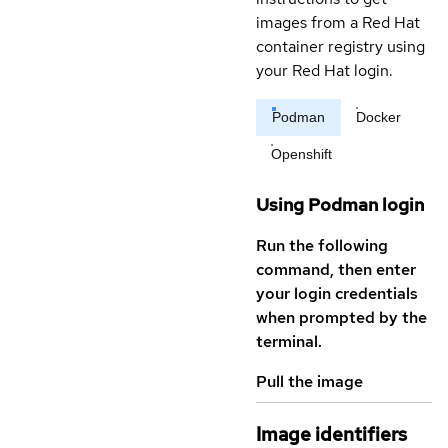
images from a Red Hat
container registry using
your Red Hat login.
Podman
Docker
Openshift
Using Podman login
Run the following
command, then enter
your login credentials
when prompted by the
terminal.
Pull the image
Image identifiers