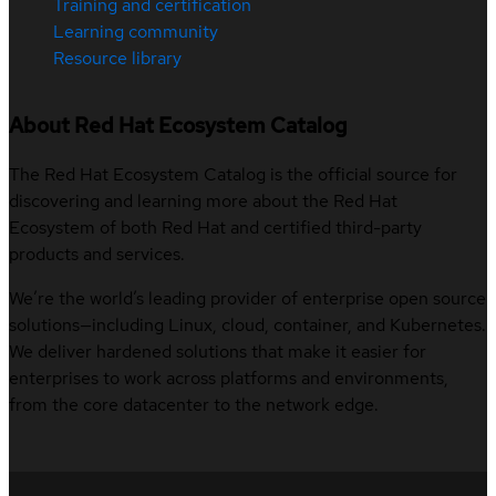
Training and certification
Learning community
Resource library
About Red Hat Ecosystem Catalog
The Red Hat Ecosystem Catalog is the official source for
discovering and learning more about the Red Hat
Ecosystem of both Red Hat and certified third-party
products and services.
We’re the world’s leading provider of enterprise open source
solutions—including Linux, cloud, container, and Kubernetes.
We deliver hardened solutions that make it easier for
enterprises to work across platforms and environments,
from the core datacenter to the network edge.