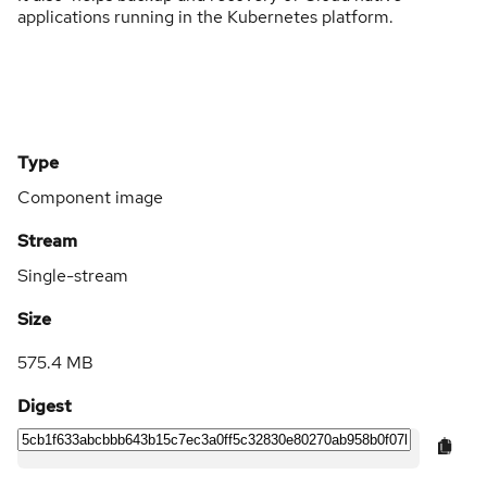
applications running in the Kubernetes platform.
Type
Component image
Stream
Single-stream
Size
575.4 MB
Digest