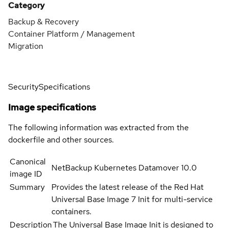
Category
Backup & Recovery
Container Platform / Management
Migration
Security
Specifications
Image specifications
The following information was extracted from the
dockerfile and other sources.
Canonical
NetBackup Kubernetes Datamover 10.0
image ID
Summary
Provides the latest release of the Red Hat
Universal Base Image 7 Init for multi-service
containers.
Description
The Universal Base Image Init is designed to