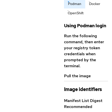
Podman
Docker
OpenShift
Using Podman login
Run the following
command, then enter
your registry token
credentials when
prompted by the
terminal.
Pull the image
Image identifiers
Manifest List Digest
Recommended