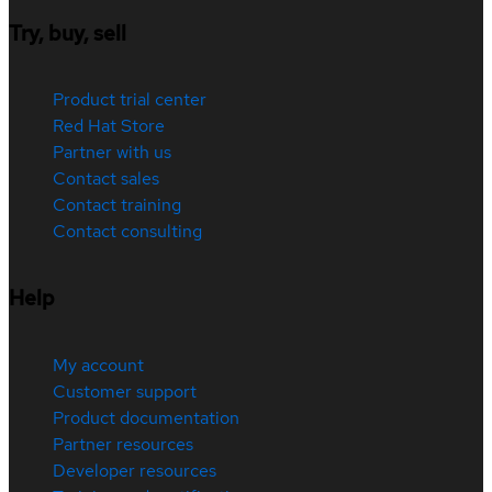
Try, buy, sell
Product trial center
Red Hat Store
Partner with us
Contact sales
Contact training
Contact consulting
Help
My account
Customer support
Product documentation
Partner resources
Developer resources