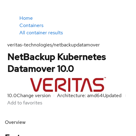
Home
Containers
All container results
veritas-technologies/netbackupdatamover
NetBackup Kubernetes
Datamover 10.0
10.0
Change version
Architecture: amd64
Updated
Add to favorites
Overview