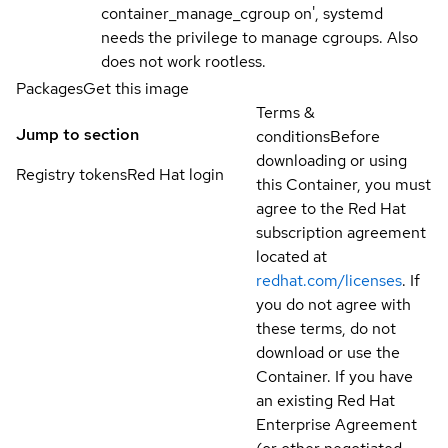
container_manage_cgroup on', systemd
needs the privilege to manage cgroups. Also
does not work rootless.
Packages
Get this image
Terms &
Jump to section
conditions
Before
downloading or using
Registry tokens
Red Hat login
this Container, you must
agree to the Red Hat
subscription agreement
located at
redhat.com/licenses
. If
you do not agree with
these terms, do not
download or use the
Container. If you have
an existing Red Hat
Enterprise Agreement