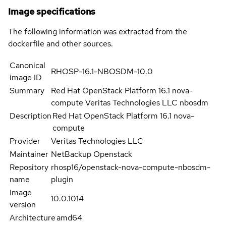
Image specifications
The following information was extracted from the
dockerfile and other sources.
Canonical
RHOSP-16.1-NBOSDM-10.0
image ID
Summary
Red Hat OpenStack Platform 16.1 nova-
compute Veritas Technologies LLC nbosdm
Description
Red Hat OpenStack Platform 16.1 nova-
compute
Provider
Veritas Technologies LLC
Maintainer
NetBackup Openstack
Repository
rhosp16/openstack-nova-compute-nbosdm-
name
plugin
Image
10.0.1014
version
Architecture
amd64