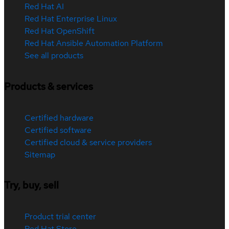
Red Hat AI
Red Hat Enterprise Linux
Red Hat OpenShift
Red Hat Ansible Automation Platform
See all products
Products & services
Certified hardware
Certified software
Certified cloud & service providers
Sitemap
Try, buy, sell
Product trial center
Red Hat Store