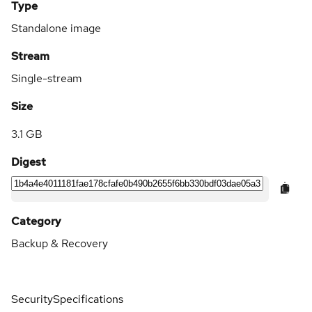
Type
Standalone image
Stream
Single-stream
Size
3.1 GB
Digest
Category
Backup & Recovery
Security
Specifications