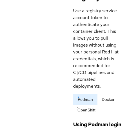
Use a registry service
account token to
authenticate your
container client. This
allows you to pull
images without using
your personal Red Hat
credentials, which is
recommended for
CI/CD pipelines and
automated
deployments.
Podman
Docker
OpenShift
Using Podman login