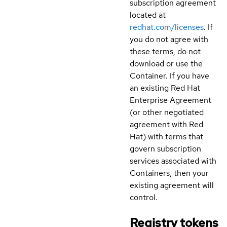
subscription agreement
located at
redhat.com/licenses
. If
you do not agree with
these terms, do not
download or use the
Container. If you have
an existing Red Hat
Enterprise Agreement
(or other negotiated
agreement with Red
Hat) with terms that
govern subscription
services associated with
Containers, then your
existing agreement will
control.
Registry tokens