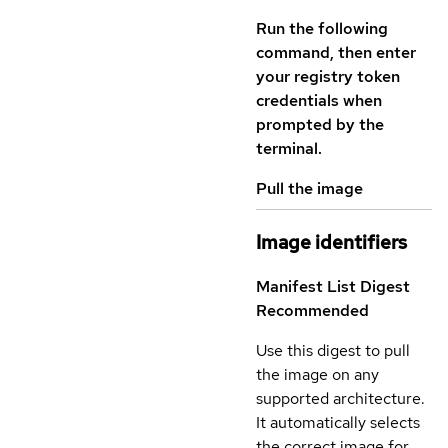
Run the following
command, then enter
your registry token
credentials when
prompted by the
terminal.
Pull the image
Image identifiers
Manifest List Digest
Recommended
Use this digest to pull
the image on any
supported architecture.
It automatically selects
the correct image for