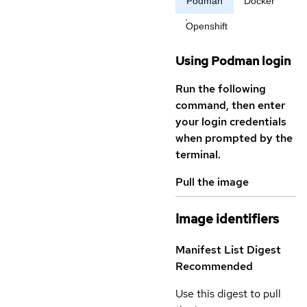
Podman
Docker
Openshift
Using Podman login
Run the following
command, then enter
your login credentials
when prompted by the
terminal.
Pull the image
Image identifiers
Manifest List Digest
Recommended
Use this digest to pull