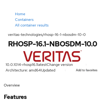
Home
Containers
All container results
veritas-technologies/rhosp-16-1-nbosdm-10-0
RHOSP-16.1-NBOSDM-10.0
10.0.1014-rhosp16.1
latest
Change version
Architecture: amd64
Updated
Add to favorites
Overview
Features