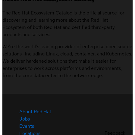
The Red Hat Ecosystem Catalog is the official source for
discovering and learning more about the Red Hat
Ecosystem of both Red Hat and certified third-party
products and services.
We’re the world’s leading provider of enterprise open source
solutions—including Linux, cloud, container, and Kubernetes.
We deliver hardened solutions that make it easier for
enterprises to work across platforms and environments,
from the core datacenter to the network edge.
About Red Hat
Jobs
Events
Feedback
Locations