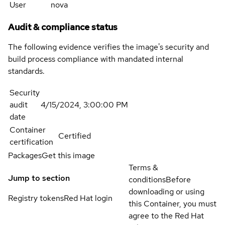
User
nova
Audit & compliance status
The following evidence verifies the image's security and
build process compliance with mandated internal
standards.
Security
audit
4/15/2024, 3:00:00 PM
date
Container
Certified
certification
Packages
Get this image
Terms &
Jump to section
conditions
Before
downloading or using
Registry tokens
Red Hat login
this Container, you must
agree to the Red Hat