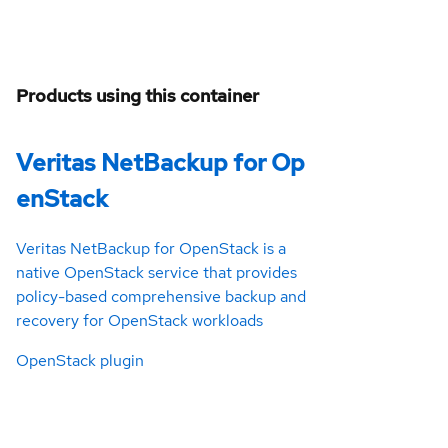
Products using this container
Veritas NetBackup for Op
enStack
Veritas NetBackup for OpenStack is a
native OpenStack service that provides
policy-based comprehensive backup and
recovery for OpenStack workloads
OpenStack plugin