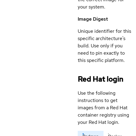
your system.
Image Digest
Unique identifier for this
specific architecture's
build. Use only if you
need to pin exactly to
this specific platform.
Red Hat login
Use the following
instructions to get
images from a Red Hat
container registry using
your Red Hat login.