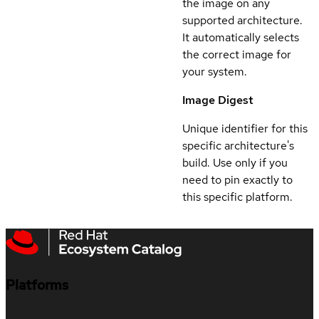
the image on any
supported architecture.
It automatically selects
the correct image for
your system.
Image Digest
Unique identifier for this
specific architecture's
build. Use only if you
need to pin exactly to
this specific platform.
Platforms