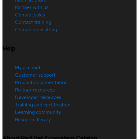
Partner with us
Contact sales
Contact training
Contact consulting
Help
My account
Customer support
Product documentation
Partner resources
Developer resources
Training and certification
Learning community
Resource library
About Red Hat Ecosystem Catalog