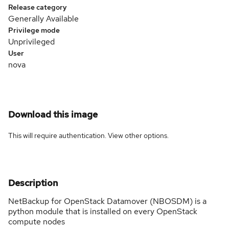
Release category
Generally Available
Privilege mode
Unprivileged
User
nova
Download this image
This will require authentication. View
other options
.
Description
NetBackup for OpenStack Datamover (NBOSDM) is a
python module that is installed on every OpenStack
compute nodes