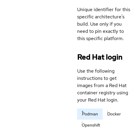
Unique identifier for this
specific architecture's
build. Use only if you
need to pin exactly to
this specific platform.
Red Hat login
Use the following
instructions to get
images from a Red Hat
container registry using
your Red Hat login.
Podman
Docker
Openshift