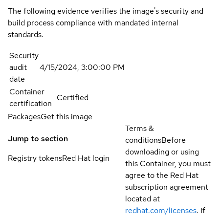
The following evidence verifies the image's security and
build process compliance with mandated internal
standards.
Security
audit
4/15/2024, 3:00:00 PM
date
Container
Certified
certification
Packages
Get this image
Terms &
Jump to section
conditions
Before
downloading or using
Registry tokens
Red Hat login
this Container, you must
agree to the Red Hat
subscription agreement
located at
redhat.com/licenses
. If