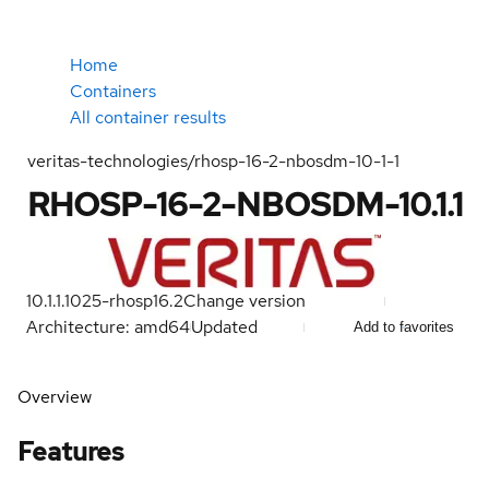
Home
Containers
All container results
veritas-technologies/rhosp-16-2-nbosdm-10-1-1
RHOSP-16-2-NBOSDM-10.1.1
10.1.1.1025-rhosp16.2
Change version
Architecture: amd64
Updated
Add to favorites
Overview
Features