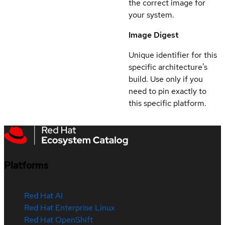
the correct image for
your system.
Image Digest
Unique identifier for this
specific architecture's
build. Use only if you
need to pin exactly to
this specific platform.
Platforms
Red Hat AI
Red Hat Enterprise Linux
Red Hat OpenShift