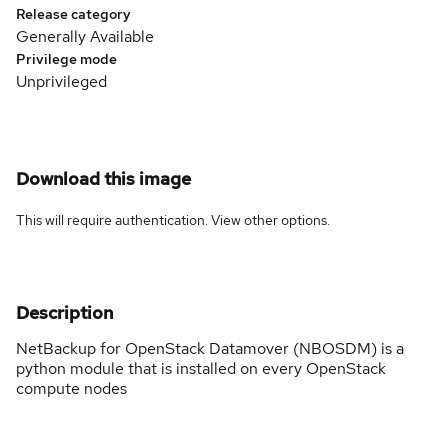
Release category
Generally Available
Privilege mode
Unprivileged
Download this image
This will require authentication. View
other options
.
Description
NetBackup for OpenStack Datamover (NBOSDM) is a
python module that is installed on every OpenStack
compute nodes