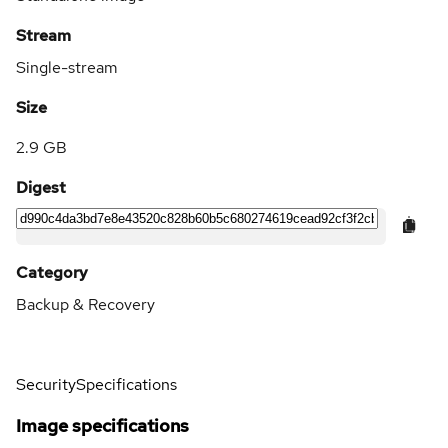
Stream
Single-stream
Size
2.9 GB
Digest
Category
Backup & Recovery
Security
Specifications
Image specifications