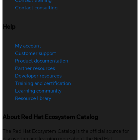
Contact training
Contact consulting
Help
My account
Customer support
Product documentation
Partner resources
Developer resources
Training and certification
Learning community
Resource library
About Red Hat Ecosystem Catalog
The Red Hat Ecosystem Catalog is the official source for
discovering and learning more about the Red Hat