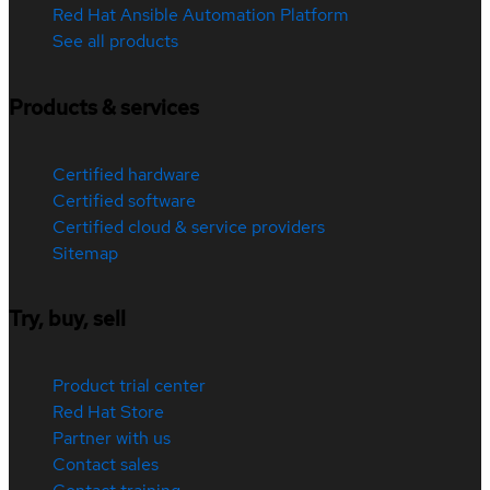
Red Hat Ansible Automation Platform
See all products
Products & services
Certified hardware
Certified software
Certified cloud & service providers
Sitemap
Try, buy, sell
Product trial center
Red Hat Store
Partner with us
Contact sales