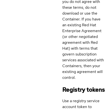
you do not agree with
these terms, do not
download or use the
Container. If you have
an existing Red Hat
Enterprise Agreement
(or other negotiated
agreement with Red
Hat) with terms that
govern subscription
services associated with
Containers, then your
existing agreement will
control.
Registry tokens
Use a registry service
account token to