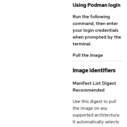
Using Podman login
Run the following
command, then enter
your login credentials
when prompted by the
terminal.
Pull the image
Image identifiers
Manifest List Digest
Recommended
Use this digest to pull
the image on any
supported architecture.
It automatically selects