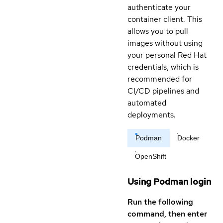
authenticate your
container client. This
allows you to pull
images without using
your personal Red Hat
credentials, which is
recommended for
CI/CD pipelines and
automated
deployments.
Podman
Docker
OpenShift
Using Podman login
Run the following
command, then enter