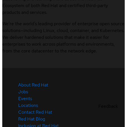
Ecosystem of both Red Hat and certified third-party
products and services.
We’re the world’s leading provider of enterprise open source
solutions—including Linux, cloud, container, and Kubernetes.
We deliver hardened solutions that make it easier for
enterprises to work across platforms and environments,
from the core datacenter to the network edge.
About Red Hat
Jobs
Events
Locations
Feedback
Contact Red Hat
Red Hat Blog
Inclusion at Red Hat