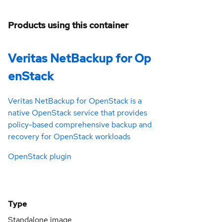
Products using this container
Veritas NetBackup for Op
enStack
Veritas NetBackup for OpenStack is a
native OpenStack service that provides
policy-based comprehensive backup and
recovery for OpenStack workloads
OpenStack plugin
Type
Standalone image