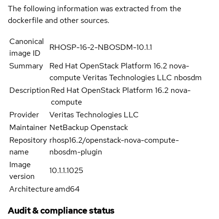
The following information was extracted from the
dockerfile and other sources.
Canonical
RHOSP-16-2-NBOSDM-10.1.1
image ID
Summary
Red Hat OpenStack Platform 16.2 nova-
compute Veritas Technologies LLC nbosdm
Description
Red Hat OpenStack Platform 16.2 nova-
compute
Provider
Veritas Technologies LLC
Maintainer
NetBackup Openstack
Repository
rhosp16.2/openstack-nova-compute-
name
nbosdm-plugin
Image
10.1.1.1025
version
Architecture
amd64
Audit & compliance status