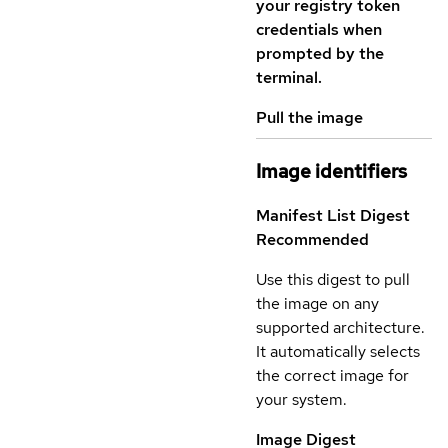
your registry token
credentials when
prompted by the
terminal.
Pull the image
Image identifiers
Manifest List Digest
Recommended
Use this digest to pull
the image on any
supported architecture.
It automatically selects
the correct image for
your system.
Image Digest