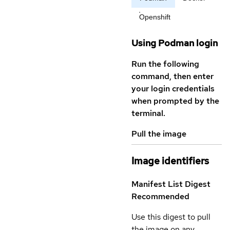
Openshift
Using Podman login
Run the following
command, then enter
your login credentials
when prompted by the
terminal.
Pull the image
Image identifiers
Manifest List Digest
Recommended
Use this digest to pull
the image on any