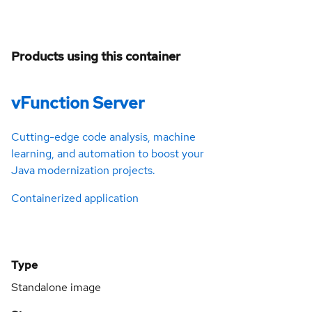
Products using this container
vFunction Server
Cutting-edge code analysis, machine
learning, and automation to boost your
Java modernization projects.
Containerized application
Type
Standalone image