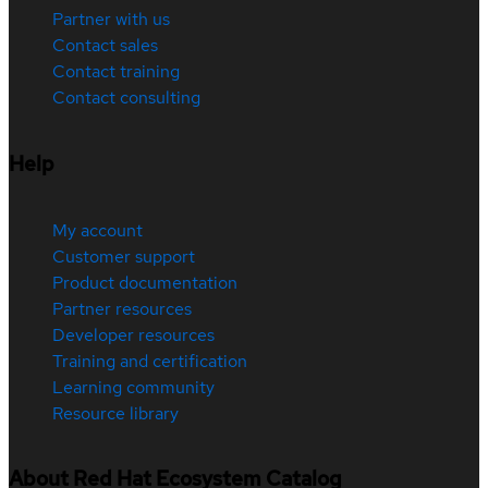
Partner with us
Contact sales
Contact training
Contact consulting
Help
My account
Customer support
Product documentation
Partner resources
Developer resources
Training and certification
Learning community
Resource library
About Red Hat Ecosystem Catalog