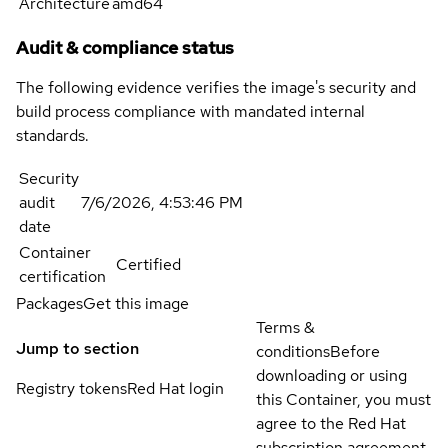
Architecture
amd64
Audit & compliance status
The following evidence verifies the image's security and
build process compliance with mandated internal
standards.
Security
audit
7/6/2026, 4:53:46 PM
date
Container
Certified
certification
Packages
Get this image
Terms &
Jump to section
conditions
Before
downloading or using
Registry tokens
Red Hat login
this Container, you must
agree to the Red Hat
subscription agreement