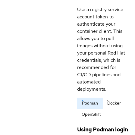
Use a registry service
account token to
authenticate your
container client. This
allows you to pull
images without using
your personal Red Hat
credentials, which is
recommended for
CI/CD pipelines and
automated
deployments.
Podman
Docker
OpenShift
Using Podman login