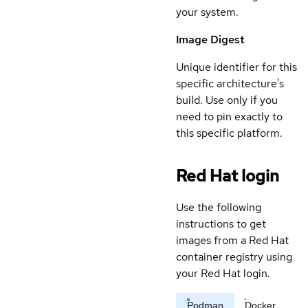
your system.
Image Digest
Unique identifier for this
specific architecture's
build. Use only if you
need to pin exactly to
this specific platform.
Red Hat login
Use the following
instructions to get
images from a Red Hat
container registry using
your Red Hat login.
Podman
Docker