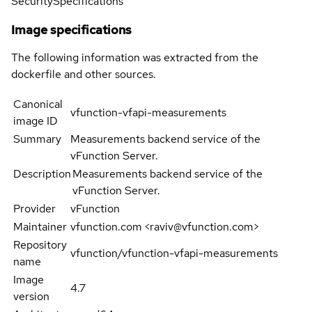
Security
Specifications
Image specifications
The following information was extracted from the
dockerfile and other sources.
Canonical
vfunction-vfapi-measurements
image ID
Summary
Measurements backend service of the
vFunction Server.
Description
Measurements backend service of the
vFunction Server.
Provider
vFunction
Maintainer
vfunction.com <raviv@vfunction.com>
Repository
vfunction/vfunction-vfapi-measurements
name
Image
4.7
version