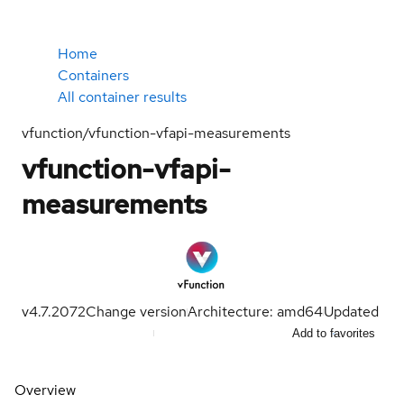
Home
Containers
All container results
vfunction/vfunction-vfapi-measurements
vfunction-vfapi-
measurements
v4.7.2072
Change version
Architecture: amd64
Updated
Add to favorites
Overview