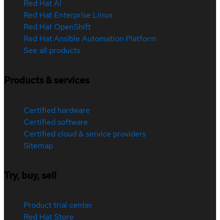
Red Hat AI
Red Hat Enterprise Linux
Red Hat OpenShift
Red Hat Ansible Automation Platform
See all products
Products & services
Certified hardware
Certified software
Certified cloud & service providers
Sitemap
Try, buy, sell
Product trial center
Red Hat Store