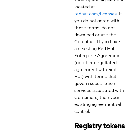
located at
redhat.com/licenses
. If
you do not agree with
these terms, do not
download or use the
Container. If you have
an existing Red Hat
Enterprise Agreement
(or other negotiated
agreement with Red
Hat) with terms that
govern subscription
services associated with
Containers, then your
existing agreement will
control.
Registry tokens