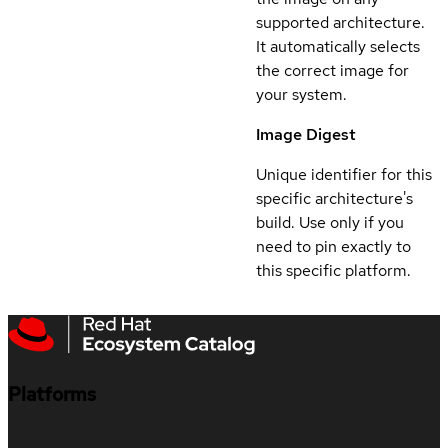
supported architecture.
It automatically selects
the correct image for
your system.
Image Digest
Unique identifier for this
specific architecture's
build. Use only if you
need to pin exactly to
this specific platform.
Platforms