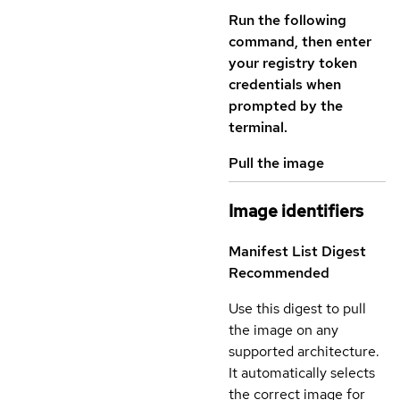
Run the following
command, then enter
your registry token
credentials when
prompted by the
terminal.
Pull the image
Image identifiers
Manifest List Digest
Recommended
Use this digest to pull
the image on any
supported architecture.
It automatically selects
the correct image for