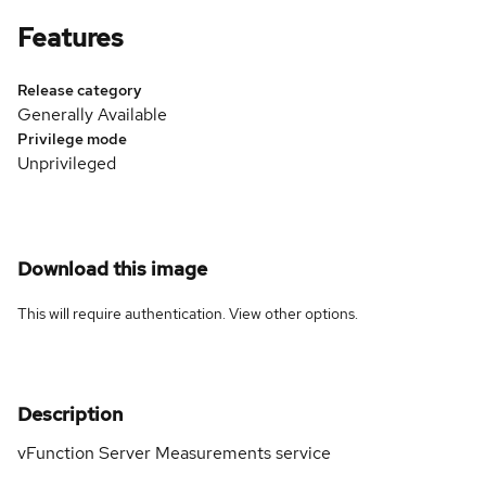
Features
Release category
Generally Available
Privilege mode
Unprivileged
Download this image
This will require authentication. View
other options
.
Description
vFunction Server Measurements service