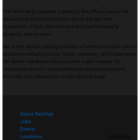
The Red Hat Ecosystem Catalog is the official source for
discovering and learning more about the Red Hat
Ecosystem of both Red Hat and certified third-party
products and services.
We’re the world’s leading provider of enterprise open source
solutions—including Linux, cloud, container, and Kubernetes.
We deliver hardened solutions that make it easier for
enterprises to work across platforms and environments,
from the core datacenter to the network edge.
About Red Hat
Jobs
Events
Feedback
Locations