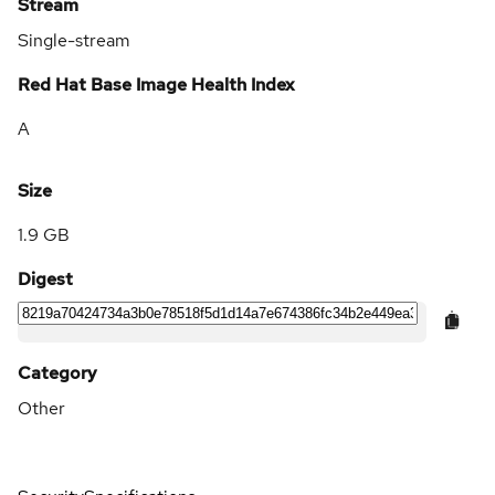
Stream
Single-stream
Red Hat Base Image Health Index
A
Size
1.9 GB
Digest
Category
Other