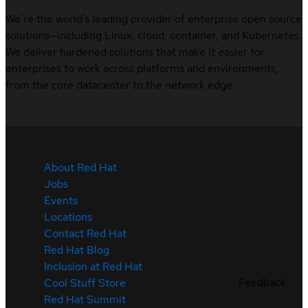
We’re the world’s leading provider of enterprise open source
solutions—including Linux, cloud, container, and Kubernetes.
We deliver hardened solutions that make it easier for
enterprises to work across platforms and environments,
from the core datacenter to the network edge.
About Red Hat
Jobs
Events
Locations
Contact Red Hat
Red Hat Blog
Inclusion at Red Hat
Feedback
Cool Stuff Store
Red Hat Summit