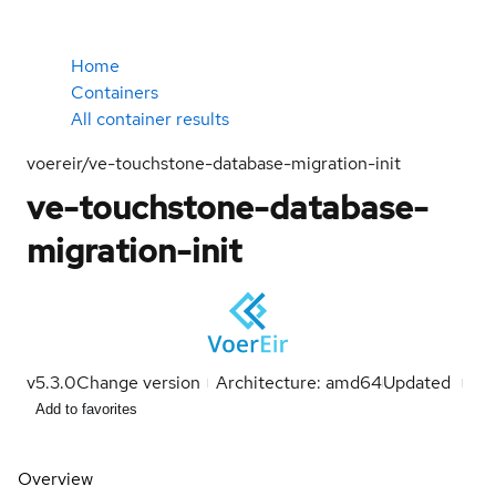
Home
Containers
All container results
voereir/ve-touchstone-database-migration-init
ve-touchstone-database-
migration-init
v5.3.0
Change version
Architecture: amd64
Updated
Add to favorites
Overview