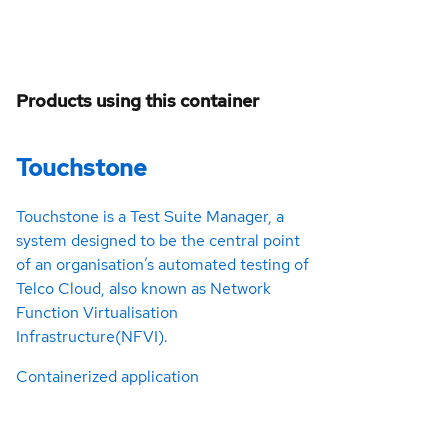
Products using this container
Touchstone
Touchstone is a Test Suite Manager, a
system designed to be the central point
of an organisation’s automated testing of
Telco Cloud, also known as Network
Function Virtualisation
Infrastructure(NFVI).
Containerized application