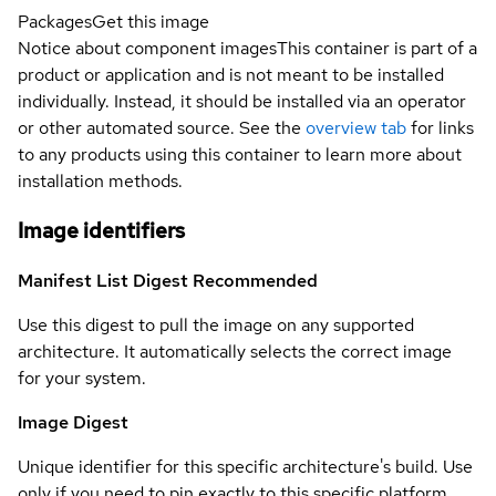
Packages
Get this image
Notice about component images
This container is part of a
product or application and is not meant to be installed
individually. Instead, it should be installed via an operator
or other automated source. See the
overview tab
for links
to any products using this container to learn more about
installation methods.
Image identifiers
Manifest List Digest
Recommended
Use this digest to pull the image on any supported
architecture. It automatically selects the correct image
for your system.
Image Digest
Unique identifier for this specific architecture's build. Use
only if you need to pin exactly to this specific platform.