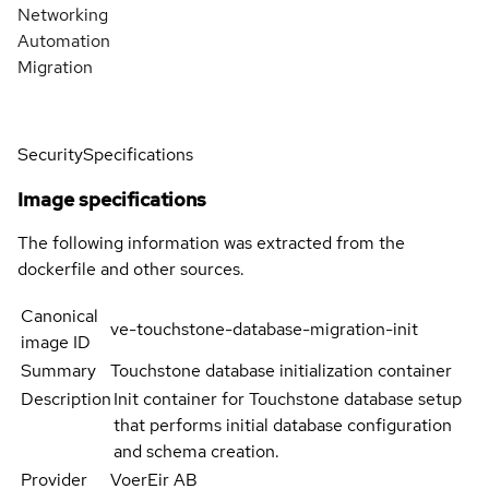
Networking
Automation
Migration
Security
Specifications
Image specifications
The following information was extracted from the
dockerfile and other sources.
Canonical
ve-touchstone-database-migration-init
image ID
Summary
Touchstone database initialization container
Description
Init container for Touchstone database setup
that performs initial database configuration
and schema creation.
Provider
VoerEir AB