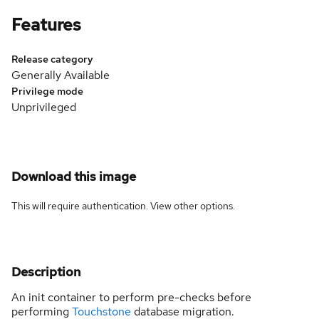
Features
Release category
Generally Available
Privilege mode
Unprivileged
Download this image
This will require authentication. View
other options
.
Description
An init container to perform pre-checks before
performing
Touchstone
database migration.