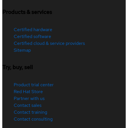
Products & services
Certified hardware
Certified software
Certified cloud & service providers
Sitemap
Try, buy, sell
Product trial center
Red Hat Store
Partner with us
Contact sales
Contact training
Contact consulting