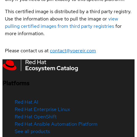
This certified image is distributed by a third party registry.
Use the information above to pull the image or
view
pulling certified images from third party registries
for
more information.
Please contact us at
contact@voereir.com
Platforms
Red Hat AI
Red Hat Enterprise Linux
Red Hat OpenShift
Red Hat Ansible Automation Platform
See all products