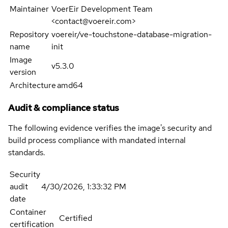
Maintainer
VoerEir Development Team
<contact@voereir.com>
Repository
voereir/ve-touchstone-database-migration-
name
init
Image
v5.3.0
version
Architecture
amd64
Audit & compliance status
The following evidence verifies the image's security and
build process compliance with mandated internal
standards.
Security
audit
4/30/2026, 1:33:32 PM
date
Container
Certified
certification