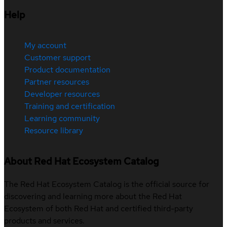
Help
My account
Customer support
Product documentation
Partner resources
Developer resources
Training and certification
Learning community
Resource library
About Red Hat Ecosystem Catalog
The Red Hat Ecosystem Catalog is the official source for
discovering and learning more about the Red Hat
Ecosystem of both Red Hat and certified third-party
products and services.