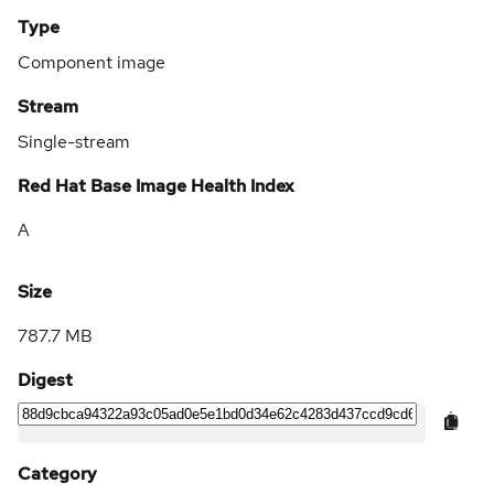
Type
Component image
Stream
Single-stream
Red Hat Base Image Health Index
A
Size
787.7 MB
Digest
Category