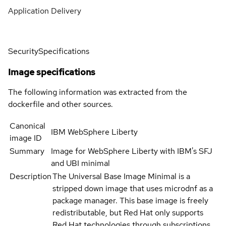
Application Delivery
Security
Specifications
Image specifications
The following information was extracted from the
dockerfile and other sources.
Canonical
IBM WebSphere Liberty
image ID
Summary
Image for WebSphere Liberty with IBM's SFJ
and UBI minimal
Description
The Universal Base Image Minimal is a
stripped down image that uses microdnf as a
package manager. This base image is freely
redistributable, but Red Hat only supports
Red Hat technologies through subscriptions