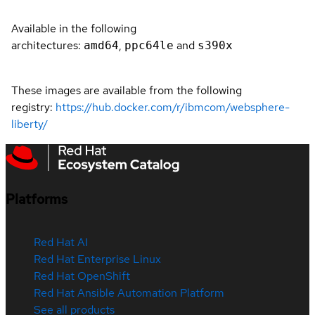
Available in the following
architectures:
,
and
amd64
ppc64le
s390x
These images are available from the following
registry:
https://hub.docker.com/r/ibmcom/websphere-
liberty/
Platforms
Red Hat AI
Red Hat Enterprise Linux
Red Hat OpenShift
Red Hat Ansible Automation Platform
See all products