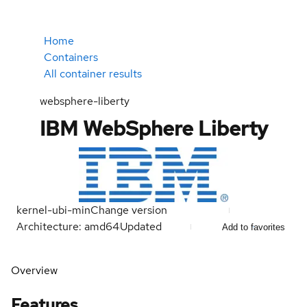
Home
Containers
All container results
websphere-liberty
IBM WebSphere Liberty
kernel-ubi-min
Change version
Architecture: amd64
Updated
Add to favorites
Overview
Features