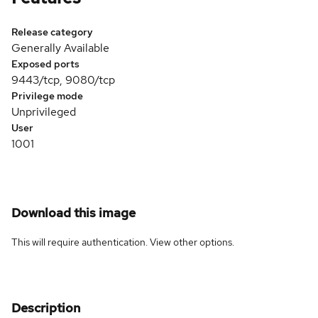
Release category
Generally Available
Exposed ports
9443/tcp, 9080/tcp
Privilege mode
Unprivileged
User
1001
Download this image
This will require authentication. View
other options
.
Description