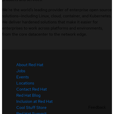
We’re the world’s leading provider of enterprise open source
solutions—including Linux, cloud, container, and Kubernetes.
We deliver hardened solutions that make it easier for
enterprises to work across platforms and environments,
from the core datacenter to the network edge.
About Red Hat
Jobs
Events
Locations
Contact Red Hat
Red Hat Blog
Inclusion at Red Hat
Feedback
Cool Stuff Store
Red Hat Summit