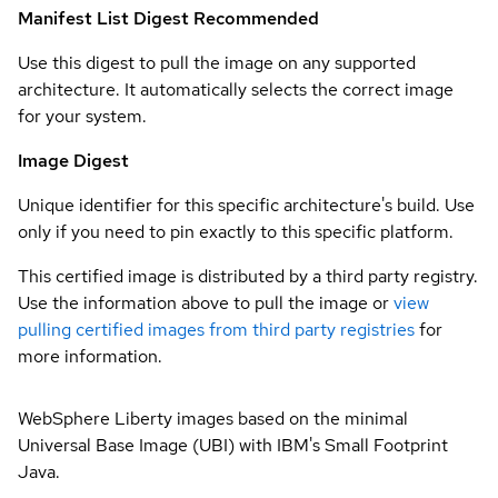
Manifest List Digest
Recommended
Use this digest to pull the image on any supported
architecture. It automatically selects the correct image
for your system.
Image Digest
Unique identifier for this specific architecture's build. Use
only if you need to pin exactly to this specific platform.
This certified image is distributed by a third party registry.
Use the information above to pull the image or
view
pulling certified images from third party registries
for
more information.
WebSphere Liberty images based on the minimal
Universal Base Image (UBI) with IBM's Small Footprint
Java.