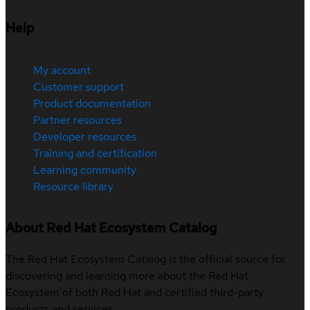
Help
My account
Customer support
Product documentation
Partner resources
Developer resources
Training and certification
Learning community
Resource library
About Red Hat Ecosystem Catalog
The Red Hat Ecosystem Catalog is the official source for
discovering and learning more about the Red Hat
Ecosystem of both Red Hat and certified third-party
products and services.