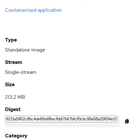
Containerized application
Type
Standalone image
Stream
Single-stream
Size
213.2 MB
Digest
Category