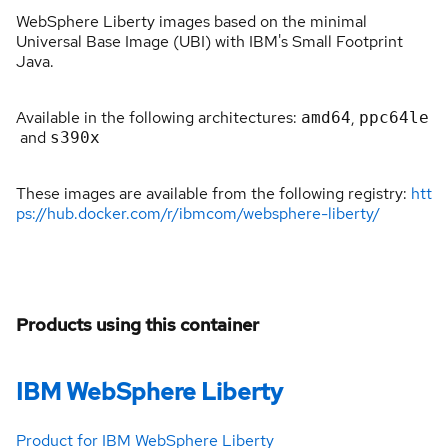
WebSphere Liberty images based on the minimal
Universal Base Image (UBI) with IBM's Small Footprint
Java.
Available in the following architectures:
,
amd64
ppc64le
and
s390x
These images are available from the following registry:
htt
ps://hub.docker.com/r/ibmcom/websphere-liberty/
Products using this container
IBM WebSphere Liberty
Product for IBM WebSphere Liberty