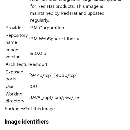
for Red Hat products. This image is
maintained by Red Hat and updated
regularly.
Provider
IBM Corporation
Repository
IBM WebSphere Liberty
name
Image
19.0.0.5
version
Architecture
amd64
Exposed
"9443/tcp","9080/tcp"
ports
User
1001
Working
JAVA_/opt/ibm/java/jre
directory
Packages
Get this image
Image identifiers