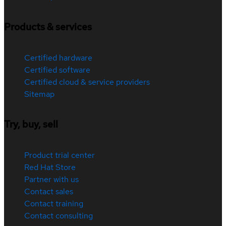
Products & services
Certified hardware
Certified software
Certified cloud & service providers
Sitemap
Try, buy, sell
Product trial center
Red Hat Store
Partner with us
Contact sales
Contact training
Contact consulting