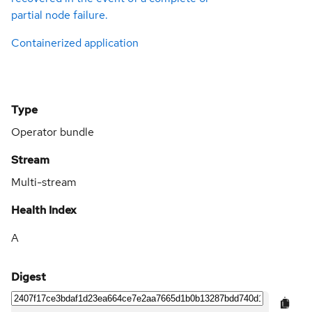
partial node failure.
Containerized application
Type
Operator bundle
Stream
Multi-stream
Health Index
A
Digest