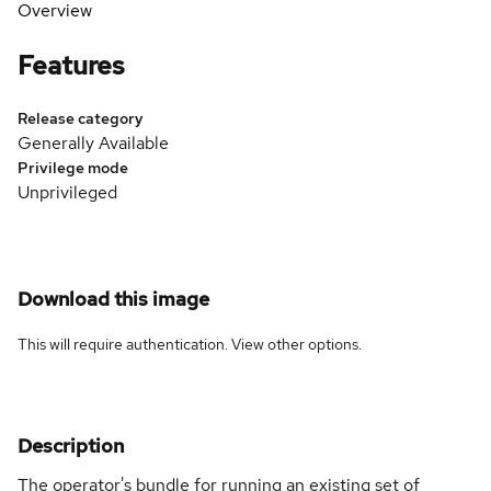
Overview
Features
Release category
Generally Available
Privilege mode
Unprivileged
Download this image
This will require authentication. View
other options
.
Description
The operator's bundle for running an existing set of