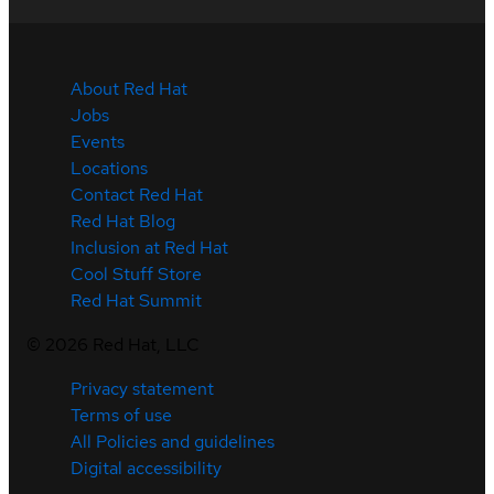
About Red Hat
Jobs
Events
Locations
Contact Red Hat
Red Hat Blog
Inclusion at Red Hat
Cool Stuff Store
Red Hat Summit
©
2026
Red Hat, LLC
Privacy statement
Terms of use
All Policies and guidelines
Digital accessibility