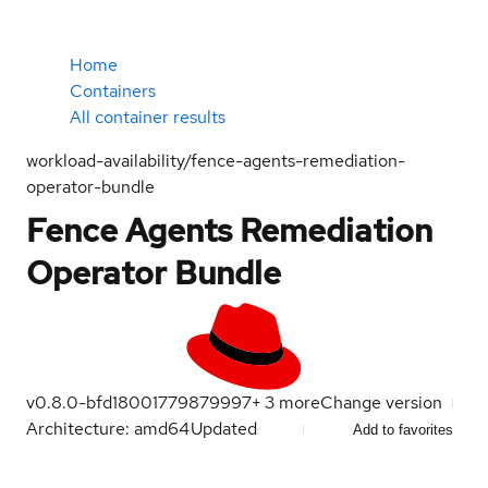
Home
Containers
All container results
workload-availability/fence-agents-remediation-
operator-bundle
Fence Agents Remediation
Operator Bundle
v0.8.0-bfd1800
1779879997
+
3
more
Change version
Architecture: amd64
Updated
Add to favorites