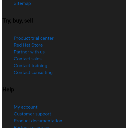
Sitemap
Try, buy, sell
Product trial center
Red Hat Store
Partner with us
Contact sales
Contact training
Contact consulting
Help
My account
Customer support
Product documentation
Partner resources