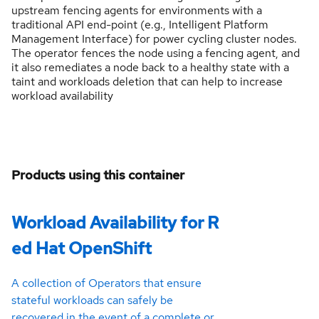
upstream fencing agents for environments with a
traditional API end-point (e.g., Intelligent Platform
Management Interface) for power cycling cluster nodes.
The operator fences the node using a fencing agent, and
it also remediates a node back to a healthy state with a
taint and workloads deletion that can help to increase
workload availability
Products using this container
Workload Availability for R
ed Hat OpenShift
A collection of Operators that ensure
stateful workloads can safely be
recovered in the event of a complete or