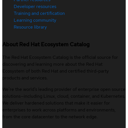
Developer resources
Training and certification
Learning community
Resource library
About Red Hat Ecosystem Catalog
The Red Hat Ecosystem Catalog is the official source for
discovering and learning more about the Red Hat
Ecosystem of both Red Hat and certified third-party
products and services.
We’re the world’s leading provider of enterprise open source
solutions—including Linux, cloud, container, and Kubernetes.
We deliver hardened solutions that make it easier for
enterprises to work across platforms and environments,
from the core datacenter to the network edge.