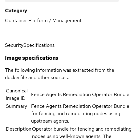
Category
Container Platform / Management
Security
Specifications
Image specifications
The following information was extracted from the
dockerfile and other sources.
Canonical
Fence Agents Remediation Operator Bundle
image ID
Summary
Fence Agents Remediation Operator Bundle
for fencing and remediating nodes using
upstream agents.
Description
Operator bundle for fencing and remediating
nodes using well-known agents. The