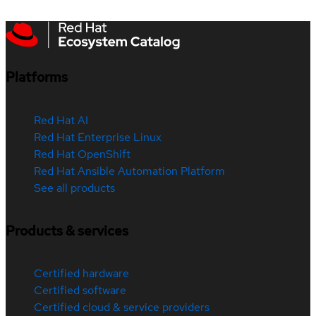
Platforms
Red Hat AI
Red Hat Enterprise Linux
Red Hat OpenShift
Red Hat Ansible Automation Platform
See all products
Products & services
Certified hardware
Certified software
Certified cloud & service providers