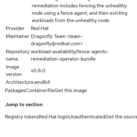
remediation includes fencing the unhealthy
node using a fence agent, and then evicting
workloads from the unhealthy node.
Provider
Red Hat
Maintainer
Dragonfly Team <team-
dragonfly@redhat.com>
Repository
workload-availability/fence-agents-
name
remediation-operator-bundle
Image
v0.8.0
version
Architecture
amd64
Packages
Containerfile
Get this image
Jump to section
Registry tokens
Red Hat login
Unauthenticated
Get the sourc