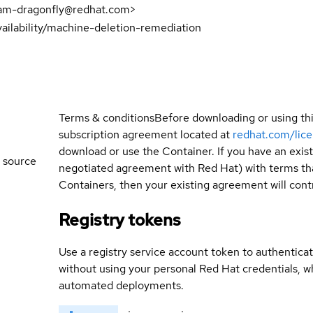
eam-dragonfly@redhat.com>
ailability/machine-deletion-remediation
Terms & conditions
Before downloading or using th
subscription agreement located at
redhat.com/lic
download or use the Container. If you have an exi
 source
negotiated agreement with Red Hat) with terms tha
Containers, then your existing agreement will contr
Registry tokens
Use a registry service account token to authenticat
without using your personal Red Hat credentials, 
automated deployments.