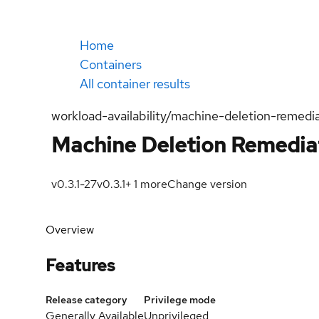
Home
Containers
All container results
workload-availability/machine-deletion-remedi
Machine Deletion Remedia
v0.3.1-27
v0.3.1
+
1
more
Change version
Overview
Features
Release category
Privilege mode
Generally Available
Unprivileged