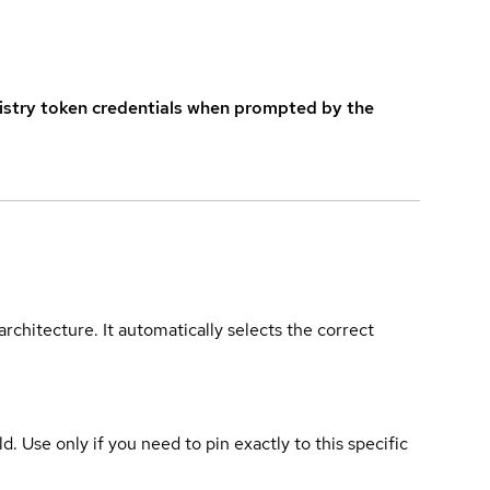
istry token credentials when prompted by the
rchitecture. It automatically selects the correct
ld. Use only if you need to pin exactly to this specific