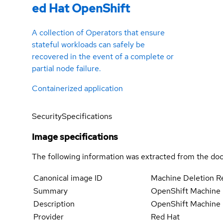
ed Hat OpenShift
A collection of Operators that ensure
stateful workloads can safely be
recovered in the event of a complete or
partial node failure.
Containerized application
Security
Specifications
Image specifications
The following information was extracted from the doc
Canonical image ID
Machine Deletion R
Summary
OpenShift Machine 
Description
OpenShift Machine D
Provider
Red Hat