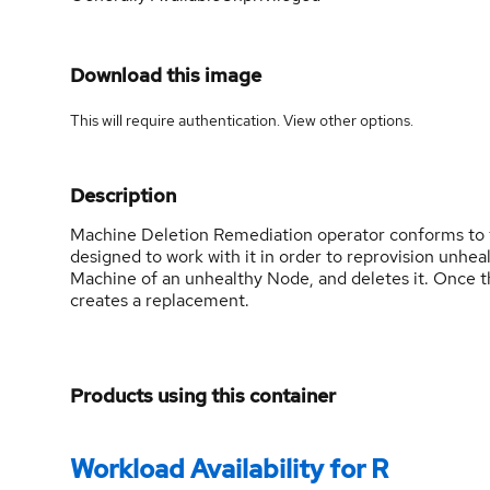
Download this image
This will require authentication. View
other options
.
Description
Machine Deletion Remediation operator conforms to 
designed to work with it in order to reprovision unhea
Machine of an unhealthy Node, and deletes it. Once 
creates a replacement.
Products using this container
Workload Availability for R