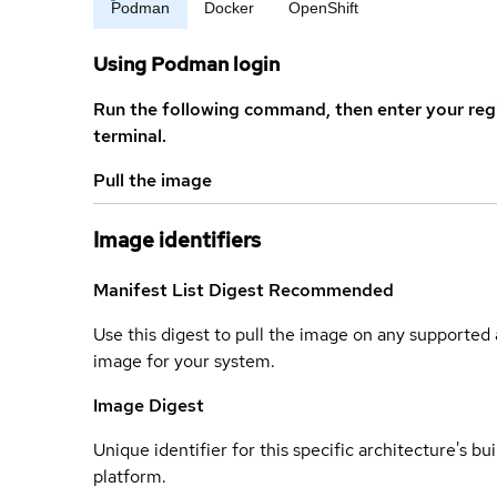
Podman
Docker
OpenShift
Using Podman login
Run the following command, then enter your reg
terminal.
Pull the image
Image identifiers
Manifest List Digest
Recommended
Use this digest to pull the image on any supported a
image for your system.
Image Digest
Unique identifier for this specific architecture's bui
platform.