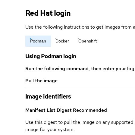
Red Hat login
Use the following instructions to get images from a
Podman
Docker
Openshift
Using Podman login
Run the following command, then enter your log
Pull the image
Image identifiers
Manifest List Digest
Recommended
Use this digest to pull the image on any supported a
image for your system.