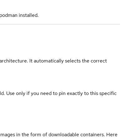
podman installed.
rchitecture. It automatically selects the correct
ld. Use only if you need to pin exactly to this specific
 images in the form of downloadable containers. Here