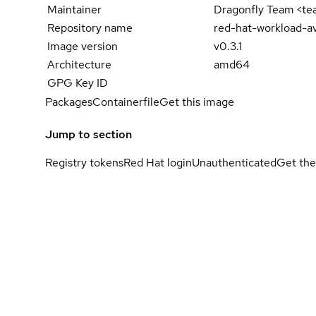
Maintainer
Dragonfly Team <t
Repository name
red-hat-workload-av
Image version
v0.3.1
Architecture
amd64
GPG Key ID
Packages
Containerfile
Get this image
Jump to section
Registry tokens
Red Hat login
Unauthenticated
Get the