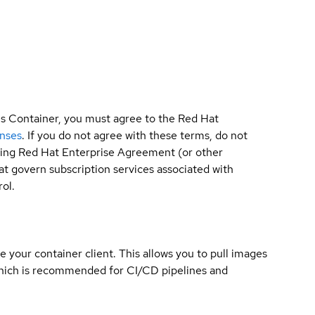
is Container, you must agree to the Red Hat
enses
. If you do not agree with these terms, do not
sting Red Hat Enterprise Agreement (or other
t govern subscription services associated with
ol.
e your container client. This allows you to pull images
which is recommended for CI/CD pipelines and