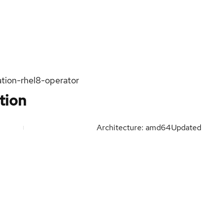
ation-rhel8-operator
tion
Architecture: amd64
Updated