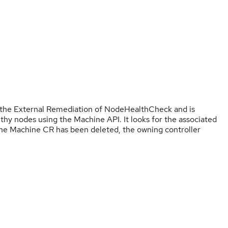
the External Remediation of NodeHealthCheck and is
lthy nodes using the Machine API. It looks for the associated
the Machine CR has been deleted, the owning controller