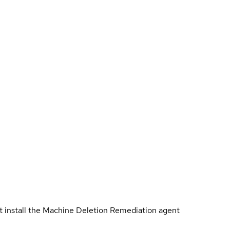
t install the Machine Deletion Remediation agent