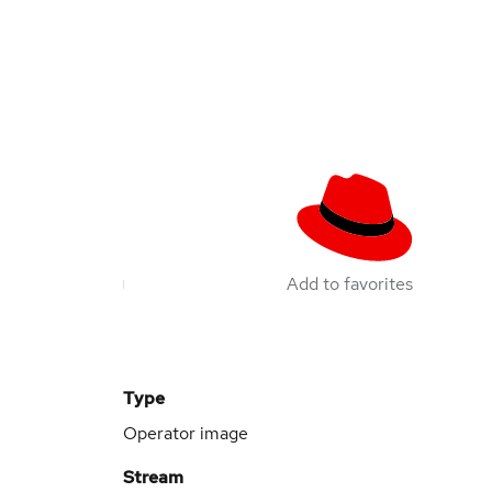
Add to favorites
Type
Operator image
Stream