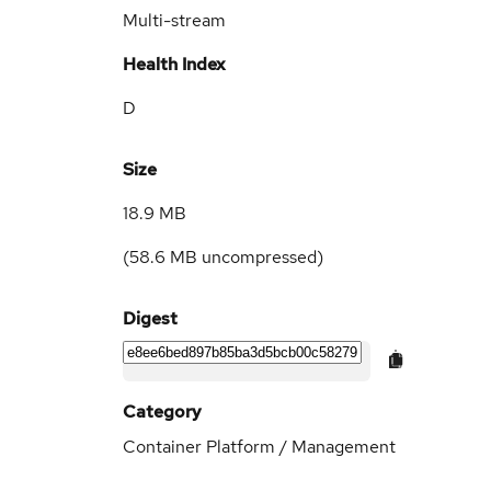
Multi-stream
Health Index
D
Size
18.9 MB
(
58.6 MB
uncompressed)
Digest
Category
Container Platform / Management