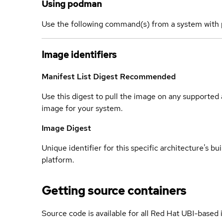
Using podman
Use the following command(s) from a system with 
Image identifiers
Manifest List Digest
Recommended
Use this digest to pull the image on any supported a
image for your system.
Image Digest
Unique identifier for this specific architecture's bui
platform.
Getting source containers
Source code is available for all Red Hat UBI-based