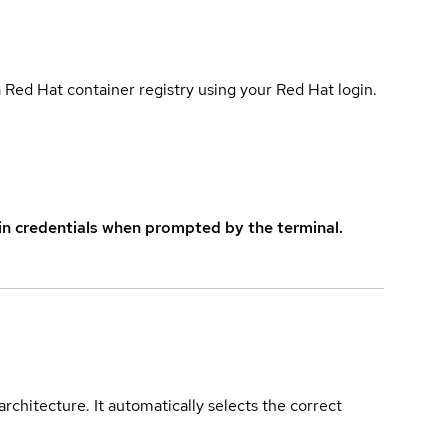
 Red Hat container registry using your Red Hat login.
in credentials when prompted by the terminal.
rchitecture. It automatically selects the correct