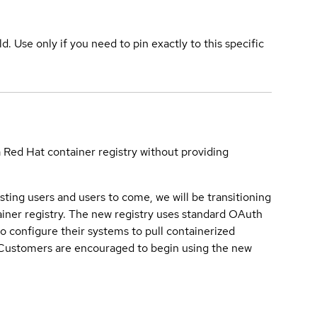
ld. Use only if you need to pin exactly to this specific
a Red Hat container registry without providing
sting users and users to come, we will be transitioning
iner registry. The new registry uses standard OAuth
o configure their systems to pull containerized
. Customers are encouraged to begin using the new