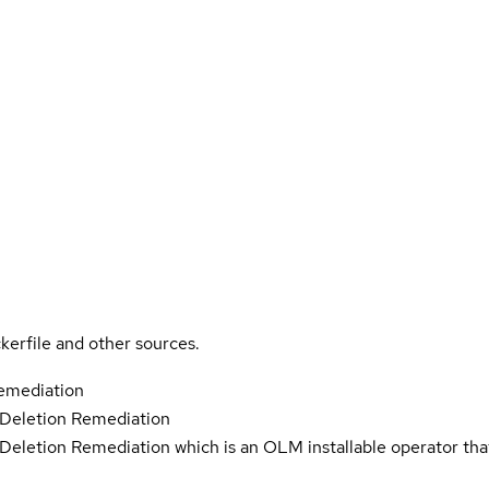
kerfile and other sources.
emediation
Deletion Remediation
eletion Remediation which is an OLM installable operator tha