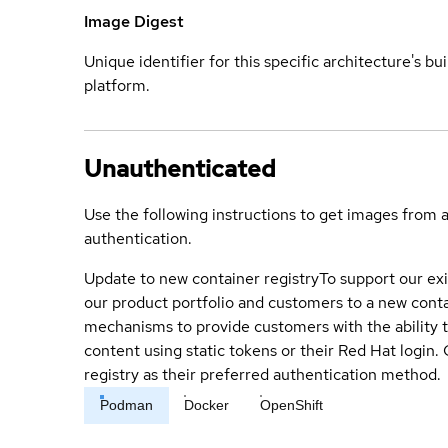
Image Digest
Unique identifier for this specific architecture's bui
platform.
Unauthenticated
Use the following instructions to get images from 
authentication.
Update to new container registry
To support our exi
our product portfolio and customers to a new conta
mechanisms to provide customers with the ability t
content using static tokens or their Red Hat login
registry as their preferred authentication method.
Podman
Docker
OpenShift